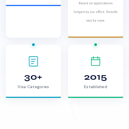
Based on applications
lodged by our office. Results
vary by case.
30+
2015
Visa Categories
Established