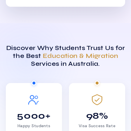
Discover Why Students Trust Us for
the Best
Education & Migration
Services in Australia.
5000+
98%
Happy Students
Visa Success Rate