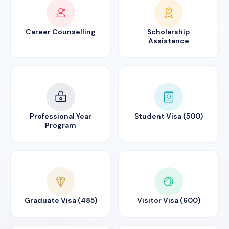
Career Counselling
Scholarship
Assistance
Professional Year
Student Visa (500)
Program
Graduate Visa (485)
Visitor Visa (600)