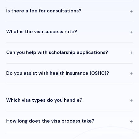
Is there a fee for consultations?
What is the visa success rate?
Can you help with scholarship applications?
Do you assist with health insurance (OSHC)?
Which visa types do you handle?
How long does the visa process take?