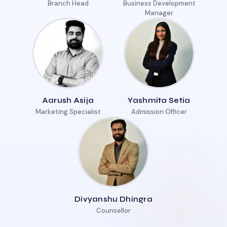
Branch Head
Business Development
Manager
Aarush Asija
Yashmita Setia
Marketing Specialist
Admission Officer
Divyanshu Dhingra
Counsellor