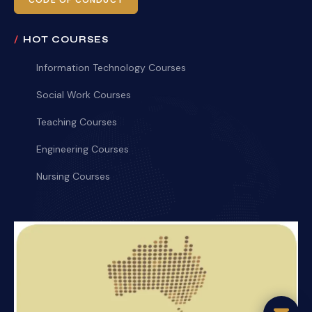
CODE OF CONDUCT
HOT COURSES
Information Technology Courses
Social Work Courses
Teaching Courses
Engineering Courses
Nursing Courses