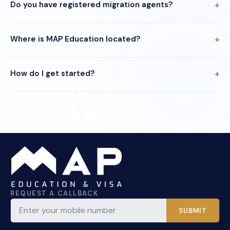
Do you have registered migration agents?
Where is MAP Education located?
How do I get started?
REQUEST A CALLBACK
SUBMIT