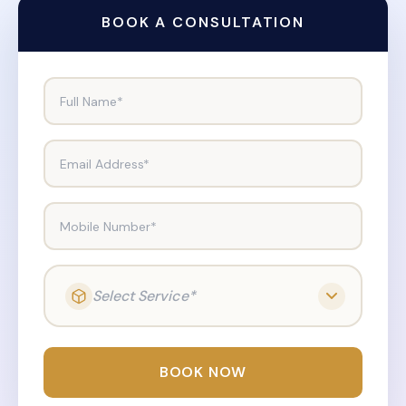
BOOK A CONSULTATION
Full Name*
Email Address*
Mobile Number*
Select Service*
BOOK NOW