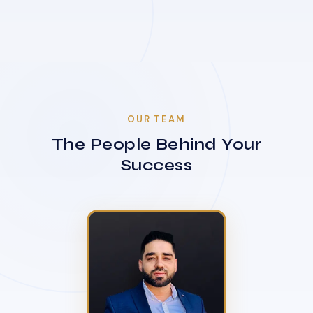
OUR TEAM
The People Behind Your
Success