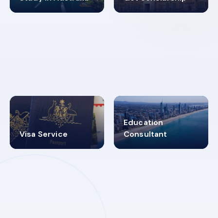
98%
4.9K+
SUCCESS RATES
VISA PROCESS
Education
Visa Service
Consultant
30+
2619348
MARN REGISTERED
VISA
CATEGORIES