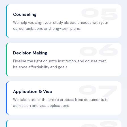
Counseling
We help you align your study abroad choices with your
career ambitions and long-term plans.
Decision Making
Finalise the right country, institution, and course that
balance affordability and goals.
Application & Visa
We take care of the entire process from documents to
admission and visa applications.