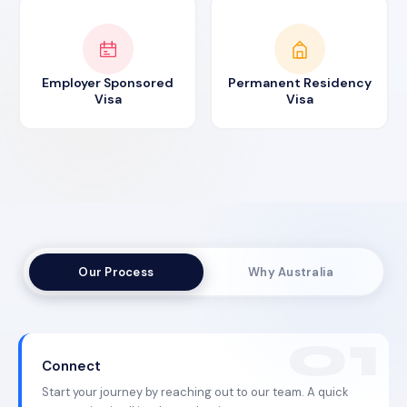
Employer Sponsored
Permanent Residency
Visa
Visa
Our Process
Why Australia
Connect
Start your journey by reaching out to our team. A quick