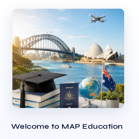
Welcome to MAP Education