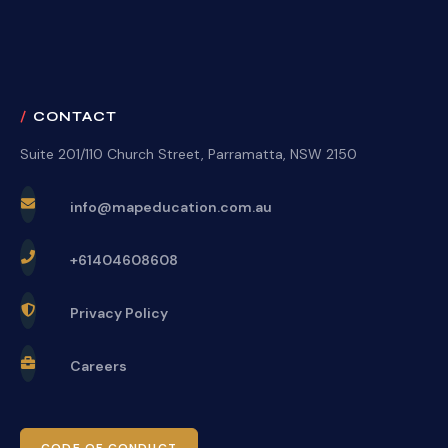
CONTACT
Suite 201/110 Church Street, Parramatta, NSW 2150
info@mapeducation.com.au
+61404608608
Privacy Policy
Careers