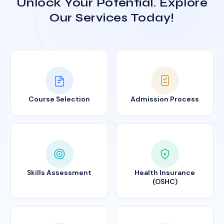
Unlock Your Potential. Explore
Our Services Today!
Course Selection
Admission Process
Skills Assessment
Health Insurance
(OSHC)