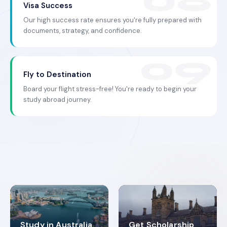
Visa Success
Our high success rate ensures you're fully prepared with
documents, strategy, and confidence.
Fly to Destination
Board your flight stress-free! You're ready to begin your
study abroad journey.
Study in Australia
Get Scholarship