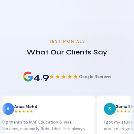
TESTIMONIALS
What Our Clients Say
4.9
★★★★★
Google Reviews
Anas Mohd
Sonia Sharma
S
★★★★★
★★★★★
nks to MAP Education & Visa
I got my student visa e
s, especially Rohit bhai! He’s always
and I’m so grateful to 