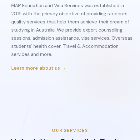
MAP Education and Visa Services was established in
2015 with the primary objective of providing students
quality services that help them achieve their dream of
studying in Australia. We provide expert counselling
sessions, admission assistance, visa services, Overseas
students' health cover, Travel & Accommodation
services and more.
Learn more about us →
OUR SERVICES