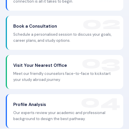
connection is all it takes to begin.
Book a Consultation
Schedule a personalised session to discuss your goals,
career plans, and study options.
Visit Your Nearest Office
Meet our friendly counselors face-to-face to kickstart
your study abroad journey.
Profile Analysis
Our experts review your academic and professional
background to design the best pathway.