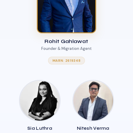
Rohit Gahlawat
Founder & Migration Agent
MARN: 2619348
Sia Luthra
Nitesh Verma