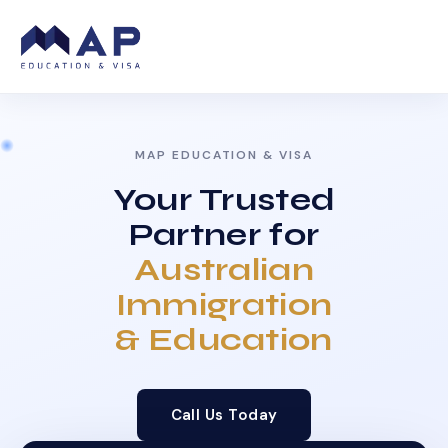
MAP EDUCATION & VISA
Your Trusted
Partner for
Australian
Immigration
& Education
Call Us Today