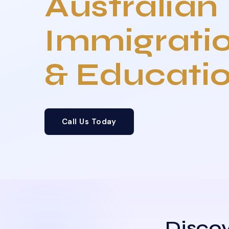
Australian
Immigrati
& Educati
Call Us Today
Discov