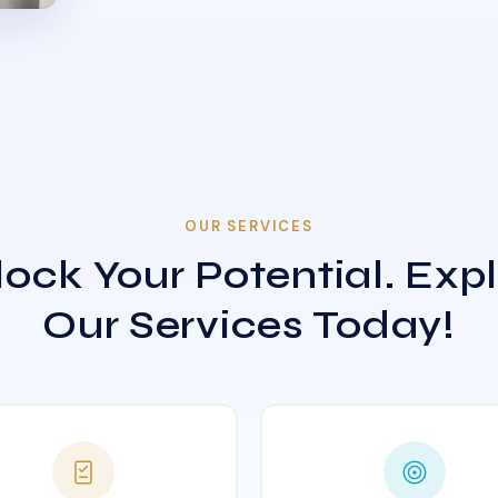
OUR SERVICES
ock Your Potential. Exp
Our Services Today!