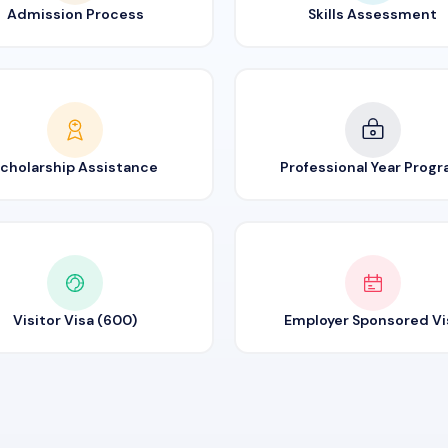
Admission Process
Skills Assessment
cholarship Assistance
Professional Year Prog
Visitor Visa (600)
Employer Sponsored Vi