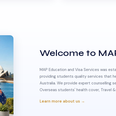
Welcome to MA
MAP Education and Visa Services was estab
providing students quality services that h
Australia. We provide expert counselling s
Overseas students' health cover, Travel
Learn more about us →