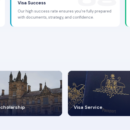
Visa Success
Our high success rate ensures you're fully prepared
with documents, strategy, and confidence.
.9K+
30+
cholarship
Visa Service
ISA PROCESS
VISA CATEGORIES