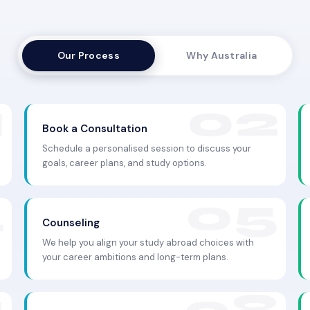
Our Process
Why Australia
Book a Consultation
Schedule a personalised session to discuss your
goals, career plans, and study options.
Counseling
We help you align your study abroad choices with
your career ambitions and long-term plans.