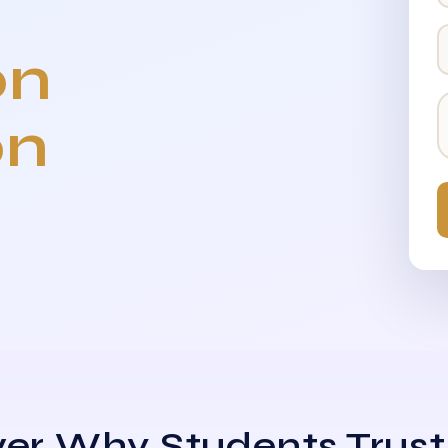
on
on
er Why Students Trust