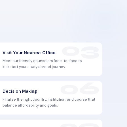
Visit Your Nearest Office
Meet our friendly counselors face-to-face to
kickstart your study abroad journey.
Decision Making
Finalise the right country, institution, and course that
balance affordability and goals.