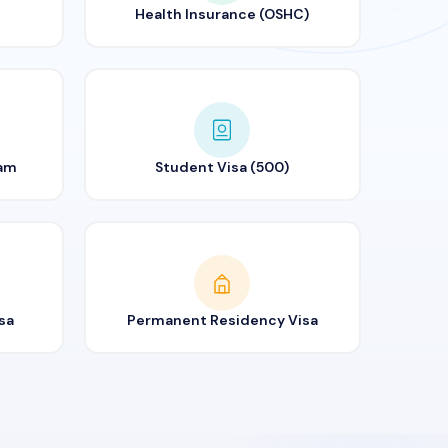
Health Insurance (OSHC)
ram
Student Visa (500)
sa
Permanent Residency Visa