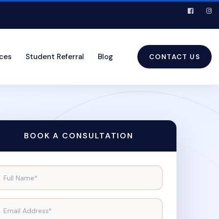
ices
Student Referral
Blog
CONTACT US
BOOK A CONSULTATION
Full Name*
Email Address*