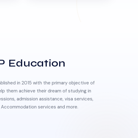
P Education
lished in 2015 with the primary objective of
elp them achieve their dream of studying in
essions, admission assistance, visa services,
 & Accommodation services and more.