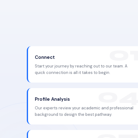
Connect
Start your journey by reaching out to our team. A
quick connection is all it takes to begin.
Profile Analysis
Our experts review your academic and professional
background to design the best pathway.