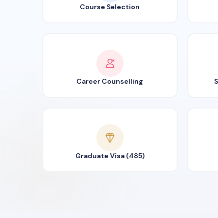
Course Selection
Career Counselling
S
Graduate Visa (485)