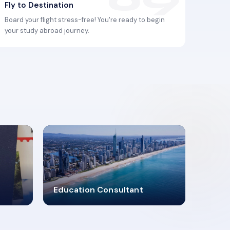
Fly to Destination
Board your flight stress-free! You're ready to begin
your study abroad journey.
2619348
Education Consultant
MARN REGISTERED