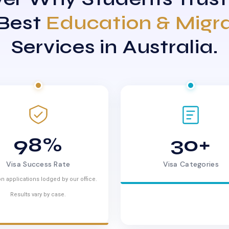
 Best
Education & Migr
Services in Australia.
98%
30+
Visa Success Rate
Visa Categories
n applications lodged by our office.
Results vary by case.