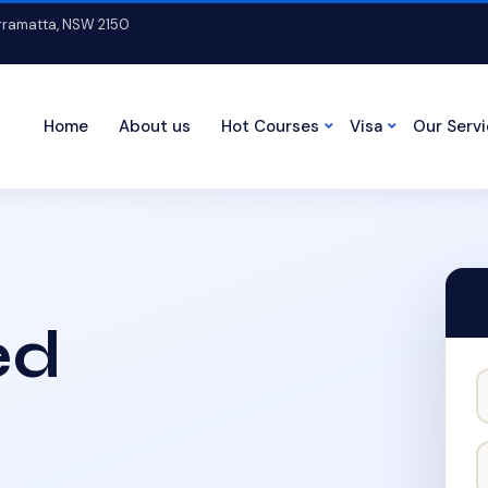
arramatta, NSW 2150
Home
About us
Hot Courses
Visa
Our Serv
ed