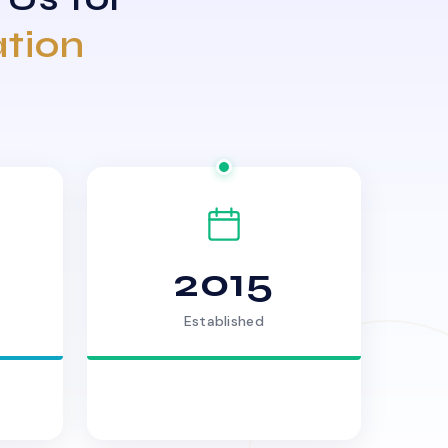
ation
2015
Established