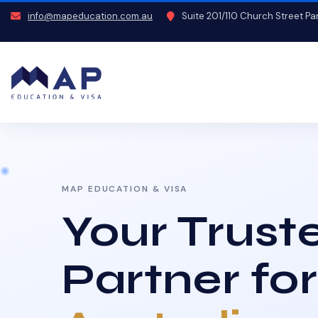
info@mapeducation.com.au
Suite 201/110 Church Street P
MAP EDUCATION & VISA
Your Trust
Partner for