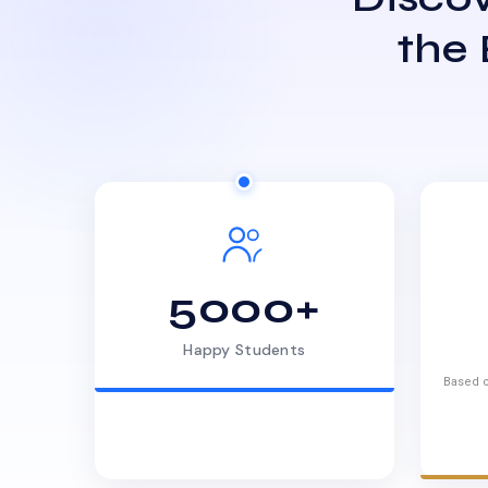
the
5000+
Happy Students
Based o