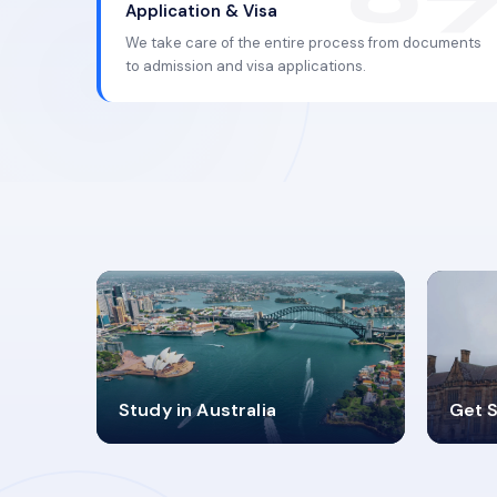
Application & Visa
We take care of the entire process from documents
to admission and visa applications.
98%
4
Study in Australia
Get S
SUCCESS RATES
V