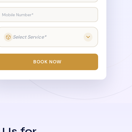
Mobile Number*
Select Service*
BOOK NOW
 Us for