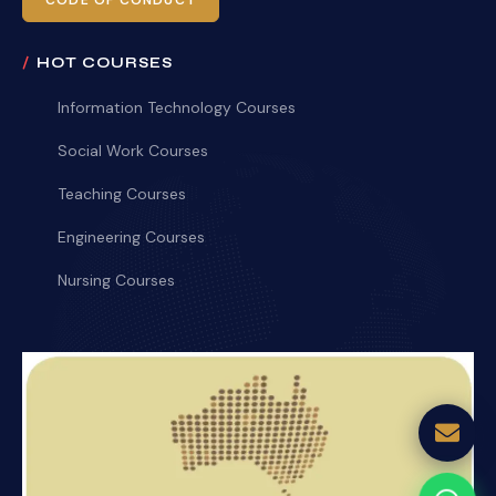
CODE OF CONDUCT
HOT COURSES
Information Technology Courses
Social Work Courses
Teaching Courses
Engineering Courses
Nursing Courses