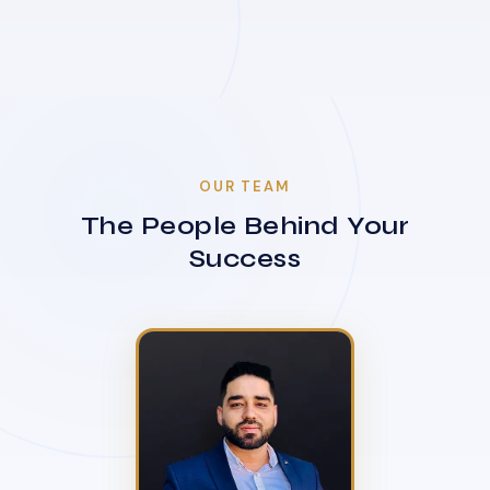
OUR TEAM
The People Behind Your
Success