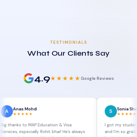
TESTIMONIALS
What Our Clients Say
4.9
★★★★★
Google Reviews
as Mohd
Sonia Sharma
S
★★★★
★★★★★
s to MAP Education & Visa
I got my student visa ext
 especially Rohit bhai! He’s always
and I’m so grateful to Si