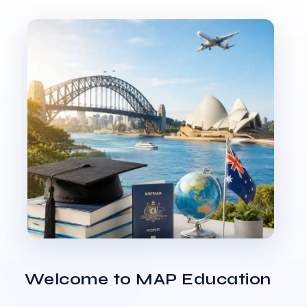
Welcome to MAP Education