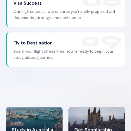
Visa Success
Our high success rate ensures you're fully prepared with
documents, strategy, and confidence.
Fly to Destination
Board your flight stress-free! You're ready to begin your
study abroad journey.
Study in Australia
Get Scholarship