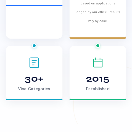
Based on applications
lodged by our office. Results
vary by case.
30+
2015
Visa Categories
Established