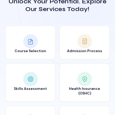
Unlock Your Potential. Explore
Our Services Today!
Course Selection
Admission Process
Skills Assessment
Health Insurance
(OSHC)