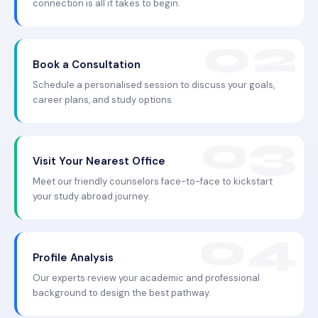
connection is all it takes to begin.
Book a Consultation
Schedule a personalised session to discuss your goals,
career plans, and study options.
Visit Your Nearest Office
Meet our friendly counselors face-to-face to kickstart
your study abroad journey.
Profile Analysis
Our experts review your academic and professional
background to design the best pathway.