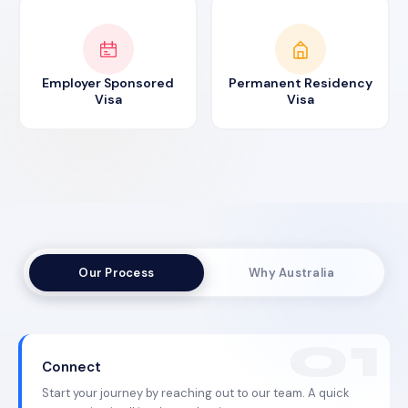
Employer Sponsored
Permanent Residency
Visa
Visa
Our Process
Why Australia
Connect
Start your journey by reaching out to our team. A quick