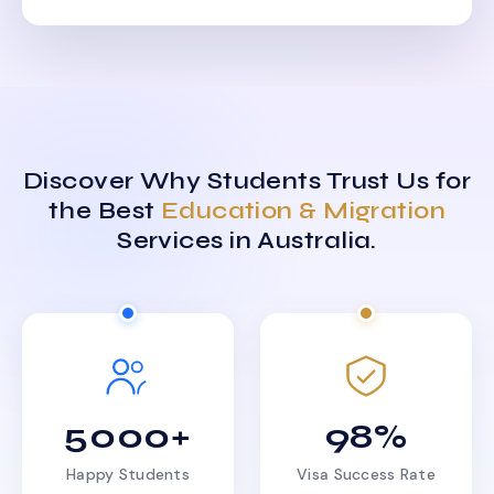
Discover Why Students Trust Us for
the Best
Education & Migration
Services in Australia.
5000+
98%
Happy Students
Visa Success Rate