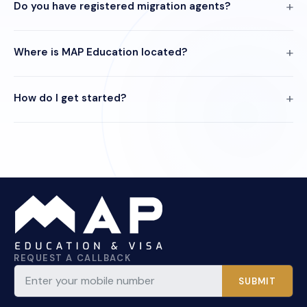
Do you have registered migration agents?
Where is MAP Education located?
How do I get started?
REQUEST A CALLBACK
SUBMIT