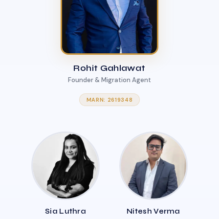
Rohit Gahlawat
Founder & Migration Agent
MARN: 2619348
Sia Luthra
Nitesh Verma