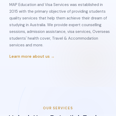
MAP Education and Visa Services was established in
2015 with the primary objective of providing students
quality services that help them achieve their dream of
studying in Australia. We provide expert counselling
sessions, admission assistance, visa services, Overseas
students' health cover, Travel & Accommodation
services and more.
Learn more about us →
OUR SERVICES