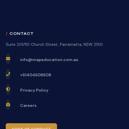
CONTACT
Suite 201/110 Church Street, Parramatta, NSW 2150
info@mapeducation.com.au
+61404608608
Privacy Policy
Careers