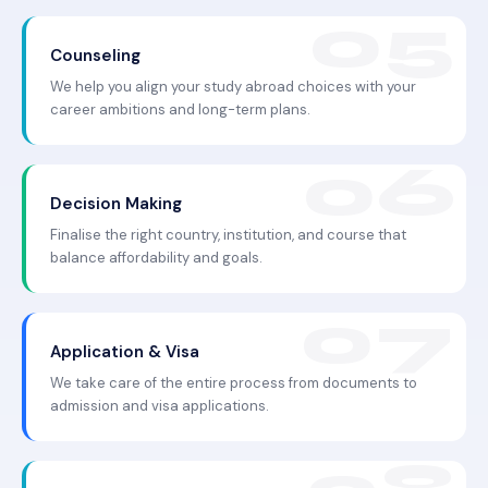
Counseling
We help you align your study abroad choices with your
career ambitions and long-term plans.
Decision Making
Finalise the right country, institution, and course that
balance affordability and goals.
Application & Visa
We take care of the entire process from documents to
admission and visa applications.