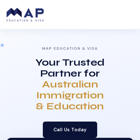
MAP EDUCATION & VISA
Your Trusted
Partner for
Australian
Immigration
& Education
Call Us Today