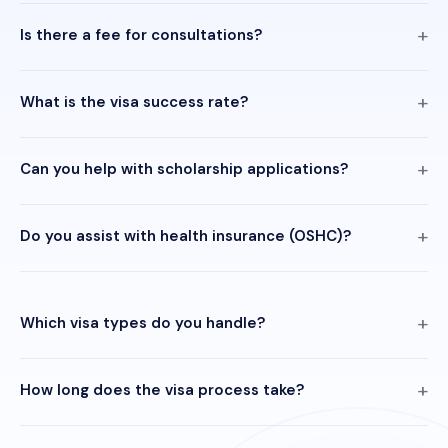
Is there a fee for consultations?
What is the visa success rate?
Can you help with scholarship applications?
Do you assist with health insurance (OSHC)?
Which visa types do you handle?
How long does the visa process take?