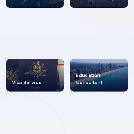
98%
4.9K+
SUCCESS RATES
VISA PROCESS
Education
Visa Service
Consultant
30+
2619348
MARN REGISTERED
VISA
CATEGORIES