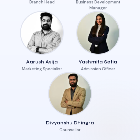
Branch Head
Business Development
Manager
Aarush Asija
Yashmita Setia
Marketing Specialist
Admission Officer
Divyanshu Dhingra
Counsellor