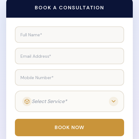
BOOK A CONSULTATION
Full Name*
Email Address*
Mobile Number*
Select Service*
BOOK NOW