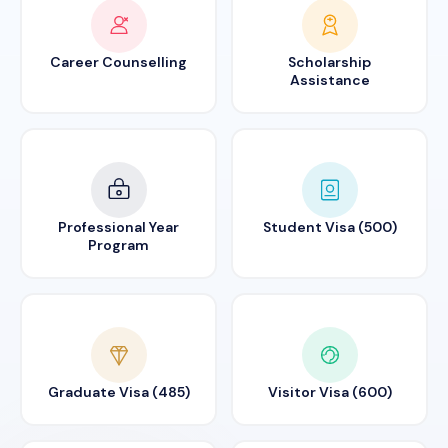
Career Counselling
Scholarship
Assistance
Professional Year
Student Visa (500)
Program
Graduate Visa (485)
Visitor Visa (600)