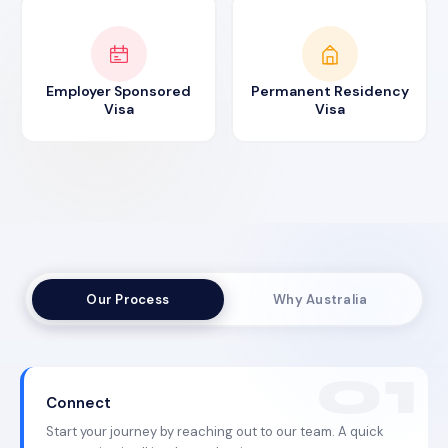
Employer Sponsored
Permanent Residency
Visa
Visa
Our Process
Why Australia
Connect
Start your journey by reaching out to our team. A quick