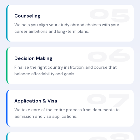
Counseling
We help you align your study abroad choices with your
career ambitions and long-term plans.
Decision Making
Finalise the right country, institution, and course that
balance affordability and goals.
Application & Visa
We take care of the entire process from documents to
admission and visa applications.