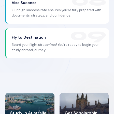
Visa Success
Our high success rate ensures you're fully prepared with
documents, strategy, and confidence.
Fly to Destination
Board your flight stress-free! You're ready to begin your
study abroad journey.
Study in Australia
Get Scholarship