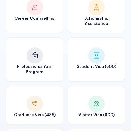
Career Counselling
Scholarship
Assistance
Professional Year
Student Visa (500)
Program
Graduate Visa (485)
Visitor Visa (600)