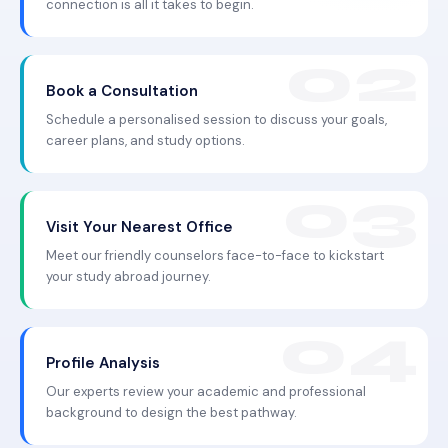
connection is all it takes to begin.
Book a Consultation
Schedule a personalised session to discuss your goals,
career plans, and study options.
Visit Your Nearest Office
Meet our friendly counselors face-to-face to kickstart
your study abroad journey.
Profile Analysis
Our experts review your academic and professional
background to design the best pathway.