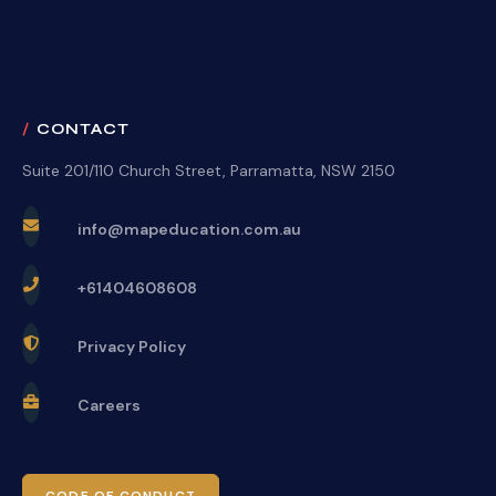
CONTACT
Suite 201/110 Church Street, Parramatta, NSW 2150
info@mapeducation.com.au
+61404608608
Privacy Policy
Careers