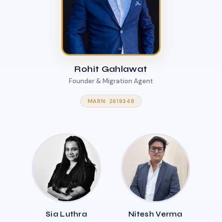
Rohit Gahlawat
Founder & Migration Agent
MARN: 2619348
Sia Luthra
Nitesh Verma