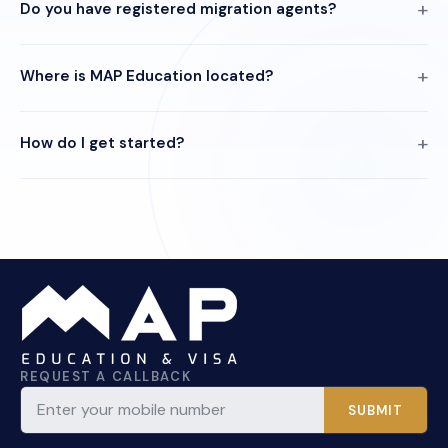
Do you have registered migration agents?
Where is MAP Education located?
How do I get started?
REQUEST A CALLBACK
SUBMIT