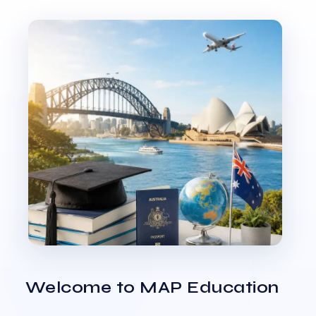
Welcome to MAP Education