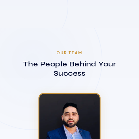
OUR TEAM
The People Behind Your
Success