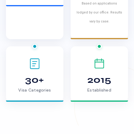
Based on applications
lodged by our office. Results
vary by case.
30+
2015
Visa Categories
Established