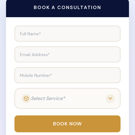
BOOK A CONSULTATION
Full Name*
Email Address*
Mobile Number*
Select Service*
BOOK NOW