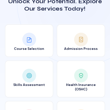
Unlock Your Potential. Explore
Our Services Today!
Course Selection
Admission Process
Skills Assessment
Health Insurance
(OSHC)