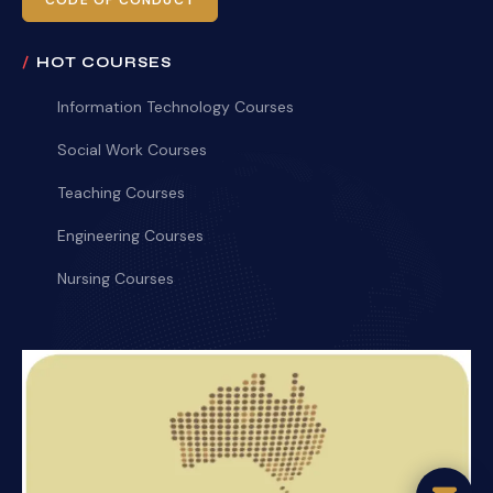
CODE OF CONDUCT
HOT COURSES
Information Technology Courses
Social Work Courses
Teaching Courses
Engineering Courses
Nursing Courses