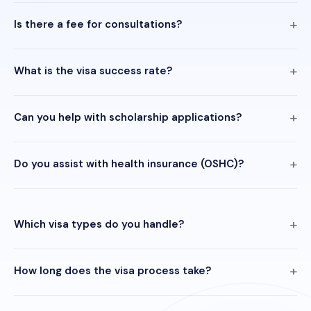
Is there a fee for consultations?
What is the visa success rate?
Can you help with scholarship applications?
Do you assist with health insurance (OSHC)?
Which visa types do you handle?
How long does the visa process take?