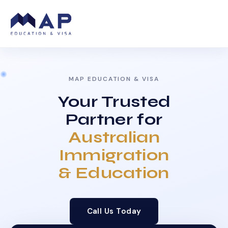
MAP EDUCATION & VISA
Your Trusted
Partner for
Australian
Immigration
& Education
Call Us Today