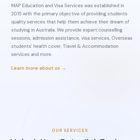
MAP Education and Visa Services was established in
2015 with the primary objective of providing students
quality services that help them achieve their dream of
studying in Australia. We provide expert counselling
sessions, admission assistance, visa services, Overseas
students' health cover, Travel & Accommodation
services and more.
Learn more about us →
OUR SERVICES