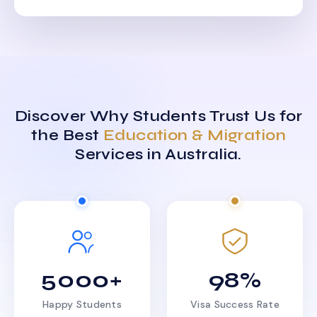
Discover Why Students Trust Us for
the Best
Education & Migration
Services in Australia.
5000+
98%
Happy Students
Visa Success Rate