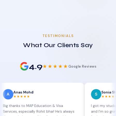
TESTIMONIALS
What Our Clients Say
4.9
★★★★★
Google Reviews
nas Mohd
Sonia Sharma
S
★★★★★
★★★★★
nks to MAP Education & Visa
I got my student visa e
, especially Rohit bhai! He’s always
and I’m so grateful to S