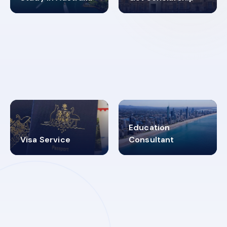
98%
4.9K+
SUCCESS RATES
VISA PROCESS
Education
Visa Service
Consultant
30+
2619348
MARN REGISTERED
VISA
CATEGORIES