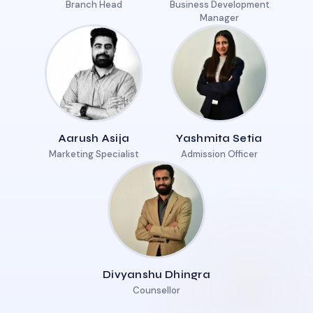
Branch Head
Business Development
Manager
Aarush Asija
Yashmita Setia
Marketing Specialist
Admission Officer
Divyanshu Dhingra
Counsellor