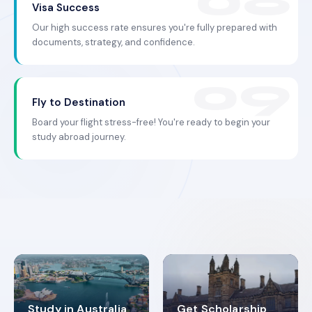
Visa Success
Our high success rate ensures you're fully prepared with
documents, strategy, and confidence.
Fly to Destination
Board your flight stress-free! You're ready to begin your
study abroad journey.
Study in Australia
Get Scholarship