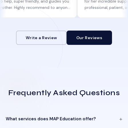
per friendly, and guides you
for her incredible support. She w
Highly recommend to anyone
professional, patient, and alway
ne help!
informed at every step.
Write a Review
Our Reviews
Frequently Asked Questions
What services does MAP Education offer?