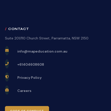
CONTACT
Suite 201/110 Church Street, Parramatta, NSW 2150
info@mapeducation.com.au
+61404608608
Privacy Policy
Careers