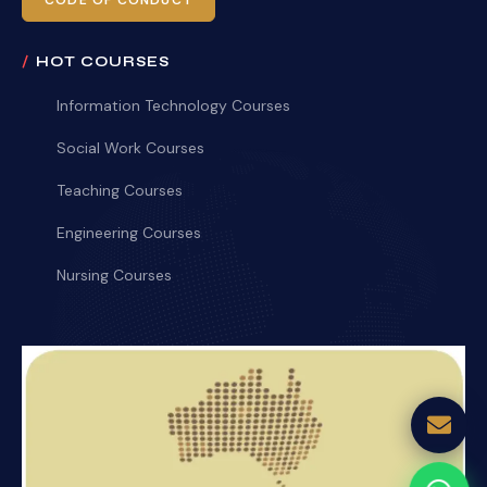
CODE OF CONDUCT
HOT COURSES
Information Technology Courses
Social Work Courses
Teaching Courses
Engineering Courses
Nursing Courses