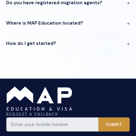
Do you have registered migration agents?
Where is MAP Education located?
How do I get started?
REQUEST A CALLBACK
SUBMIT