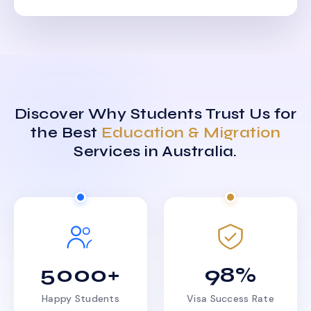
Discover Why Students Trust Us for
the Best
Education & Migration
Services in Australia.
5000+
98%
Happy Students
Visa Success Rate