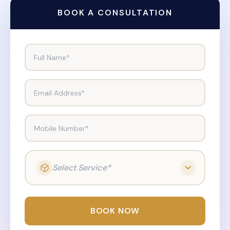
BOOK A CONSULTATION
Full Name*
Email Address*
Mobile Number*
Select Service*
BOOK NOW