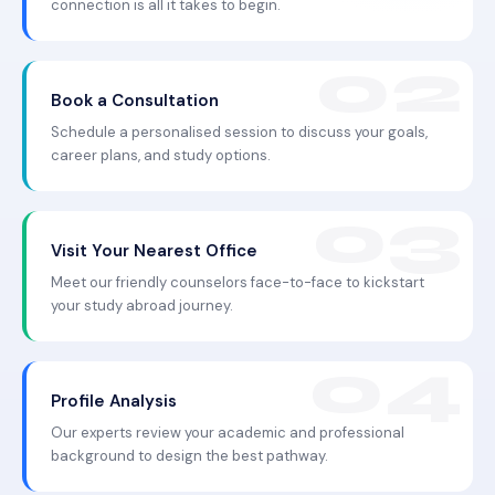
connection is all it takes to begin.
Book a Consultation
Schedule a personalised session to discuss your goals,
career plans, and study options.
Visit Your Nearest Office
Meet our friendly counselors face-to-face to kickstart
your study abroad journey.
Profile Analysis
Our experts review your academic and professional
background to design the best pathway.