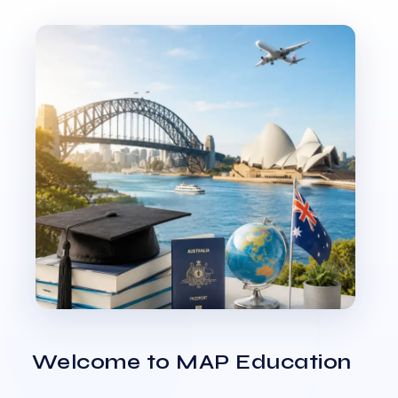
Welcome to MAP Education