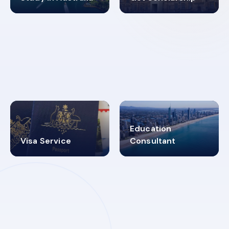
98%
4.9K+
SUCCESS RATES
VISA PROCESS
Education
Visa Service
Consultant
30+
2619348
MARN REGISTERED
VISA
CATEGORIES