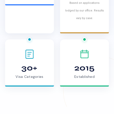
Based on applications
lodged by our office. Results
vary by case.
30+
2015
Visa Categories
Established