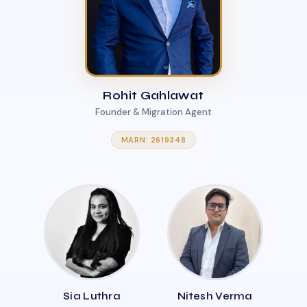
Rohit Gahlawat
Founder & Migration Agent
MARN: 2619348
Sia Luthra
Nitesh Verma