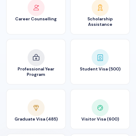
Career Counselling
Scholarship
Assistance
Professional Year
Student Visa (500)
Program
Graduate Visa (485)
Visitor Visa (600)