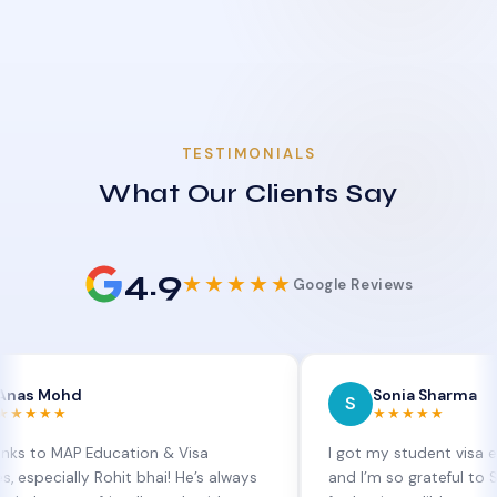
TESTIMONIALS
What Our Clients Say
4.9
★★★★★
Google Reviews
d
Sonia Sharma
S
★★★★★
P Education & Visa
I got my student visa extension 
lly Rohit bhai! He’s always
and I’m so grateful to Sia at MAP