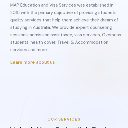
MAP Education and Visa Services was established in
2015 with the primary objective of providing students
quality services that help them achieve their dream of
studying in Australia. We provide expert counselling
sessions, admission assistance, visa services, Overseas
students' health cover, Travel & Accommodation
services and more.
Learn more about us →
OUR SERVICES