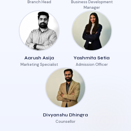
Branch Head
Business Development
Manager
Aarush Asija
Yashmita Setia
Marketing Specialist
Admission Officer
Divyanshu Dhingra
Counsellor