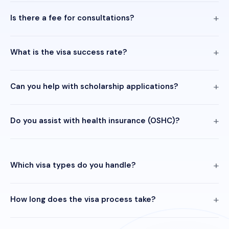
Is there a fee for consultations?
What is the visa success rate?
Can you help with scholarship applications?
Do you assist with health insurance (OSHC)?
Which visa types do you handle?
How long does the visa process take?