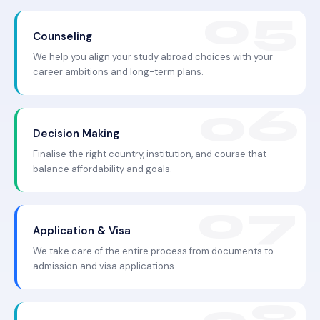
Counseling
We help you align your study abroad choices with your
career ambitions and long-term plans.
Decision Making
Finalise the right country, institution, and course that
balance affordability and goals.
Application & Visa
We take care of the entire process from documents to
admission and visa applications.