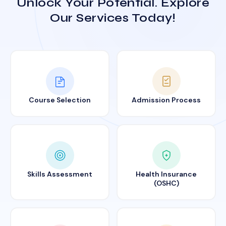
Unlock Your Potential. Explore
Our Services Today!
Course Selection
Admission Process
Skills Assessment
Health Insurance
(OSHC)