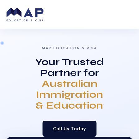
MAP EDUCATION & VISA
Your Trusted
Partner for
Australian
Immigration
& Education
Call Us Today