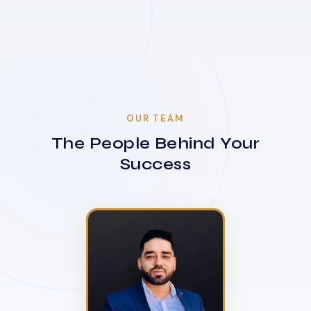
OUR TEAM
The People Behind Your
Success