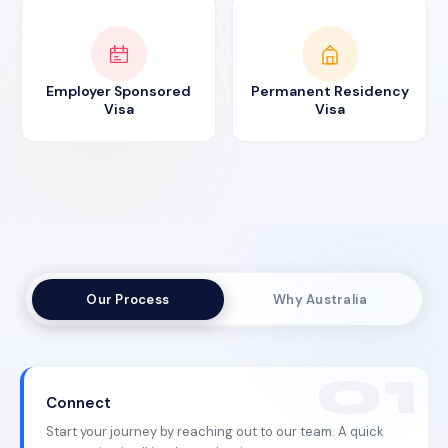
Employer Sponsored
Permanent Residency
Visa
Visa
Our Process
Why Australia
Connect
Start your journey by reaching out to our team. A quick