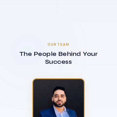
OUR TEAM
The People Behind Your
Success