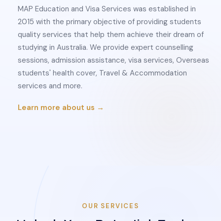
MAP Education and Visa Services was established in
2015 with the primary objective of providing students
quality services that help them achieve their dream of
studying in Australia. We provide expert counselling
sessions, admission assistance, visa services, Overseas
students' health cover, Travel & Accommodation
services and more.
Learn more about us →
OUR SERVICES