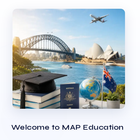
Welcome to MAP Education