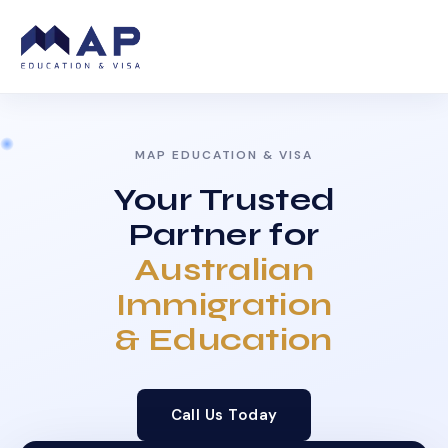
MAP EDUCATION & VISA
Your Trusted
Partner for
Australian
Immigration
& Education
Call Us Today