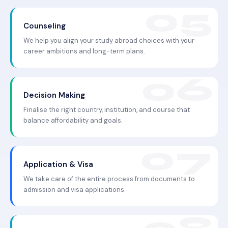
Counseling
We help you align your study abroad choices with your
career ambitions and long-term plans.
Decision Making
Finalise the right country, institution, and course that
balance affordability and goals.
Application & Visa
We take care of the entire process from documents to
admission and visa applications.