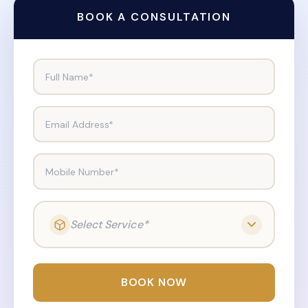
BOOK A CONSULTATION
Full Name*
Email Address*
Mobile Number*
Select Service*
BOOK NOW