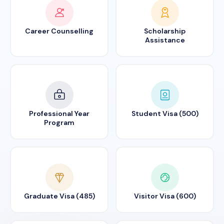
Career Counselling
Scholarship
Assistance
Professional Year
Student Visa (500)
Program
Graduate Visa (485)
Visitor Visa (600)