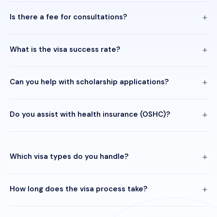
Is there a fee for consultations?
What is the visa success rate?
Can you help with scholarship applications?
Do you assist with health insurance (OSHC)?
Which visa types do you handle?
How long does the visa process take?