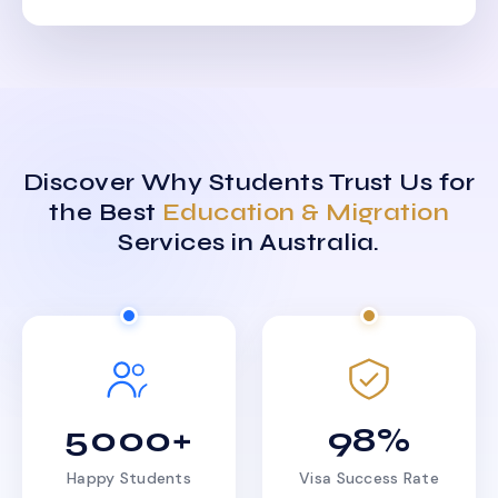
Discover Why Students Trust Us for
the Best
Education & Migration
Services in Australia.
5000+
98%
Happy Students
Visa Success Rate