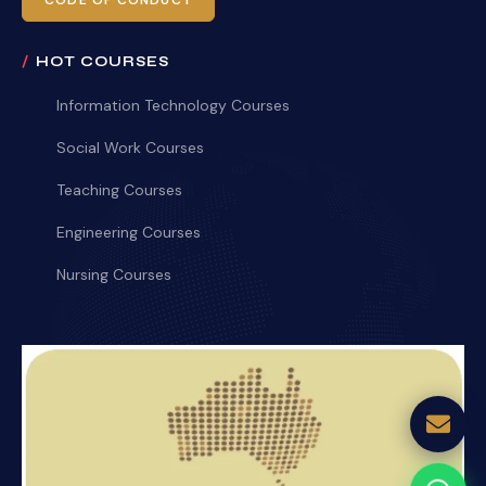
CODE OF CONDUCT
HOT COURSES
Information Technology Courses
Social Work Courses
Teaching Courses
Engineering Courses
Nursing Courses