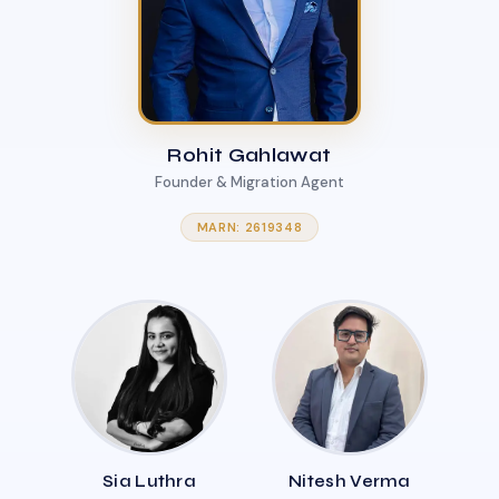
Rohit Gahlawat
Founder & Migration Agent
MARN: 2619348
Sia Luthra
Nitesh Verma