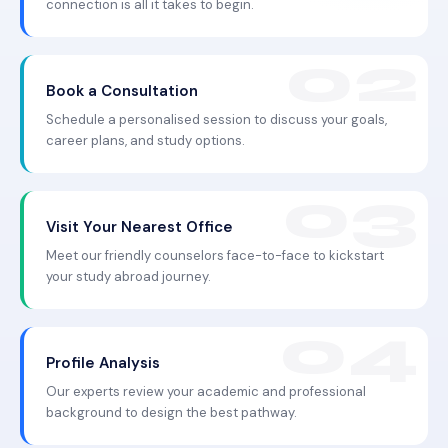
connection is all it takes to begin.
Book a Consultation
Schedule a personalised session to discuss your goals,
career plans, and study options.
Visit Your Nearest Office
Meet our friendly counselors face-to-face to kickstart
your study abroad journey.
Profile Analysis
Our experts review your academic and professional
background to design the best pathway.