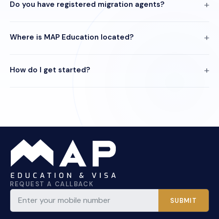
Do you have registered migration agents?
Where is MAP Education located?
How do I get started?
REQUEST A CALLBACK
SUBMIT