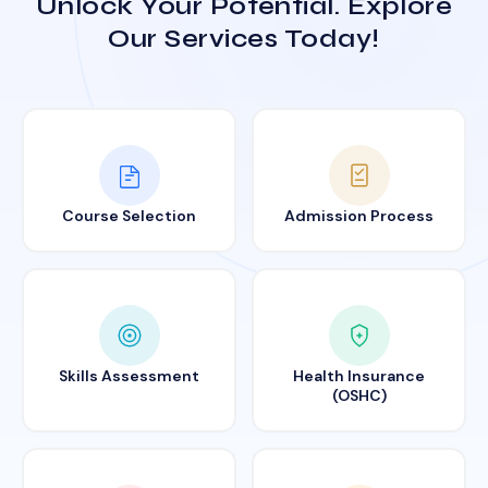
Unlock Your Potential. Explore
Our Services Today!
Course Selection
Admission Process
Skills Assessment
Health Insurance
(OSHC)