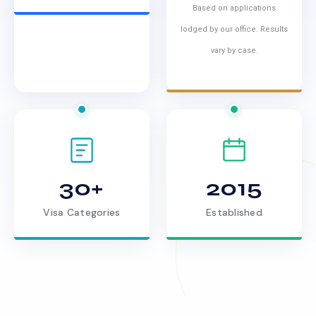
Based on applications
lodged by our office. Results
vary by case.
30+
2015
Visa Categories
Established