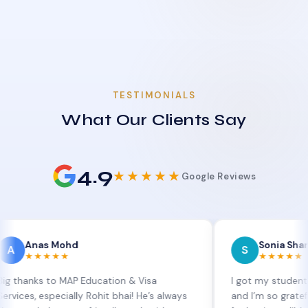
TESTIMONIALS
What Our Clients Say
4.9
★★★★★
Google Reviews
s Mohd
Sonia Sharma
S
★★★
★★★★★
s to MAP Education & Visa
I got my student visa ext
especially Rohit bhai! He’s always
and I’m so grateful to Sia