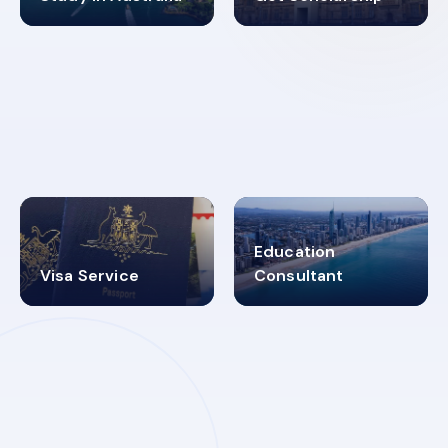
98%
4.9K+
SUCCESS RATES
VISA PROCESS
Education
Visa Service
Consultant
30+
2619348
MARN REGISTERED
VISA
CATEGORIES