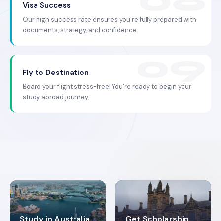
Visa Success
Our high success rate ensures you're fully prepared with
documents, strategy, and confidence.
Fly to Destination
Board your flight stress-free! You're ready to begin your
study abroad journey.
Study in Australia
Get Scholarship