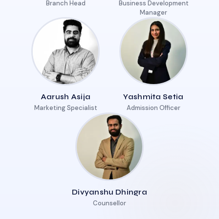
Branch Head
Business Development
Manager
Aarush Asija
Yashmita Setia
Marketing Specialist
Admission Officer
Divyanshu Dhingra
Counsellor