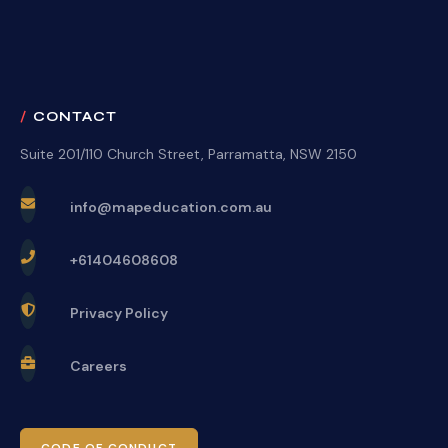
CONTACT
Suite 201/110 Church Street, Parramatta, NSW 2150
info@mapeducation.com.au
+61404608608
Privacy Policy
Careers