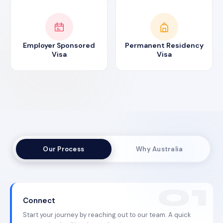
Employer Sponsored
Permanent Residency
Visa
Visa
Our Process
Why Australia
Connect
Start your journey by reaching out to our team. A quick