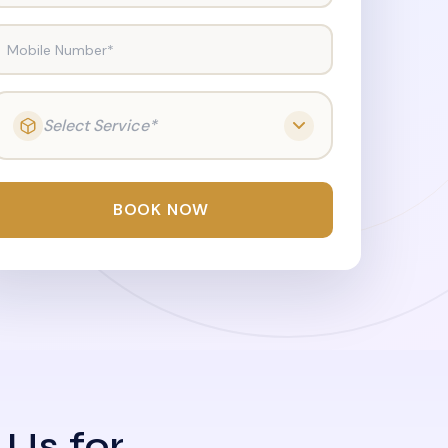
Mobile Number*
Select Service*
BOOK NOW
 Us for