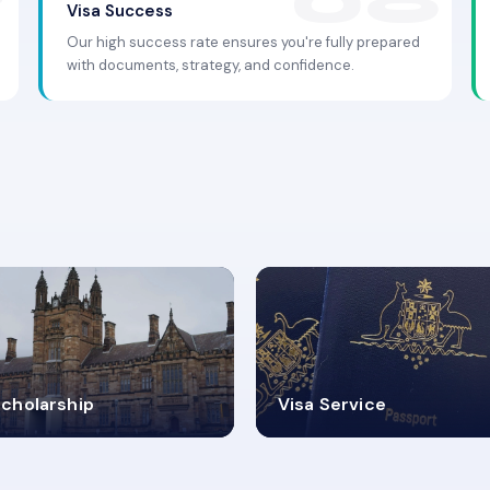
Visa Success
Our high success rate ensures you're fully prepared
with documents, strategy, and confidence.
.9K+
30+
cholarship
Visa Service
ISA PROCESS
VISA CATEGORIES