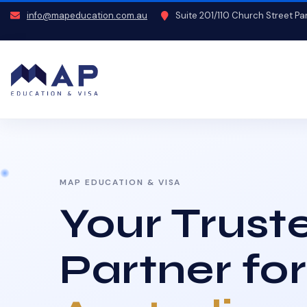
info@mapeducation.com.au
Suite 201/110 Church Street P
MAP EDUCATION & VISA
Your Trust
Partner for