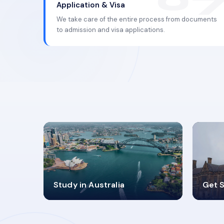
Application & Visa
We take care of the entire process from documents
to admission and visa applications.
98%
4
Study in Australia
Get S
SUCCESS RATES
V