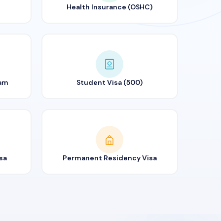
Health Insurance (OSHC)
ram
Student Visa (500)
sa
Permanent Residency Visa