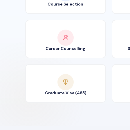
Course Selection
Career Counselling
S
Graduate Visa (485)