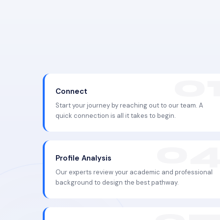
Connect
Start your journey by reaching out to our team. A
quick connection is all it takes to begin.
Profile Analysis
Our experts review your academic and professional
background to design the best pathway.