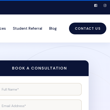
ices
Student Referral
Blog
CONTACT US
BOOK A CONSULTATION
Full Name*
Email Address*