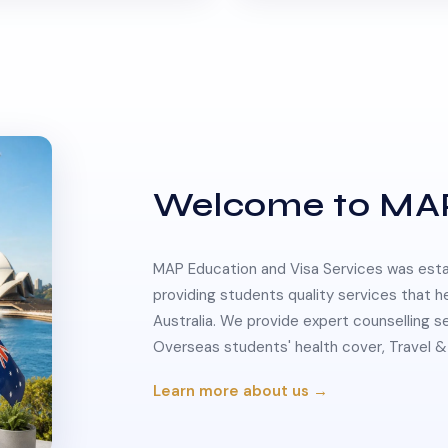
Welcome to MA
MAP Education and Visa Services was estab
providing students quality services that h
Australia. We provide expert counselling s
Overseas students' health cover, Travel
Learn more about us →