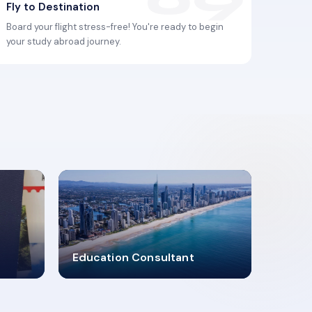
Fly to Destination
Board your flight stress-free! You're ready to begin
your study abroad journey.
2619348
Education Consultant
MARN REGISTERED