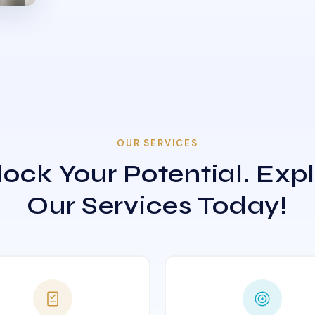
OUR SERVICES
ock Your Potential. Exp
Our Services Today!