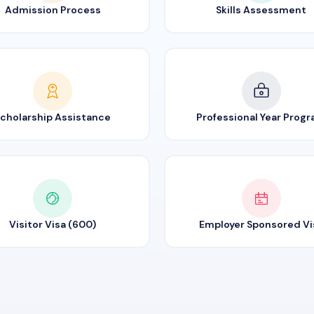
Admission Process
Skills Assessment
cholarship Assistance
Professional Year Prog
Visitor Visa (600)
Employer Sponsored Vi