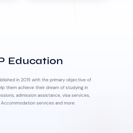
P Education
lished in 2015 with the primary objective of
elp them achieve their dream of studying in
essions, admission assistance, visa services,
 & Accommodation services and more.