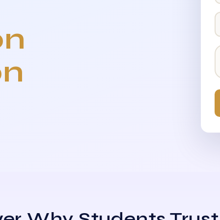
on
on
er Why Students Trust