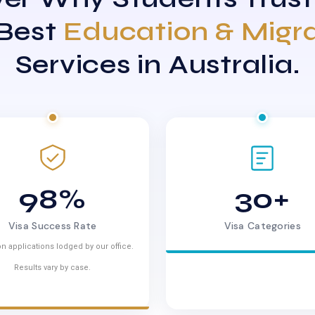
 Best
Education & Migr
Services in Australia.
98%
30+
Visa Success Rate
Visa Categories
n applications lodged by our office.
Results vary by case.