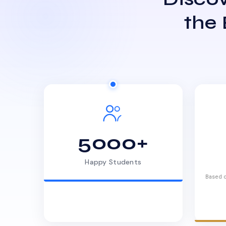
the
5000+
Happy Students
Based o