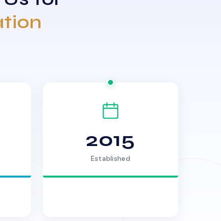
ation
2015
Established