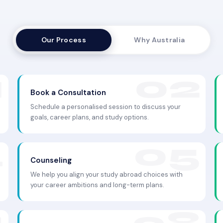
Our Process
Why Australia
Book a Consultation
Schedule a personalised session to discuss your
goals, career plans, and study options.
Counseling
We help you align your study abroad choices with
your career ambitions and long-term plans.