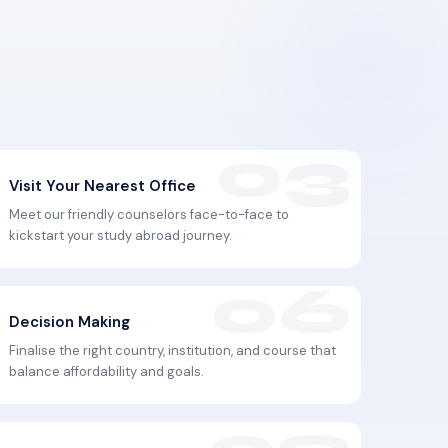
Visit Your Nearest Office
Meet our friendly counselors face-to-face to
kickstart your study abroad journey.
Decision Making
Finalise the right country, institution, and course that
balance affordability and goals.