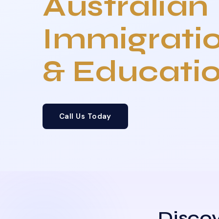
Australian
Immigrati
& Educati
Call Us Today
Discov