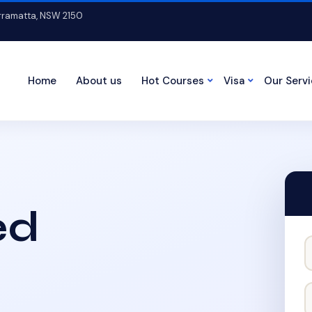
arramatta, NSW 2150
Home
About us
Hot Courses
Visa
Our Serv
ed