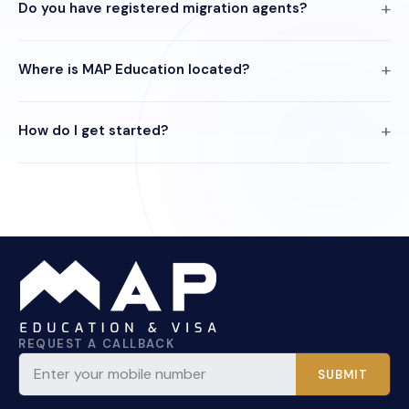
Do you have registered migration agents?
Where is MAP Education located?
How do I get started?
REQUEST A CALLBACK
SUBMIT