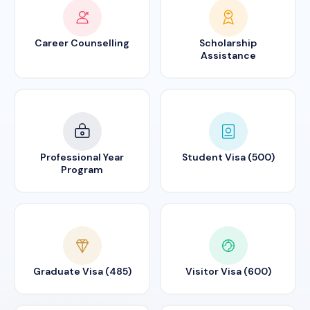
Career Counselling
Scholarship
Assistance
Professional Year
Student Visa (500)
Program
Graduate Visa (485)
Visitor Visa (600)