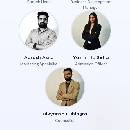
Branch Head
Business Development
Manager
Aarush Asija
Yashmita Setia
Marketing Specialist
Admission Officer
Divyanshu Dhingra
Counsellor