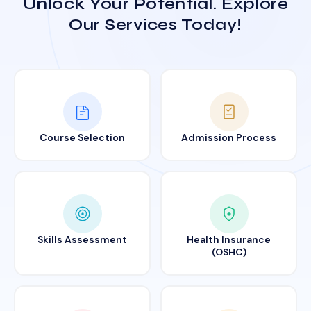
Unlock Your Potential. Explore
Our Services Today!
Course Selection
Admission Process
Skills Assessment
Health Insurance
(OSHC)