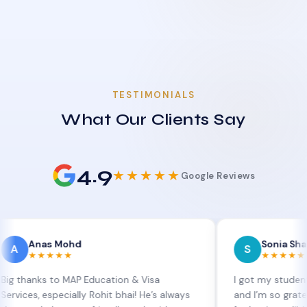
TESTIMONIALS
What Our Clients Say
4.9
★★★★★
Google Reviews
as Mohd
Sonia Sharma
S
★★★★
★★★★★
s to MAP Education & Visa
I got my student visa ext
especially Rohit bhai! He’s always
and I’m so grateful to Sia