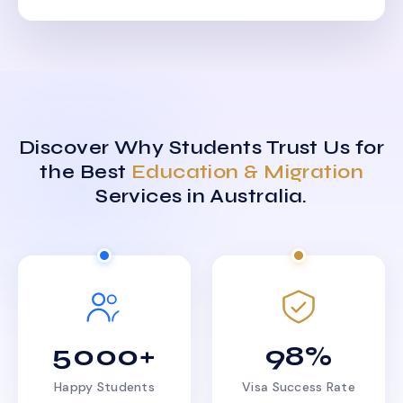
Discover Why Students Trust Us for
the Best
Education & Migration
Services in Australia.
5000+
98%
Happy Students
Visa Success Rate