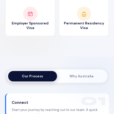
Employer Sponsored
Permanent Residency
Visa
Visa
Our Process
Why Australia
Connect
Start your journey by reaching out to our team. A quick