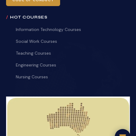
CODE OF CONDUCT
HOT COURSES
Information Technology Courses
Social Work Courses
Teaching Courses
Engineering Courses
Nursing Courses