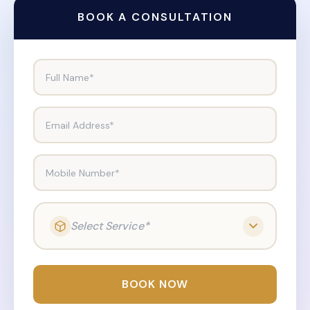
BOOK A CONSULTATION
Full Name*
Email Address*
Mobile Number*
Select Service*
BOOK NOW