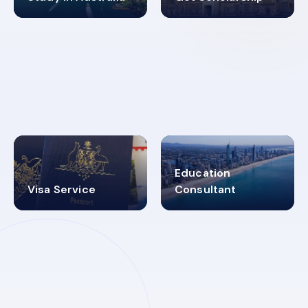
98%
4.9K+
SUCCESS RATES
VISA PROCESS
Education
Visa Service
Consultant
30+
2619348
MARN REGISTERED
VISA
CATEGORIES