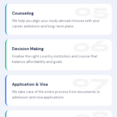
Counseling
We help you align your study abroad choices with your
career ambitions and long-term plans.
Decision Making
Finalise the right country, institution, and course that
balance affordability and goals.
Application & Visa
We take care of the entire process from documents to
admission and visa applications.