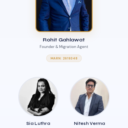
Rohit Gahlawat
Founder & Migration Agent
MARN: 2619348
Sia Luthra
Nitesh Verma