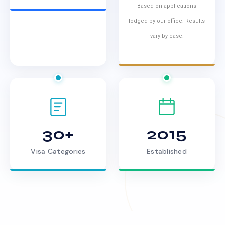
Based on applications
lodged by our office. Results
vary by case.
30+
2015
Visa Categories
Established