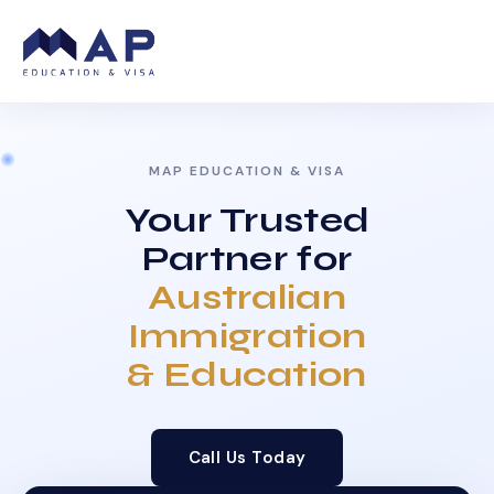
MAP EDUCATION & VISA
Your Trusted
Partner for
Australian
Immigration
& Education
Call Us Today