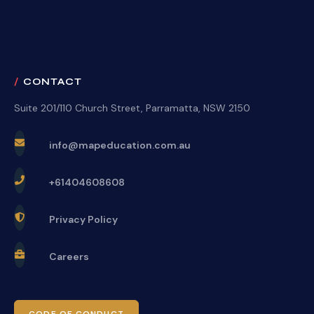
CONTACT
Suite 201/110 Church Street, Parramatta, NSW 2150
info@mapeducation.com.au
+61404608608
Privacy Policy
Careers