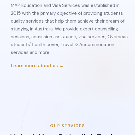
MAP Education and Visa Services was established in
2015 with the primary objective of providing students
quality services that help them achieve their dream of
studying in Australia. We provide expert counselling
sessions, admission assistance, visa services, Overseas
students' health cover, Travel & Accommodation
services and more.
Learn more about us →
OUR SERVICES