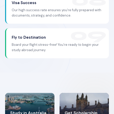
Visa Success
Our high success rate ensures you're fully prepared with
documents, strategy, and confidence.
Fly to Destination
Board your flight stress-free! You're ready to begin your
study abroad journey.
Study in Australia
Get Scholarship