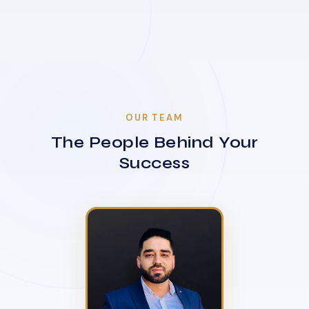
OUR TEAM
The People Behind Your
Success