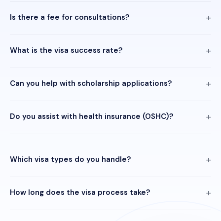
Is there a fee for consultations?
What is the visa success rate?
Can you help with scholarship applications?
Do you assist with health insurance (OSHC)?
Which visa types do you handle?
How long does the visa process take?