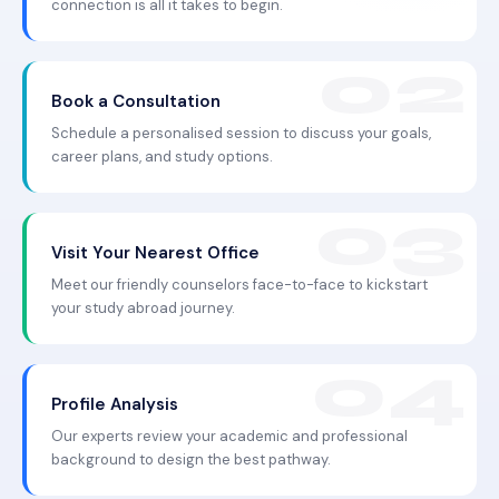
connection is all it takes to begin.
Book a Consultation
Schedule a personalised session to discuss your goals,
career plans, and study options.
Visit Your Nearest Office
Meet our friendly counselors face-to-face to kickstart
your study abroad journey.
Profile Analysis
Our experts review your academic and professional
background to design the best pathway.