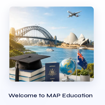
Welcome to MAP Education