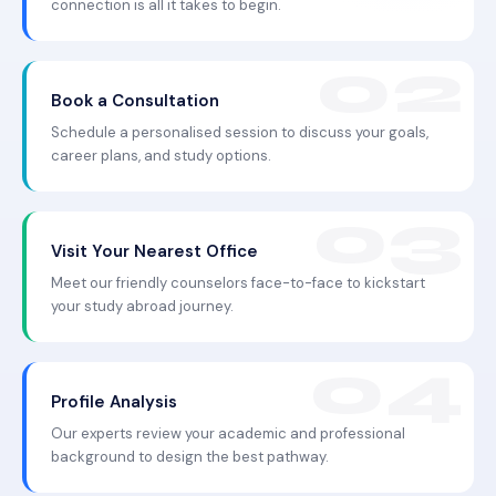
connection is all it takes to begin.
Book a Consultation
Schedule a personalised session to discuss your goals,
career plans, and study options.
Visit Your Nearest Office
Meet our friendly counselors face-to-face to kickstart
your study abroad journey.
Profile Analysis
Our experts review your academic and professional
background to design the best pathway.