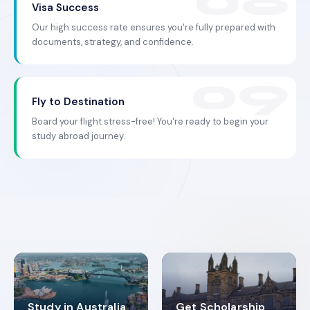
Visa Success
Our high success rate ensures you're fully prepared with
documents, strategy, and confidence.
Fly to Destination
Board your flight stress-free! You're ready to begin your
study abroad journey.
Study in Australia
Get Scholarship