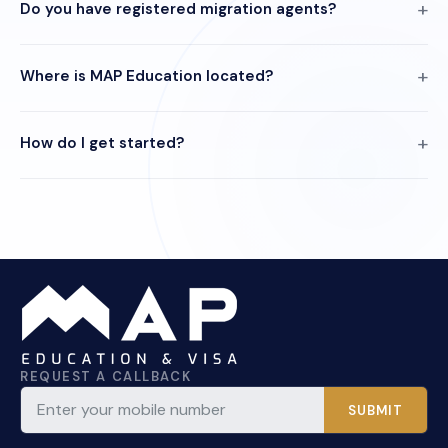
Do you have registered migration agents?
Where is MAP Education located?
How do I get started?
REQUEST A CALLBACK
SUBMIT