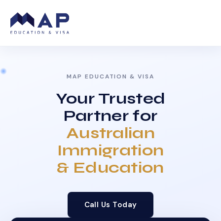
MAP EDUCATION & VISA
Your Trusted
Partner for
Australian
Immigration
& Education
Call Us Today