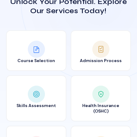
Unlock Your Potential. Explore
Our Services Today!
Course Selection
Admission Process
Skills Assessment
Health Insurance
(OSHC)