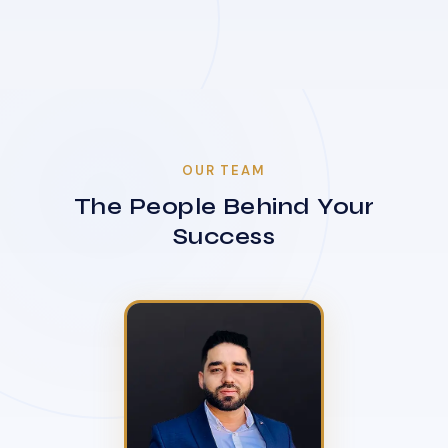
OUR TEAM
The People Behind Your
Success