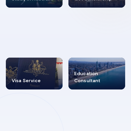
98%
4.9K+
SUCCESS RATES
VISA PROCESS
Education
Visa Service
Consultant
30+
2619348
MARN REGISTERED
VISA
CATEGORIES