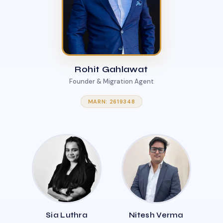
Rohit Gahlawat
Founder & Migration Agent
MARN: 2619348
Sia Luthra
Nitesh Verma