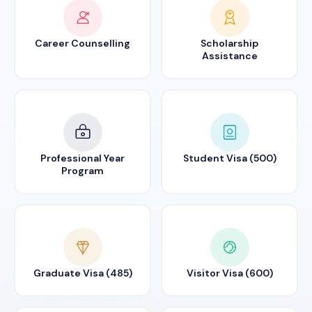
Career Counselling
Scholarship
Assistance
Professional Year
Student Visa (500)
Program
Graduate Visa (485)
Visitor Visa (600)