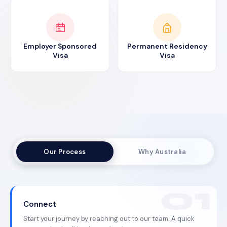
Employer Sponsored
Permanent Residency
Visa
Visa
Our Process
Why Australia
Connect
Start your journey by reaching out to our team. A quick