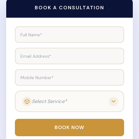
BOOK A CONSULTATION
Full Name*
Email Address*
Mobile Number*
Select Service*
BOOK NOW