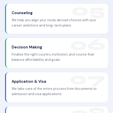
Counseling
We help you align your study abroad choices with your
career ambitions and long-term plans.
Decision Making
Finalise the right country, institution, and course that
balance affordability and goals.
Application & Visa
We take care of the entire process from documents to
admission and visa applications.