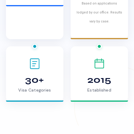
Based on applications
lodged by our office. Results
vary by case.
30+
2015
Visa Categories
Established