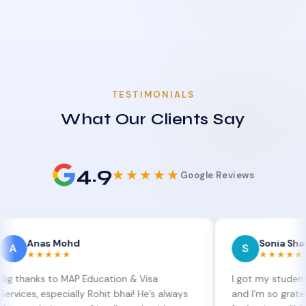
TESTIMONIALS
What Our Clients Say
4.9
★★★★★
Google Reviews
s Mohd
Sonia Sharma
S
★★★
★★★★★
 to MAP Education & Visa
I got my student visa exte
especially Rohit bhai! He’s always
and I’m so grateful to Sia