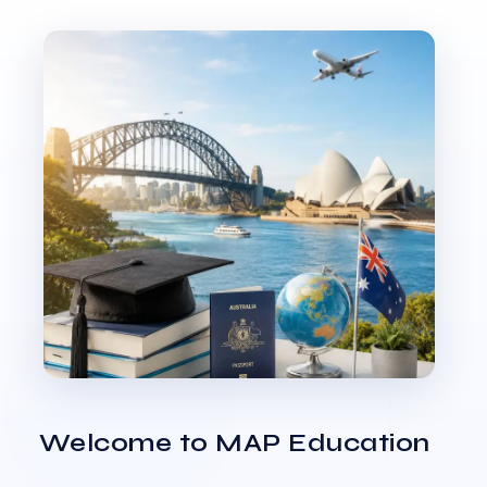
Welcome to MAP Education