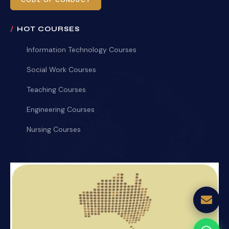
CODE OF CONDUCT
HOT COURSES
Information Technology Courses
Social Work Courses
Teaching Courses
Engineering Courses
Nursing Courses