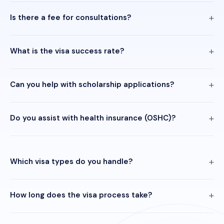
Is there a fee for consultations?
What is the visa success rate?
Can you help with scholarship applications?
Do you assist with health insurance (OSHC)?
Which visa types do you handle?
How long does the visa process take?