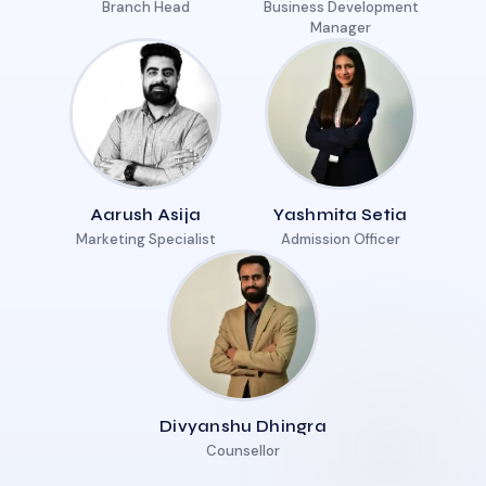
Branch Head
Business Development
Manager
Aarush Asija
Yashmita Setia
Marketing Specialist
Admission Officer
Divyanshu Dhingra
Counsellor