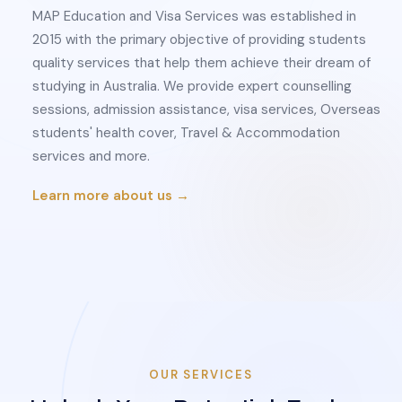
MAP Education and Visa Services was established in
2015 with the primary objective of providing students
quality services that help them achieve their dream of
studying in Australia. We provide expert counselling
sessions, admission assistance, visa services, Overseas
students' health cover, Travel & Accommodation
services and more.
Learn more about us →
OUR SERVICES