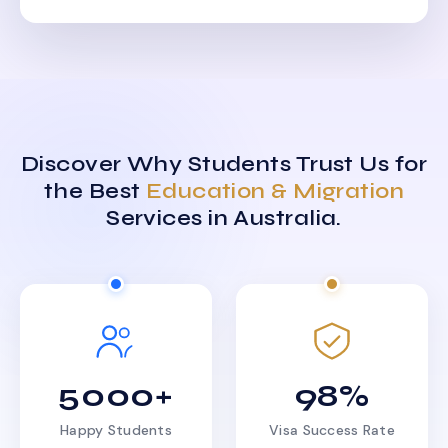
Discover Why Students Trust Us for
the Best
Education & Migration
Services in Australia.
5000+
98%
Happy Students
Visa Success Rate