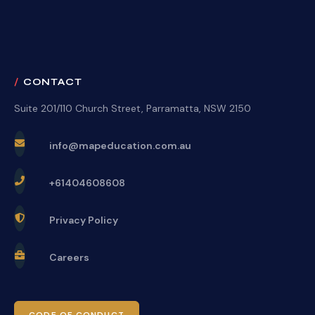
CONTACT
Suite 201/110 Church Street, Parramatta, NSW 2150
info@mapeducation.com.au
+61404608608
Privacy Policy
Careers