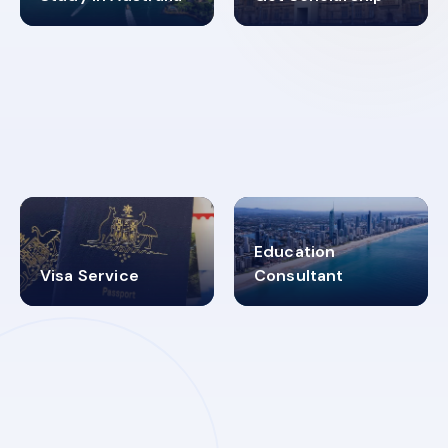
98%
4.9K+
SUCCESS RATES
VISA PROCESS
Education
Visa Service
Consultant
30+
2619348
MARN REGISTERED
VISA
CATEGORIES