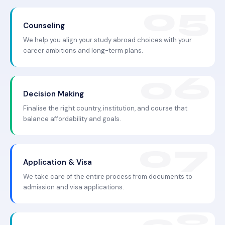
Counseling
We help you align your study abroad choices with your
career ambitions and long-term plans.
Decision Making
Finalise the right country, institution, and course that
balance affordability and goals.
Application & Visa
We take care of the entire process from documents to
admission and visa applications.