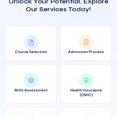
Unlock Your Potential. Explore
Our Services Today!
Course Selection
Admission Process
Skills Assessment
Health Insurance
(OSHC)