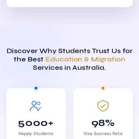
Discover Why Students Trust Us for
the Best
Education & Migration
Services in Australia.
5000+
98%
Happy Students
Visa Success Rate