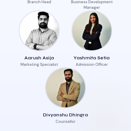
Branch Head
Business Development
Manager
Aarush Asija
Yashmita Setia
Marketing Specialist
Admission Officer
Divyanshu Dhingra
Counsellor