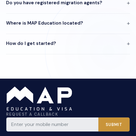
Do you have registered migration agents?
Where is MAP Education located?
How do I get started?
REQUEST A CALLBACK
SUBMIT