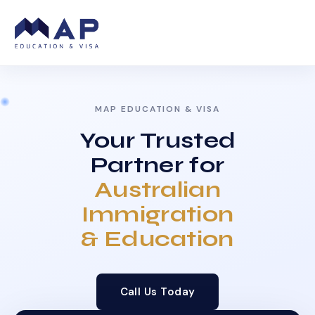
MAP EDUCATION & VISA
Your Trusted
Partner for
Australian
Immigration
& Education
Call Us Today