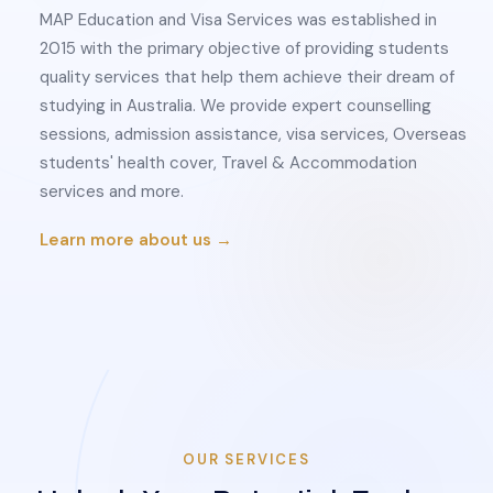
MAP Education and Visa Services was established in
2015 with the primary objective of providing students
quality services that help them achieve their dream of
studying in Australia. We provide expert counselling
sessions, admission assistance, visa services, Overseas
students' health cover, Travel & Accommodation
services and more.
Learn more about us →
OUR SERVICES