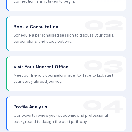
connection is all it takes to begin.
Book a Consultation
Schedule a personalised session to discuss your goals,
career plans, and study options.
Visit Your Nearest Office
Meet our friendly counselors face-to-face to kickstart
your study abroad journey.
Profile Analysis
Our experts review your academic and professional
background to design the best pathway.