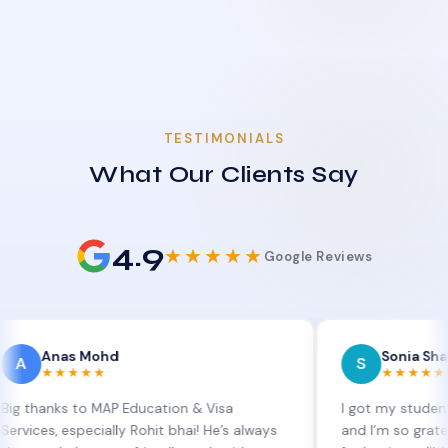
TESTIMONIALS
What Our Clients Say
4.9
★★★★★
Google Reviews
as Mohd
Sonia Sharma
S
★★★★
★★★★★
s to MAP Education & Visa
I got my student visa ext
 especially Rohit bhai! He’s always
and I’m so grateful to Si