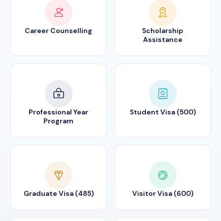
Career Counselling
Scholarship
Assistance
Professional Year
Student Visa (500)
Program
Graduate Visa (485)
Visitor Visa (600)