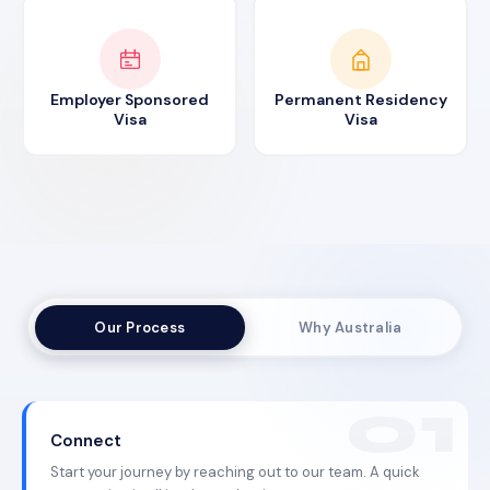
Employer Sponsored
Permanent Residency
Visa
Visa
Our Process
Why Australia
Connect
Start your journey by reaching out to our team. A quick