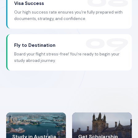
Visa Success
Our high success rate ensures you're fully prepared with
documents, strategy, and confidence.
Fly to Destination
Board your flight stress-free! You're ready to begin your
study abroad journey.
Study in Australia
Get Scholarship