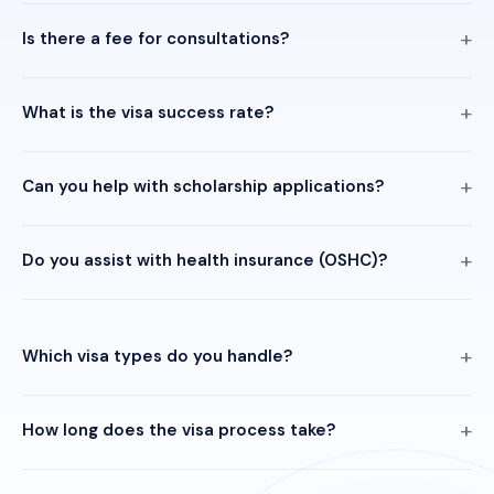
Is there a fee for consultations?
What is the visa success rate?
Can you help with scholarship applications?
Do you assist with health insurance (OSHC)?
Which visa types do you handle?
How long does the visa process take?