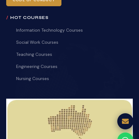
CODE OF CONDUCT
HOT COURSES
Information Technology Courses
Social Work Courses
Teaching Courses
Engineering Courses
Nursing Courses