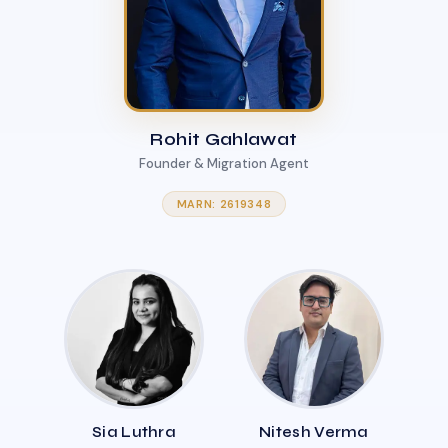
Rohit Gahlawat
Founder & Migration Agent
MARN: 2619348
Sia Luthra
Nitesh Verma