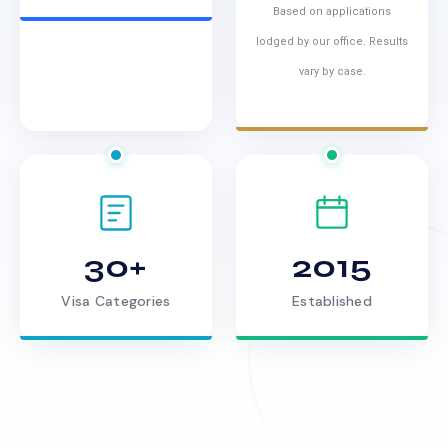
Based on applications
lodged by our office. Results
vary by case.
30+
2015
Visa Categories
Established