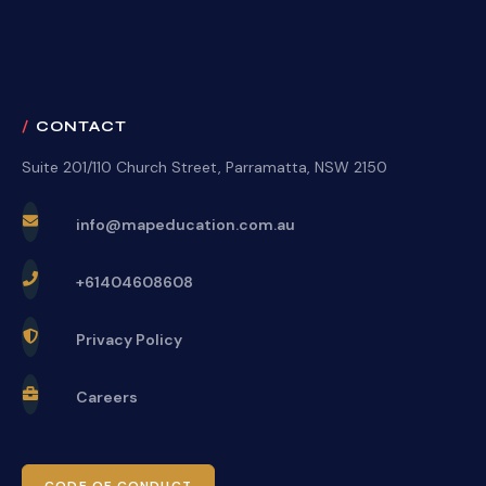
CONTACT
Suite 201/110 Church Street, Parramatta, NSW 2150
info@mapeducation.com.au
+61404608608
Privacy Policy
Careers