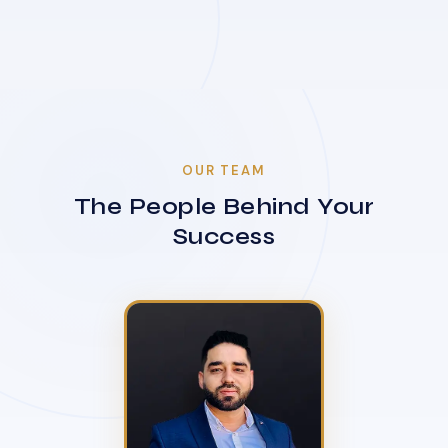
OUR TEAM
The People Behind Your
Success