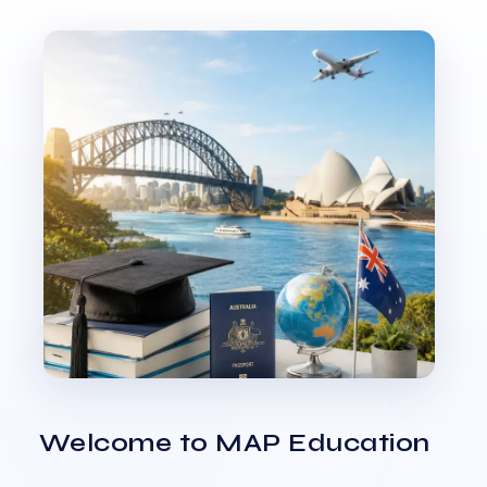
Welcome to MAP Education