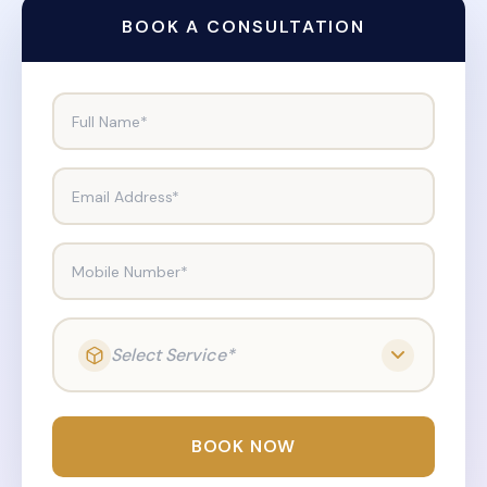
BOOK A CONSULTATION
Full Name*
Email Address*
Mobile Number*
Select Service*
BOOK NOW