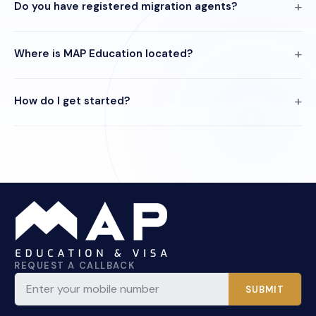
Do you have registered migration agents?
Where is MAP Education located?
How do I get started?
REQUEST A CALLBACK
SUBMIT