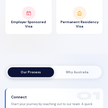
Employer Sponsored
Permanent Residency
Visa
Visa
Our Process
Why Australia
Connect
Start your journey by reaching out to our team. A quick