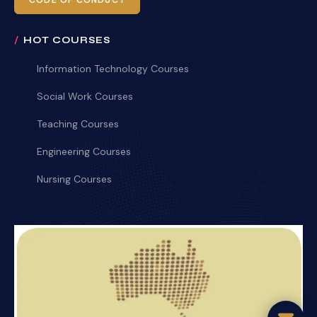
CODE OF CONDUCT
HOT COURSES
Information Technology Courses
Social Work Courses
Teaching Courses
Engineering Courses
Nursing Courses