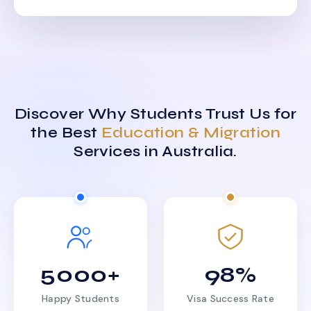
Discover Why Students Trust Us for
the Best
Education & Migration
Services in Australia.
5000+
98%
Happy Students
Visa Success Rate