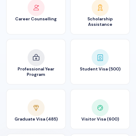
Career Counselling
Scholarship
Assistance
Professional Year
Student Visa (500)
Program
Graduate Visa (485)
Visitor Visa (600)