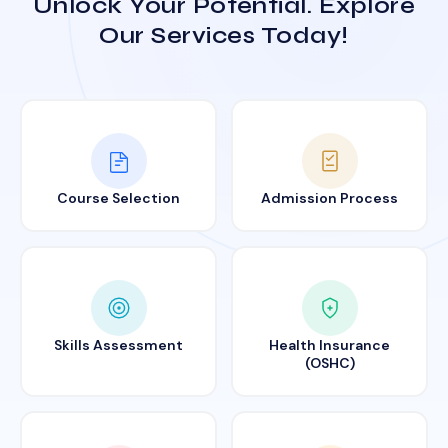
Unlock Your Potential. Explore
Our Services Today!
Course Selection
Admission Process
Skills Assessment
Health Insurance
(OSHC)