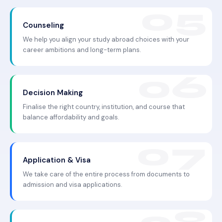
Counseling
We help you align your study abroad choices with your
career ambitions and long-term plans.
Decision Making
Finalise the right country, institution, and course that
balance affordability and goals.
Application & Visa
We take care of the entire process from documents to
admission and visa applications.