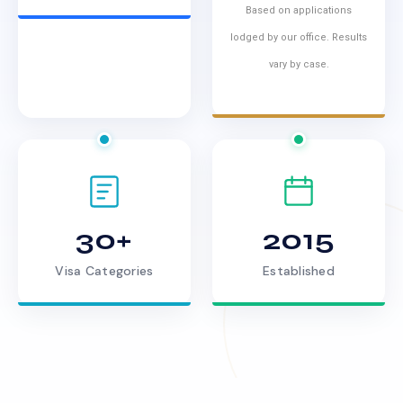
Based on applications
lodged by our office. Results
vary by case.
30+
2015
Visa Categories
Established