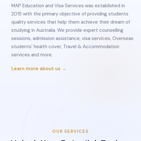
MAP Education and Visa Services was established in
2015 with the primary objective of providing students
quality services that help them achieve their dream of
studying in Australia. We provide expert counselling
sessions, admission assistance, visa services, Overseas
students' health cover, Travel & Accommodation
services and more.
Learn more about us →
OUR SERVICES