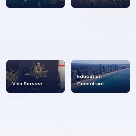
98%
4.9K+
SUCCESS RATES
VISA PROCESS
Education
Visa Service
Consultant
30+
2619348
MARN REGISTERED
VISA
CATEGORIES