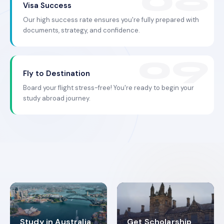
Visa Success
Our high success rate ensures you're fully prepared with
documents, strategy, and confidence.
Fly to Destination
Board your flight stress-free! You're ready to begin your
study abroad journey.
Study in Australia
Get Scholarship