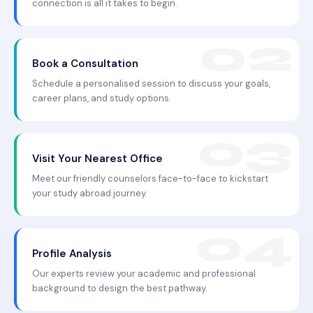
connection is all it takes to begin.
Book a Consultation
Schedule a personalised session to discuss your goals,
career plans, and study options.
Visit Your Nearest Office
Meet our friendly counselors face-to-face to kickstart
your study abroad journey.
Profile Analysis
Our experts review your academic and professional
background to design the best pathway.