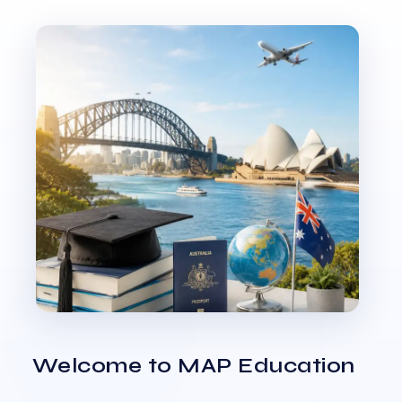
Welcome to MAP Education