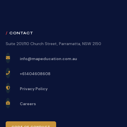
CONTACT
Suite 201/110 Church Street, Parramatta, NSW 2150
info@mapeducation.com.au
+61404608608
Privacy Policy
Careers