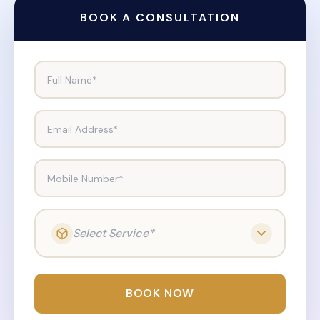
BOOK A CONSULTATION
Full Name*
Email Address*
Mobile Number*
Select Service*
BOOK NOW