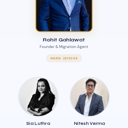
Rohit Gahlawat
Founder & Migration Agent
MARN: 2619348
Sia Luthra
Nitesh Verma