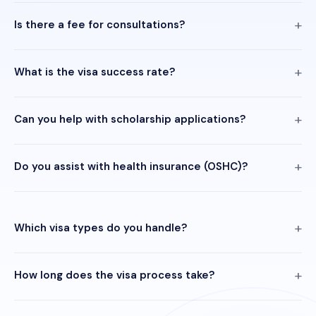
Is there a fee for consultations?
What is the visa success rate?
Can you help with scholarship applications?
Do you assist with health insurance (OSHC)?
Which visa types do you handle?
How long does the visa process take?