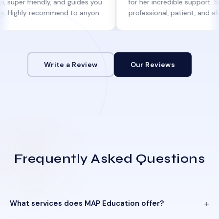
riendly, and guides you
for her incredible support. She was
ly recommend to anyone
professional, patient, and always kep
lp!
informed at every step.
Write a Review
Our Reviews
Frequently Asked Questions
What services does MAP Education offer?