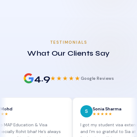
TESTIMONIALS
What Our Clients Say
4.9
★★★★★
Google Reviews
Sonia Sharma
S
★★★★★
ucation & Visa
I got my student visa extension appro
ohit bhai! He’s always
and I’m so grateful to Sia at MAP Educ