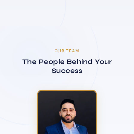
OUR TEAM
The People Behind Your
Success