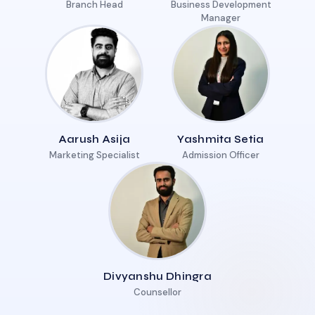
Branch Head
Business Development
Manager
Aarush Asija
Yashmita Setia
Marketing Specialist
Admission Officer
Divyanshu Dhingra
Counsellor