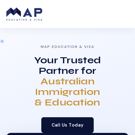
MAP EDUCATION & VISA
Your Trusted
Partner for
Australian
Immigration
& Education
Call Us Today