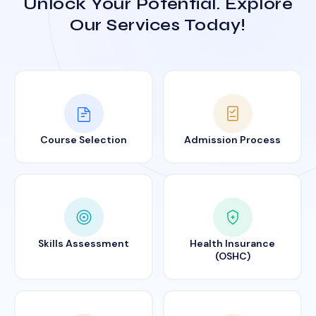
Unlock Your Potential. Explore
Our Services Today!
Course Selection
Admission Process
Skills Assessment
Health Insurance
(OSHC)