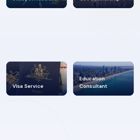
98%
4.9K+
SUCCESS RATES
VISA PROCESS
Education
Visa Service
Consultant
30+
2619348
MARN REGISTERED
VISA
CATEGORIES