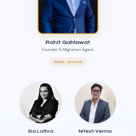
Rohit Gahlawat
Founder & Migration Agent
MARN: 2619348
Sia Luthra
Nitesh Verma