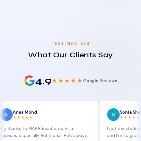
TESTIMONIALS
What Our Clients Say
4.9
★★★★★
Google Reviews
s Mohd
Sonia Sharma
S
★★★
★★★★★
s to MAP Education & Visa
I got my student visa ext
especially Rohit bhai! He’s always
and I’m so grateful to Sia