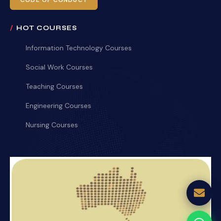
CODE OF CONDUCT
HOT COURSES
Information Technology Courses
Social Work Courses
Teaching Courses
Engineering Courses
Nursing Courses