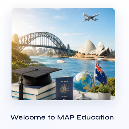
Welcome to MAP Education