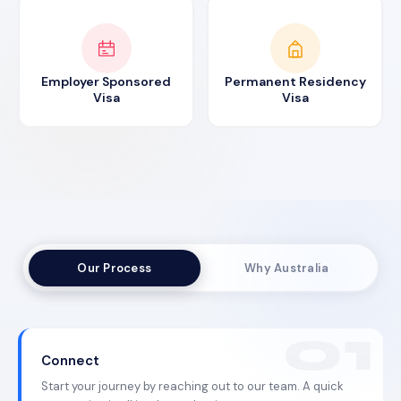
Employer Sponsored
Permanent Residency
Visa
Visa
Our Process
Why Australia
Connect
Start your journey by reaching out to our team. A quick