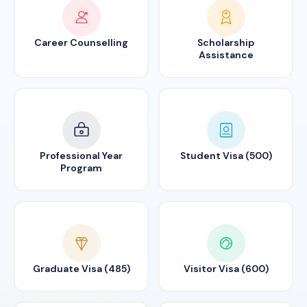
Career Counselling
Scholarship
Assistance
Professional Year
Student Visa (500)
Program
Graduate Visa (485)
Visitor Visa (600)