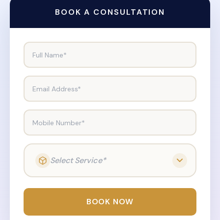
BOOK A CONSULTATION
Full Name*
Email Address*
Mobile Number*
Select Service*
BOOK NOW