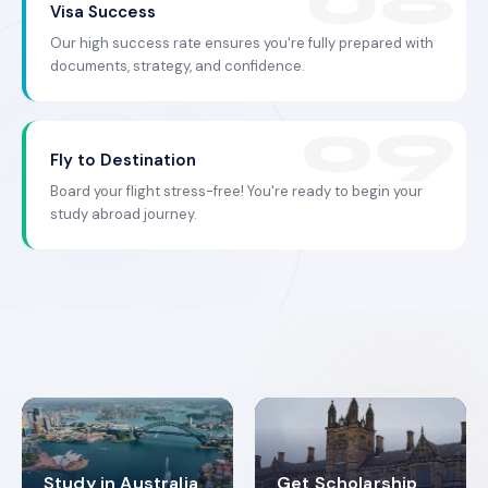
Visa Success
Our high success rate ensures you're fully prepared with
documents, strategy, and confidence.
Fly to Destination
Board your flight stress-free! You're ready to begin your
study abroad journey.
Study in Australia
Get Scholarship