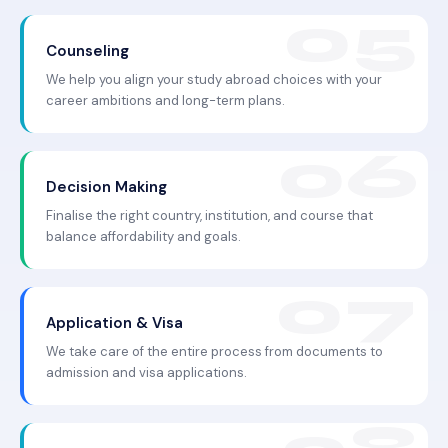
Counseling
We help you align your study abroad choices with your
career ambitions and long-term plans.
Decision Making
Finalise the right country, institution, and course that
balance affordability and goals.
Application & Visa
We take care of the entire process from documents to
admission and visa applications.