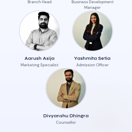
Branch Head
Business Development
Manager
Aarush Asija
Yashmita Setia
Marketing Specialist
Admission Officer
Divyanshu Dhingra
Counsellor