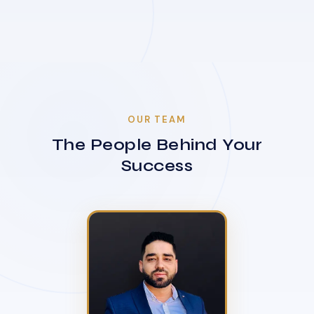
OUR TEAM
The People Behind Your
Success