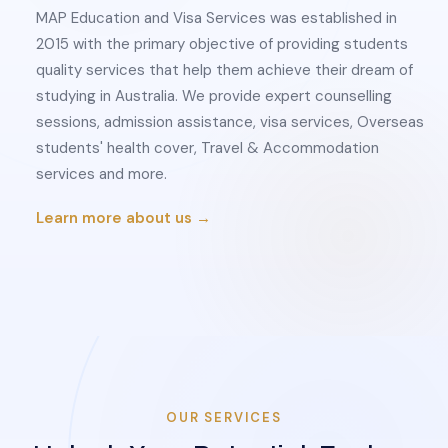
MAP Education and Visa Services was established in
2015 with the primary objective of providing students
quality services that help them achieve their dream of
studying in Australia. We provide expert counselling
sessions, admission assistance, visa services, Overseas
students' health cover, Travel & Accommodation
services and more.
Learn more about us →
OUR SERVICES