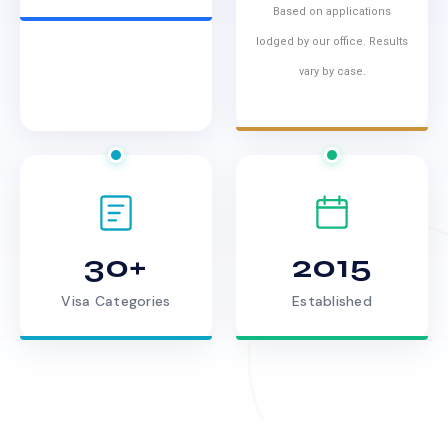
Based on applications
lodged by our office. Results
vary by case.
30+
2015
Visa Categories
Established