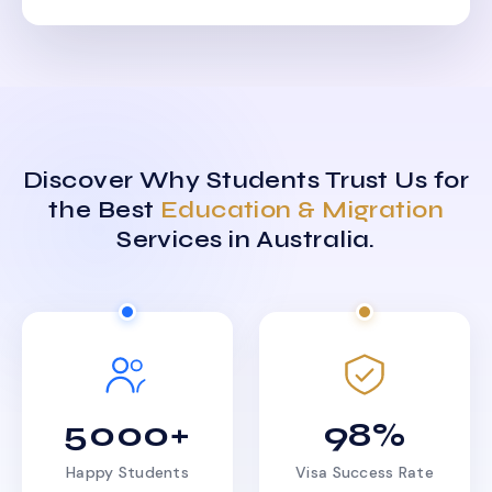
Discover Why Students Trust Us for
the Best
Education & Migration
Services in Australia.
5000+
98%
Happy Students
Visa Success Rate