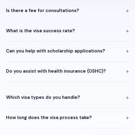
Is there a fee for consultations?
What is the visa success rate?
Can you help with scholarship applications?
Do you assist with health insurance (OSHC)?
Which visa types do you handle?
How long does the visa process take?