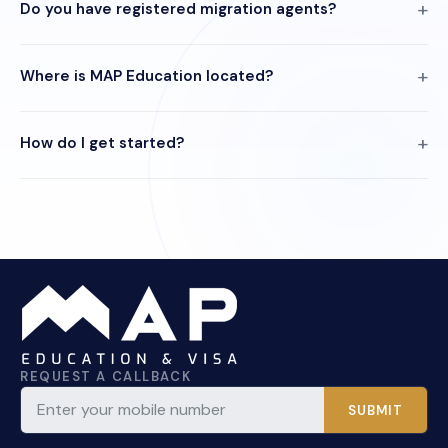
Do you have registered migration agents?
Where is MAP Education located?
How do I get started?
REQUEST A CALLBACK
SUBMIT