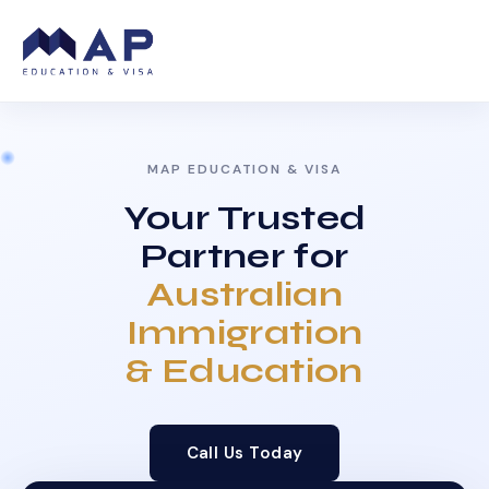
MAP EDUCATION & VISA
Your Trusted
Partner for
Australian
Immigration
& Education
Call Us Today