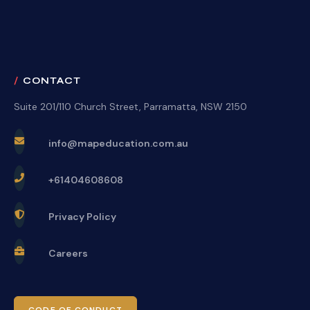
CONTACT
Suite 201/110 Church Street, Parramatta, NSW 2150
info@mapeducation.com.au
+61404608608
Privacy Policy
Careers