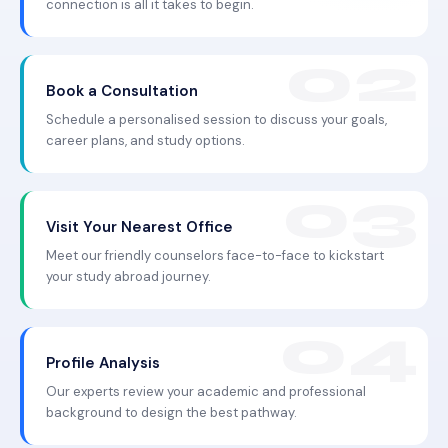
connection is all it takes to begin.
Book a Consultation
Schedule a personalised session to discuss your goals,
career plans, and study options.
Visit Your Nearest Office
Meet our friendly counselors face-to-face to kickstart
your study abroad journey.
Profile Analysis
Our experts review your academic and professional
background to design the best pathway.