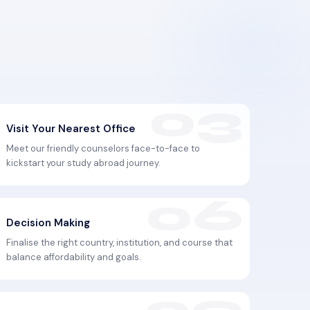
Visit Your Nearest Office
Meet our friendly counselors face-to-face to
kickstart your study abroad journey.
Decision Making
Finalise the right country, institution, and course that
balance affordability and goals.