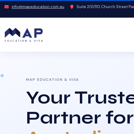
info@mapeducation.com.au
Suite 201/110 Church Street P
MAP EDUCATION & VISA
Your Trust
Partner for