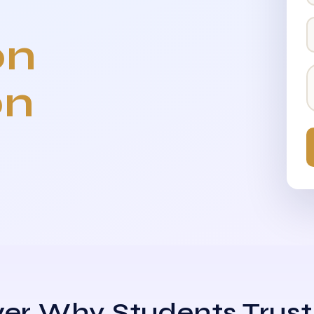
on
on
er Why Students Trust