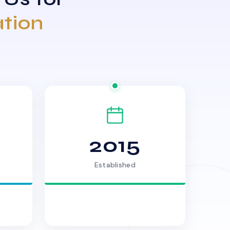
ation
2015
Established