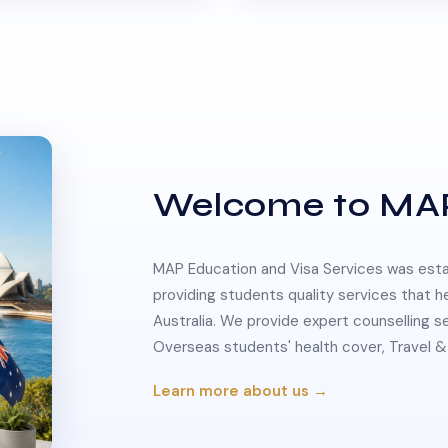
Welcome to MA
MAP Education and Visa Services was estab
providing students quality services that h
Australia. We provide expert counselling s
Overseas students' health cover, Travel
Learn more about us →