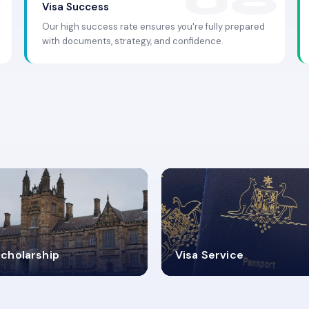
Visa Success
Our high success rate ensures you're fully prepared
with documents, strategy, and confidence.
.9K+
30+
cholarship
Visa Service
ISA PROCESS
VISA CATEGORIES