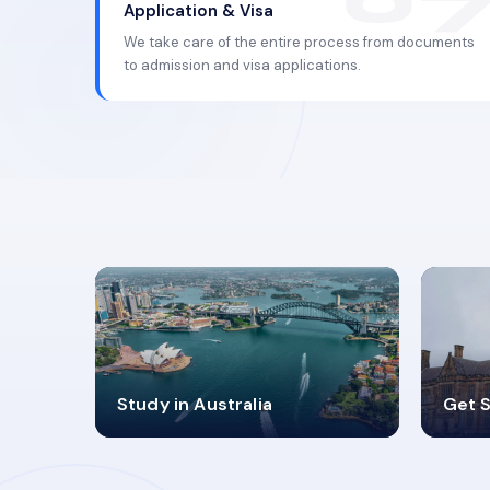
Application & Visa
We take care of the entire process from documents
to admission and visa applications.
98%
4
Study in Australia
Get S
SUCCESS RATES
V