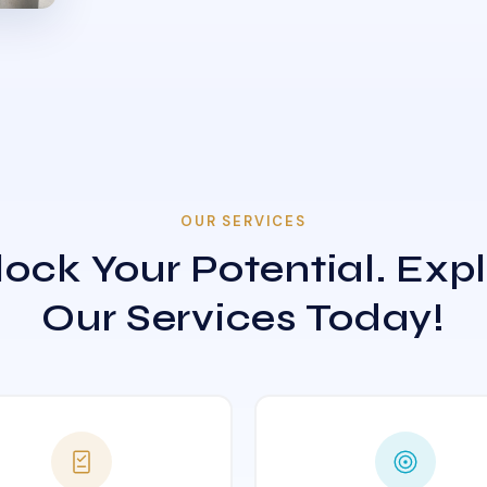
OUR SERVICES
ock Your Potential. Exp
Our Services Today!