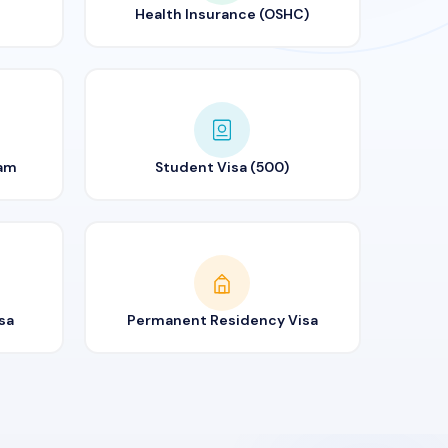
Health Insurance (OSHC)
ram
Student Visa (500)
sa
Permanent Residency Visa