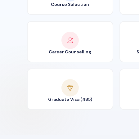
Course Selection
Career Counselling
S
Graduate Visa (485)