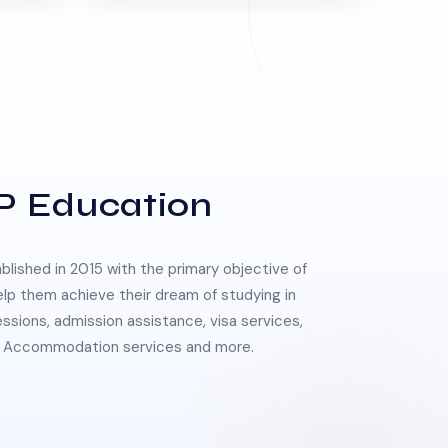
P Education
lished in 2015 with the primary objective of
elp them achieve their dream of studying in
essions, admission assistance, visa services,
 & Accommodation services and more.