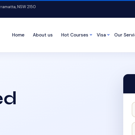
arramatta, NSW 2150
Home
About us
Hot Courses
Visa
Our Serv
ed