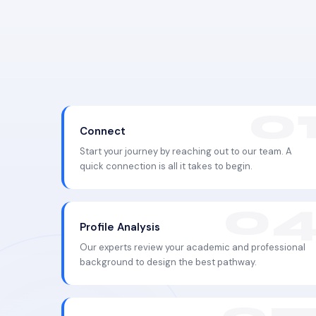
Connect
Start your journey by reaching out to our team. A
quick connection is all it takes to begin.
Profile Analysis
Our experts review your academic and professional
background to design the best pathway.