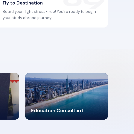
Fly to Destination
Board your flight stress-free! You're ready to begin
your study abroad journey.
2619348
Education Consultant
MARN REGISTERED