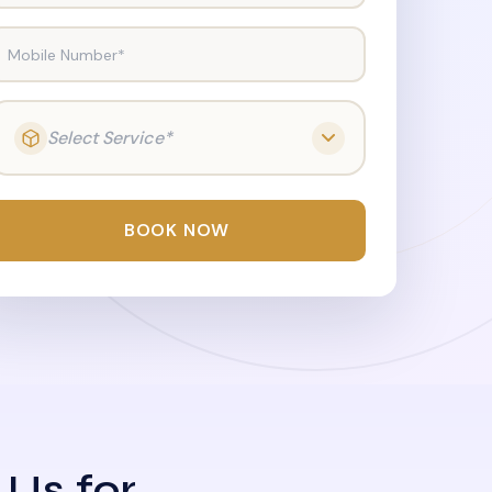
Mobile Number*
Select Service*
BOOK NOW
 Us for