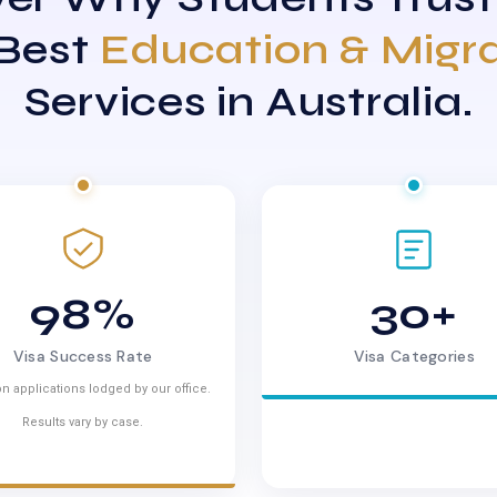
 Best
Education & Migr
Services in Australia.
98%
30+
Visa Success Rate
Visa Categories
n applications lodged by our office.
Results vary by case.