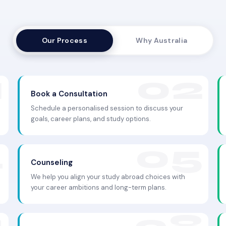
Our Process
Why Australia
Book a Consultation
Schedule a personalised session to discuss your
goals, career plans, and study options.
Counseling
We help you align your study abroad choices with
your career ambitions and long-term plans.