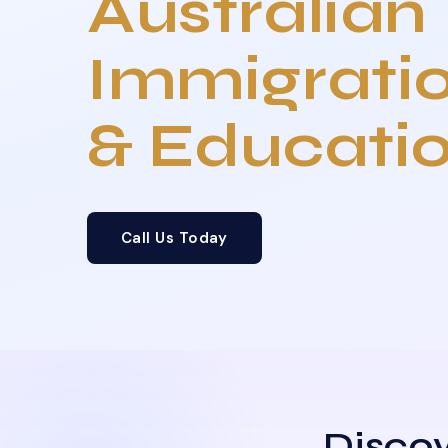
Australian
Immigrati
& Educati
Call Us Today
Discov