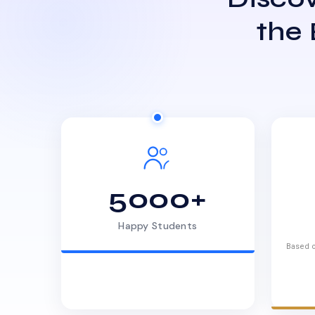
the
5000+
Happy Students
Based o