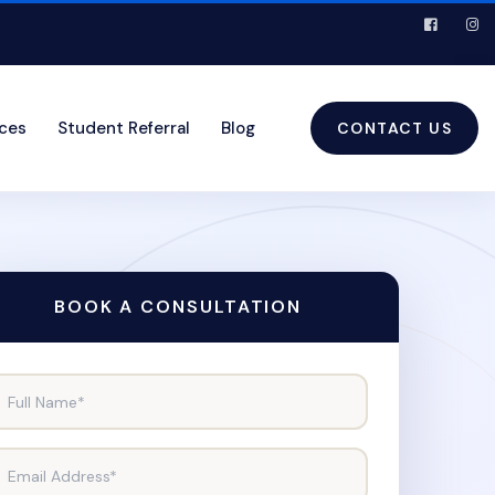
ices
Student Referral
Blog
CONTACT US
BOOK A CONSULTATION
Full Name*
Email Address*