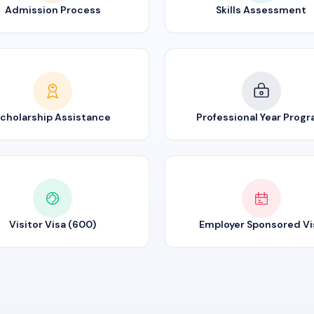
Admission Process
Skills Assessment
cholarship Assistance
Professional Year Prog
Visitor Visa (600)
Employer Sponsored Vi