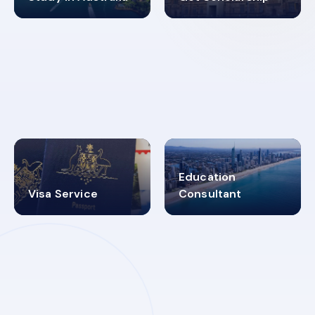
98%
4.9K+
SUCCESS RATES
VISA PROCESS
Education
Visa Service
Consultant
30+
2619348
MARN REGISTERED
VISA
CATEGORIES