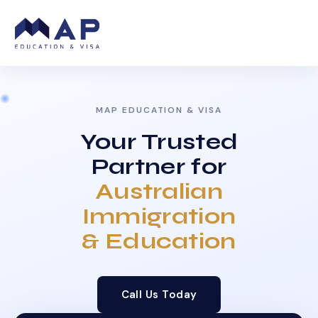
MAP EDUCATION & VISA
Your Trusted
Partner for
Australian
Immigration
& Education
Call Us Today