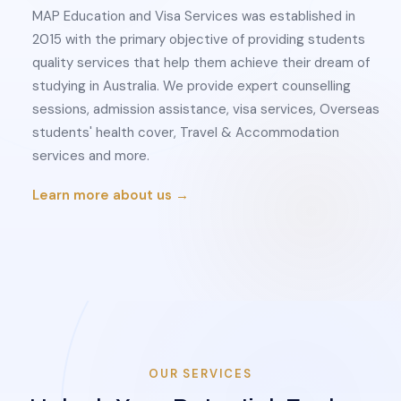
MAP Education and Visa Services was established in
2015 with the primary objective of providing students
quality services that help them achieve their dream of
studying in Australia. We provide expert counselling
sessions, admission assistance, visa services, Overseas
students' health cover, Travel & Accommodation
services and more.
Learn more about us →
OUR SERVICES