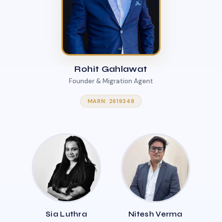
Rohit Gahlawat
Founder & Migration Agent
MARN: 2619348
Sia Luthra
Nitesh Verma