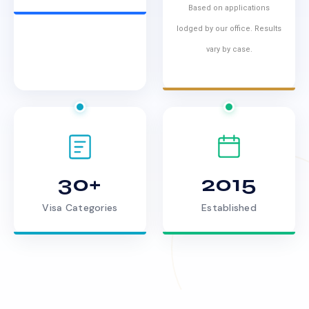
Based on applications
lodged by our office. Results
vary by case.
30+
2015
Visa Categories
Established