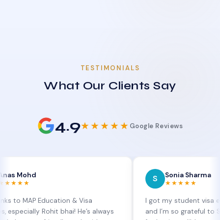
TESTIMONIALS
What Our Clients Say
4.9
★★★★★
Google Reviews
hd
Sonia Sharma
S
★★★★★
AP Education & Visa
I got my student visa extension
lly Rohit bhai! He’s always
and I’m so grateful to Sia at MA