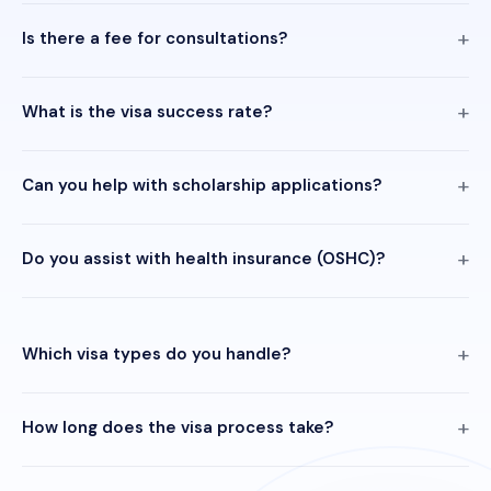
Is there a fee for consultations?
What is the visa success rate?
Can you help with scholarship applications?
Do you assist with health insurance (OSHC)?
Which visa types do you handle?
How long does the visa process take?