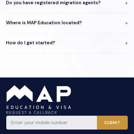
Do you have registered migration agents?
Where is MAP Education located?
How do I get started?
REQUEST A CALLBACK
SUBMIT