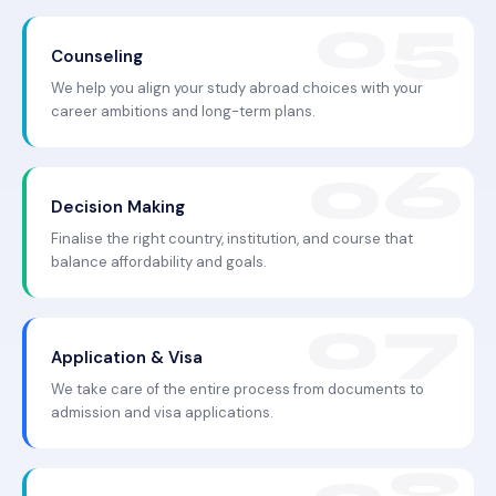
Counseling
We help you align your study abroad choices with your
career ambitions and long-term plans.
Decision Making
Finalise the right country, institution, and course that
balance affordability and goals.
Application & Visa
We take care of the entire process from documents to
admission and visa applications.