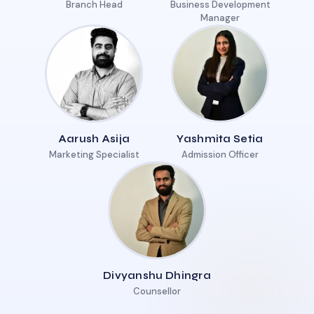
Branch Head
Business Development
Manager
Aarush Asija
Yashmita Setia
Marketing Specialist
Admission Officer
Divyanshu Dhingra
Counsellor