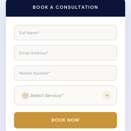
BOOK A CONSULTATION
Full Name*
Email Address*
Mobile Number*
Select Service*
BOOK NOW