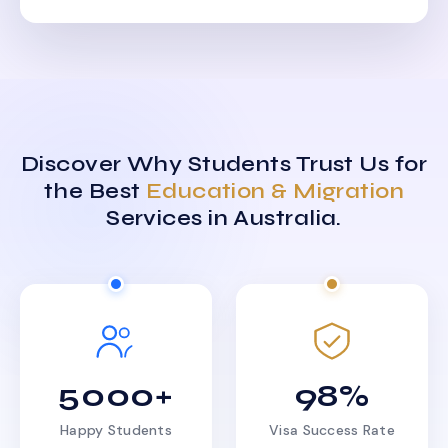
Discover Why Students Trust Us for
the Best
Education & Migration
Services in Australia.
5000+
98%
Happy Students
Visa Success Rate