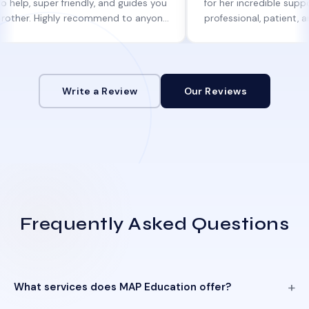
per friendly, and guides you
for her incredible support. She w
 Highly recommend to anyone
professional, patient, and alway
ne help!
informed at every step.
Write a Review
Our Reviews
Frequently Asked Questions
What services does MAP Education offer?