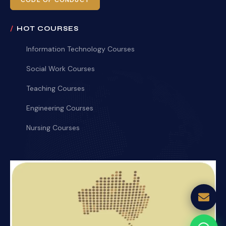
CODE OF CONDUCT
HOT COURSES
Information Technology Courses
Social Work Courses
Teaching Courses
Engineering Courses
Nursing Courses