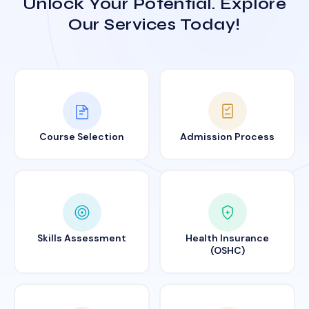
Unlock Your Potential. Explore
Our Services Today!
Course Selection
Admission Process
Skills Assessment
Health Insurance
(OSHC)