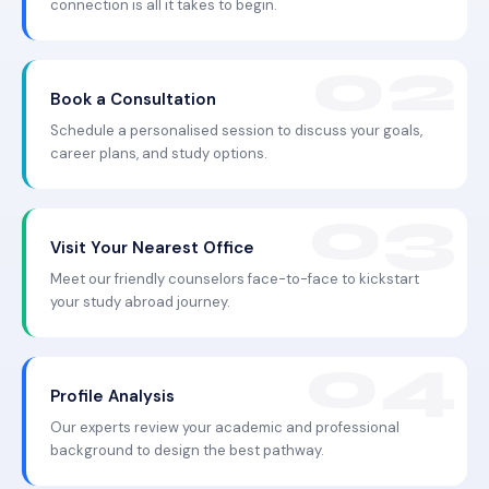
connection is all it takes to begin.
Book a Consultation
Schedule a personalised session to discuss your goals,
career plans, and study options.
Visit Your Nearest Office
Meet our friendly counselors face-to-face to kickstart
your study abroad journey.
Profile Analysis
Our experts review your academic and professional
background to design the best pathway.