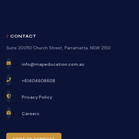
CONTACT
Suite 201/110 Church Street, Parramatta, NSW 2150
info@mapeducation.com.au
+61404608608
Privacy Policy
Careers