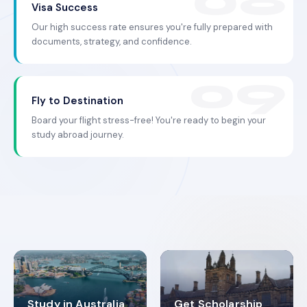
Visa Success
Our high success rate ensures you're fully prepared with
documents, strategy, and confidence.
Fly to Destination
Board your flight stress-free! You're ready to begin your
study abroad journey.
Study in Australia
Get Scholarship