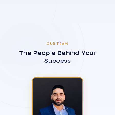
OUR TEAM
The People Behind Your
Success