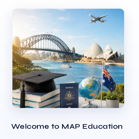
Welcome to MAP Education