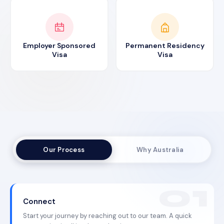
Employer Sponsored
Permanent Residency
Visa
Visa
Our Process
Why Australia
Connect
Start your journey by reaching out to our team. A quick