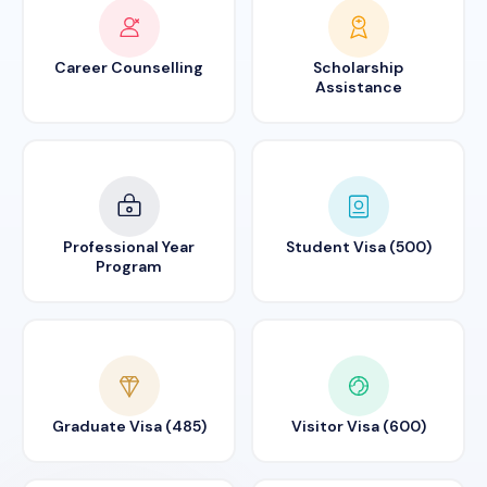
Career Counselling
Scholarship
Assistance
Professional Year
Student Visa (500)
Program
Graduate Visa (485)
Visitor Visa (600)