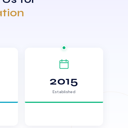
ation
2015
Established