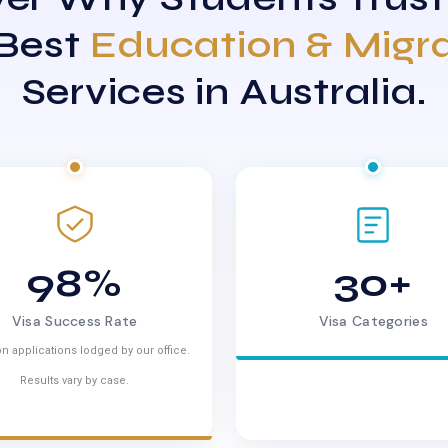
 Best
Education & Migr
Services in Australia.
98%
30+
Visa Success Rate
Visa Categories
n applications lodged by our office.
Results vary by case.