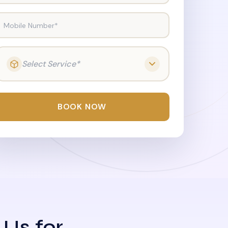
Mobile Number*
Select Service*
BOOK NOW
 Us for