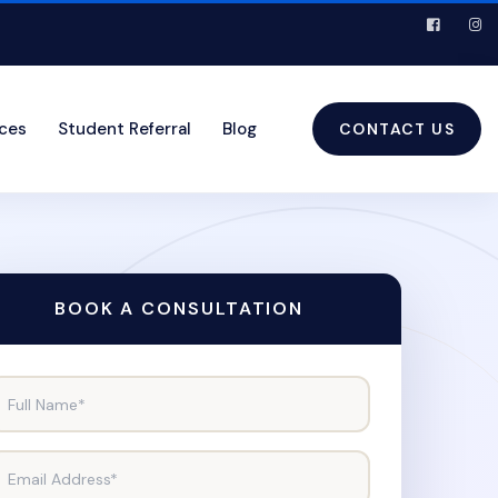
ices
Student Referral
Blog
CONTACT US
BOOK A CONSULTATION
Full Name*
Email Address*