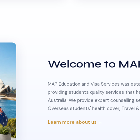
Welcome to MA
MAP Education and Visa Services was estab
providing students quality services that h
Australia. We provide expert counselling s
Overseas students' health cover, Travel
Learn more about us →