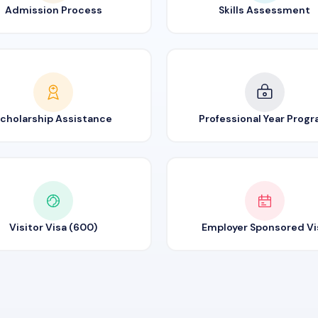
Admission Process
Skills Assessment
cholarship Assistance
Professional Year Prog
Visitor Visa (600)
Employer Sponsored Vi