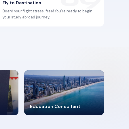
Fly to Destination
Board your flight stress-free! You're ready to begin
your study abroad journey.
2619348
Education Consultant
MARN REGISTERED