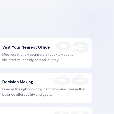
Visit Your Nearest Office
Meet our friendly counselors face-to-face to
kickstart your study abroad journey.
Decision Making
Finalise the right country, institution, and course that
balance affordability and goals.