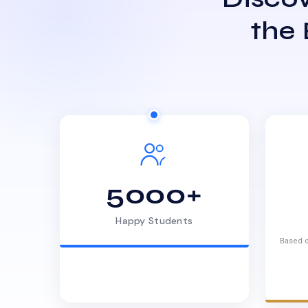
the
5000+
Happy Students
Based o