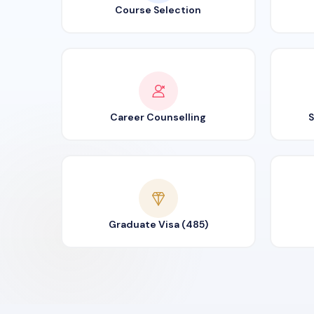
Course Selection
Career Counselling
S
Graduate Visa (485)