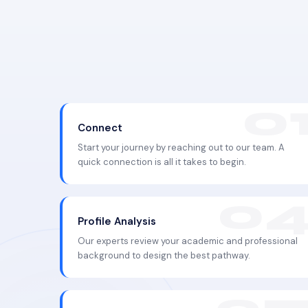
Connect
Start your journey by reaching out to our team. A
quick connection is all it takes to begin.
Profile Analysis
Our experts review your academic and professional
background to design the best pathway.