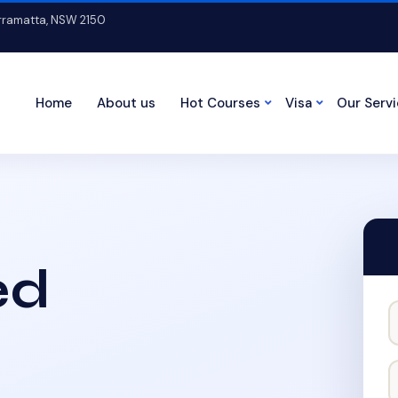
arramatta, NSW 2150
Home
About us
Hot Courses
Visa
Our Serv
ed