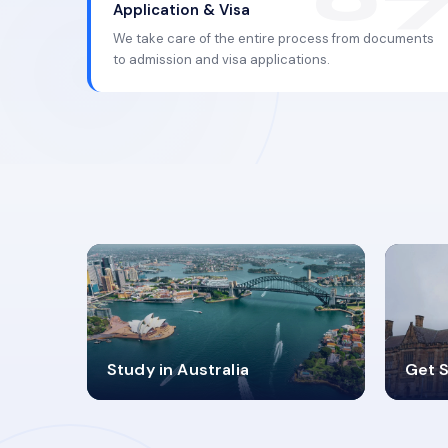
Application & Visa
We take care of the entire process from documents
to admission and visa applications.
98%
4
Study in Australia
Get S
SUCCESS RATES
V