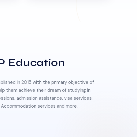
P Education
lished in 2015 with the primary objective of
elp them achieve their dream of studying in
essions, admission assistance, visa services,
 & Accommodation services and more.