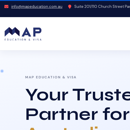
info@mapeducation.com.au
Suite 201/110 Church Street P
MAP EDUCATION & VISA
Your Trust
Partner for