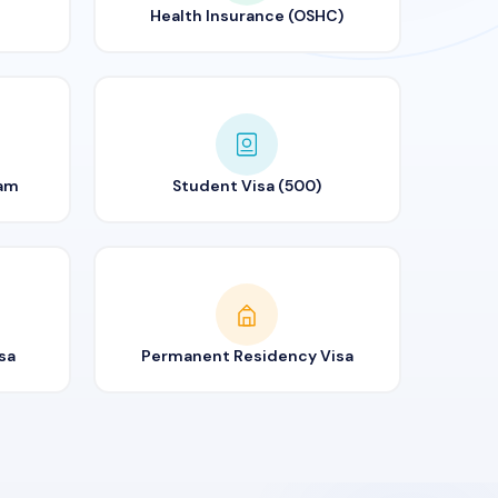
Health Insurance (OSHC)
ram
Student Visa (500)
sa
Permanent Residency Visa