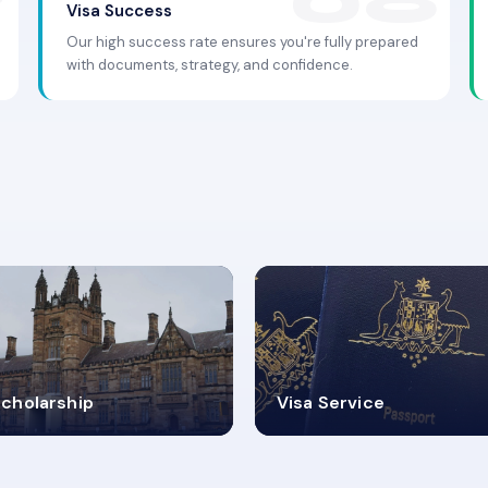
Visa Success
Our high success rate ensures you're fully prepared
with documents, strategy, and confidence.
.9K+
30+
cholarship
Visa Service
ISA PROCESS
VISA CATEGORIES