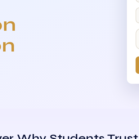
on
on
er Why Students Trust