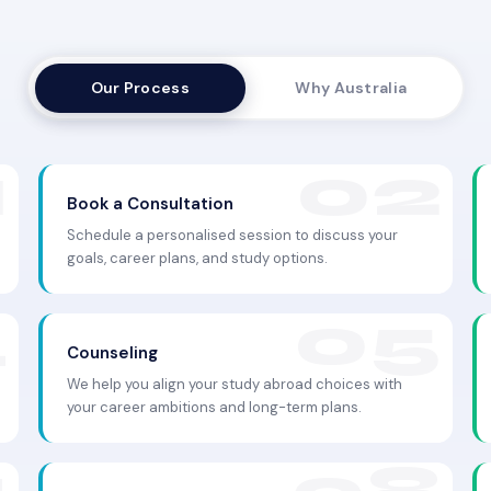
Our Process
Why Australia
Book a Consultation
Schedule a personalised session to discuss your
goals, career plans, and study options.
Counseling
We help you align your study abroad choices with
your career ambitions and long-term plans.