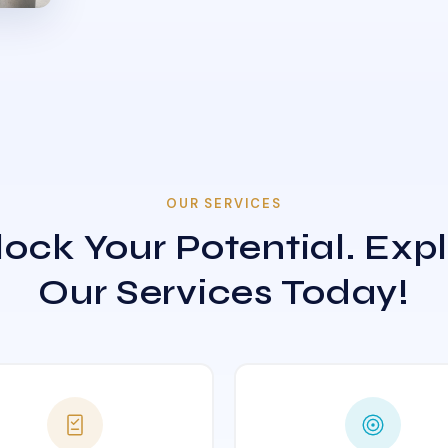
OUR SERVICES
ock Your Potential. Exp
Our Services Today!