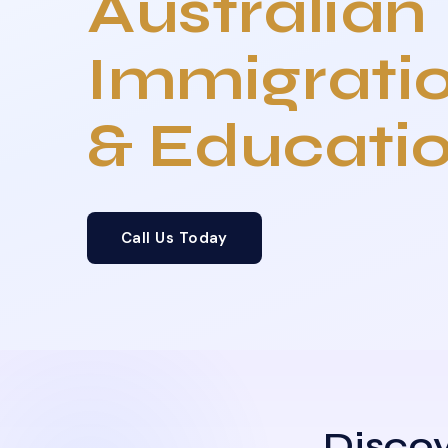
Australian
Immigrati
& Educati
Call Us Today
Discov