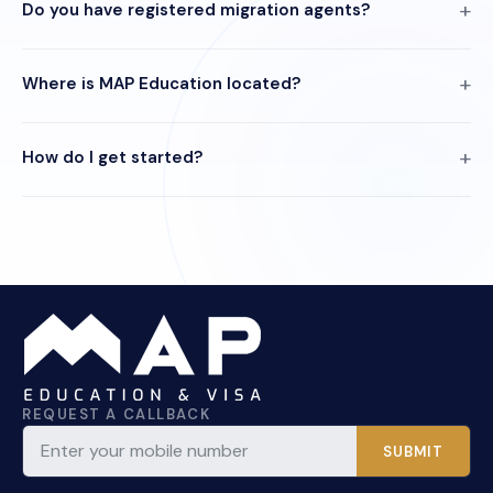
Do you have registered migration agents?
Where is MAP Education located?
How do I get started?
REQUEST A CALLBACK
SUBMIT