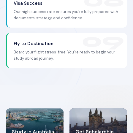
Visa Success
Our high success rate ensures you're fully prepared with
documents, strategy, and confidence.
Fly to Destination
Board your flight stress-free! You're ready to begin your
study abroad journey.
Study in Australia
Get Scholarship