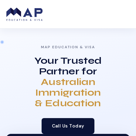
MAP EDUCATION & VISA
Your Trusted
Partner for
Australian
Immigration
& Education
Call Us Today