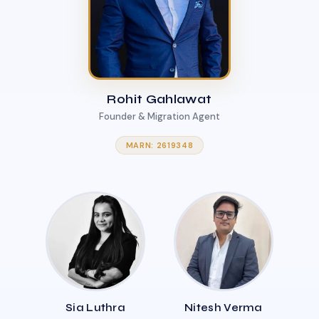
Rohit Gahlawat
Founder & Migration Agent
MARN: 2619348
Sia Luthra
Nitesh Verma