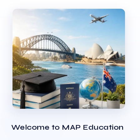
Welcome to MAP Education