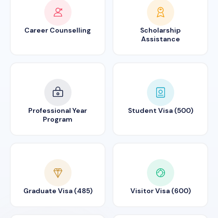
Career Counselling
Scholarship
Assistance
Professional Year
Student Visa (500)
Program
Graduate Visa (485)
Visitor Visa (600)