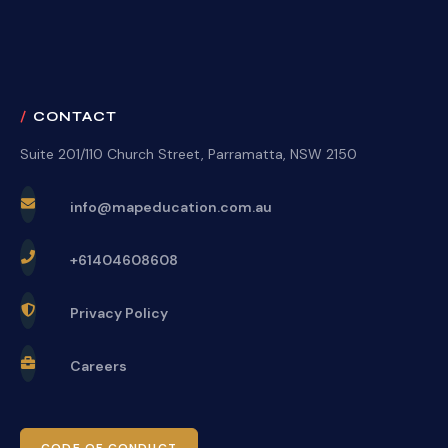
CONTACT
Suite 201/110 Church Street, Parramatta, NSW 2150
info@mapeducation.com.au
+61404608608
Privacy Policy
Careers