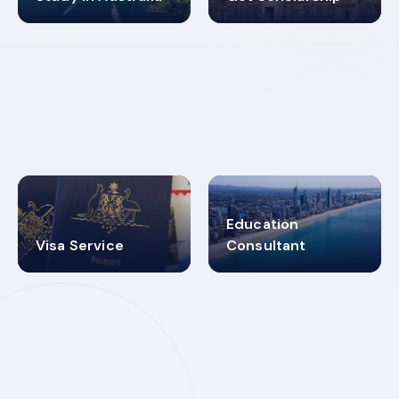
98%
4.9K+
SUCCESS RATES
VISA PROCESS
Education
Visa Service
Consultant
30+
2619348
MARN REGISTERED
VISA
CATEGORIES