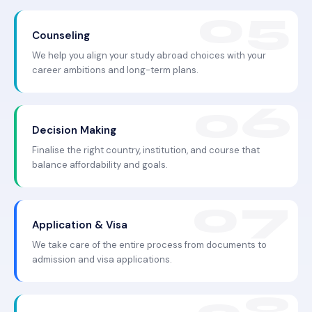
Counseling
We help you align your study abroad choices with your
career ambitions and long-term plans.
Decision Making
Finalise the right country, institution, and course that
balance affordability and goals.
Application & Visa
We take care of the entire process from documents to
admission and visa applications.