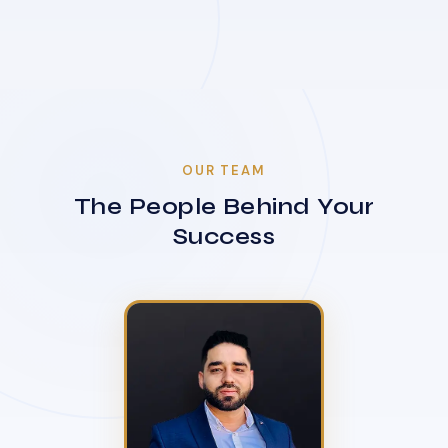
OUR TEAM
The People Behind Your
Success