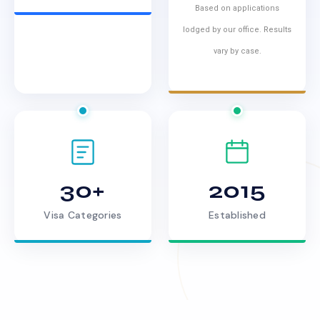
Based on applications
lodged by our office. Results
vary by case.
30+
2015
Visa Categories
Established