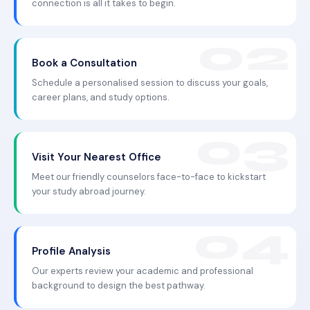
connection is all it takes to begin.
Book a Consultation
Schedule a personalised session to discuss your goals,
career plans, and study options.
Visit Your Nearest Office
Meet our friendly counselors face-to-face to kickstart
your study abroad journey.
Profile Analysis
Our experts review your academic and professional
background to design the best pathway.