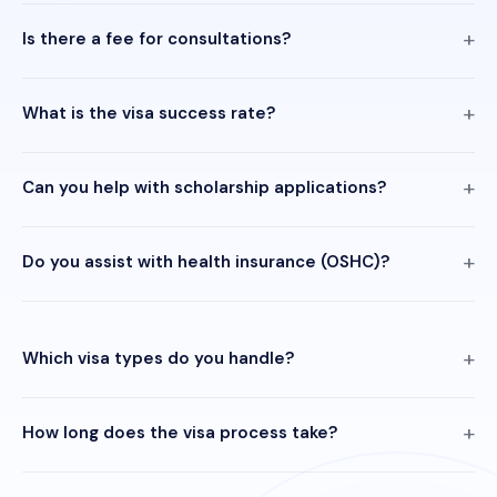
Is there a fee for consultations?
What is the visa success rate?
Can you help with scholarship applications?
Do you assist with health insurance (OSHC)?
Which visa types do you handle?
How long does the visa process take?