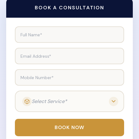
BOOK A CONSULTATION
Full Name*
Email Address*
Mobile Number*
Select Service*
BOOK NOW