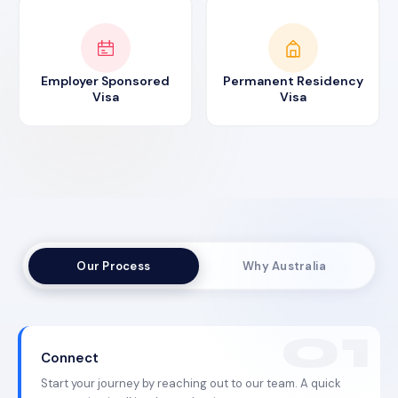
Employer Sponsored
Permanent Residency
Visa
Visa
Our Process
Why Australia
Connect
Start your journey by reaching out to our team. A quick