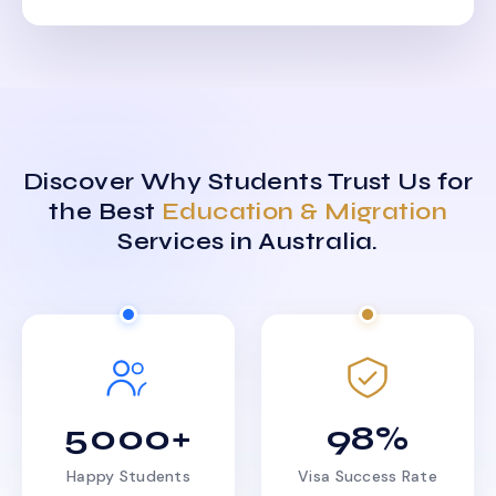
Discover Why Students Trust Us for
the Best
Education & Migration
Services in Australia.
5000+
98%
Happy Students
Visa Success Rate