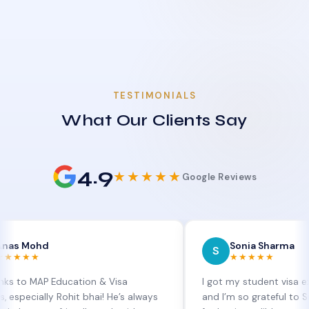
TESTIMONIALS
What Our Clients Say
4.9
★★★★★
Google Reviews
d
Sonia Sharma
S
★★★★★
P Education & Visa
I got my student visa extension 
lly Rohit bhai! He’s always
and I’m so grateful to Sia at MAP