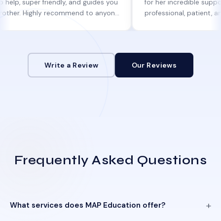
per friendly, and guides you
for her incredible support. She w
Highly recommend to anyone
professional, patient, and always
ne help!
informed at every step.
Write a Review
Our Reviews
Frequently Asked Questions
What services does MAP Education offer?