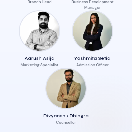
Branch Head
Business Development
Manager
Aarush Asija
Yashmita Setia
Marketing Specialist
Admission Officer
Divyanshu Dhingra
Counsellor