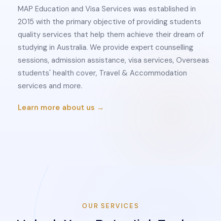
MAP Education and Visa Services was established in
2015 with the primary objective of providing students
quality services that help them achieve their dream of
studying in Australia. We provide expert counselling
sessions, admission assistance, visa services, Overseas
students' health cover, Travel & Accommodation
services and more.
Learn more about us →
OUR SERVICES