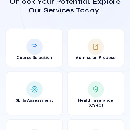
Unlock Your Potential. Explore
Our Services Today!
Course Selection
Admission Process
Skills Assessment
Health Insurance
(OSHC)