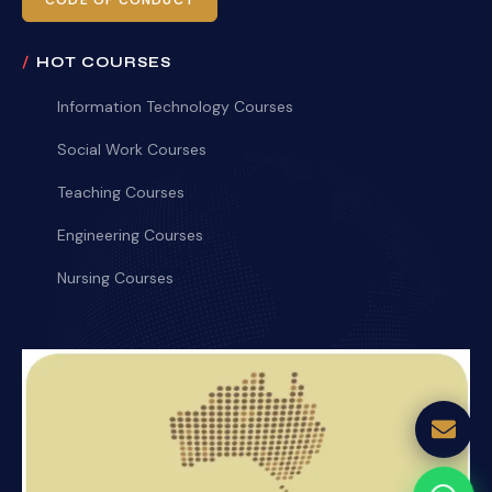
CODE OF CONDUCT
HOT COURSES
Information Technology Courses
Social Work Courses
Teaching Courses
Engineering Courses
Nursing Courses