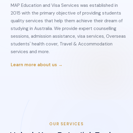
MAP Education and Visa Services was established in
2015 with the primary objective of providing students
quality services that help them achieve their dream of
studying in Australia. We provide expert counselling
sessions, admission assistance, visa services, Overseas
students' health cover, Travel & Accommodation
services and more.
Learn more about us →
OUR SERVICES