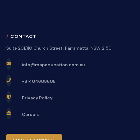
CONTACT
Suite 201/110 Church Street, Parramatta, NSW 2150
info@mapeducation.com.au
+61404608608
Privacy Policy
Careers