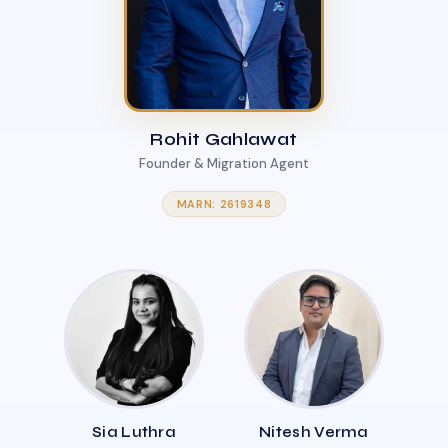
Rohit Gahlawat
Founder & Migration Agent
MARN: 2619348
Sia Luthra
Nitesh Verma