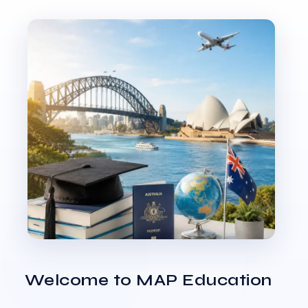
Welcome to MAP Education