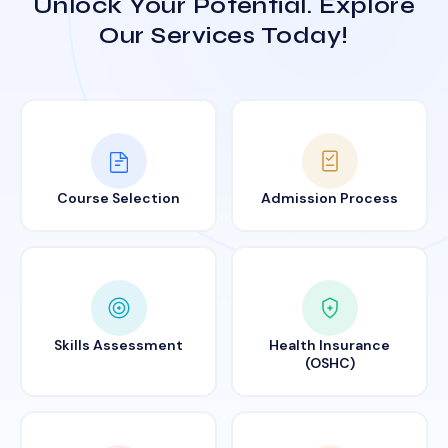
Unlock Your Potential. Explore
Our Services Today!
Course Selection
Admission Process
Skills Assessment
Health Insurance
(OSHC)