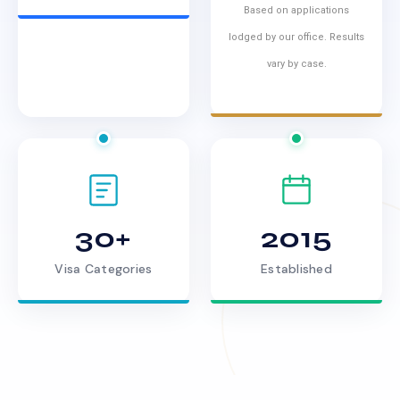
Based on applications
lodged by our office. Results
vary by case.
30+
2015
Visa Categories
Established