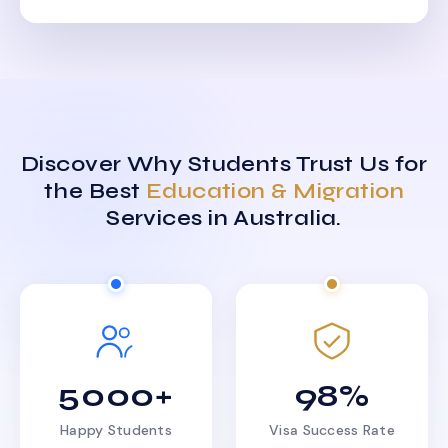
Discover Why Students Trust Us for
the Best
Education & Migration
Services in Australia.
5000+
98%
Happy Students
Visa Success Rate