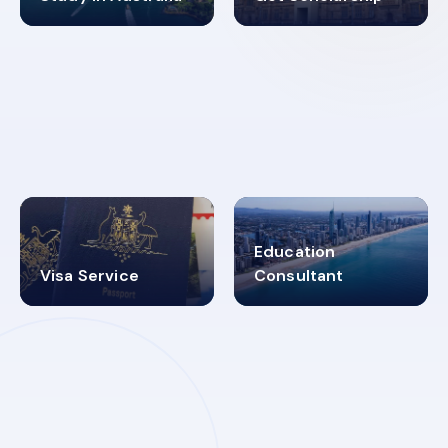
98%
4.9K+
SUCCESS RATES
VISA PROCESS
Education
Visa Service
Consultant
30+
2619348
MARN REGISTERED
VISA
CATEGORIES