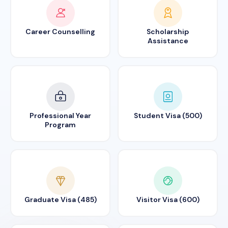
Career Counselling
Scholarship
Assistance
Professional Year
Student Visa (500)
Program
Graduate Visa (485)
Visitor Visa (600)