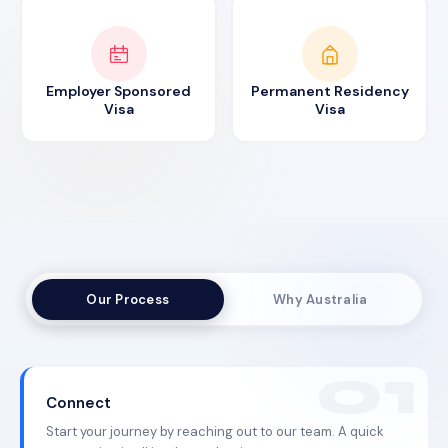
Employer Sponsored
Permanent Residency
Visa
Visa
Our Process
Why Australia
Connect
Start your journey by reaching out to our team. A quick