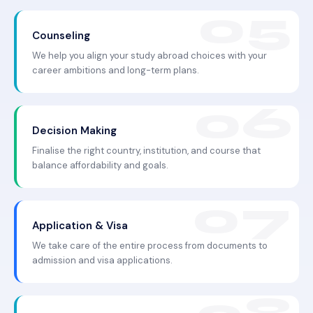
Counseling
We help you align your study abroad choices with your
career ambitions and long-term plans.
Decision Making
Finalise the right country, institution, and course that
balance affordability and goals.
Application & Visa
We take care of the entire process from documents to
admission and visa applications.