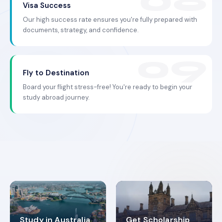
Visa Success
Our high success rate ensures you're fully prepared with
documents, strategy, and confidence.
Fly to Destination
Board your flight stress-free! You're ready to begin your
study abroad journey.
Study in Australia
Get Scholarship