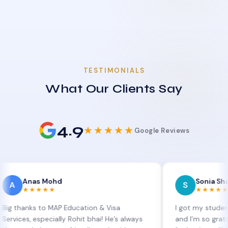
TESTIMONIALS
What Our Clients Say
4.9
★★★★★
Google Reviews
as Mohd
Sonia Sharma
S
★★★★
★★★★★
ks to MAP Education & Visa
I got my student visa ex
 especially Rohit bhai! He’s always
and I’m so grateful to Si