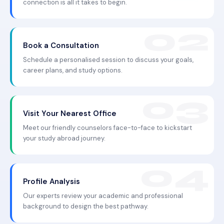
connection is all it takes to begin.
Book a Consultation
Schedule a personalised session to discuss your goals,
career plans, and study options.
Visit Your Nearest Office
Meet our friendly counselors face-to-face to kickstart
your study abroad journey.
Profile Analysis
Our experts review your academic and professional
background to design the best pathway.