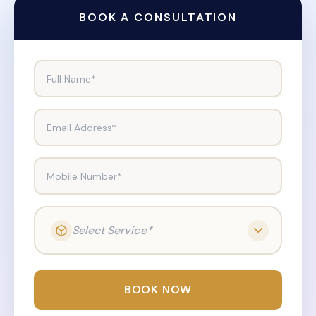
BOOK A CONSULTATION
Full Name*
Email Address*
Mobile Number*
Select Service*
BOOK NOW