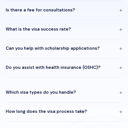
Is there a fee for consultations?
What is the visa success rate?
Can you help with scholarship applications?
Do you assist with health insurance (OSHC)?
Which visa types do you handle?
How long does the visa process take?