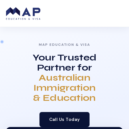
MAP EDUCATION & VISA
Your Trusted
Partner for
Australian
Immigration
& Education
Call Us Today