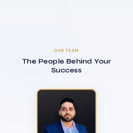
OUR TEAM
The People Behind Your
Success