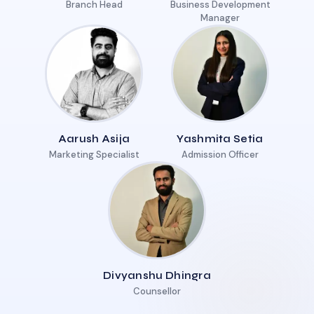
Branch Head
Business Development
Manager
Aarush Asija
Yashmita Setia
Marketing Specialist
Admission Officer
Divyanshu Dhingra
Counsellor