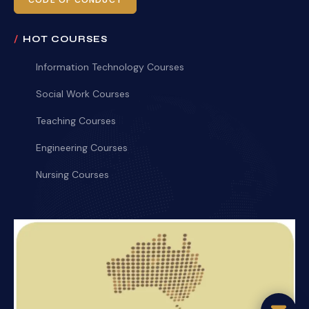
CODE OF CONDUCT
HOT COURSES
Information Technology Courses
Social Work Courses
Teaching Courses
Engineering Courses
Nursing Courses