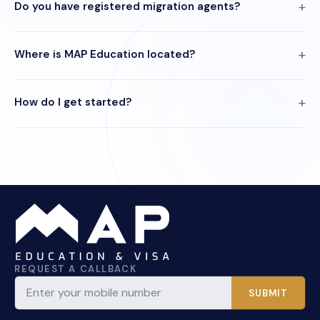
Do you have registered migration agents?
Where is MAP Education located?
How do I get started?
REQUEST A CALLBACK
SUBMIT