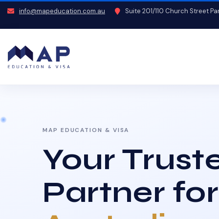
info@mapeducation.com.au
Suite 201/110 Church Street P
MAP EDUCATION & VISA
Your Trust
Partner for