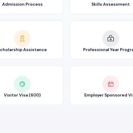
Admission Process
Skills Assessment
cholarship Assistance
Professional Year Prog
Visitor Visa (600)
Employer Sponsored Vi