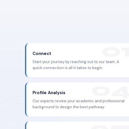
Connect
Start your journey by reaching out to our team. A
quick connection is all it takes to begin.
Profile Analysis
Our experts review your academic and professional
background to design the best pathway.