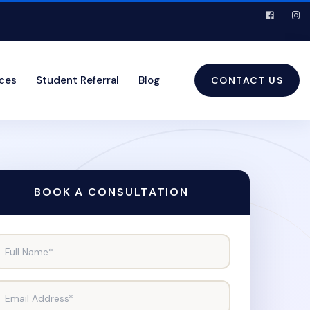
ices
Student Referral
Blog
CONTACT US
BOOK A CONSULTATION
Full Name*
Email Address*