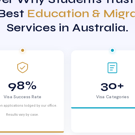
 Best
Education & Migr
Services in Australia.
98%
30+
Visa Success Rate
Visa Categories
n applications lodged by our office.
Results vary by case.