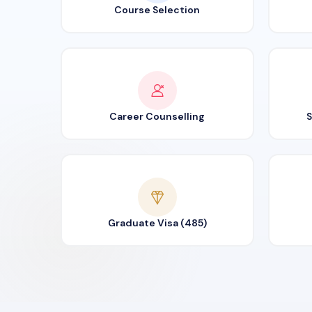
Course Selection
Career Counselling
S
Graduate Visa (485)