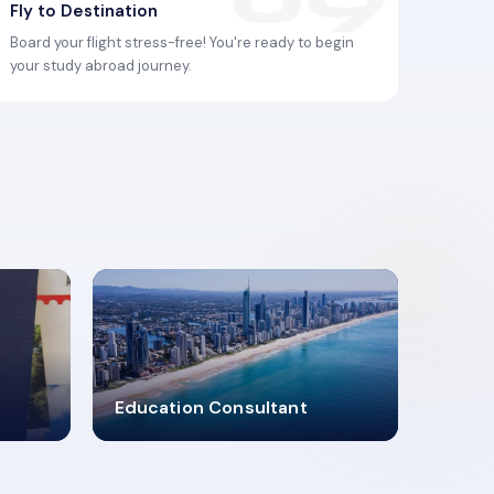
Fly to Destination
Board your flight stress-free! You're ready to begin
your study abroad journey.
2619348
Education Consultant
MARN REGISTERED