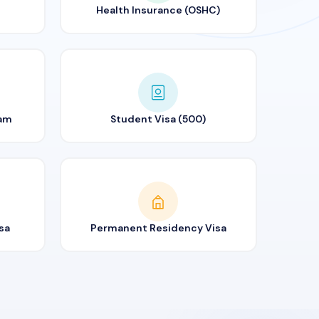
Health Insurance (OSHC)
ram
Student Visa (500)
sa
Permanent Residency Visa