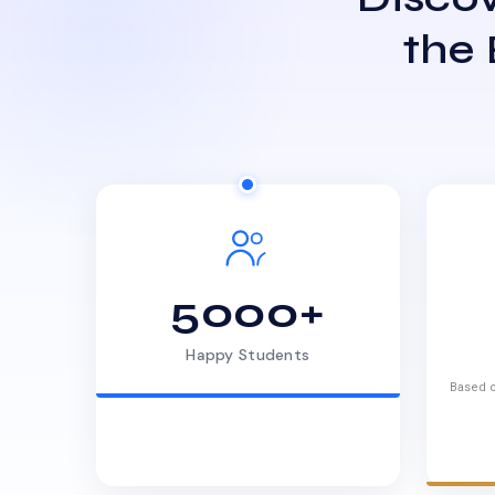
the
5000+
Happy Students
Based o