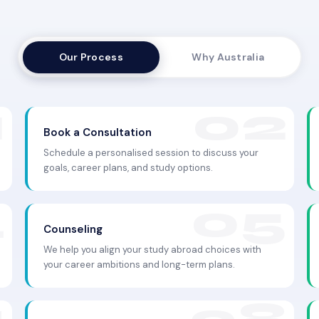
Our Process
Why Australia
Book a Consultation
Schedule a personalised session to discuss your
goals, career plans, and study options.
Counseling
We help you align your study abroad choices with
your career ambitions and long-term plans.