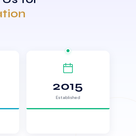
ation
2015
Established