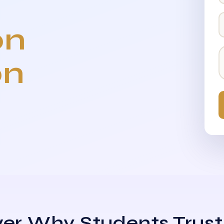
on
on
er Why Students Trust