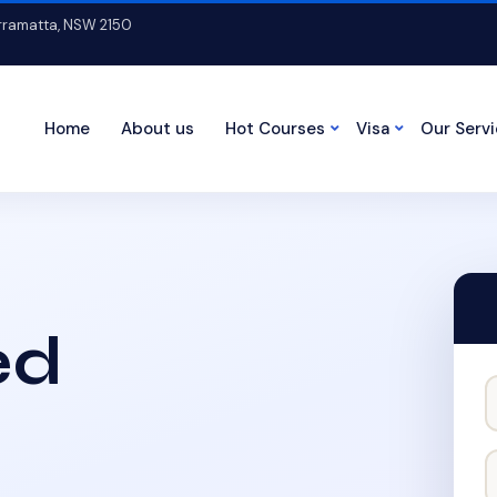
arramatta, NSW 2150
Home
About us
Hot Courses
Visa
Our Serv
ed