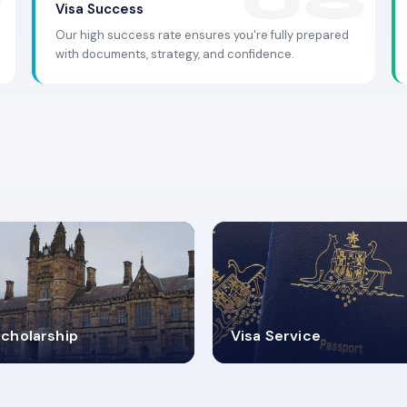
Visa Success
Our high success rate ensures you're fully prepared
with documents, strategy, and confidence.
.9K+
30+
cholarship
Visa Service
ISA PROCESS
VISA CATEGORIES