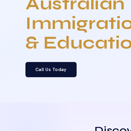
Australian
Immigrati
& Educati
Call Us Today
Discov