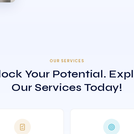
OUR SERVICES
ock Your Potential. Exp
Our Services Today!