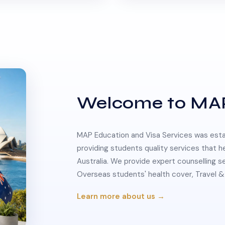
Welcome to MA
MAP Education and Visa Services was estab
providing students quality services that h
Australia. We provide expert counselling s
Overseas students' health cover, Travel
Learn more about us →