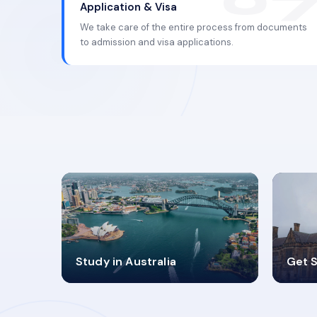
Application & Visa
We take care of the entire process from documents
to admission and visa applications.
98%
4
Study in Australia
Get S
SUCCESS RATES
V