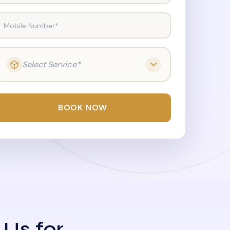
Mobile Number*
Select Service*
BOOK NOW
 Us for