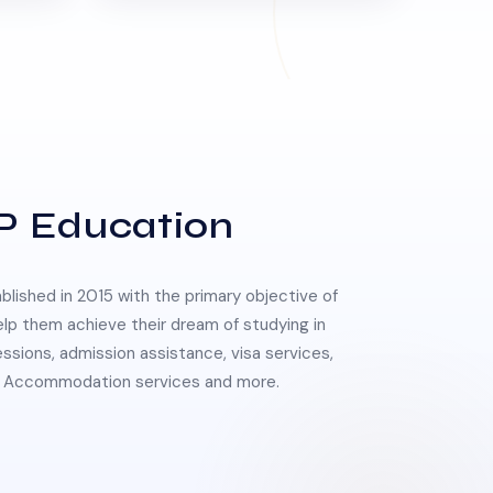
P Education
lished in 2015 with the primary objective of
elp them achieve their dream of studying in
essions, admission assistance, visa services,
 & Accommodation services and more.