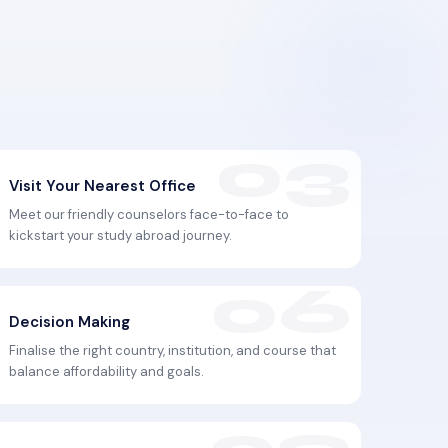
Visit Your Nearest Office
Meet our friendly counselors face-to-face to
kickstart your study abroad journey.
Decision Making
Finalise the right country, institution, and course that
balance affordability and goals.