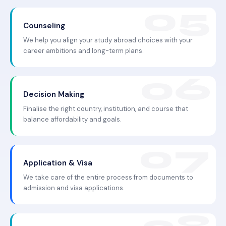
Counseling
We help you align your study abroad choices with your
career ambitions and long-term plans.
Decision Making
Finalise the right country, institution, and course that
balance affordability and goals.
Application & Visa
We take care of the entire process from documents to
admission and visa applications.