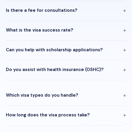
Is there a fee for consultations?
What is the visa success rate?
Can you help with scholarship applications?
Do you assist with health insurance (OSHC)?
Which visa types do you handle?
How long does the visa process take?