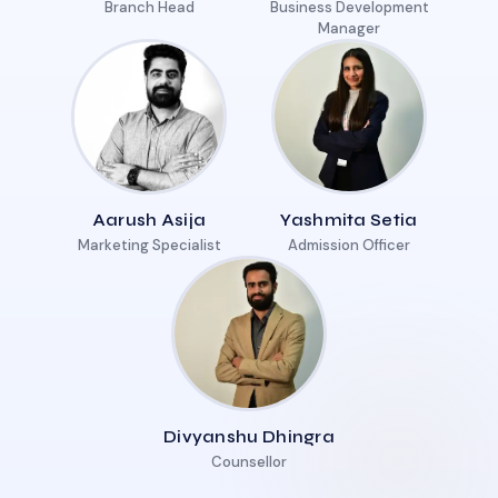
Branch Head
Business Development
Manager
Aarush Asija
Yashmita Setia
Marketing Specialist
Admission Officer
Divyanshu Dhingra
Counsellor