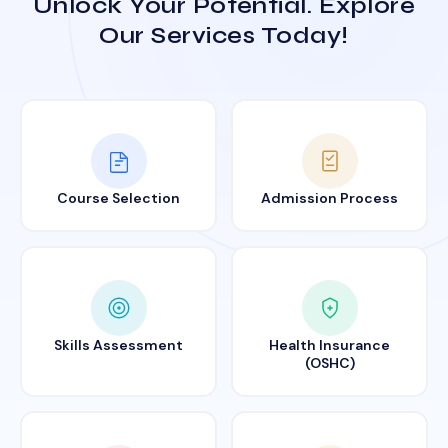
Unlock Your Potential. Explore
Our Services Today!
Course Selection
Admission Process
Skills Assessment
Health Insurance
(OSHC)