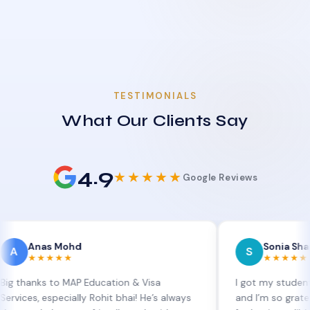
TESTIMONIALS
What Our Clients Say
4.9
★★★★★
Google Reviews
as Mohd
Sonia Sharma
S
★★★★
★★★★★
s to MAP Education & Visa
I got my student visa ext
 especially Rohit bhai! He’s always
and I’m so grateful to Si