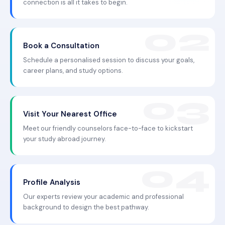
connection is all it takes to begin.
Book a Consultation
Schedule a personalised session to discuss your goals,
career plans, and study options.
Visit Your Nearest Office
Meet our friendly counselors face-to-face to kickstart
your study abroad journey.
Profile Analysis
Our experts review your academic and professional
background to design the best pathway.