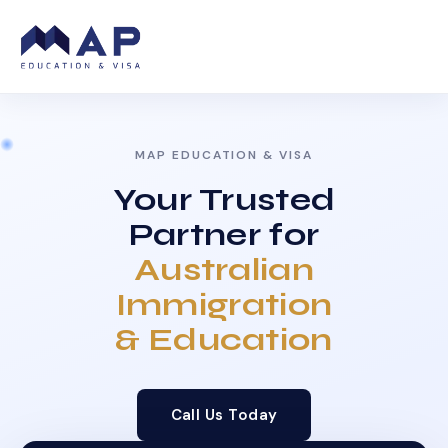
MAP EDUCATION & VISA
Your Trusted
Partner for
Australian
Immigration
& Education
Call Us Today