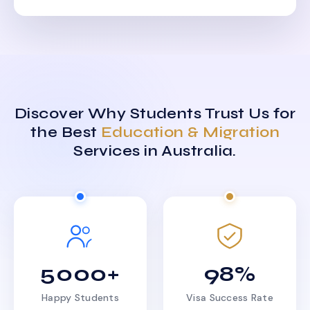
Discover Why Students Trust Us for
the Best
Education & Migration
Services in Australia.
5000+
98%
Happy Students
Visa Success Rate