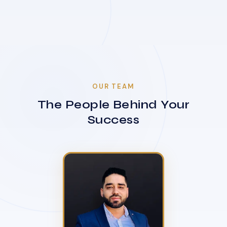
OUR TEAM
The People Behind Your
Success