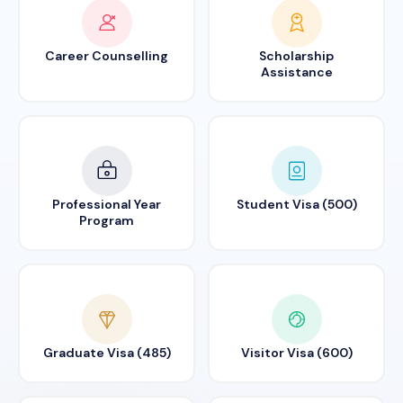
Career Counselling
Scholarship
Assistance
Professional Year
Student Visa (500)
Program
Graduate Visa (485)
Visitor Visa (600)