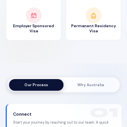
Employer Sponsored
Permanent Residency
Visa
Visa
Our Process
Why Australia
Connect
Start your journey by reaching out to our team. A quick