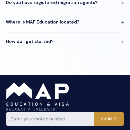
Do you have registered migration agents?
Where is MAP Education located?
How do I get started?
REQUEST A CALLBACK
SUBMIT