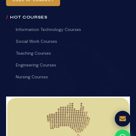
CODE OF CONDUCT
HOT COURSES
Information Technology Courses
Social Work Courses
Teaching Courses
Engineering Courses
Nursing Courses