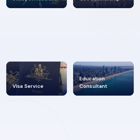
98%
4.9K+
SUCCESS RATES
VISA PROCESS
Education
Visa Service
Consultant
30+
2619348
MARN REGISTERED
VISA
CATEGORIES