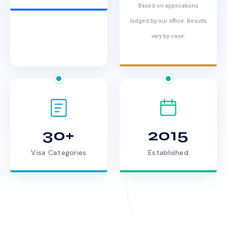
Based on applications
lodged by our office. Results
vary by case.
30+
2015
Visa Categories
Established