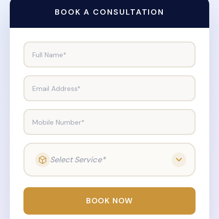
BOOK A CONSULTATION
Full Name*
Email Address*
Mobile Number*
Select Service*
BOOK NOW