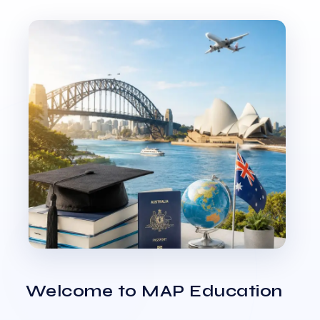
Welcome to MAP Education