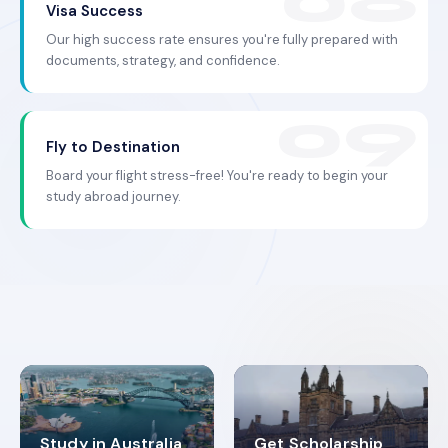
Visa Success
Our high success rate ensures you're fully prepared with
documents, strategy, and confidence.
Fly to Destination
Board your flight stress-free! You're ready to begin your
study abroad journey.
Study in Australia
Get Scholarship