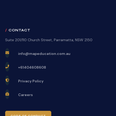
CONTACT
Suite 201/110 Church Street, Parramatta, NSW 2150
info@mapeducation.com.au
+61404608608
Privacy Policy
Careers