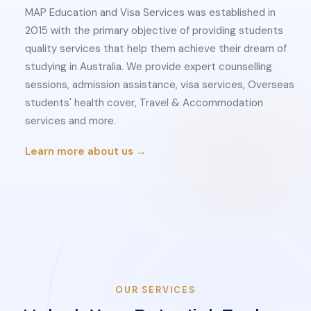
MAP Education and Visa Services was established in
2015 with the primary objective of providing students
quality services that help them achieve their dream of
studying in Australia. We provide expert counselling
sessions, admission assistance, visa services, Overseas
students' health cover, Travel & Accommodation
services and more.
Learn more about us →
OUR SERVICES