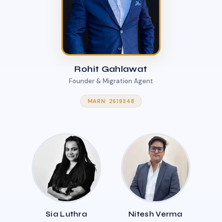
Rohit Gahlawat
Founder & Migration Agent
MARN: 2619348
Sia Luthra
Nitesh Verma