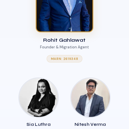
Rohit Gahlawat
Founder & Migration Agent
MARN: 2619348
Sia Luthra
Nitesh Verma