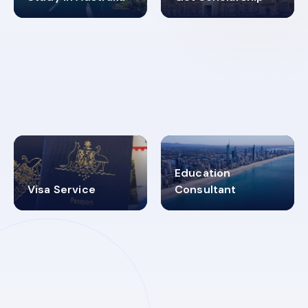
98%
4.9K+
SUCCESS RATES
VISA PROCESS
Education
Visa Service
Consultant
30+
2619348
MARN REGISTERED
VISA
CATEGORIES