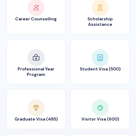
Career Counselling
Scholarship
Assistance
Professional Year
Student Visa (500)
Program
Graduate Visa (485)
Visitor Visa (600)