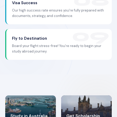
Visa Success
Our high success rate ensures you're fully prepared with
documents, strategy, and confidence.
Fly to Destination
Board your flight stress-free! You're ready to begin your
study abroad journey.
Study in Australia
Get Scholarship