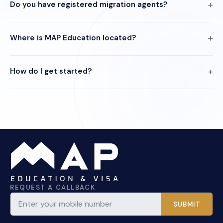
Do you have registered migration agents?
Where is MAP Education located?
How do I get started?
REQUEST A CALLBACK
SUBMIT