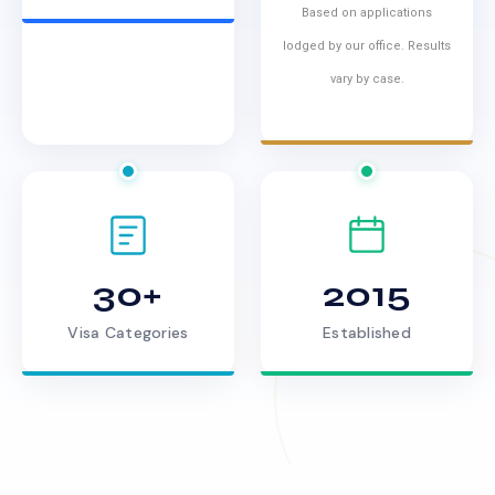
Based on applications
lodged by our office. Results
vary by case.
30+
2015
Visa Categories
Established