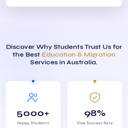
Discover Why Students Trust Us for
the Best
Education & Migration
Services in Australia.
5000+
98%
Happy Students
Visa Success Rate