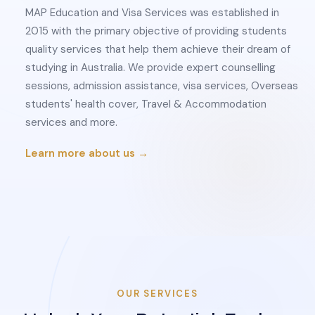
MAP Education and Visa Services was established in
2015 with the primary objective of providing students
quality services that help them achieve their dream of
studying in Australia. We provide expert counselling
sessions, admission assistance, visa services, Overseas
students' health cover, Travel & Accommodation
services and more.
Learn more about us →
OUR SERVICES