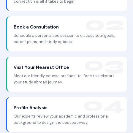
connection is all it takes to begin.
Book a Consultation
Schedule a personalised session to discuss your goals,
career plans, and study options.
Visit Your Nearest Office
Meet our friendly counselors face-to-face to kickstart
your study abroad journey.
Profile Analysis
Our experts review your academic and professional
background to design the best pathway.