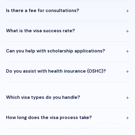
Is there a fee for consultations?
What is the visa success rate?
Can you help with scholarship applications?
Do you assist with health insurance (OSHC)?
Which visa types do you handle?
How long does the visa process take?