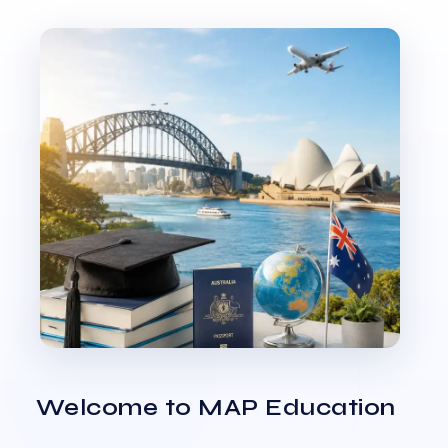
Welcome to MAP Education