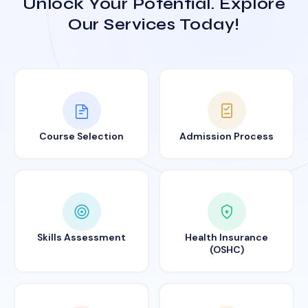
Unlock Your Potential. Explore
Our Services Today!
Course Selection
Admission Process
Skills Assessment
Health Insurance
(OSHC)