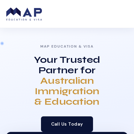
MAP EDUCATION & VISA
Your Trusted
Partner for
Australian
Immigration
& Education
Call Us Today