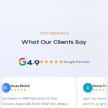
TESTIMONIALS
What Our Clients Say
4.9
★★★★★
Google Reviews
as Mohd
Sonia Sharma
S
★★★★
★★★★★
ks to MAP Education & Visa
I got my student visa ex
 especially Rohit bhai! He’s always
and I’m so grateful to Si