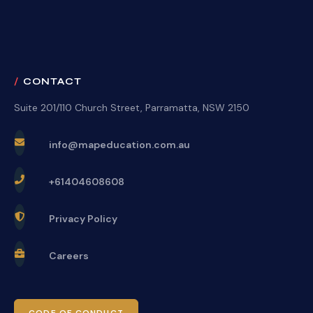
CONTACT
Suite 201/110 Church Street, Parramatta, NSW 2150
info@mapeducation.com.au
+61404608608
Privacy Policy
Careers