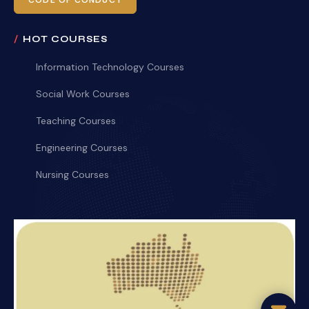
CODE OF CONDUCT
HOT COURSES
Information Technology Courses
Social Work Courses
Teaching Courses
Engineering Courses
Nursing Courses