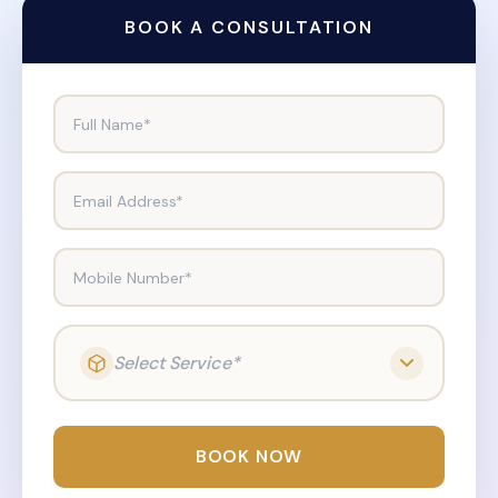
BOOK A CONSULTATION
Full Name*
Email Address*
Mobile Number*
Select Service*
BOOK NOW