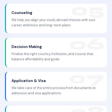
Counseling
We help you align your study abroad choices with your
career ambitions and long-term plans.
Decision Making
Finalise the right country, institution, and course that
balance affordability and goals.
Application & Visa
We take care of the entire process from documents to
admission and visa applications.