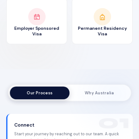
Employer Sponsored
Permanent Residency
Visa
Visa
Our Process
Why Australia
Connect
Start your journey by reaching out to our team. A quick