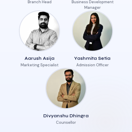
Branch Head
Business Development
Manager
Aarush Asija
Yashmita Setia
Marketing Specialist
Admission Officer
Divyanshu Dhingra
Counsellor