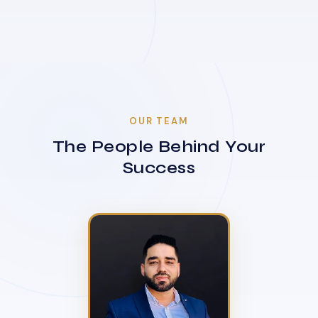
OUR TEAM
The People Behind Your
Success