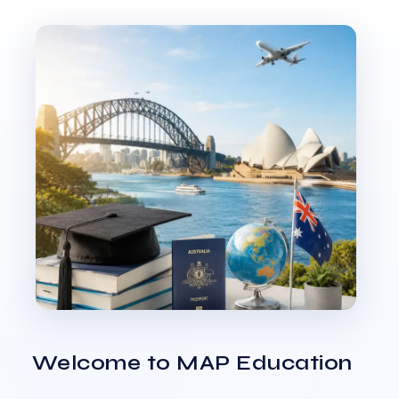
Welcome to MAP Education