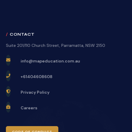
CONTACT
Suite 201/110 Church Street, Parramatta, NSW 2150
info@mapeducation.com.au
+61404608608
Privacy Policy
Careers