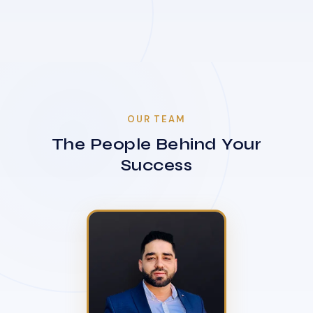
OUR TEAM
The People Behind Your
Success