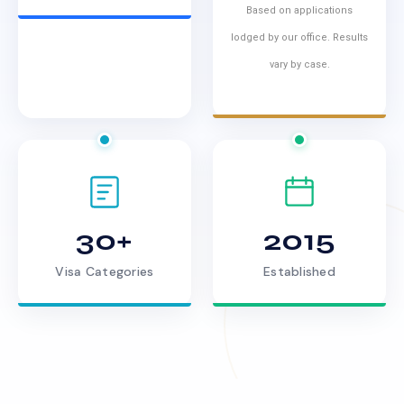
Based on applications
lodged by our office. Results
vary by case.
30+
2015
Visa Categories
Established