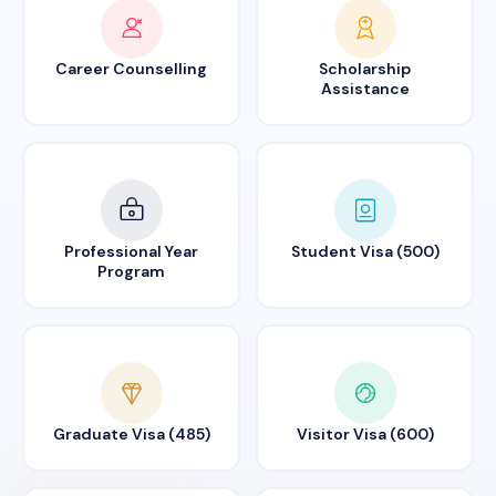
Career Counselling
Scholarship
Assistance
Professional Year
Student Visa (500)
Program
Graduate Visa (485)
Visitor Visa (600)