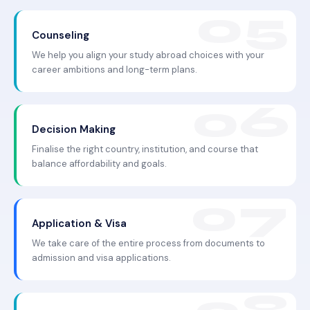
Counseling
We help you align your study abroad choices with your
career ambitions and long-term plans.
Decision Making
Finalise the right country, institution, and course that
balance affordability and goals.
Application & Visa
We take care of the entire process from documents to
admission and visa applications.