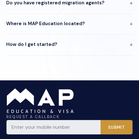
Do you have registered migration agents?
Where is MAP Education located?
How do I get started?
REQUEST A CALLBACK
SUBMIT