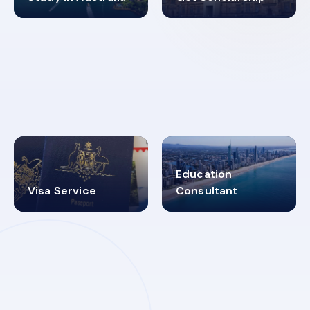
98%
4.9K+
SUCCESS RATES
VISA PROCESS
Education
Visa Service
Consultant
30+
2619348
MARN REGISTERED
VISA
CATEGORIES