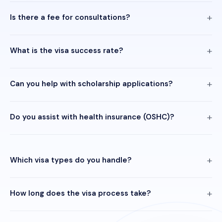
Is there a fee for consultations?
What is the visa success rate?
Can you help with scholarship applications?
Do you assist with health insurance (OSHC)?
Which visa types do you handle?
How long does the visa process take?