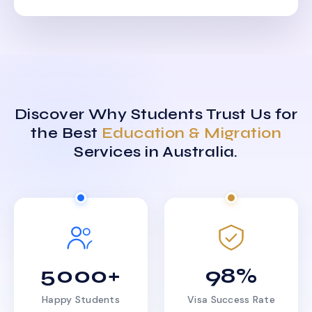
Discover Why Students Trust Us for
the Best
Education & Migration
Services in Australia.
5000+
98%
Happy Students
Visa Success Rate