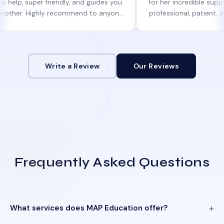
uper friendly, and guides you
for her incredible support. She w
 Highly recommend to anyone
professional, patient, and alway
ine help!
informed at every step.
Write a Review
Our Reviews
Frequently Asked Questions
What services does MAP Education offer?