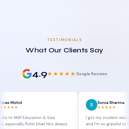
TESTIMONIALS
What Our Clients Say
4.9
★★★★★
Google Reviews
hd
Sonia Sharma
S
★★★★★
AP Education & Visa
I got my student visa extension
lly Rohit bhai! He’s always
and I’m so grateful to Sia at MA