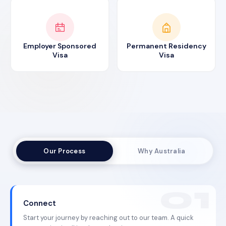
Employer Sponsored
Permanent Residency
Visa
Visa
Our Process
Why Australia
Connect
Start your journey by reaching out to our team. A quick