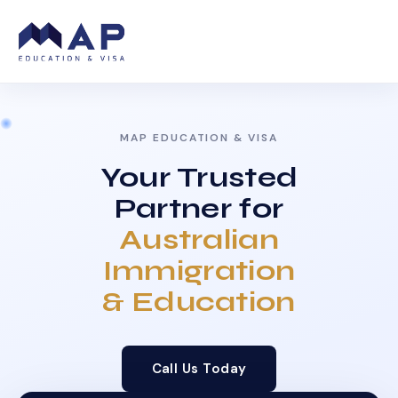
MAP EDUCATION & VISA
Your Trusted
Partner for
Australian
Immigration
& Education
Call Us Today