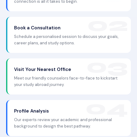
connection is all it takes to begin.
Book a Consultation
Schedule a personalised session to discuss your goals,
career plans, and study options.
Visit Your Nearest Office
Meet our friendly counselors face-to-face to kickstart
your study abroad journey.
Profile Analysis
Our experts review your academic and professional
background to design the best pathway.