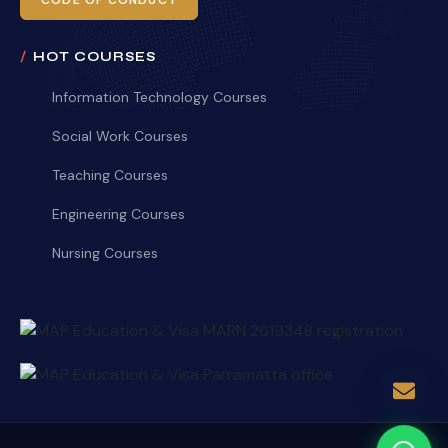
CODE OF CONDUCT
HOT COURSES
Information Technology Courses
Social Work Courses
Teaching Courses
Engineering Courses
Nursing Courses