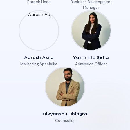
Branch Head
Business Development
Manager
Aarush Asija
Yashmita Setia
Marketing Specialist
Admission Officer
Divyanshu Dhingra
Counsellor