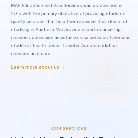
MAP Education and Visa Services was established in
2015 with the primary objective of providing students
quality services that help them achieve their dream of
studying in Australia. We provide expert counselling
sessions, admission assistance, visa services, Overseas
students' health cover, Travel & Accommodation
services and more.
Learn more about us →
OUR SERVICES