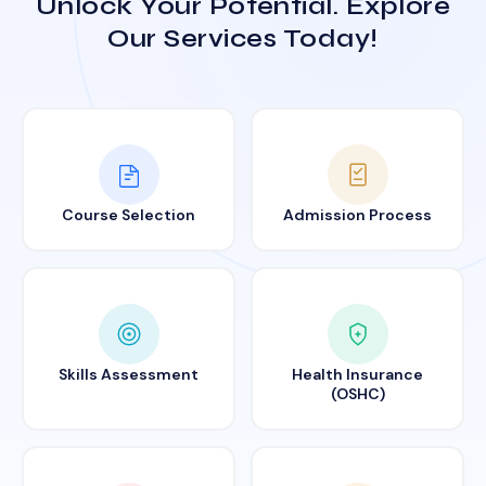
Unlock Your Potential. Explore
Our Services Today!
Course Selection
Admission Process
Skills Assessment
Health Insurance
(OSHC)