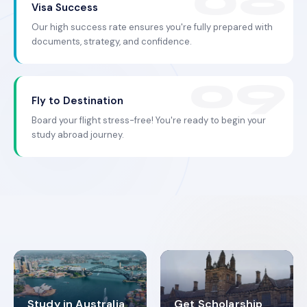
Visa Success
Our high success rate ensures you're fully prepared with
documents, strategy, and confidence.
Fly to Destination
Board your flight stress-free! You're ready to begin your
study abroad journey.
Study in Australia
Get Scholarship