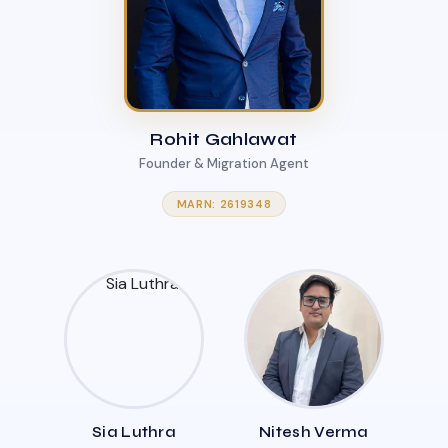
Rohit Gahlawat
Founder & Migration Agent
MARN: 2619348
Sia Luthra
Nitesh Verma