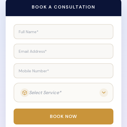
BOOK A CONSULTATION
Full Name*
Email Address*
Mobile Number*
Select Service*
BOOK NOW