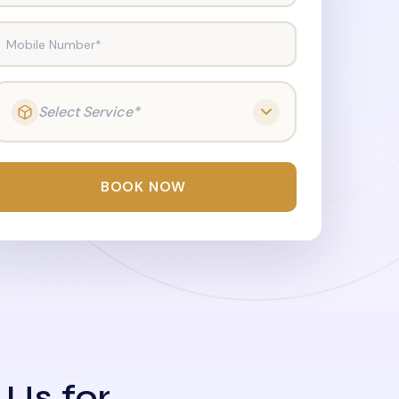
Mobile Number*
Select Service*
BOOK NOW
 Us for