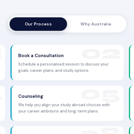
Our Process
Why Australia
Book a Consultation
Schedule a personalised session to discuss your
goals, career plans, and study options.
Counseling
We help you align your study abroad choices with
your career ambitions and long-term plans.