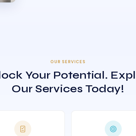
OUR SERVICES
ock Your Potential. Exp
Our Services Today!