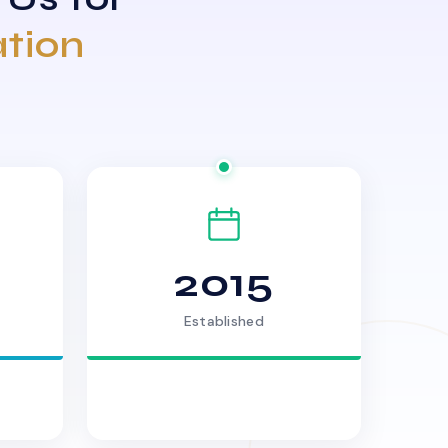
ation
2015
Established