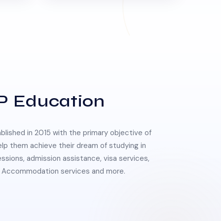
P Education
lished in 2015 with the primary objective of
elp them achieve their dream of studying in
essions, admission assistance, visa services,
 & Accommodation services and more.