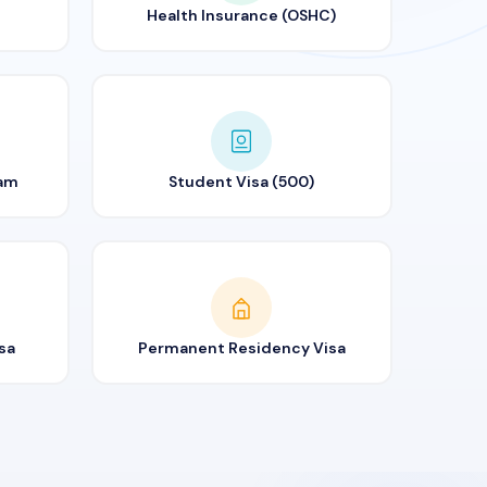
Health Insurance (OSHC)
ram
Student Visa (500)
sa
Permanent Residency Visa