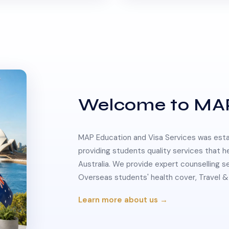
Welcome to MA
MAP Education and Visa Services was estab
providing students quality services that h
Australia. We provide expert counselling s
Overseas students' health cover, Travel
Learn more about us →