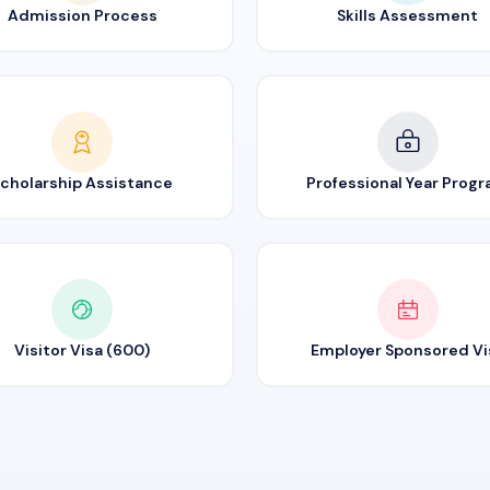
Admission Process
Skills Assessment
cholarship Assistance
Professional Year Prog
Visitor Visa (600)
Employer Sponsored Vi