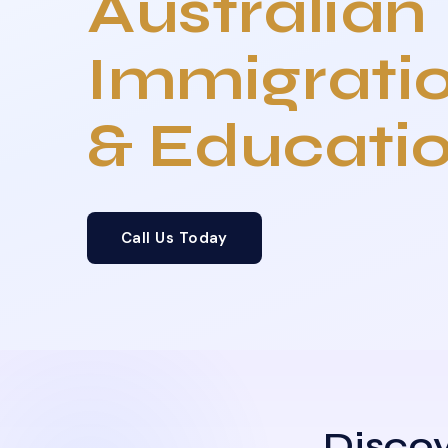
Australian
Immigrati
& Educati
Call Us Today
Discov