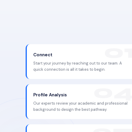
Connect
Start your journey by reaching out to our team. A
quick connection is all it takes to begin.
Profile Analysis
Our experts review your academic and professional
background to design the best pathway.