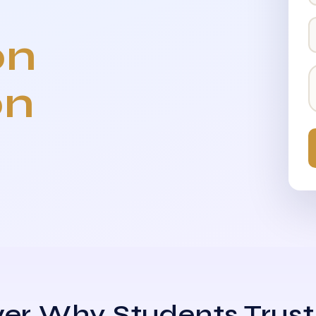
on
on
er Why Students Trust