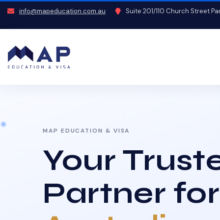
info@mapeducation.com.au
Suite 201/110 Church Street P
MAP EDUCATION & VISA
Your Trust
Partner for