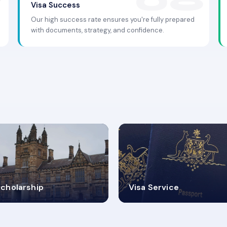
Visa Success
Our high success rate ensures you're fully prepared
with documents, strategy, and confidence.
.9K+
30+
cholarship
Visa Service
ISA PROCESS
VISA CATEGORIES