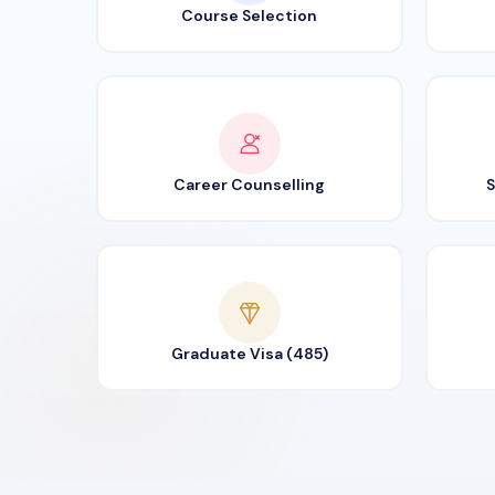
Course Selection
Career Counselling
S
Graduate Visa (485)