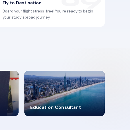
Fly to Destination
Board your flight stress-free! You're ready to begin
your study abroad journey.
2619348
Education Consultant
MARN REGISTERED