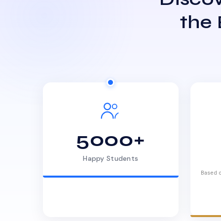
the
5000+
Happy Students
Based o