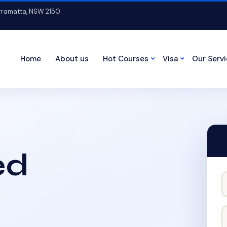
arramatta, NSW 2150
Home
About us
Hot Courses
Visa
Our Serv
ed