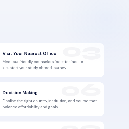
Visit Your Nearest Office
Meet our friendly counselors face-to-face to
kickstart your study abroad journey.
Decision Making
Finalise the right country, institution, and course that
balance affordability and goals.