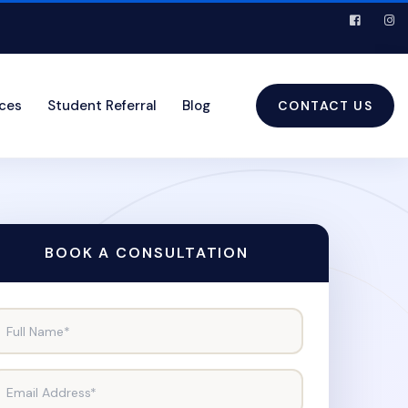
ices
Student Referral
Blog
CONTACT US
BOOK A CONSULTATION
Full Name*
Email Address*