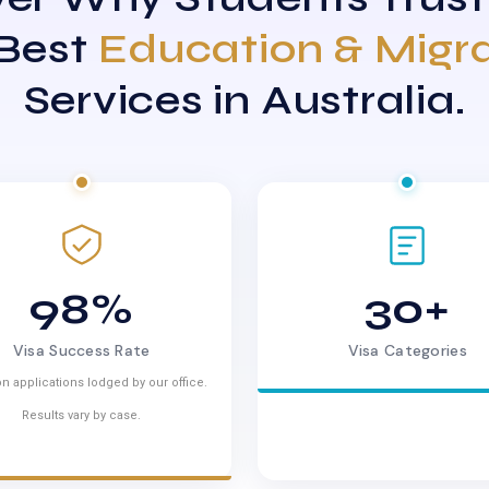
 Best
Education & Migr
Services in Australia.
98%
30+
Visa Success Rate
Visa Categories
n applications lodged by our office.
Results vary by case.