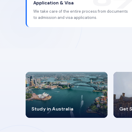
Application & Visa
We take care of the entire process from documents
to admission and visa applications.
98%
4
Study in Australia
Get S
SUCCESS RATES
V