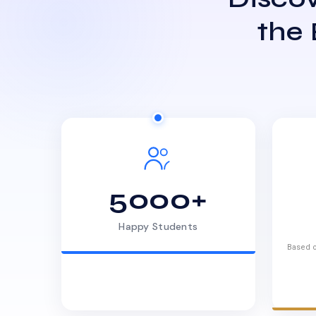
the
5000+
Happy Students
Based o