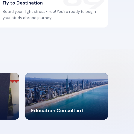
Fly to Destination
Board your flight stress-free! You're ready to begin
your study abroad journey.
2619348
Education Consultant
MARN REGISTERED