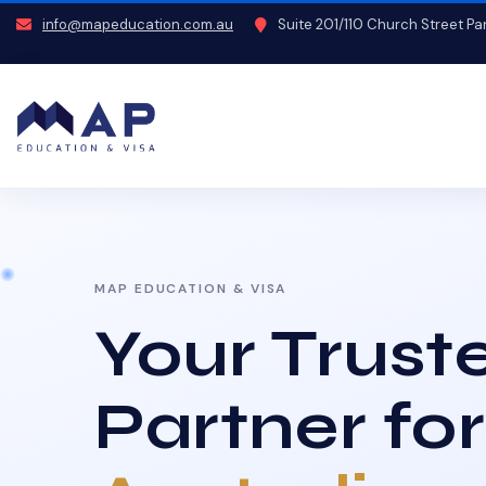
info@mapeducation.com.au
Suite 201/110 Church Street P
MAP EDUCATION & VISA
Your Trust
Partner for