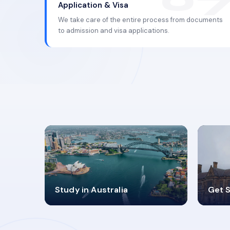
Application & Visa
We take care of the entire process from documents
to admission and visa applications.
98%
4
Study in Australia
Get S
SUCCESS RATES
V