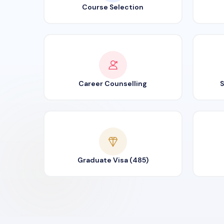
Course Selection
Career Counselling
S
Graduate Visa (485)