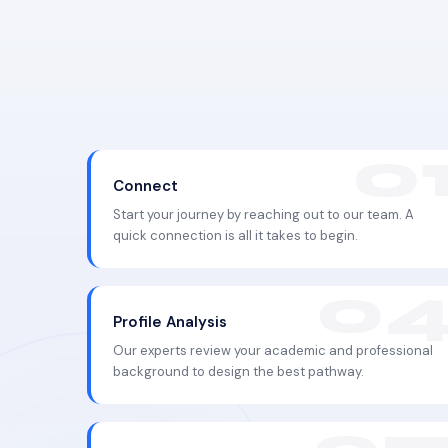
Connect
Start your journey by reaching out to our team. A
quick connection is all it takes to begin.
Profile Analysis
Our experts review your academic and professional
background to design the best pathway.