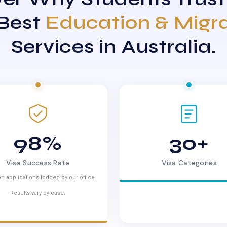
 Best
Education & Migr
Services in Australia.
98%
30+
Visa Success Rate
Visa Categories
n applications lodged by our office.
Results vary by case.