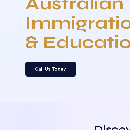
Australian
Immigrati
& Educati
Call Us Today
Discov