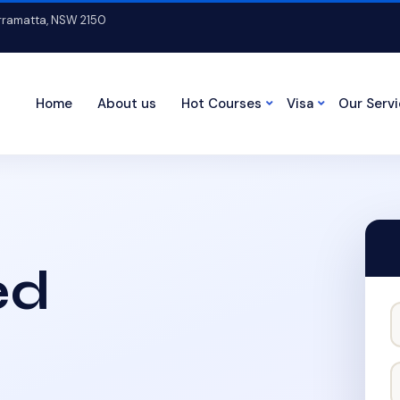
arramatta, NSW 2150
Home
About us
Hot Courses
Visa
Our Serv
ed