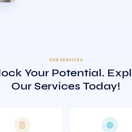
OUR SERVICES
ock Your Potential. Exp
Our Services Today!