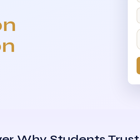
on
on
er Why Students Trust