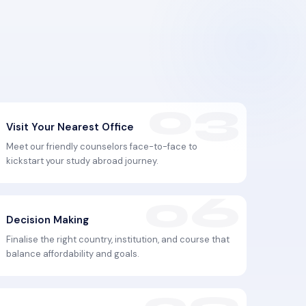
Visit Your Nearest Office
Meet our friendly counselors face-to-face to
kickstart your study abroad journey.
Decision Making
Finalise the right country, institution, and course that
balance affordability and goals.