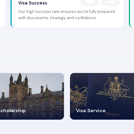
Visa Success
Our high success rate ensures you're fully prepared
with documents, strategy, and confidence.
.9K+
30+
cholarship
Visa Service
ISA PROCESS
VISA CATEGORIES