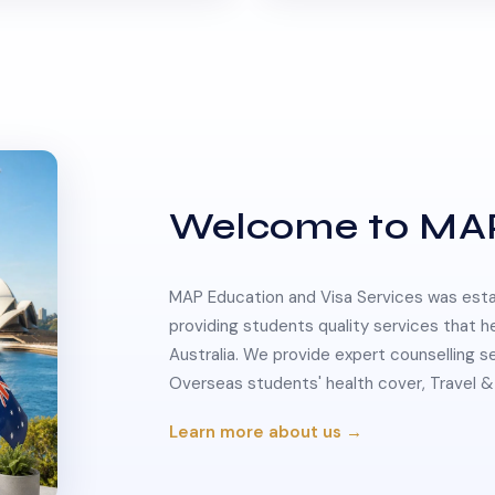
Welcome to MA
MAP Education and Visa Services was estab
providing students quality services that h
Australia. We provide expert counselling s
Overseas students' health cover, Travel
Learn more about us →