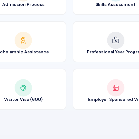
Admission Process
Skills Assessment
cholarship Assistance
Professional Year Prog
Visitor Visa (600)
Employer Sponsored Vi