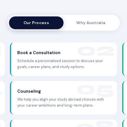
Our Process
Why Australia
Book a Consultation
Schedule a personalised session to discuss your
goals, career plans, and study options.
Counseling
We help you align your study abroad choices with
your career ambitions and long-term plans.