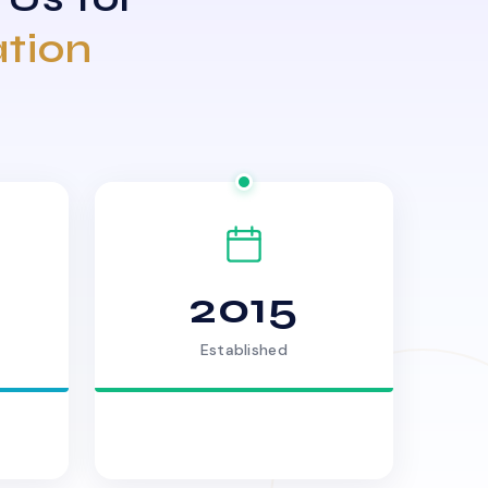
ation
2015
Established