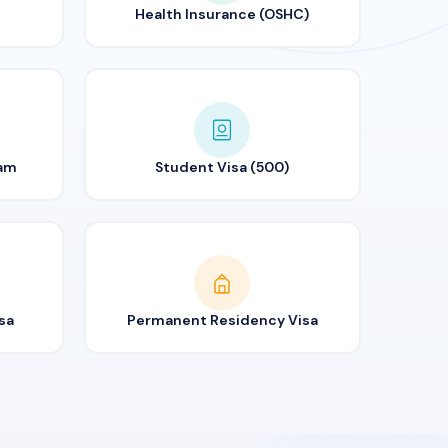
Health Insurance (OSHC)
ram
Student Visa (500)
sa
Permanent Residency Visa