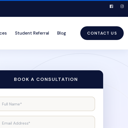
ices
Student Referral
Blog
CONTACT US
BOOK A CONSULTATION
Full Name*
Email Address*