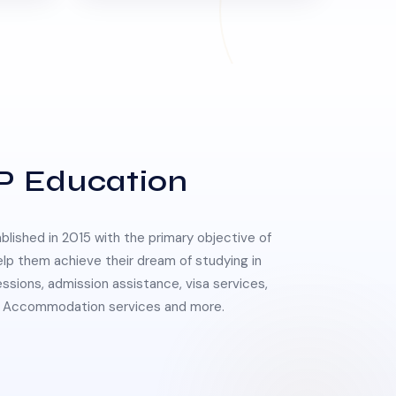
P Education
lished in 2015 with the primary objective of
elp them achieve their dream of studying in
essions, admission assistance, visa services,
 & Accommodation services and more.