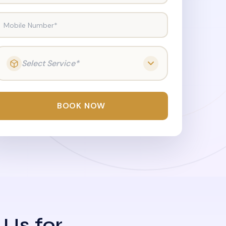
Mobile Number*
Select Service*
BOOK NOW
 Us for