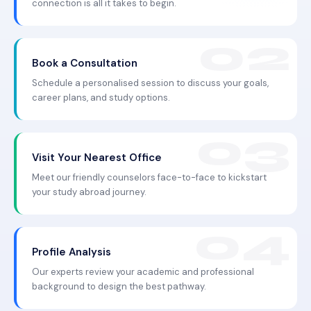
connection is all it takes to begin.
Book a Consultation
Schedule a personalised session to discuss your goals,
career plans, and study options.
Visit Your Nearest Office
Meet our friendly counselors face-to-face to kickstart
your study abroad journey.
Profile Analysis
Our experts review your academic and professional
background to design the best pathway.