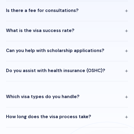
Is there a fee for consultations?
What is the visa success rate?
Can you help with scholarship applications?
Do you assist with health insurance (OSHC)?
Which visa types do you handle?
How long does the visa process take?