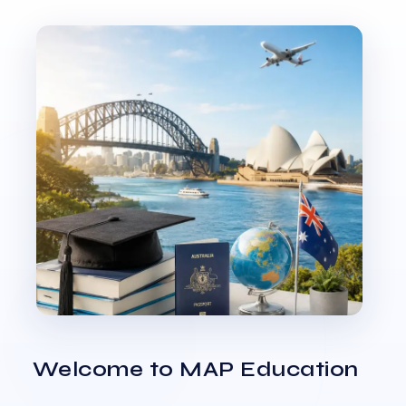
Welcome to MAP Education