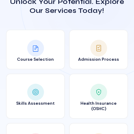
Unlock Your Potential. Explore
Our Services Today!
Course Selection
Admission Process
Skills Assessment
Health Insurance
(OSHC)