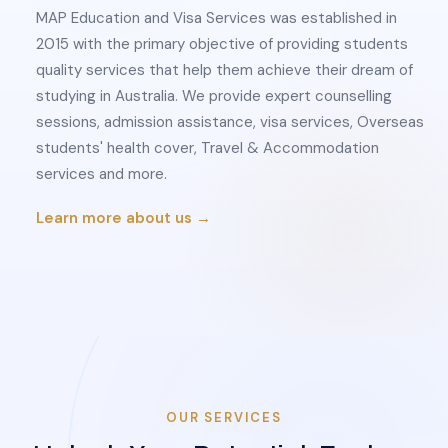
MAP Education and Visa Services was established in
2015 with the primary objective of providing students
quality services that help them achieve their dream of
studying in Australia. We provide expert counselling
sessions, admission assistance, visa services, Overseas
students' health cover, Travel & Accommodation
services and more.
Learn more about us →
OUR SERVICES