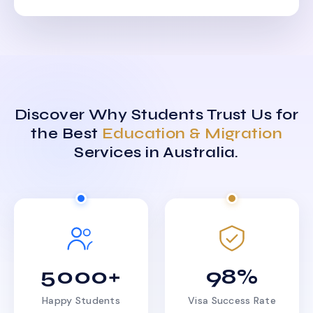
Discover Why Students Trust Us for
the Best
Education & Migration
Services in Australia.
5000+
98%
Happy Students
Visa Success Rate