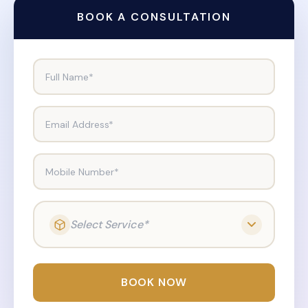
BOOK A CONSULTATION
Full Name*
Email Address*
Mobile Number*
Select Service*
BOOK NOW