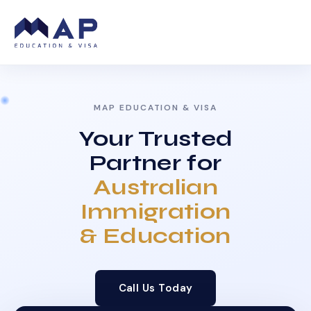
MAP EDUCATION & VISA
Your Trusted
Partner for
Australian
Immigration
& Education
Call Us Today