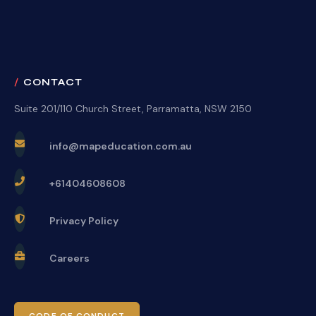
CONTACT
Suite 201/110 Church Street, Parramatta, NSW 2150
info@mapeducation.com.au
+61404608608
Privacy Policy
Careers