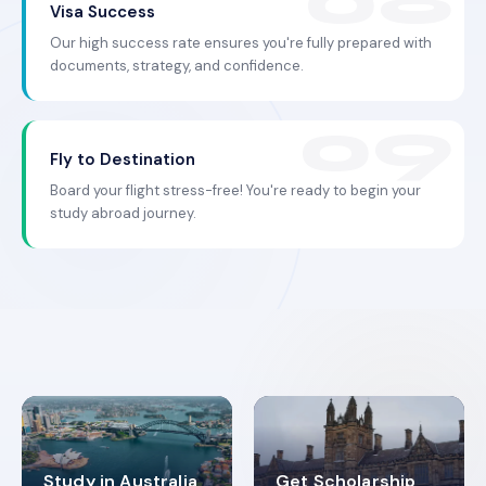
Visa Success
Our high success rate ensures you're fully prepared with
documents, strategy, and confidence.
Fly to Destination
Board your flight stress-free! You're ready to begin your
study abroad journey.
Study in Australia
Get Scholarship