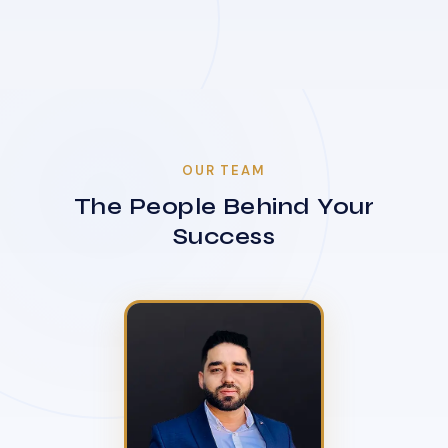
OUR TEAM
The People Behind Your
Success