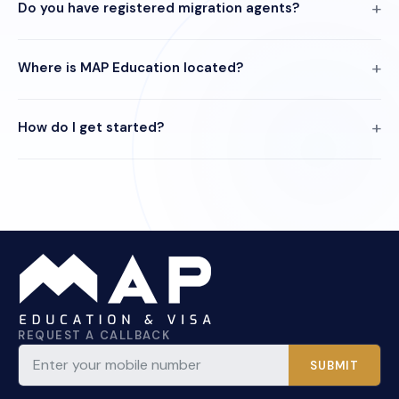
Do you have registered migration agents?
Where is MAP Education located?
How do I get started?
REQUEST A CALLBACK
SUBMIT