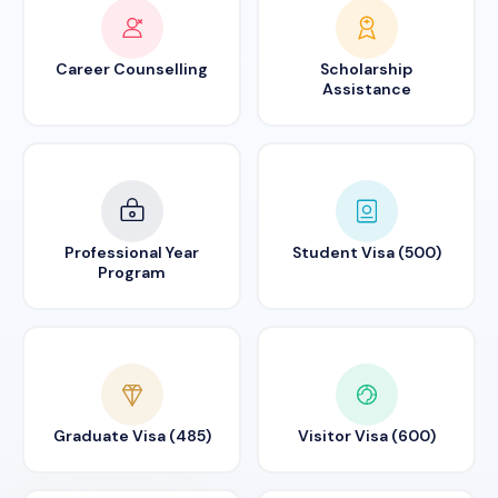
Career Counselling
Scholarship
Assistance
Professional Year
Student Visa (500)
Program
Graduate Visa (485)
Visitor Visa (600)