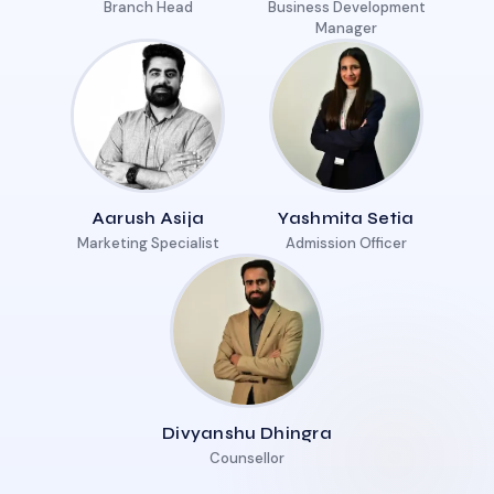
Branch Head
Business Development
Manager
Aarush Asija
Yashmita Setia
Marketing Specialist
Admission Officer
Divyanshu Dhingra
Counsellor