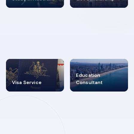
98%
4.9K+
SUCCESS RATES
VISA PROCESS
Education
Visa Service
Consultant
30+
2619348
MARN REGISTERED
VISA
CATEGORIES