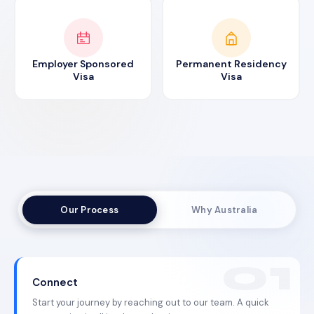
Employer Sponsored
Permanent Residency
Visa
Visa
Our Process
Why Australia
Connect
Start your journey by reaching out to our team. A quick