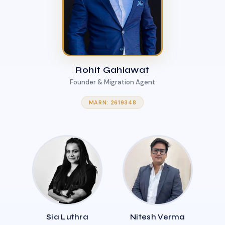
Rohit Gahlawat
Founder & Migration Agent
MARN: 2619348
Sia Luthra
Nitesh Verma