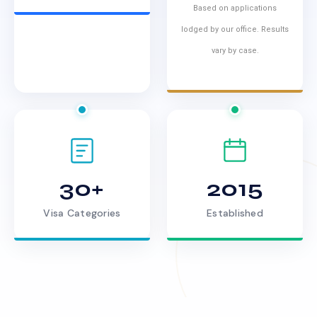
Based on applications
lodged by our office. Results
vary by case.
30+
2015
Visa Categories
Established