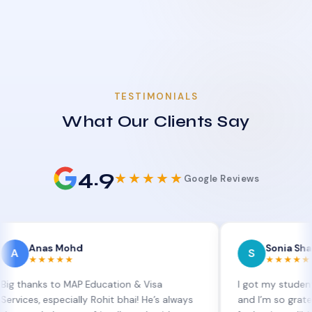
TESTIMONIALS
What Our Clients Say
4.9
★★★★★
Google Reviews
as Mohd
Sonia Sharma
S
★★★★
★★★★★
s to MAP Education & Visa
I got my student visa ext
 especially Rohit bhai! He’s always
and I’m so grateful to Si