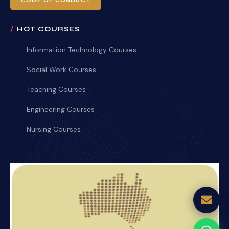
CODE OF CONDUCT
HOT COURSES
Information Technology Courses
Social Work Courses
Teaching Courses
Engineering Courses
Nursing Courses