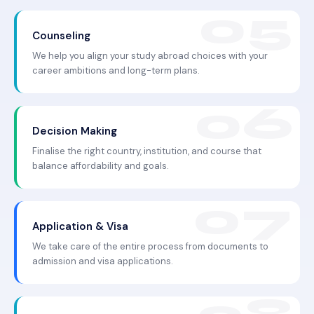
Counseling
We help you align your study abroad choices with your
career ambitions and long-term plans.
Decision Making
Finalise the right country, institution, and course that
balance affordability and goals.
Application & Visa
We take care of the entire process from documents to
admission and visa applications.