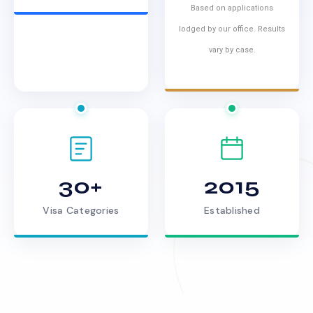
Based on applications
lodged by our office. Results
vary by case.
30+
2015
Visa Categories
Established