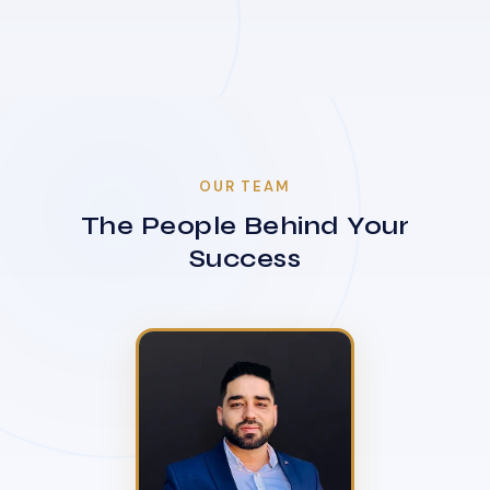
OUR TEAM
The People Behind Your
Success