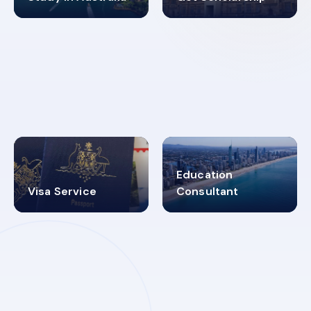
98%
4.9K+
SUCCESS RATES
VISA PROCESS
Education
Visa Service
Consultant
30+
2619348
MARN REGISTERED
VISA
CATEGORIES