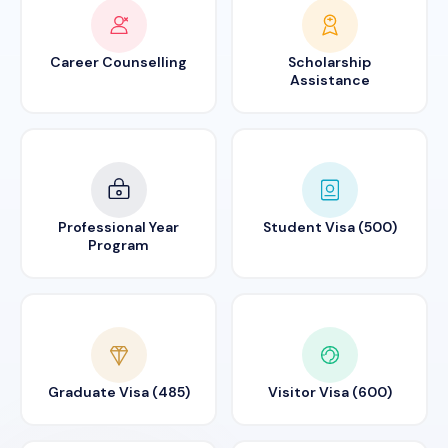
Career Counselling
Scholarship
Assistance
Professional Year
Student Visa (500)
Program
Graduate Visa (485)
Visitor Visa (600)