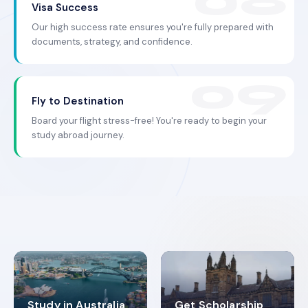
Visa Success
Our high success rate ensures you're fully prepared with
documents, strategy, and confidence.
Fly to Destination
Board your flight stress-free! You're ready to begin your
study abroad journey.
Study in Australia
Get Scholarship