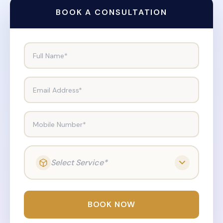
BOOK A CONSULTATION
Full Name*
Email Address*
Mobile Number*
Select Service*
BOOK NOW