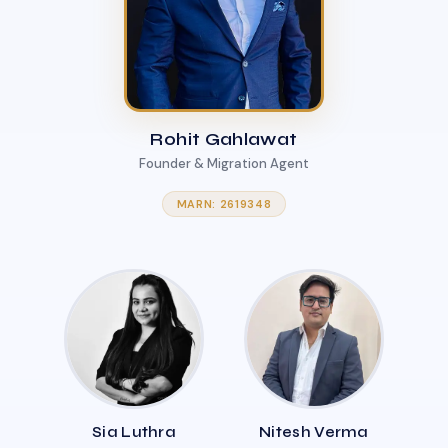
Rohit Gahlawat
Founder & Migration Agent
MARN: 2619348
Sia Luthra
Nitesh Verma