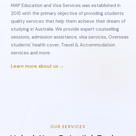
MAP Education and Visa Services was established in
2015 with the primary objective of providing students
quality services that help them achieve their dream of
studying in Australia. We provide expert counselling
sessions, admission assistance, visa services, Overseas
students' health cover, Travel & Accommodation
services and more.
Learn more about us →
OUR SERVICES