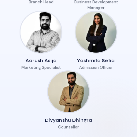
Branch Head
Business Development
Manager
Aarush Asija
Yashmita Setia
Marketing Specialist
Admission Officer
Divyanshu Dhingra
Counsellor