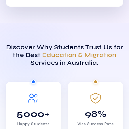
Discover Why Students Trust Us for
the Best
Education & Migration
Services in Australia.
5000+
98%
Happy Students
Visa Success Rate