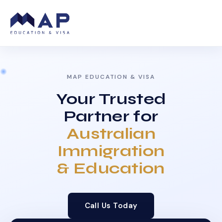
MAP EDUCATION & VISA
Your Trusted
Partner for
Australian
Immigration
& Education
Call Us Today