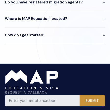
Do you have registered migration agents?
Where is MAP Education located?
How do I get started?
REQUEST A CALLBACK
SUBMIT