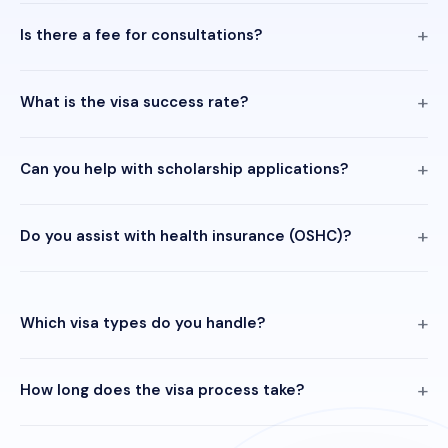
Is there a fee for consultations?
What is the visa success rate?
Can you help with scholarship applications?
Do you assist with health insurance (OSHC)?
Which visa types do you handle?
How long does the visa process take?