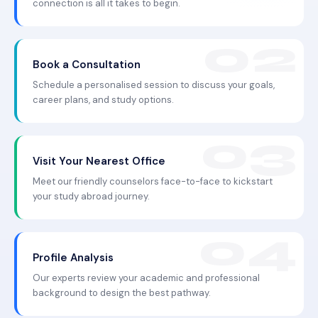
connection is all it takes to begin.
Book a Consultation
Schedule a personalised session to discuss your goals,
career plans, and study options.
Visit Your Nearest Office
Meet our friendly counselors face-to-face to kickstart
your study abroad journey.
Profile Analysis
Our experts review your academic and professional
background to design the best pathway.