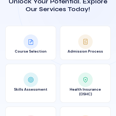
Unlock Your Potential. Explore
Our Services Today!
Course Selection
Admission Process
Skills Assessment
Health Insurance
(OSHC)