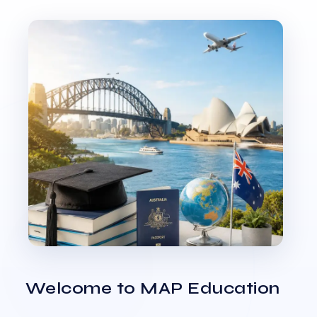
Welcome to MAP Education