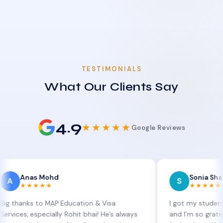
TESTIMONIALS
What Our Clients Say
4.9
★★★★★
Google Reviews
s Mohd
Sonia Sharma
S
★★★
★★★★★
s to MAP Education & Visa
I got my student visa ext
especially Rohit bhai! He’s always
and I’m so grateful to Sia