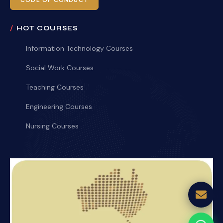
CODE OF CONDUCT
HOT COURSES
Information Technology Courses
Social Work Courses
Teaching Courses
Engineering Courses
Nursing Courses