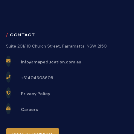
CONTACT
Suite 201/110 Church Street, Parramatta, NSW 2150
info@mapeducation.com.au
+61404608608
Privacy Policy
Careers