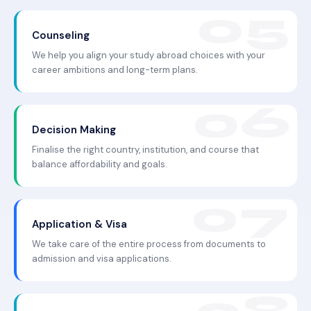
Counseling
We help you align your study abroad choices with your
career ambitions and long-term plans.
Decision Making
Finalise the right country, institution, and course that
balance affordability and goals.
Application & Visa
We take care of the entire process from documents to
admission and visa applications.