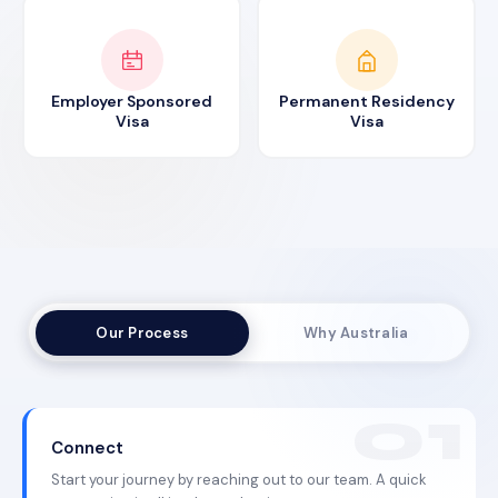
Employer Sponsored
Permanent Residency
Visa
Visa
Our Process
Why Australia
Connect
Start your journey by reaching out to our team. A quick