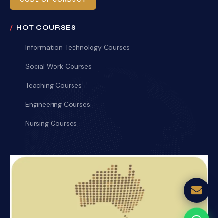
CODE OF CONDUCT
HOT COURSES
Information Technology Courses
Social Work Courses
Teaching Courses
Engineering Courses
Nursing Courses