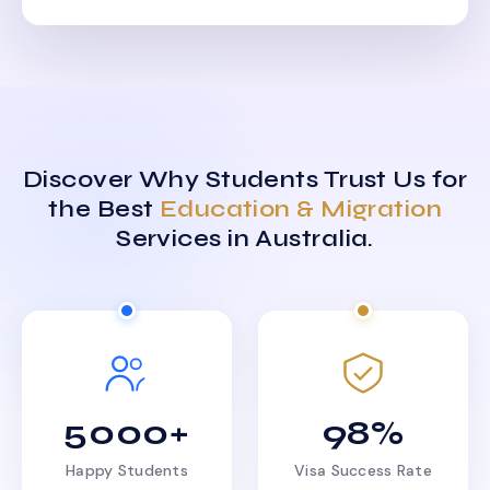
Discover Why Students Trust Us for
the Best
Education & Migration
Services in Australia.
5000+
98%
Happy Students
Visa Success Rate