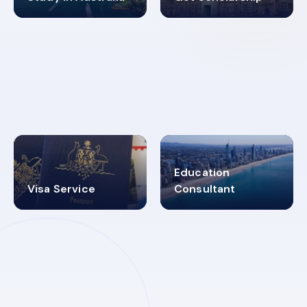
98%
4.9K+
SUCCESS RATES
VISA PROCESS
Education
Visa Service
Consultant
30+
2619348
MARN REGISTERED
VISA
CATEGORIES