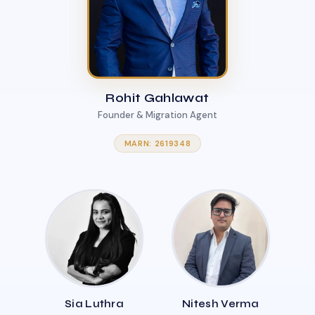
Rohit Gahlawat
Founder & Migration Agent
MARN: 2619348
Sia Luthra
Nitesh Verma