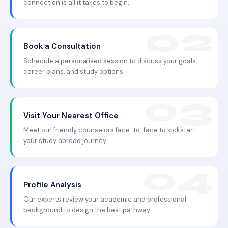
connection is all it takes to begin.
Book a Consultation
Schedule a personalised session to discuss your goals,
career plans, and study options.
Visit Your Nearest Office
Meet our friendly counselors face-to-face to kickstart
your study abroad journey.
Profile Analysis
Our experts review your academic and professional
background to design the best pathway.