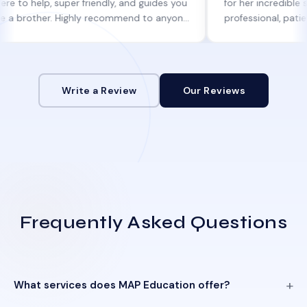
p, super friendly, and guides you
for her incredible support. 
her. Highly recommend to anyone
professional, patient, and 
genuine help!
informed at every step.
Write a Review
Our Reviews
Frequently Asked Questions
What services does MAP Education offer?