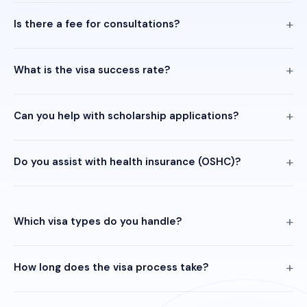
Is there a fee for consultations?
What is the visa success rate?
Can you help with scholarship applications?
Do you assist with health insurance (OSHC)?
Which visa types do you handle?
How long does the visa process take?