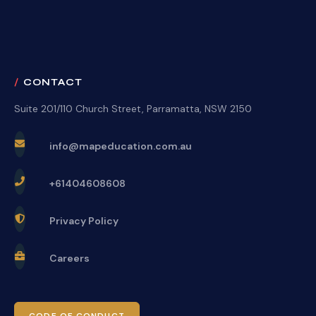
CONTACT
Suite 201/110 Church Street, Parramatta, NSW 2150
info@mapeducation.com.au
+61404608608
Privacy Policy
Careers