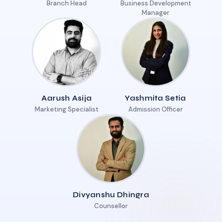
Branch Head
Business Development
Manager
Aarush Asija
Yashmita Setia
Marketing Specialist
Admission Officer
Divyanshu Dhingra
Counsellor