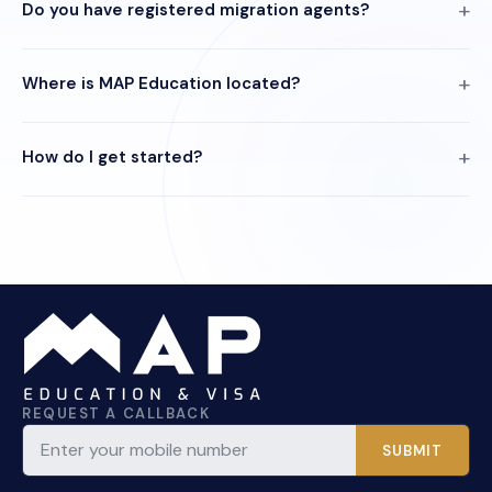
Do you have registered migration agents?
Where is MAP Education located?
How do I get started?
REQUEST A CALLBACK
SUBMIT