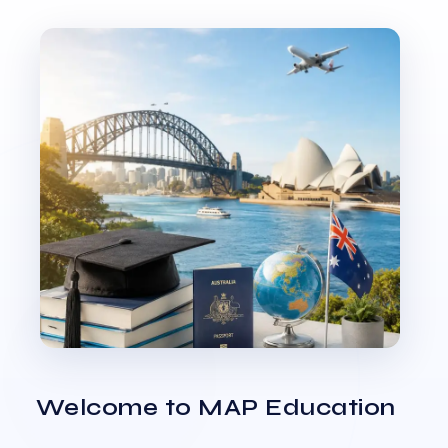
Welcome to MAP Education