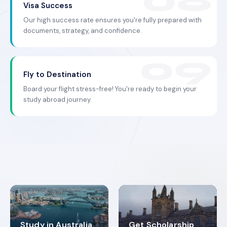
Visa Success
Our high success rate ensures you're fully prepared with
documents, strategy, and confidence.
Fly to Destination
Board your flight stress-free! You're ready to begin your
study abroad journey.
Study in Australia
Get Scholarship