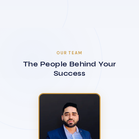
OUR TEAM
The People Behind Your
Success