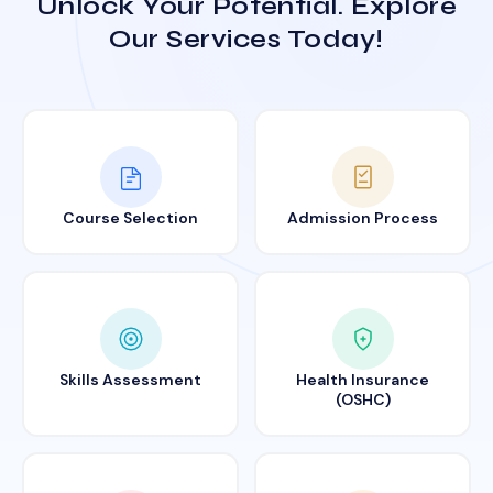
Unlock Your Potential. Explore
Our Services Today!
Course Selection
Admission Process
Skills Assessment
Health Insurance
(OSHC)