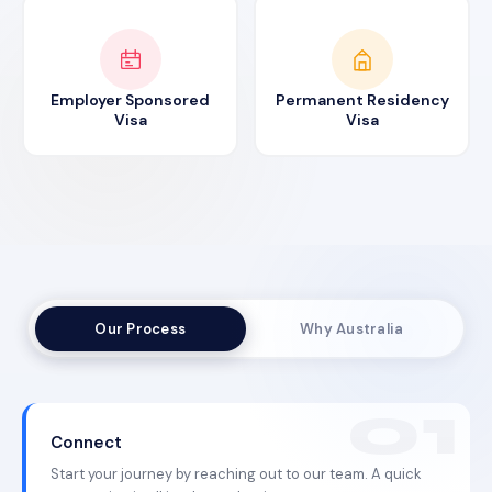
Employer Sponsored
Permanent Residency
Visa
Visa
Our Process
Why Australia
Connect
Start your journey by reaching out to our team. A quick