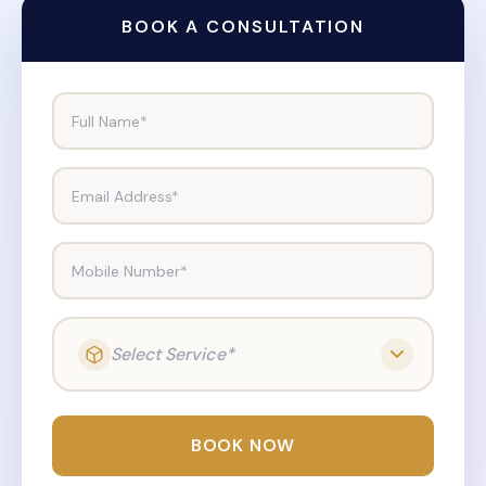
BOOK A CONSULTATION
Full Name*
Email Address*
Mobile Number*
Select Service*
BOOK NOW