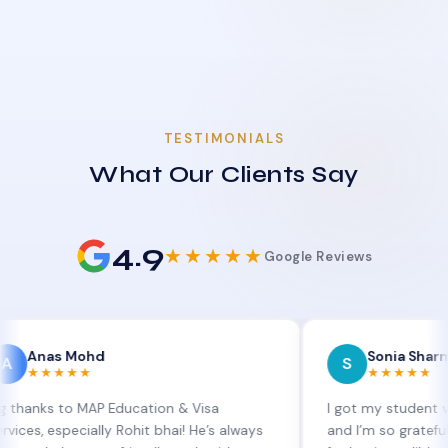
TESTIMONIALS
What Our Clients Say
4.9
★★★★★
Google Reviews
 Mohd
Sonia Sharma
S
★★★
★★★★★
to MAP Education & Visa
I got my student visa exten
pecially Rohit bhai! He’s always
and I’m so grateful to Sia a