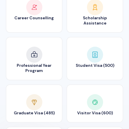
Career Counselling
Scholarship
Assistance
Professional Year
Student Visa (500)
Program
Graduate Visa (485)
Visitor Visa (600)