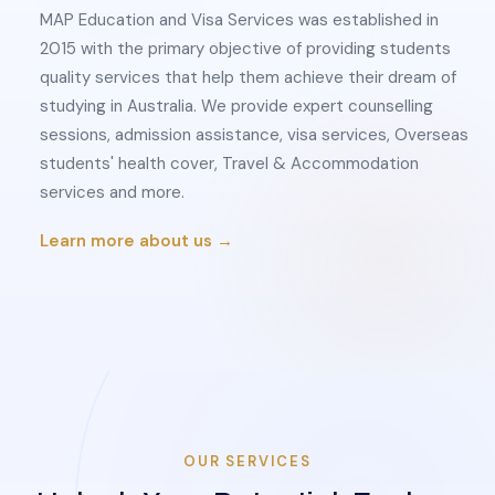
MAP Education and Visa Services was established in
2015 with the primary objective of providing students
quality services that help them achieve their dream of
studying in Australia. We provide expert counselling
sessions, admission assistance, visa services, Overseas
students' health cover, Travel & Accommodation
services and more.
Learn more about us →
OUR SERVICES