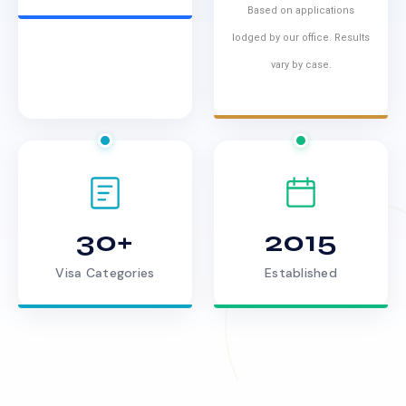
Based on applications
lodged by our office. Results
vary by case.
30+
2015
Visa Categories
Established