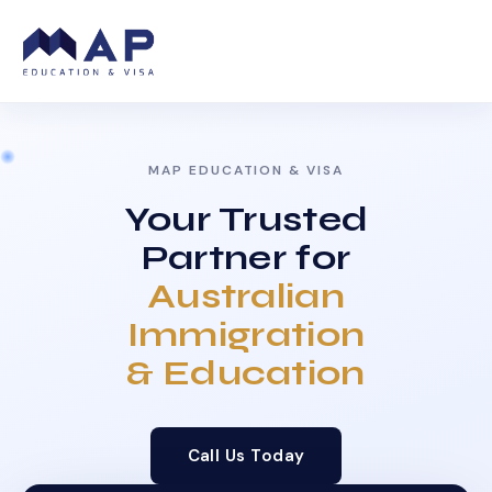
MAP EDUCATION & VISA
Your Trusted
Partner for
Australian
Immigration
& Education
Call Us Today