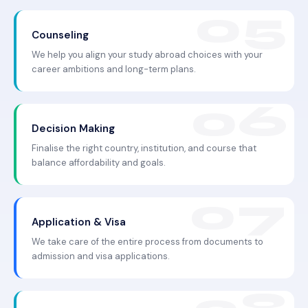
Counseling
We help you align your study abroad choices with your
career ambitions and long-term plans.
Decision Making
Finalise the right country, institution, and course that
balance affordability and goals.
Application & Visa
We take care of the entire process from documents to
admission and visa applications.