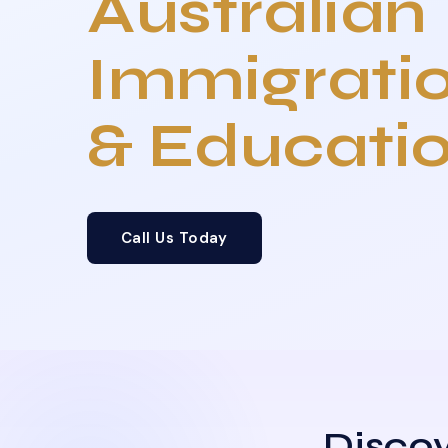
Australian
Immigrati
& Educati
Call Us Today
Discov