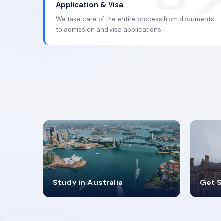
Application & Visa
We take care of the entire process from documents
to admission and visa applications.
98%
4
Study in Australia
Get S
SUCCESS RATES
V