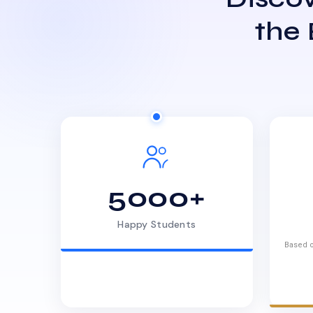
the
5000+
Happy Students
Based o