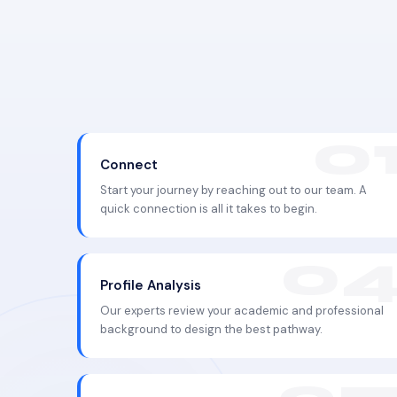
Connect
Start your journey by reaching out to our team. A
quick connection is all it takes to begin.
Profile Analysis
Our experts review your academic and professional
background to design the best pathway.