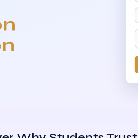
on
on
er Why Students Trust