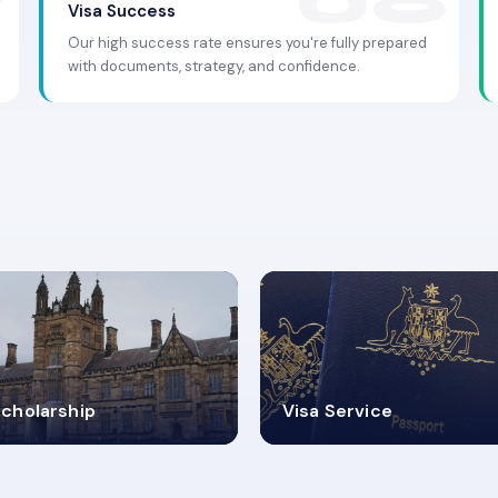
Visa Success
Our high success rate ensures you're fully prepared
with documents, strategy, and confidence.
.9K+
30+
cholarship
Visa Service
ISA PROCESS
VISA CATEGORIES