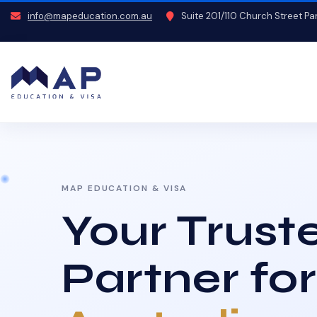
info@mapeducation.com.au
Suite 201/110 Church Street P
MAP EDUCATION & VISA
Your Trust
Partner for