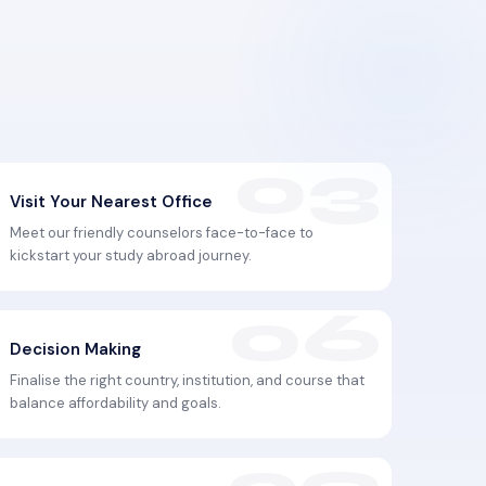
Visit Your Nearest Office
Meet our friendly counselors face-to-face to
kickstart your study abroad journey.
Decision Making
Finalise the right country, institution, and course that
balance affordability and goals.