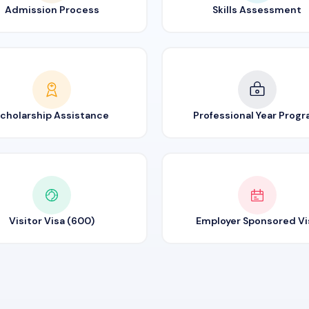
Admission Process
Skills Assessment
cholarship Assistance
Professional Year Prog
Visitor Visa (600)
Employer Sponsored Vi