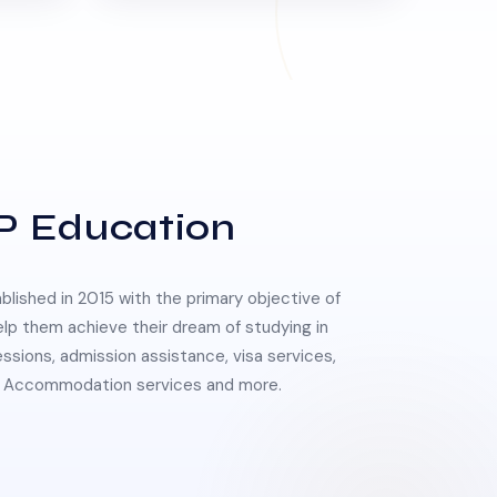
P Education
lished in 2015 with the primary objective of
elp them achieve their dream of studying in
essions, admission assistance, visa services,
 & Accommodation services and more.