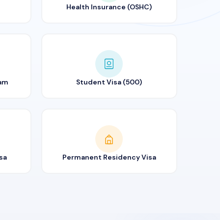
Health Insurance (OSHC)
ram
Student Visa (500)
sa
Permanent Residency Visa