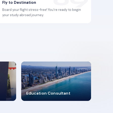
Fly to Destination
Board your flight stress-free! You're ready to begin
your study abroad journey.
2619348
Education Consultant
MARN REGISTERED