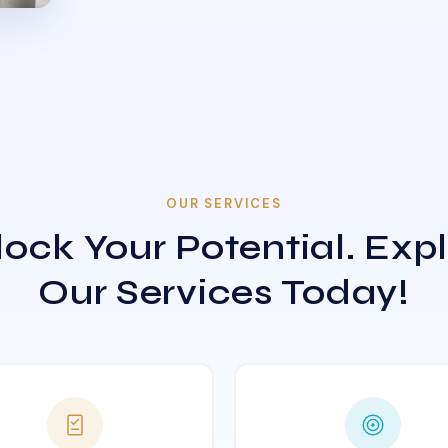
OUR SERVICES
ock Your Potential. Exp
Our Services Today!