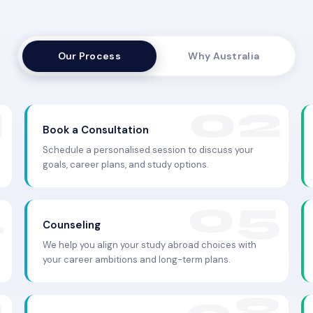
Our Process
Why Australia
Book a Consultation
Schedule a personalised session to discuss your
goals, career plans, and study options.
Counseling
We help you align your study abroad choices with
your career ambitions and long-term plans.