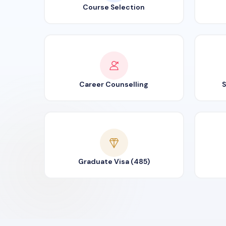
Course Selection
Career Counselling
S
Graduate Visa (485)