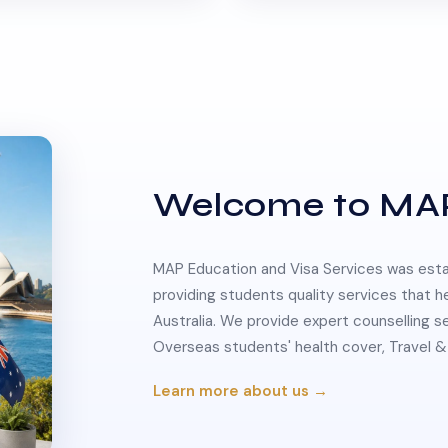
Welcome to MA
MAP Education and Visa Services was estab
providing students quality services that h
Australia. We provide expert counselling s
Overseas students' health cover, Travel
Learn more about us →