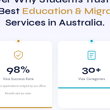
 Best
Education & Migr
Services in Australia.
98%
30+
Visa Success Rate
Visa Categories
n applications lodged by our office.
Results vary by case.