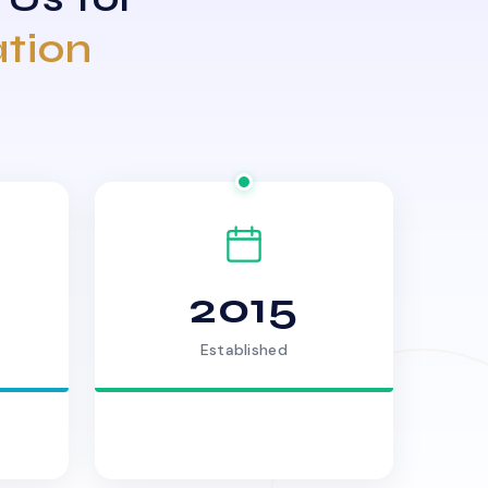
ation
2015
Established