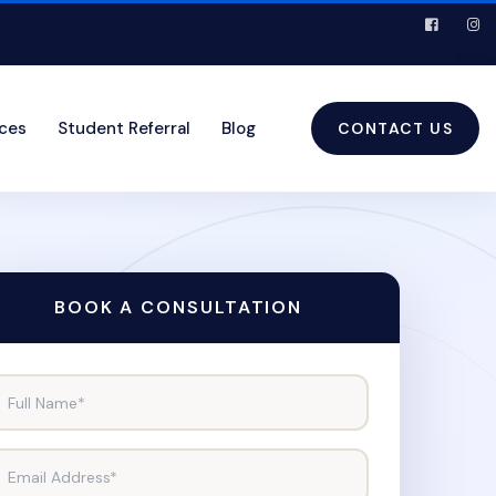
ices
Student Referral
Blog
CONTACT US
BOOK A CONSULTATION
Full Name*
Email Address*