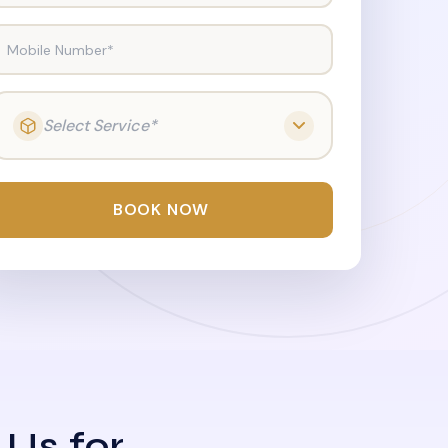
Mobile Number*
Select Service*
BOOK NOW
 Us for