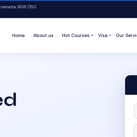
arramatta, NSW 2150
Home
About us
Hot Courses
Visa
Our Serv
ed