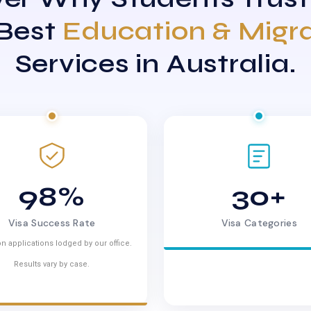
 Best
Education & Migr
Services in Australia.
98%
30+
Visa Success Rate
Visa Categories
n applications lodged by our office.
Results vary by case.