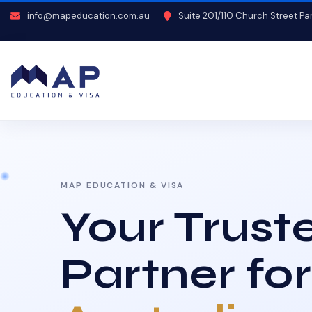
info@mapeducation.com.au
Suite 201/110 Church Street P
MAP EDUCATION & VISA
Your Trust
Partner for