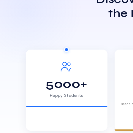
the
5000+
Happy Students
Based o