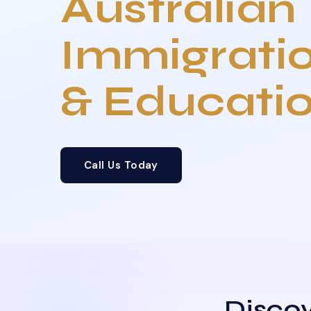
Australian
Immigrati
& Educati
Call Us Today
Discov