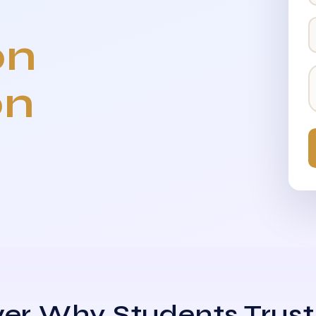
on
on
er Why Students Trust