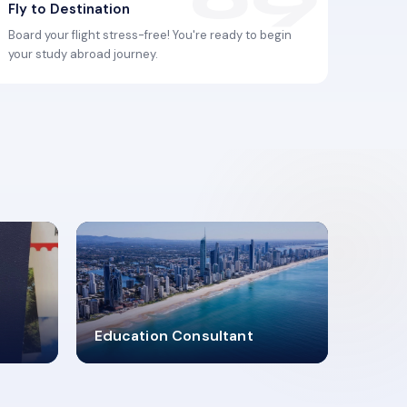
Fly to Destination
Board your flight stress-free! You're ready to begin
your study abroad journey.
2619348
Education Consultant
MARN REGISTERED