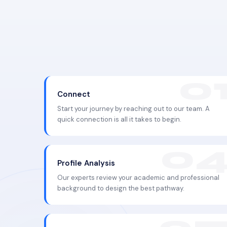
Connect
Start your journey by reaching out to our team. A
quick connection is all it takes to begin.
Profile Analysis
Our experts review your academic and professional
background to design the best pathway.