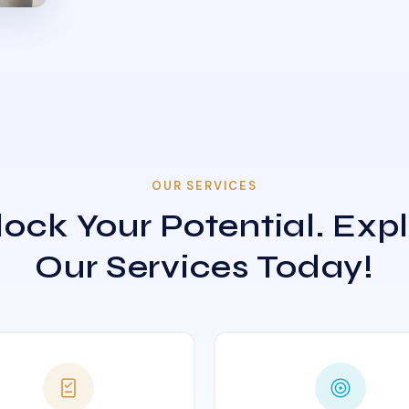
OUR SERVICES
ock Your Potential. Exp
Our Services Today!