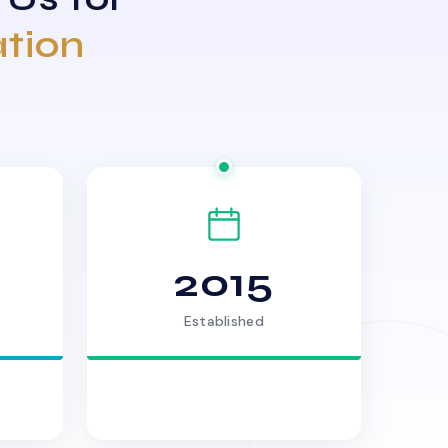
ation
2015
Established