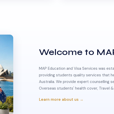
Welcome to MA
MAP Education and Visa Services was estab
providing students quality services that h
Australia. We provide expert counselling s
Overseas students' health cover, Travel
Learn more about us →