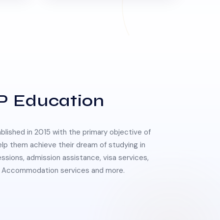
P Education
lished in 2015 with the primary objective of
elp them achieve their dream of studying in
essions, admission assistance, visa services,
 & Accommodation services and more.