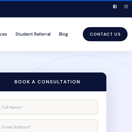
ices
Student Referral
Blog
CONTACT US
BOOK A CONSULTATION
Full Name*
Email Address*