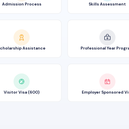
Admission Process
Skills Assessment
cholarship Assistance
Professional Year Prog
Visitor Visa (600)
Employer Sponsored Vi