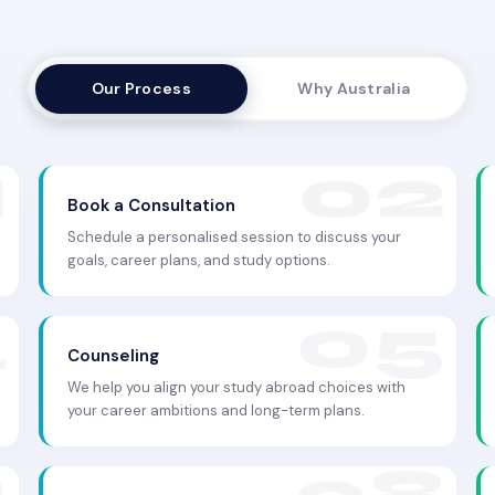
Our Process
Why Australia
Book a Consultation
Schedule a personalised session to discuss your
goals, career plans, and study options.
Counseling
We help you align your study abroad choices with
your career ambitions and long-term plans.