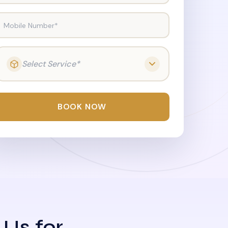
Mobile Number*
Select Service*
BOOK NOW
 Us for