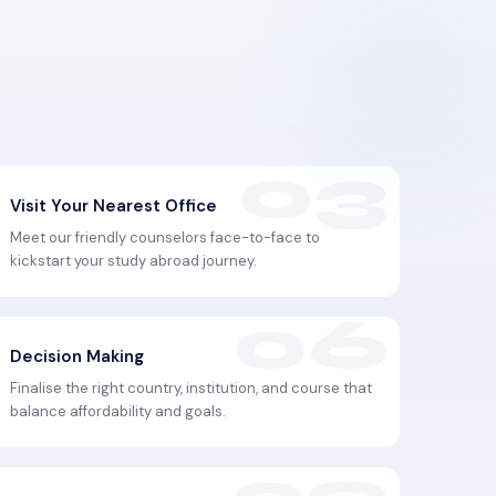
Visit Your Nearest Office
Meet our friendly counselors face-to-face to
kickstart your study abroad journey.
Decision Making
Finalise the right country, institution, and course that
balance affordability and goals.