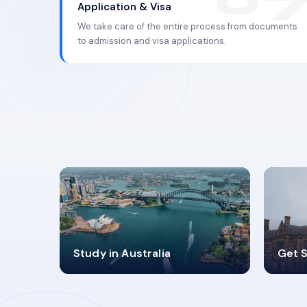
Application & Visa
We take care of the entire process from documents
to admission and visa applications.
98%
4
Study in Australia
Get S
SUCCESS RATES
V