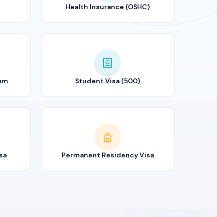
Health Insurance (OSHC)
ram
Student Visa (500)
sa
Permanent Residency Visa