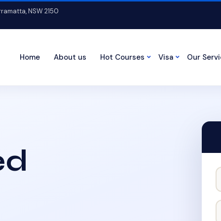
arramatta, NSW 2150
Home
About us
Hot Courses
Visa
Our Serv
ed