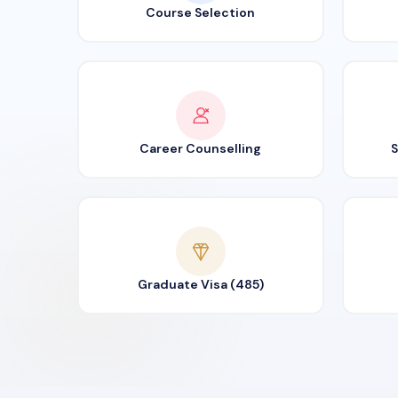
Course Selection
Career Counselling
S
Graduate Visa (485)