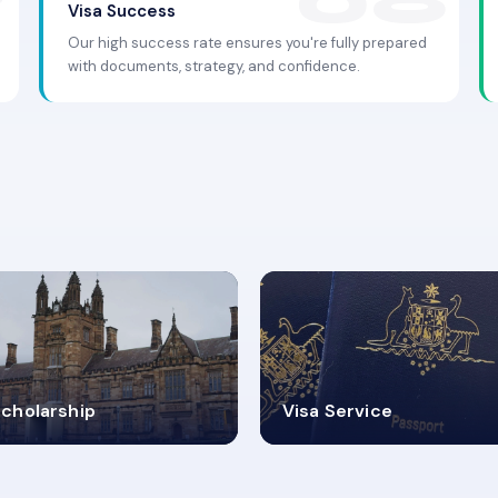
Visa Success
Our high success rate ensures you're fully prepared
with documents, strategy, and confidence.
.9K+
30+
cholarship
Visa Service
ISA PROCESS
VISA CATEGORIES