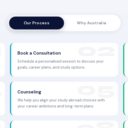
Our Process
Why Australia
Book a Consultation
Schedule a personalised session to discuss your
goals, career plans, and study options.
Counseling
We help you align your study abroad choices with
your career ambitions and long-term plans.