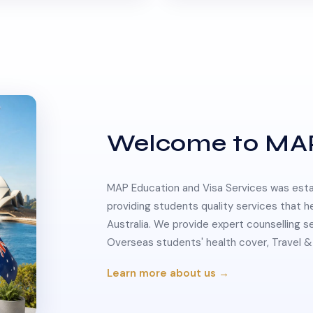
Welcome to MA
MAP Education and Visa Services was estab
providing students quality services that h
Australia. We provide expert counselling s
Overseas students' health cover, Travel
Learn more about us →