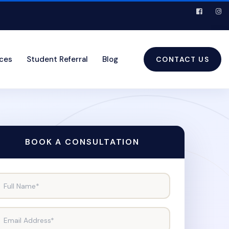
ices
Student Referral
Blog
CONTACT US
BOOK A CONSULTATION
Full Name*
Email Address*