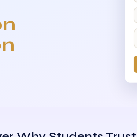
on
on
er Why Students Trust