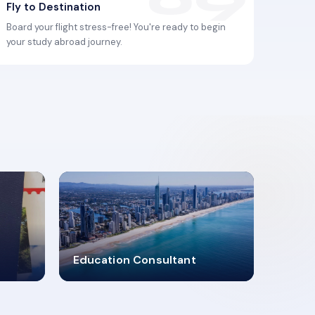
Fly to Destination
Board your flight stress-free! You're ready to begin
your study abroad journey.
2619348
Education Consultant
MARN REGISTERED