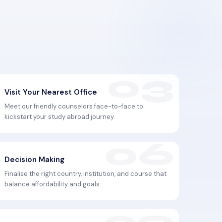
Visit Your Nearest Office
Meet our friendly counselors face-to-face to
kickstart your study abroad journey.
Decision Making
Finalise the right country, institution, and course that
balance affordability and goals.