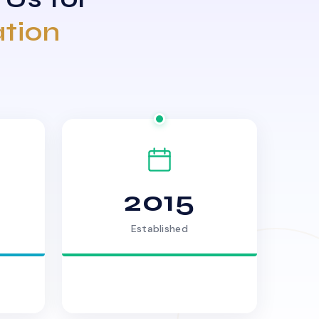
ation
2015
Established