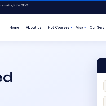
arramatta, NSW 2150
Home
About us
Hot Courses
Visa
Our Serv
ed