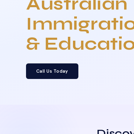
Australian
Immigrati
& Educati
Call Us Today
Discov