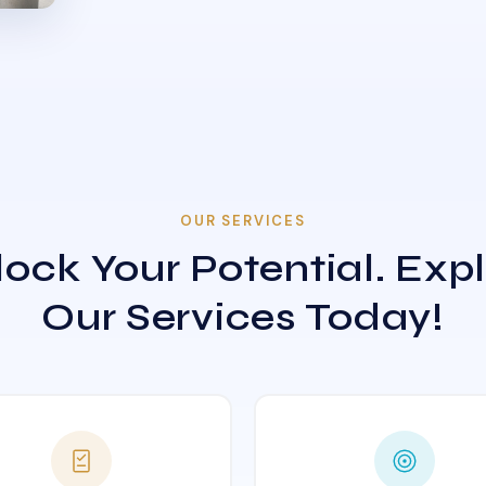
OUR SERVICES
ock Your Potential. Exp
Our Services Today!