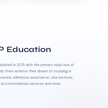
P Education
lished in 2015 with the primary objective of
elp them achieve their dream of studying in
essions, admission assistance, visa services,
 & Accommodation services and more.