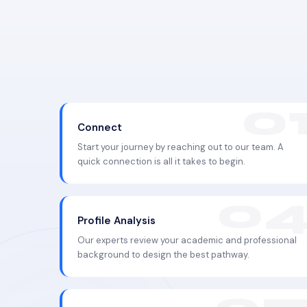
Connect
Start your journey by reaching out to our team. A
quick connection is all it takes to begin.
Profile Analysis
Our experts review your academic and professional
background to design the best pathway.