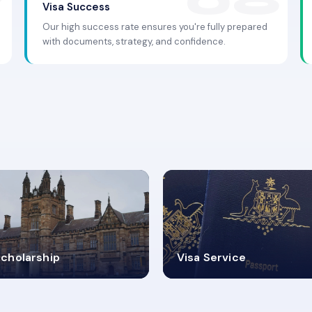
Visa Success
Our high success rate ensures you're fully prepared
with documents, strategy, and confidence.
.9K+
30+
cholarship
Visa Service
ISA PROCESS
VISA CATEGORIES