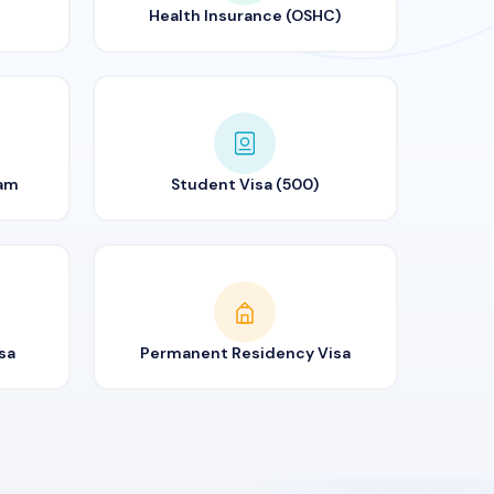
Health Insurance (OSHC)
ram
Student Visa (500)
sa
Permanent Residency Visa