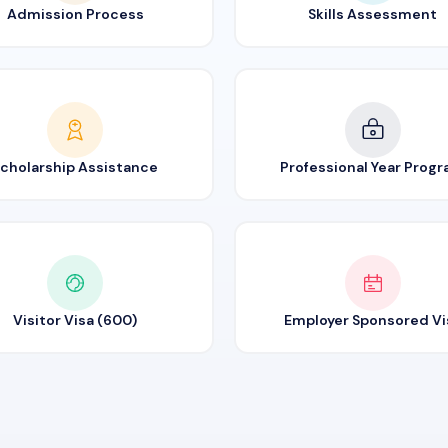
Admission Process
Skills Assessment
cholarship Assistance
Professional Year Prog
Visitor Visa (600)
Employer Sponsored Vi