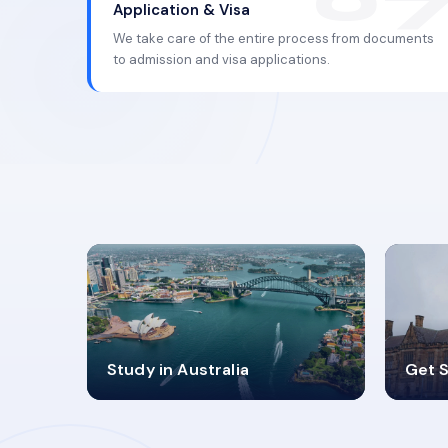
Application & Visa
We take care of the entire process from documents
to admission and visa applications.
98%
4
Study in Australia
Get S
SUCCESS RATES
V