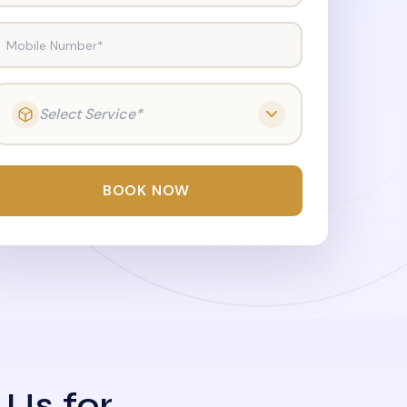
Mobile Number*
Select Service*
BOOK NOW
 Us for