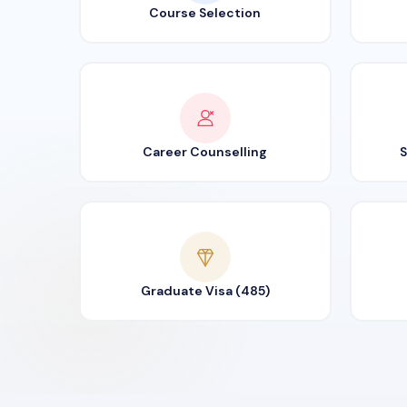
Course Selection
Career Counselling
S
Graduate Visa (485)