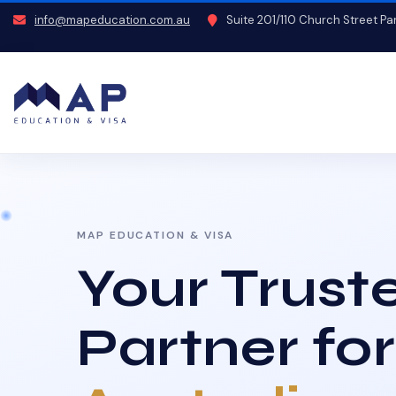
info@mapeducation.com.au
Suite 201/110 Church Street P
MAP EDUCATION & VISA
Your Trust
Partner for