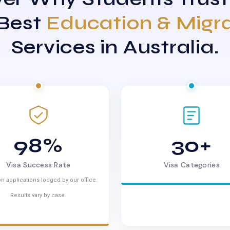
 Best
Education & Migr
Services in Australia.
98%
30+
Visa Success Rate
Visa Categories
n applications lodged by our office.
Results vary by case.