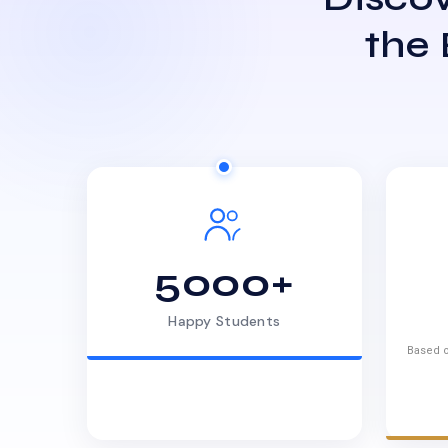
the
5000+
Happy Students
Based o