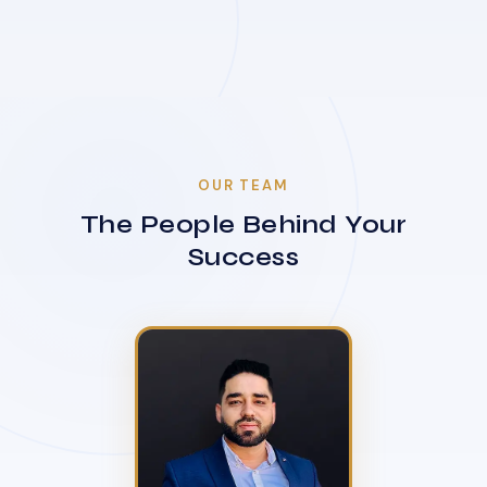
OUR TEAM
The People Behind Your
Success