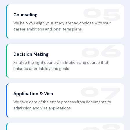
Counseling
We help you align your study abroad choices with your
career ambitions and long-term plans.
Decision Making
Finalise the right country, institution, and course that
balance affordability and goals.
Application & Visa
We take care of the entire process from documents to
admission and visa applications.