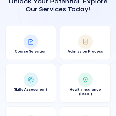
Unlock Your Potential. Explore
Our Services Today!
Course Selection
Admission Process
Skills Assessment
Health Insurance
(OSHC)