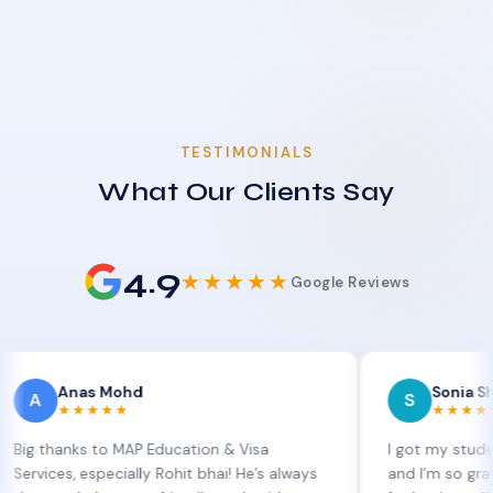
TESTIMONIALS
What Our Clients Say
4.9
★★★★★
Google Reviews
nas Mohd
Sonia Sharma
S
★★★★★
★★★★★
nks to MAP Education & Visa
I got my student visa e
, especially Rohit bhai! He’s always
and I’m so grateful to S