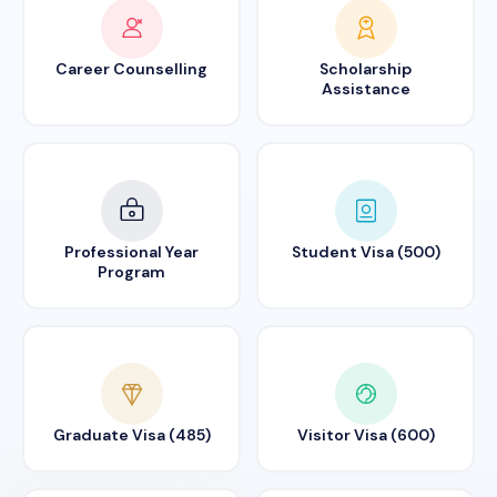
Career Counselling
Scholarship
Assistance
Professional Year
Student Visa (500)
Program
Graduate Visa (485)
Visitor Visa (600)