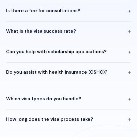
Is there a fee for consultations?
What is the visa success rate?
Can you help with scholarship applications?
Do you assist with health insurance (OSHC)?
Which visa types do you handle?
How long does the visa process take?