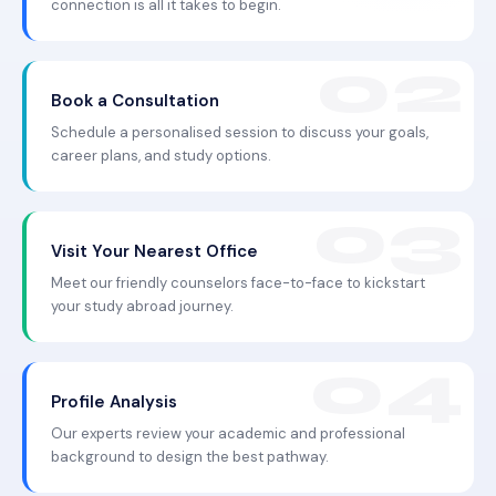
connection is all it takes to begin.
Book a Consultation
Schedule a personalised session to discuss your goals,
career plans, and study options.
Visit Your Nearest Office
Meet our friendly counselors face-to-face to kickstart
your study abroad journey.
Profile Analysis
Our experts review your academic and professional
background to design the best pathway.