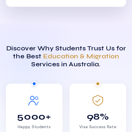
Discover Why Students Trust Us for
the Best
Education & Migration
Services in Australia.
5000+
98%
Happy Students
Visa Success Rate