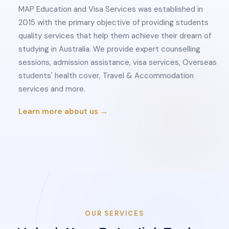
MAP Education and Visa Services was established in
2015 with the primary objective of providing students
quality services that help them achieve their dream of
studying in Australia. We provide expert counselling
sessions, admission assistance, visa services, Overseas
students' health cover, Travel & Accommodation
services and more.
Learn more about us →
OUR SERVICES