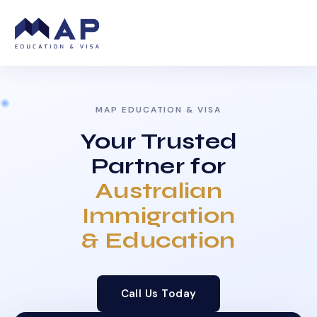
MAP EDUCATION & VISA
Your Trusted
Partner for
Australian
Immigration
& Education
Call Us Today