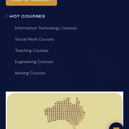
CODE OF CONDUCT
HOT COURSES
Information Technology Courses
Social Work Courses
Teaching Courses
Engineering Courses
Nursing Courses