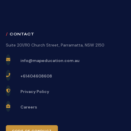
CONTACT
Suite 201/110 Church Street, Parramatta, NSW 2150
info@mapeducation.com.au
+61404608608
Privacy Policy
Careers