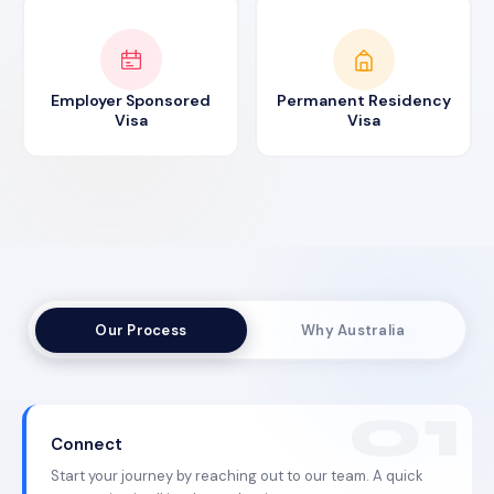
Employer Sponsored
Permanent Residency
Visa
Visa
Our Process
Why Australia
Connect
Start your journey by reaching out to our team. A quick