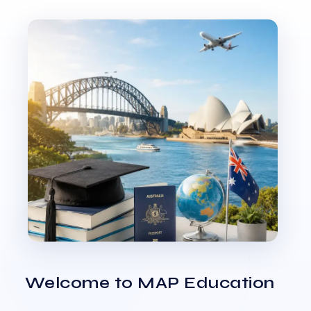
Welcome to MAP Education