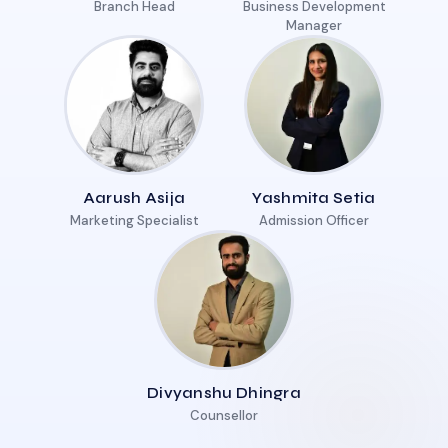
Branch Head
Business Development
Manager
Aarush Asija
Yashmita Setia
Marketing Specialist
Admission Officer
Divyanshu Dhingra
Counsellor