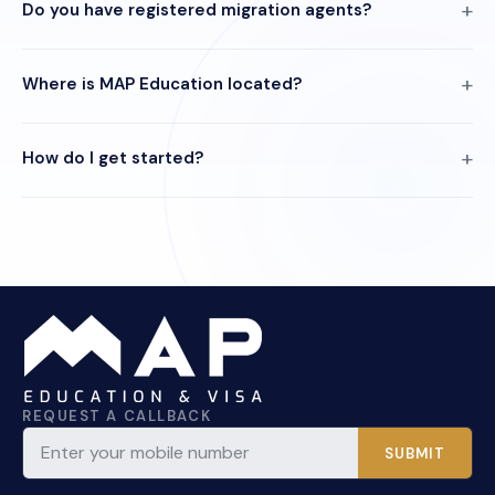
Do you have registered migration agents?
Where is MAP Education located?
How do I get started?
REQUEST A CALLBACK
SUBMIT