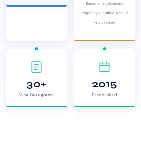
Based on applications
lodged by our office. Results
vary by case.
30+
2015
Visa Categories
Established