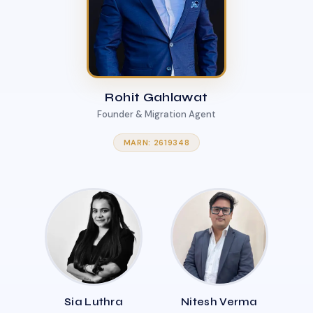
Rohit Gahlawat
Founder & Migration Agent
MARN: 2619348
Sia Luthra
Nitesh Verma