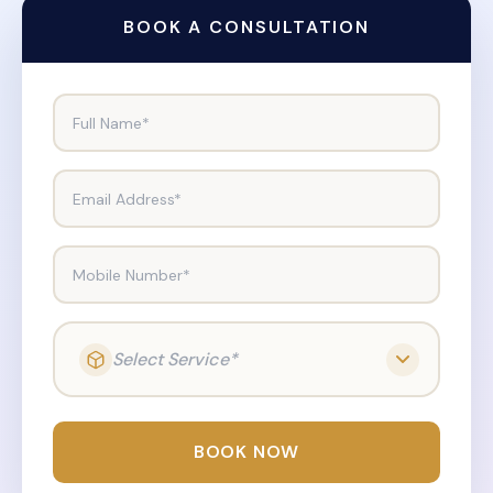
BOOK A CONSULTATION
Full Name*
Email Address*
Mobile Number*
Select Service*
BOOK NOW