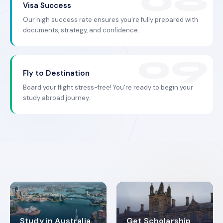
Visa Success
Our high success rate ensures you're fully prepared with
documents, strategy, and confidence.
Fly to Destination
Board your flight stress-free! You're ready to begin your
study abroad journey.
Study in Australia
Get Scholarship