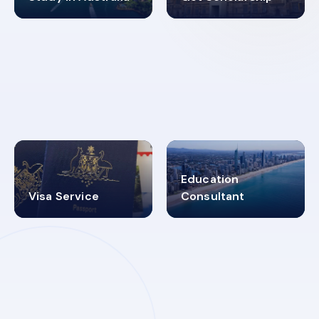
98%
4.9K+
SUCCESS RATES
VISA PROCESS
Education
Visa Service
Consultant
30+
2619348
MARN REGISTERED
VISA
CATEGORIES