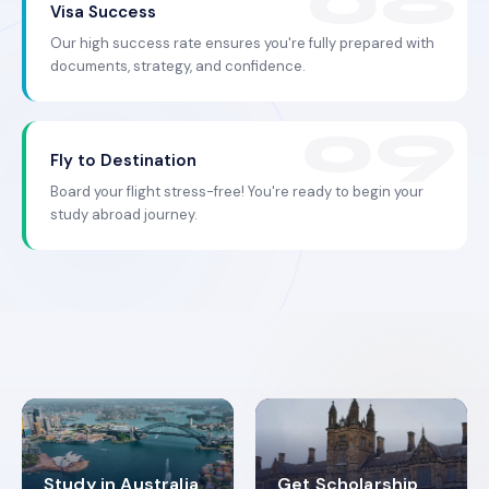
Visa Success
Our high success rate ensures you're fully prepared with
documents, strategy, and confidence.
Fly to Destination
Board your flight stress-free! You're ready to begin your
study abroad journey.
Study in Australia
Get Scholarship