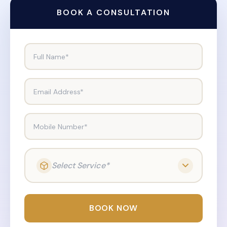
BOOK A CONSULTATION
Full Name*
Email Address*
Mobile Number*
Select Service*
BOOK NOW