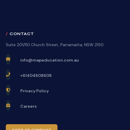
CONTACT
Suite 201/110 Church Street, Parramatta, NSW 2150
info@mapeducation.com.au
+61404608608
Privacy Policy
Careers