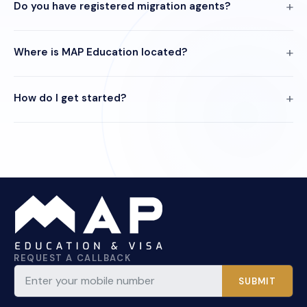
Do you have registered migration agents?
Where is MAP Education located?
How do I get started?
REQUEST A CALLBACK
SUBMIT