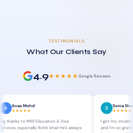
TESTIMONIALS
What Our Clients Say
4.9
★★★★★
Google Reviews
as Mohd
Sonia Sharma
S
★★★★
★★★★★
s to MAP Education & Visa
I got my student visa ext
 especially Rohit bhai! He’s always
and I’m so grateful to Si