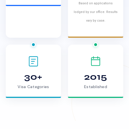
Based on applications
lodged by our office. Results
vary by case.
30+
2015
Visa Categories
Established