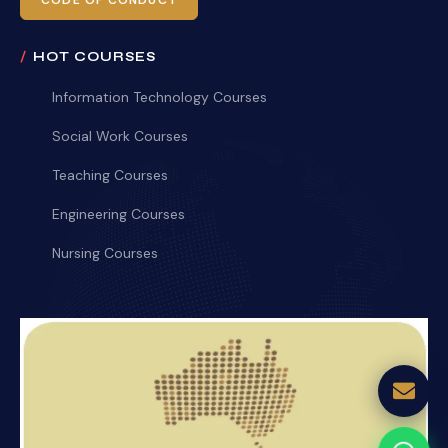
CODE OF CONDUCT
HOT COURSES
Information Technology Courses
Social Work Courses
Teaching Courses
Engineering Courses
Nursing Courses