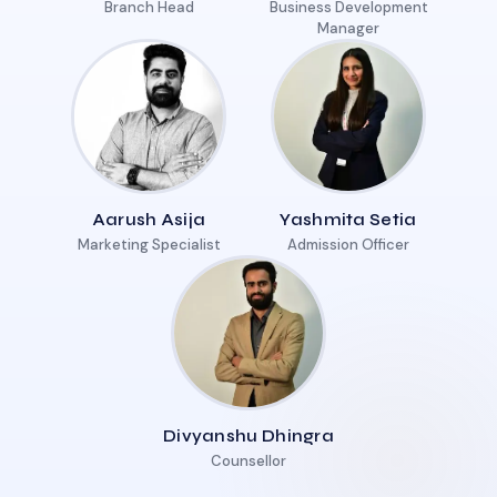
Branch Head
Business Development
Manager
Aarush Asija
Yashmita Setia
Marketing Specialist
Admission Officer
Divyanshu Dhingra
Counsellor