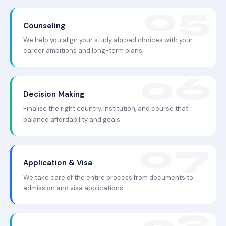
Counseling
We help you align your study abroad choices with your
career ambitions and long-term plans.
Decision Making
Finalise the right country, institution, and course that
balance affordability and goals.
Application & Visa
We take care of the entire process from documents to
admission and visa applications.