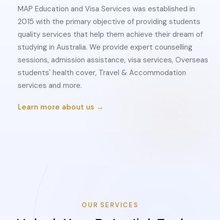
MAP Education and Visa Services was established in
2015 with the primary objective of providing students
quality services that help them achieve their dream of
studying in Australia. We provide expert counselling
sessions, admission assistance, visa services, Overseas
students' health cover, Travel & Accommodation
services and more.
Learn more about us →
OUR SERVICES