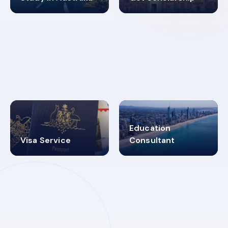
98%
4.9K+
SUCCESS RATES
VISA PROCESS
Education
Visa Service
Consultant
30+
2619348
MARN REGISTERED
VISA
CATEGORIES