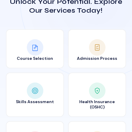
Unlock Your Potential. Explore
Our Services Today!
Course Selection
Admission Process
Skills Assessment
Health Insurance
(OSHC)