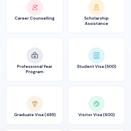
Career Counselling
Scholarship
Assistance
Professional Year
Student Visa (500)
Program
Graduate Visa (485)
Visitor Visa (600)