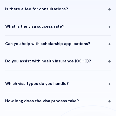
Is there a fee for consultations?
What is the visa success rate?
Can you help with scholarship applications?
Do you assist with health insurance (OSHC)?
Which visa types do you handle?
How long does the visa process take?