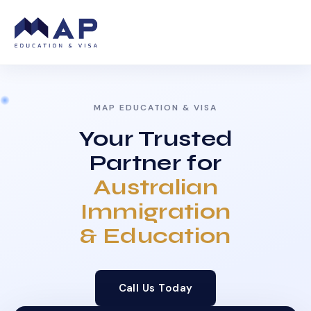
MAP EDUCATION & VISA
Your Trusted
Partner for
Australian
Immigration
& Education
Call Us Today