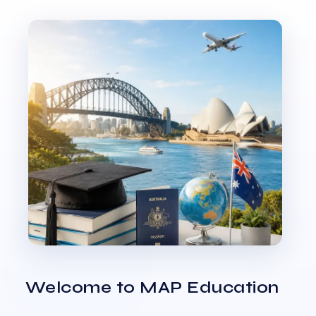
Welcome to MAP Education