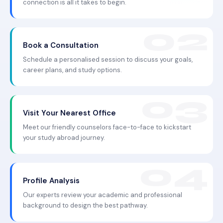
connection is all it takes to begin.
Book a Consultation
Schedule a personalised session to discuss your goals,
career plans, and study options.
Visit Your Nearest Office
Meet our friendly counselors face-to-face to kickstart
your study abroad journey.
Profile Analysis
Our experts review your academic and professional
background to design the best pathway.