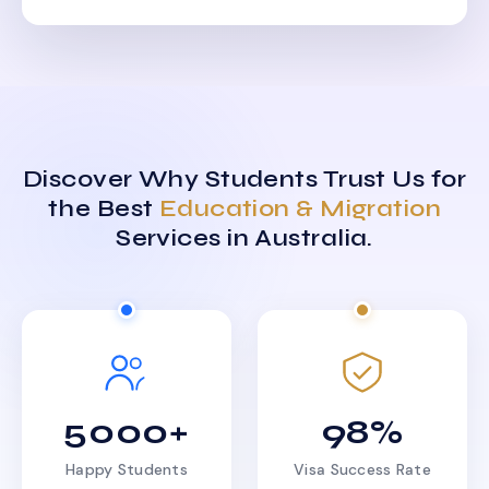
Discover Why Students Trust Us for
the Best
Education & Migration
Services in Australia.
5000+
98%
Happy Students
Visa Success Rate