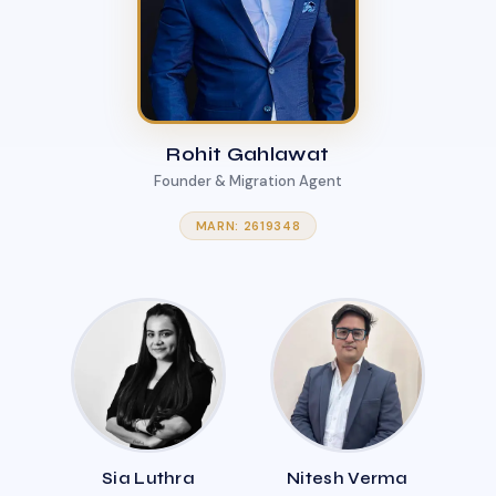
Rohit Gahlawat
Founder & Migration Agent
MARN: 2619348
Sia Luthra
Nitesh Verma