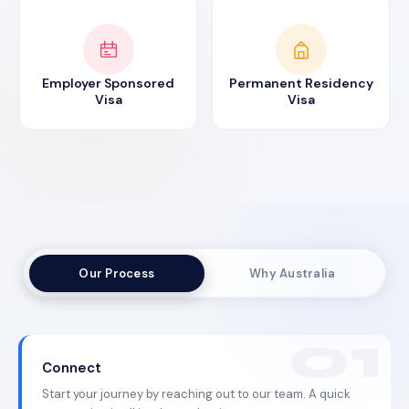
Employer Sponsored
Permanent Residency
Visa
Visa
Our Process
Why Australia
Connect
Start your journey by reaching out to our team. A quick