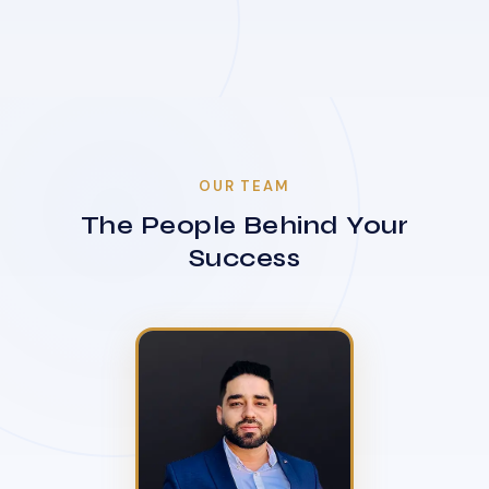
OUR TEAM
The People Behind Your
Success