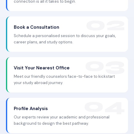
connection is all it takes to begin.
Book a Consultation
Schedule a personalised session to discuss your goals,
career plans, and study options.
Visit Your Nearest Office
Meet our friendly counselors face-to-face to kickstart
your study abroad journey.
Profile Analysis
Our experts review your academic and professional
background to design the best pathway.