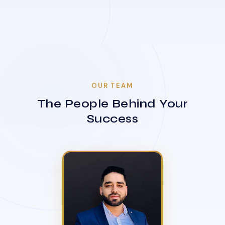
OUR TEAM
The People Behind Your
Success