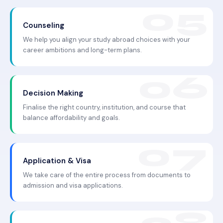
Counseling
We help you align your study abroad choices with your
career ambitions and long-term plans.
Decision Making
Finalise the right country, institution, and course that
balance affordability and goals.
Application & Visa
We take care of the entire process from documents to
admission and visa applications.