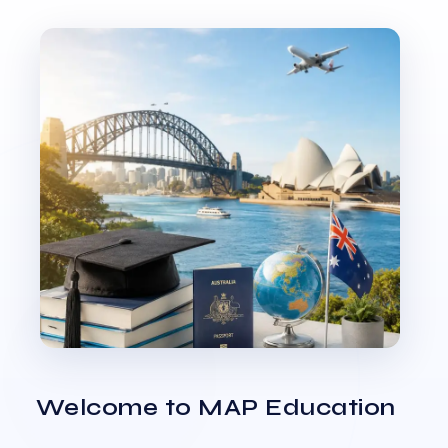
Welcome to MAP Education