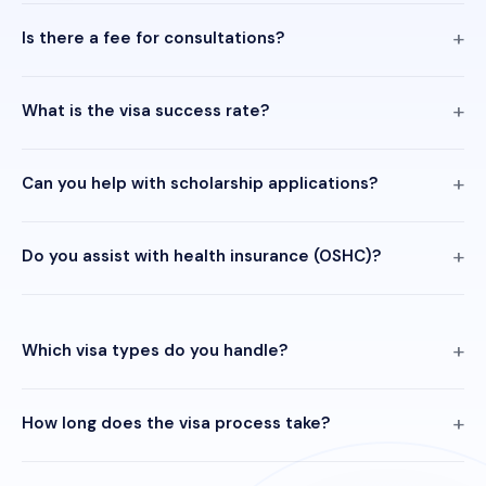
Is there a fee for consultations?
What is the visa success rate?
Can you help with scholarship applications?
Do you assist with health insurance (OSHC)?
Which visa types do you handle?
How long does the visa process take?