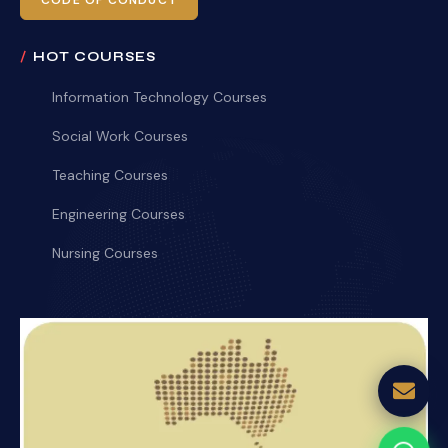
CODE OF CONDUCT
HOT COURSES
Information Technology Courses
Social Work Courses
Teaching Courses
Engineering Courses
Nursing Courses