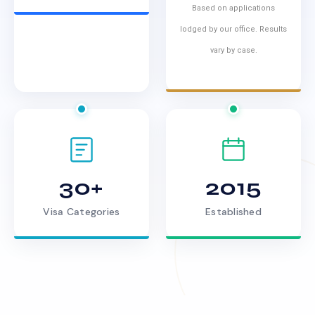
Based on applications
lodged by our office. Results
vary by case.
30+
2015
Visa Categories
Established