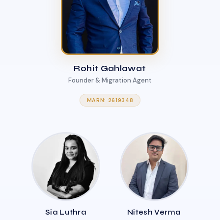
Rohit Gahlawat
Founder & Migration Agent
MARN: 2619348
Sia Luthra
Nitesh Verma