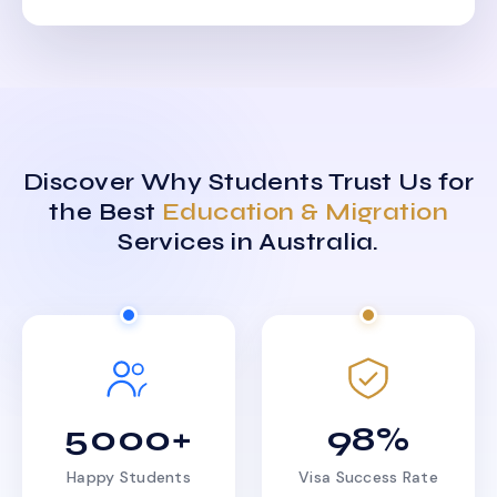
Discover Why Students Trust Us for
the Best
Education & Migration
Services in Australia.
5000+
98%
Happy Students
Visa Success Rate