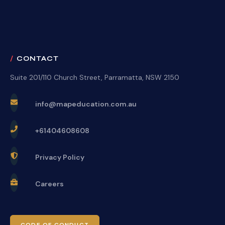
CONTACT
Suite 201/110 Church Street, Parramatta, NSW 2150
info@mapeducation.com.au
+61404608608
Privacy Policy
Careers