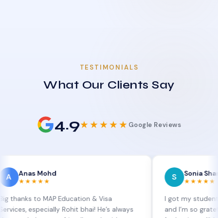
TESTIMONIALS
What Our Clients Say
4.9
★★★★★
Google Reviews
as Mohd
Sonia Sharma
S
★★★★
★★★★★
s to MAP Education & Visa
I got my student visa ext
especially Rohit bhai! He’s always
and I’m so grateful to Sia