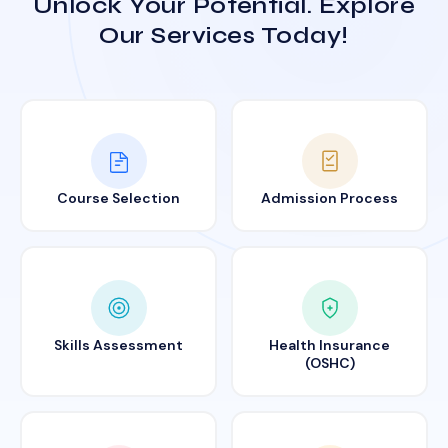
Unlock Your Potential. Explore
Our Services Today!
Course Selection
Admission Process
Skills Assessment
Health Insurance
(OSHC)