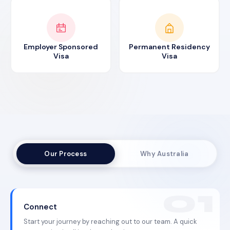
Employer Sponsored
Permanent Residency
Visa
Visa
Our Process
Why Australia
Connect
Start your journey by reaching out to our team. A quick