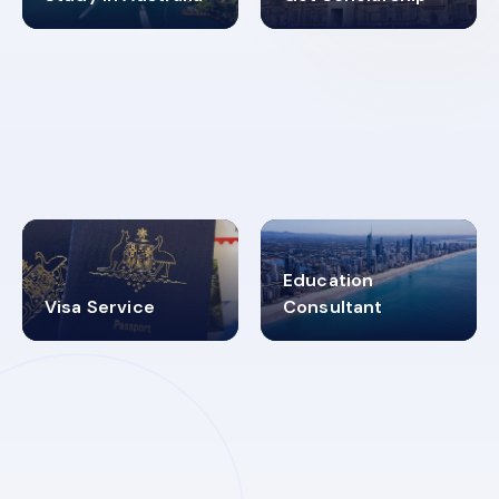
98%
4.9K+
SUCCESS RATES
VISA PROCESS
Education
Visa Service
Consultant
30+
2619348
MARN REGISTERED
VISA
CATEGORIES