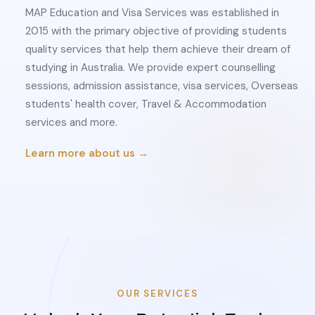
MAP Education and Visa Services was established in
2015 with the primary objective of providing students
quality services that help them achieve their dream of
studying in Australia. We provide expert counselling
sessions, admission assistance, visa services, Overseas
students' health cover, Travel & Accommodation
services and more.
Learn more about us →
OUR SERVICES