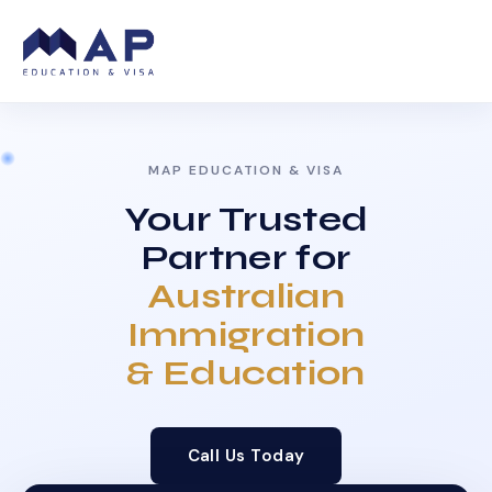
MAP EDUCATION & VISA
Your Trusted
Partner for
Australian
Immigration
& Education
Call Us Today