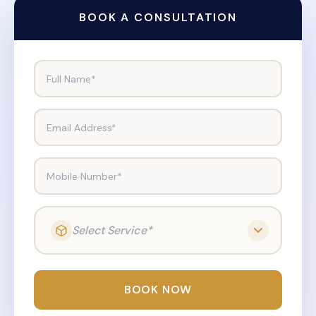
BOOK A CONSULTATION
Full Name*
Email Address*
Mobile Number*
Select Service*
BOOK NOW