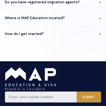
Do you have registered migration agents?
Where is MAP Education located?
How do I get started?
REQUEST A CALLBACK
SUBMIT