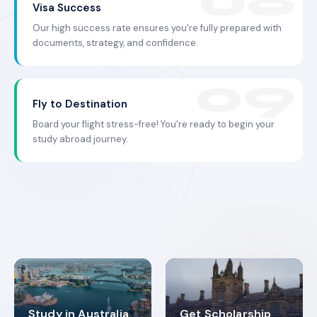
Visa Success
Our high success rate ensures you're fully prepared with
documents, strategy, and confidence.
Fly to Destination
Board your flight stress-free! You're ready to begin your
study abroad journey.
Study in Australia
Get Scholarship