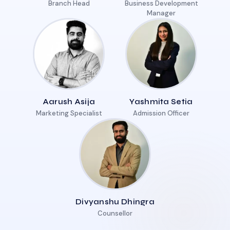
Branch Head
Business Development
Manager
Aarush Asija
Yashmita Setia
Marketing Specialist
Admission Officer
Divyanshu Dhingra
Counsellor