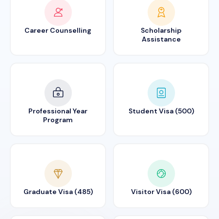
Career Counselling
Scholarship
Assistance
Professional Year
Student Visa (500)
Program
Graduate Visa (485)
Visitor Visa (600)