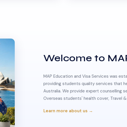
Welcome to MA
MAP Education and Visa Services was estab
providing students quality services that h
Australia. We provide expert counselling s
Overseas students' health cover, Travel
Learn more about us →