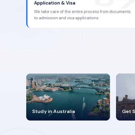
Application & Visa
We take care of the entire process from documents
to admission and visa applications.
98%
4
Study in Australia
Get S
SUCCESS RATES
V