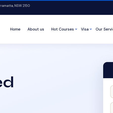
arramatta, NSW 2150
Home
About us
Hot Courses
Visa
Our Serv
ed