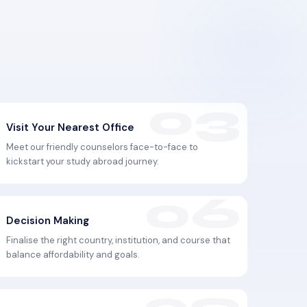
Visit Your Nearest Office
Meet our friendly counselors face-to-face to
kickstart your study abroad journey.
Decision Making
Finalise the right country, institution, and course that
balance affordability and goals.