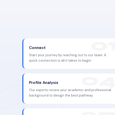
Connect
Start your journey by reaching out to our team. A
quick connection is all it takes to begin.
Profile Analysis
Our experts review your academic and professional
background to design the best pathway.