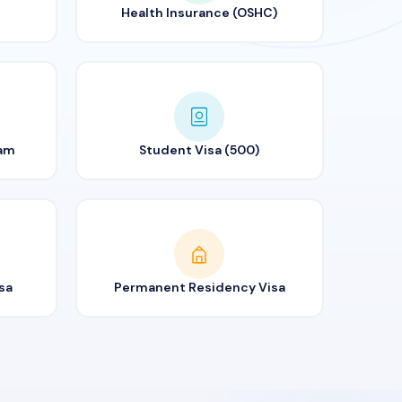
Health Insurance (OSHC)
ram
Student Visa (500)
sa
Permanent Residency Visa