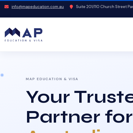
info@mapeducation.com.au
Suite 201/110 Church Street P
MAP EDUCATION & VISA
Your Trust
Partner for