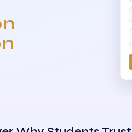
on
on
er Why Students Trust