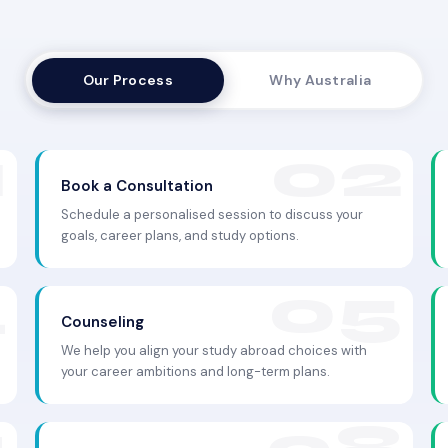
Our Process
Why Australia
Book a Consultation
Schedule a personalised session to discuss your
goals, career plans, and study options.
Counseling
We help you align your study abroad choices with
your career ambitions and long-term plans.