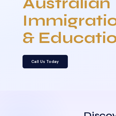
Australian
Immigrati
& Educati
Call Us Today
Discov