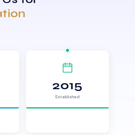
ation
2015
Established