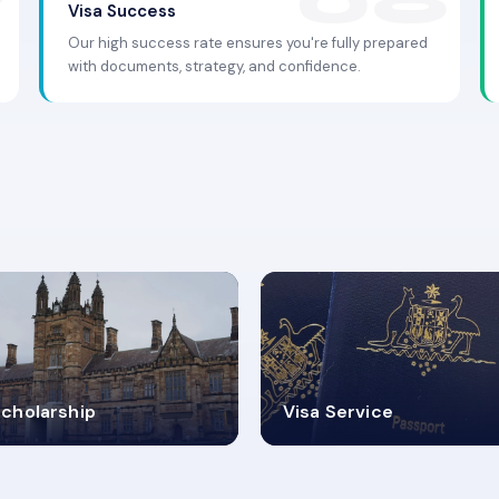
Visa Success
Our high success rate ensures you're fully prepared
with documents, strategy, and confidence.
.9K+
30+
cholarship
Visa Service
ISA PROCESS
VISA CATEGORIES