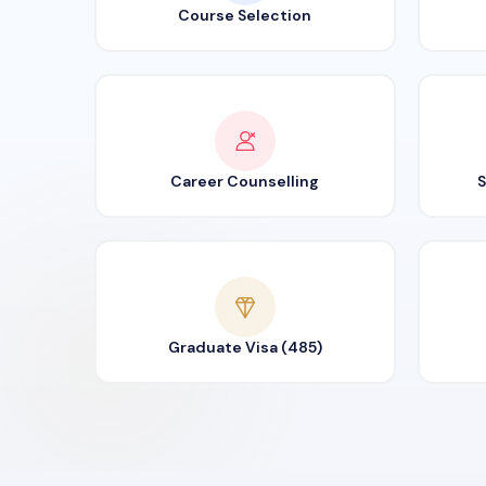
Course Selection
Career Counselling
S
Graduate Visa (485)