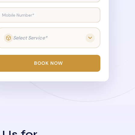
Mobile Number*
Select Service*
BOOK NOW
 Us for