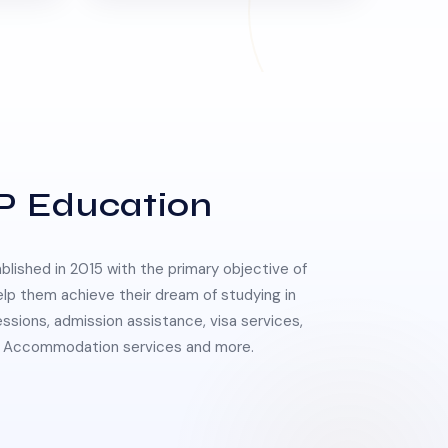
P Education
lished in 2015 with the primary objective of
elp them achieve their dream of studying in
essions, admission assistance, visa services,
 & Accommodation services and more.