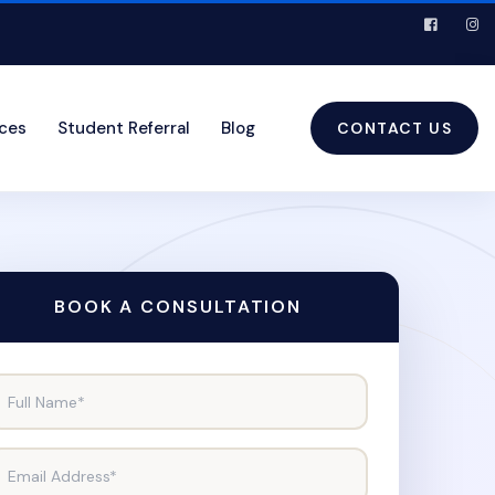
ices
Student Referral
Blog
CONTACT US
BOOK A CONSULTATION
Full Name*
Email Address*