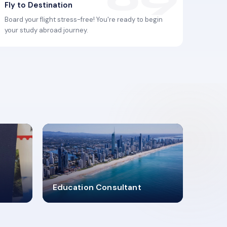
Fly to Destination
Board your flight stress-free! You're ready to begin
your study abroad journey.
2619348
Education Consultant
MARN REGISTERED