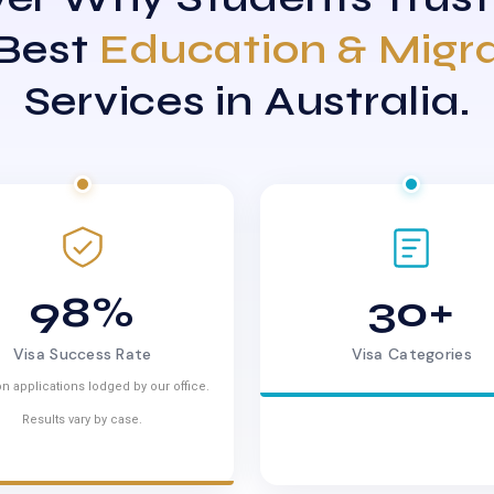
 Best
Education & Migr
Services in Australia.
98%
30+
Visa Success Rate
Visa Categories
n applications lodged by our office.
Results vary by case.