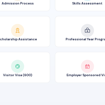
Admission Process
Skills Assessment
cholarship Assistance
Professional Year Prog
Visitor Visa (600)
Employer Sponsored Vi