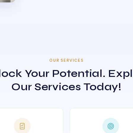
OUR SERVICES
ock Your Potential. Exp
Our Services Today!