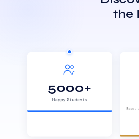
the
5000+
Happy Students
Based o