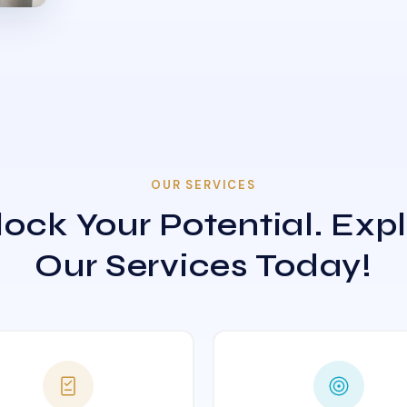
OUR SERVICES
ock Your Potential. Exp
Our Services Today!