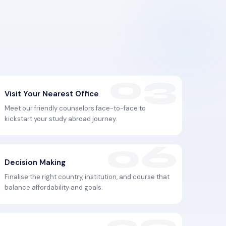
Visit Your Nearest Office
Meet our friendly counselors face-to-face to
kickstart your study abroad journey.
Decision Making
Finalise the right country, institution, and course that
balance affordability and goals.