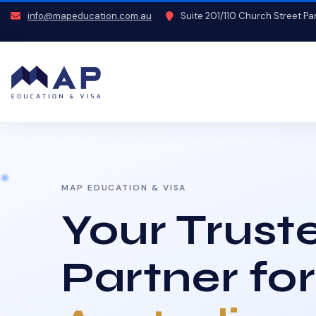
info@mapeducation.com.au
Suite 201/110 Church Street P
MAP EDUCATION & VISA
Your Trust
Partner for