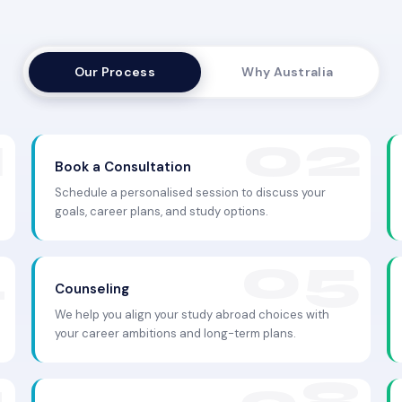
Our Process
Why Australia
Book a Consultation
Schedule a personalised session to discuss your
goals, career plans, and study options.
Counseling
We help you align your study abroad choices with
your career ambitions and long-term plans.