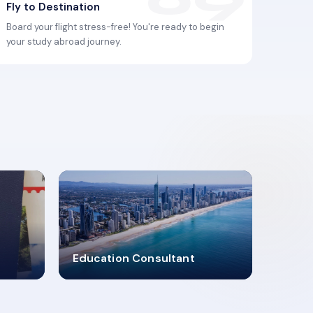
Fly to Destination
Board your flight stress-free! You're ready to begin
your study abroad journey.
2619348
Education Consultant
MARN REGISTERED