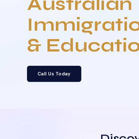
Australian
Immigrati
& Educati
Call Us Today
Discov