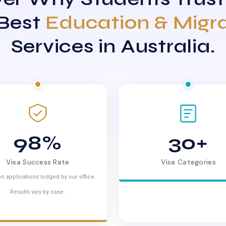
 Best
Education & Migr
Services in Australia.
98%
30+
Visa Success Rate
Visa Categories
n applications lodged by our office.
Results vary by case.