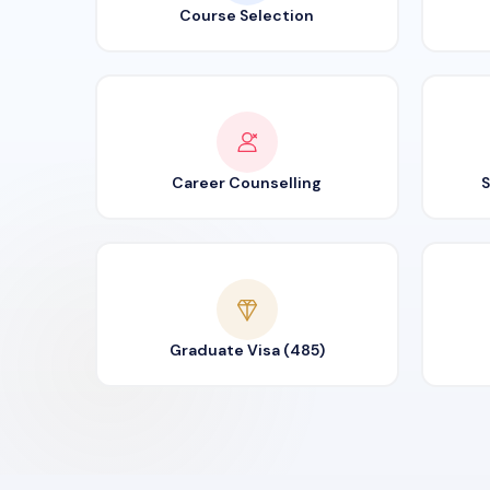
Course Selection
Career Counselling
S
Graduate Visa (485)