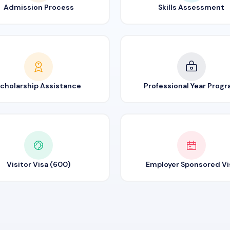
Admission Process
Skills Assessment
cholarship Assistance
Professional Year Prog
Visitor Visa (600)
Employer Sponsored Vi