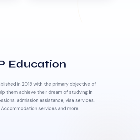
P Education
lished in 2015 with the primary objective of
elp them achieve their dream of studying in
essions, admission assistance, visa services,
 & Accommodation services and more.