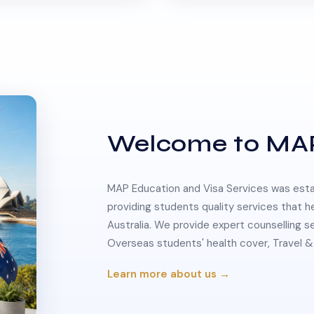
Welcome to MA
MAP Education and Visa Services was estab
providing students quality services that h
Australia. We provide expert counselling s
Overseas students' health cover, Travel
Learn more about us →