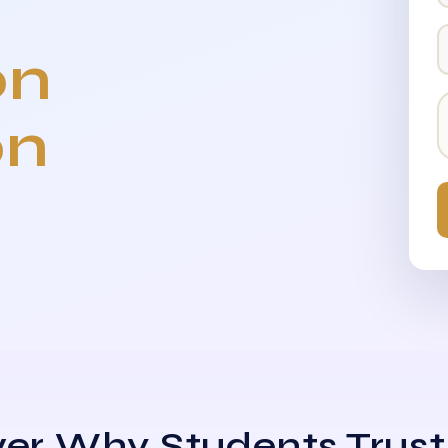
on
on
er Why Students Trust