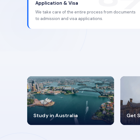
Application & Visa
We take care of the entire process from documents
to admission and visa applications.
98%
4
Study in Australia
Get S
SUCCESS RATES
V