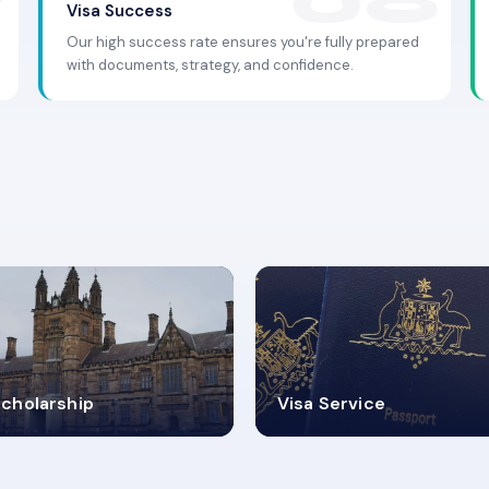
Visa Success
Our high success rate ensures you're fully prepared
with documents, strategy, and confidence.
.9K+
30+
cholarship
Visa Service
ISA PROCESS
VISA CATEGORIES