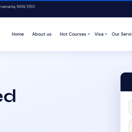
arramatta, NSW 2150
Home
About us
Hot Courses
Visa
Our Serv
ed