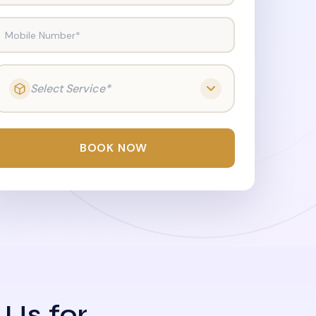
Mobile Number*
Select Service*
BOOK NOW
 Us for