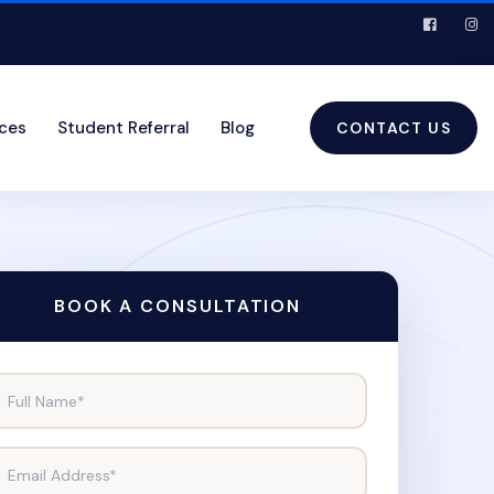
ices
Student Referral
Blog
CONTACT US
BOOK A CONSULTATION
Full Name*
Email Address*