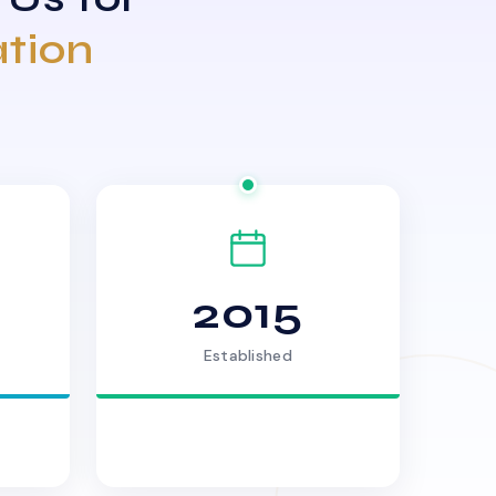
ation
2015
Established