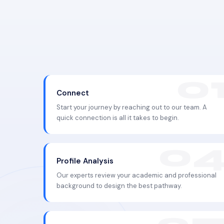
Connect
Start your journey by reaching out to our team. A
quick connection is all it takes to begin.
Profile Analysis
Our experts review your academic and professional
background to design the best pathway.