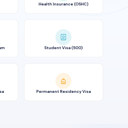
Health Insurance (OSHC)
ram
Student Visa (500)
sa
Permanent Residency Visa