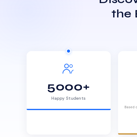
the
5000+
Happy Students
Based o