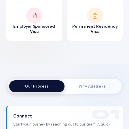
Employer Sponsored
Permanent Residency
Visa
Visa
Our Process
Why Australia
Connect
Start your journey by reaching out to our team. A quick