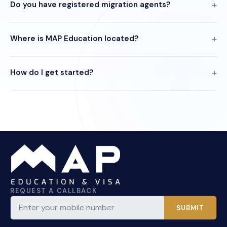
Do you have registered migration agents?
Where is MAP Education located?
How do I get started?
REQUEST A CALLBACK
SUBMIT