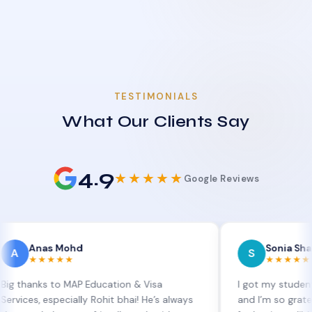
TESTIMONIALS
What Our Clients Say
4.9
★★★★★
Google Reviews
as Mohd
Sonia Sharma
S
★★★★
★★★★★
s to MAP Education & Visa
I got my student visa ext
especially Rohit bhai! He’s always
and I’m so grateful to Sia