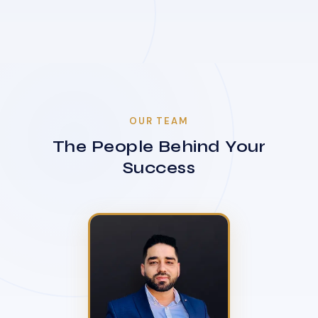
OUR TEAM
The People Behind Your
Success