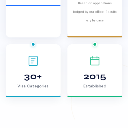
Based on applications
lodged by our office. Results
vary by case.
30+
2015
Visa Categories
Established