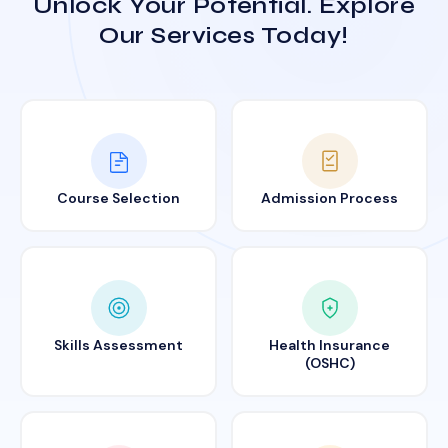
Unlock Your Potential. Explore
Our Services Today!
Course Selection
Admission Process
Skills Assessment
Health Insurance
(OSHC)