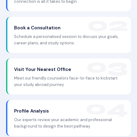
connection is all it takes to begin.
Book a Consultation
Schedule a personalised session to discuss your goals,
career plans, and study options.
Visit Your Nearest Office
Meet our friendly counselors face-to-face to kickstart
your study abroad journey.
Profile Analysis
Our experts review your academic and professional
background to design the best pathway.