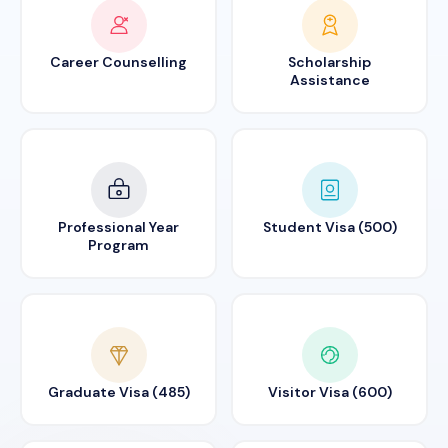
Career Counselling
Scholarship
Assistance
Professional Year
Student Visa (500)
Program
Graduate Visa (485)
Visitor Visa (600)