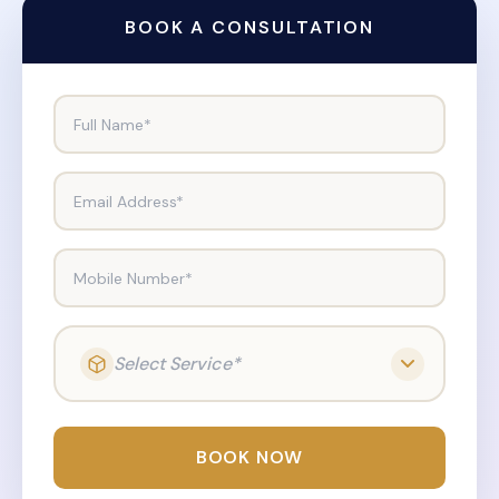
BOOK A CONSULTATION
Full Name*
Email Address*
Mobile Number*
Select Service*
BOOK NOW