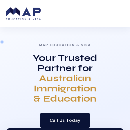
MAP EDUCATION & VISA
Your Trusted
Partner for
Australian
Immigration
& Education
Call Us Today