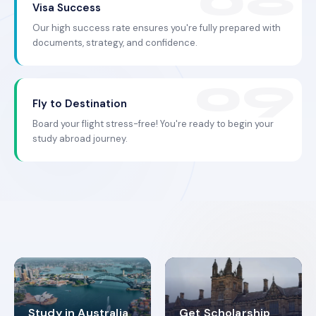
Visa Success
Our high success rate ensures you're fully prepared with
documents, strategy, and confidence.
Fly to Destination
Board your flight stress-free! You're ready to begin your
study abroad journey.
Study in Australia
Get Scholarship