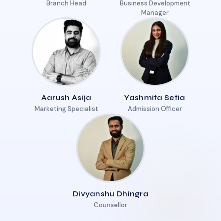
Branch Head
Business Development
Manager
Aarush Asija
Yashmita Setia
Marketing Specialist
Admission Officer
Divyanshu Dhingra
Counsellor