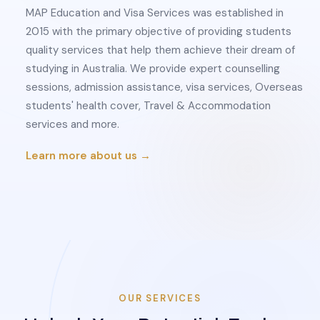
MAP Education and Visa Services was established in
2015 with the primary objective of providing students
quality services that help them achieve their dream of
studying in Australia. We provide expert counselling
sessions, admission assistance, visa services, Overseas
students' health cover, Travel & Accommodation
services and more.
Learn more about us →
OUR SERVICES