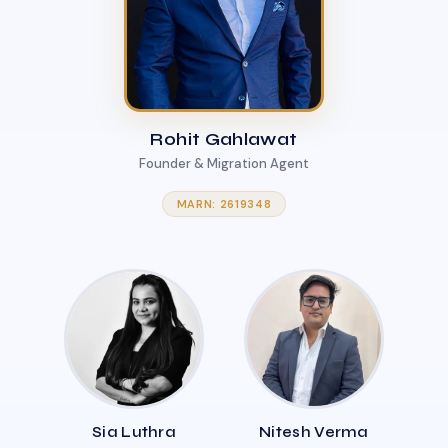
Rohit Gahlawat
Founder & Migration Agent
MARN: 2619348
Sia Luthra
Nitesh Verma