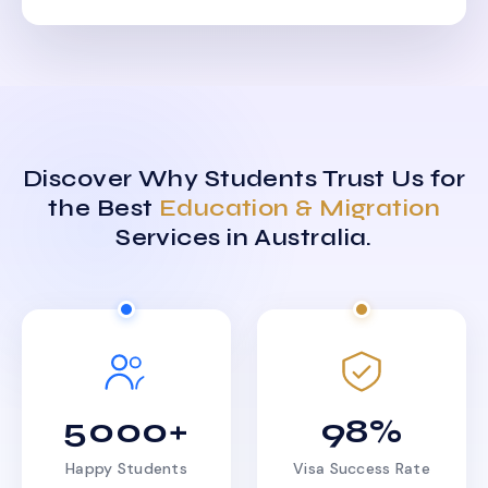
Discover Why Students Trust Us for
the Best
Education & Migration
Services in Australia.
5000+
98%
Happy Students
Visa Success Rate