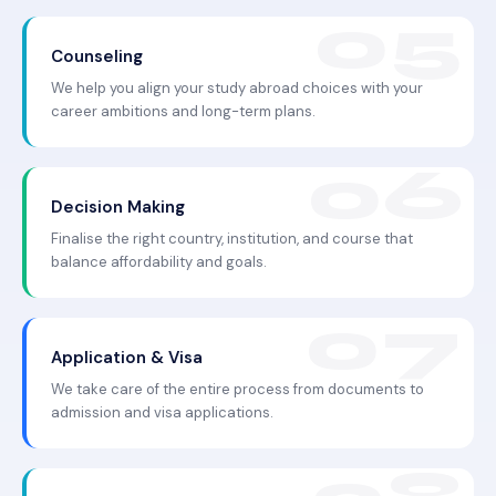
Counseling
We help you align your study abroad choices with your
career ambitions and long-term plans.
Decision Making
Finalise the right country, institution, and course that
balance affordability and goals.
Application & Visa
We take care of the entire process from documents to
admission and visa applications.