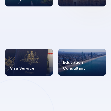
98%
4.9K+
SUCCESS RATES
VISA PROCESS
Education
Visa Service
Consultant
30+
2619348
MARN REGISTERED
VISA
CATEGORIES