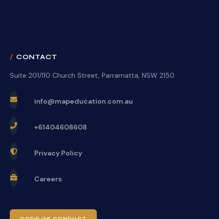
CONTACT
Suite 201/110 Church Street, Parramatta, NSW 2150
info@mapeducation.com.au
+61404608608
Privacy Policy
Careers