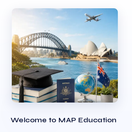
Welcome to MAP Education