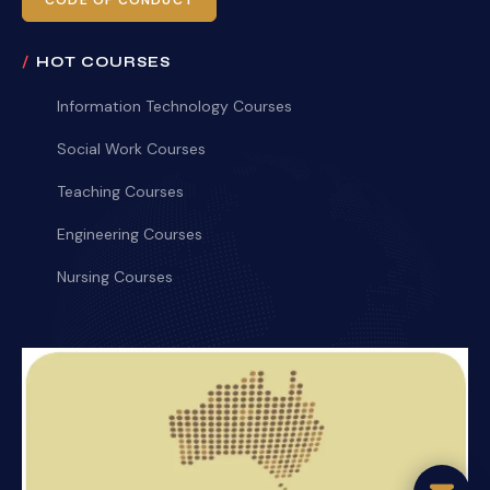
CODE OF CONDUCT
HOT COURSES
Information Technology Courses
Social Work Courses
Teaching Courses
Engineering Courses
Nursing Courses