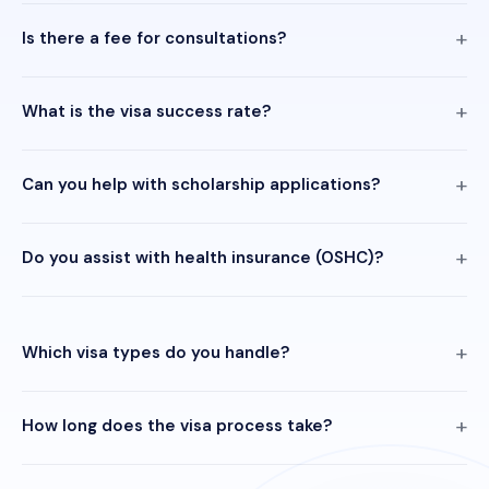
Is there a fee for consultations?
What is the visa success rate?
Can you help with scholarship applications?
Do you assist with health insurance (OSHC)?
Which visa types do you handle?
How long does the visa process take?