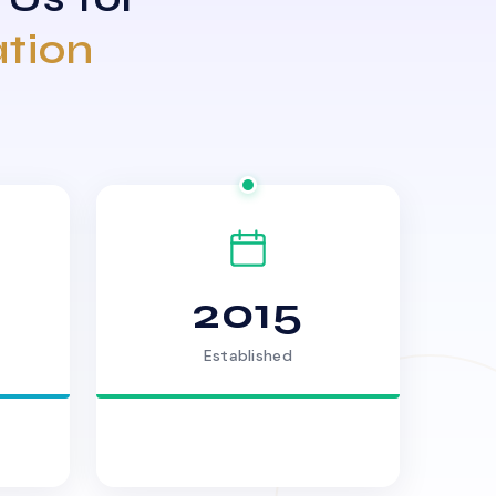
ation
2015
Established