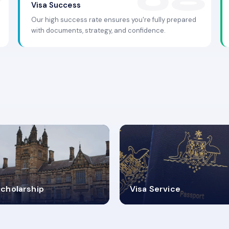
Visa Success
Our high success rate ensures you're fully prepared
with documents, strategy, and confidence.
.9K+
30+
cholarship
Visa Service
ISA PROCESS
VISA CATEGORIES