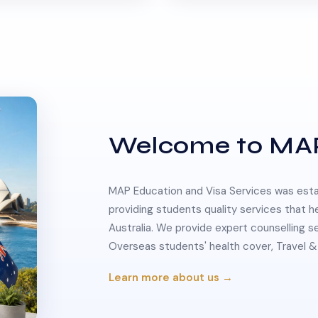
Welcome to MA
MAP Education and Visa Services was estab
providing students quality services that h
Australia. We provide expert counselling s
Overseas students' health cover, Travel
Learn more about us →