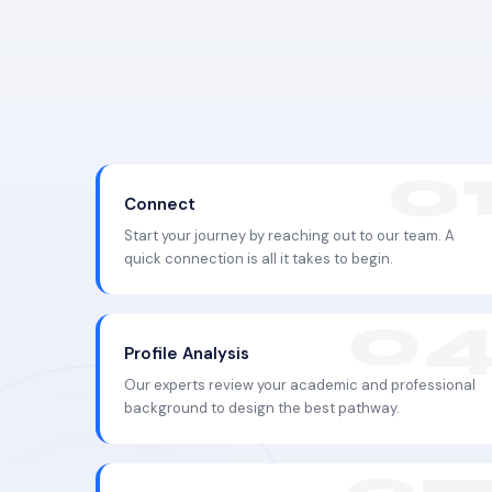
Connect
Start your journey by reaching out to our team. A
quick connection is all it takes to begin.
Profile Analysis
Our experts review your academic and professional
background to design the best pathway.