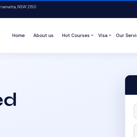
arramatta, NSW 2150
Home
About us
Hot Courses
Visa
Our Serv
ed