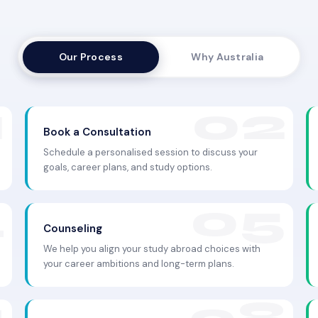
Our Process
Why Australia
Book a Consultation
Schedule a personalised session to discuss your
goals, career plans, and study options.
Counseling
We help you align your study abroad choices with
your career ambitions and long-term plans.