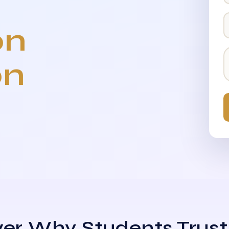
on
on
er Why Students Trust