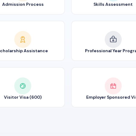
Admission Process
Skills Assessment
cholarship Assistance
Professional Year Prog
Visitor Visa (600)
Employer Sponsored Vi