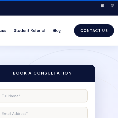
ices
Student Referral
Blog
CONTACT US
BOOK A CONSULTATION
Full Name*
Email Address*