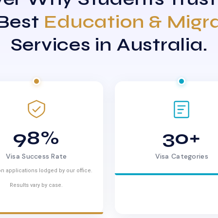
 Best
Education & Migr
Services in Australia.
98%
30+
Visa Success Rate
Visa Categories
n applications lodged by our office.
Results vary by case.