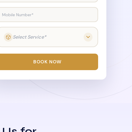
Mobile Number*
Select Service*
BOOK NOW
 Us for