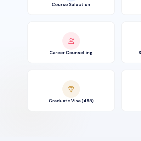
Course Selection
Career Counselling
S
Graduate Visa (485)