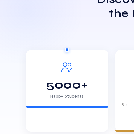
the
5000+
Happy Students
Based o