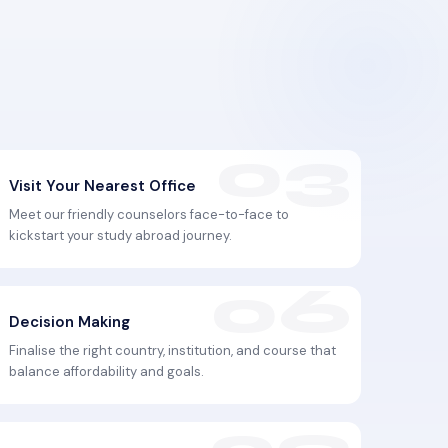
Visit Your Nearest Office
Meet our friendly counselors face-to-face to
kickstart your study abroad journey.
Decision Making
Finalise the right country, institution, and course that
balance affordability and goals.