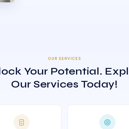
OUR SERVICES
ock Your Potential. Exp
Our Services Today!