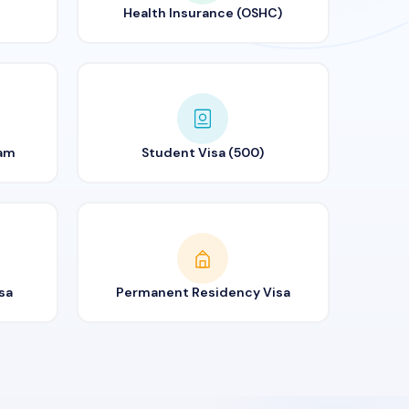
Health Insurance (OSHC)
ram
Student Visa (500)
sa
Permanent Residency Visa