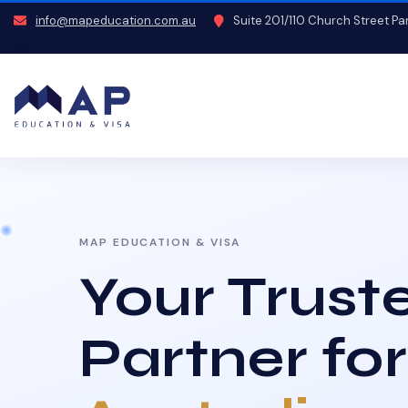
info@mapeducation.com.au
Suite 201/110 Church Street P
MAP EDUCATION & VISA
Your Trust
Partner for