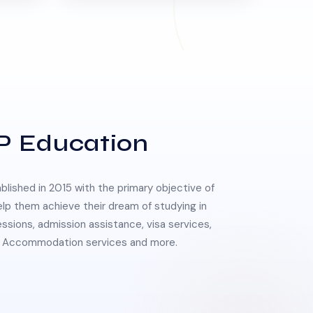
P Education
lished in 2015 with the primary objective of
elp them achieve their dream of studying in
essions, admission assistance, visa services,
 & Accommodation services and more.