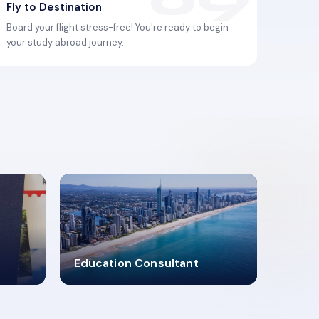
Fly to Destination
Board your flight stress-free! You're ready to begin
your study abroad journey.
2619348
Education Consultant
MARN REGISTERED