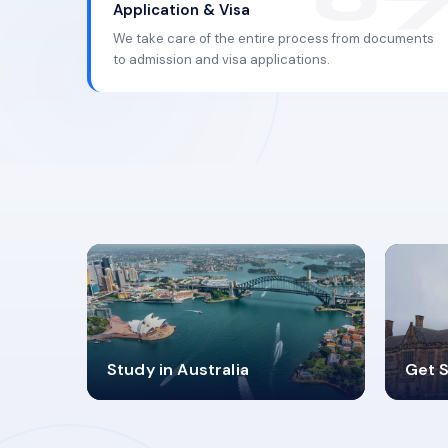
Application & Visa
We take care of the entire process from documents
to admission and visa applications.
98%
4
Study in Australia
Get S
SUCCESS RATES
V