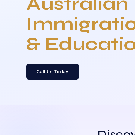
Australian
Immigrati
& Educati
Call Us Today
Discov