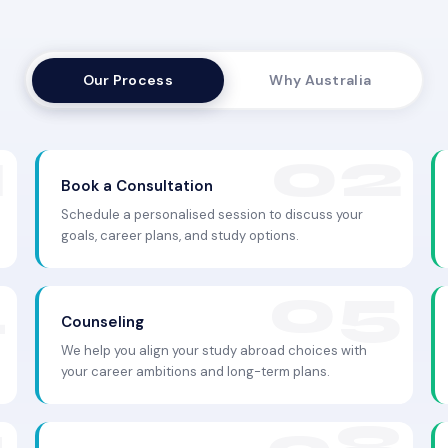
Our Process
Why Australia
Book a Consultation
Schedule a personalised session to discuss your
goals, career plans, and study options.
Counseling
We help you align your study abroad choices with
your career ambitions and long-term plans.