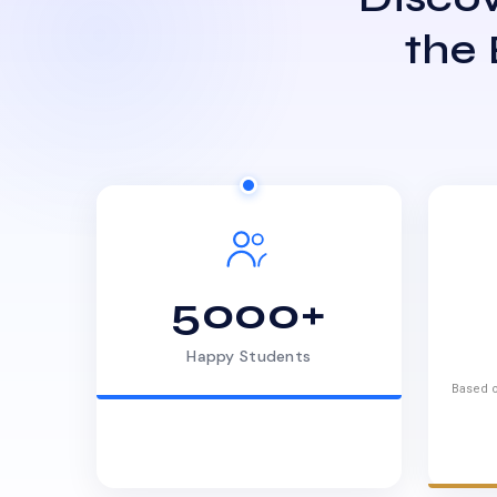
the
5000+
Happy Students
Based o