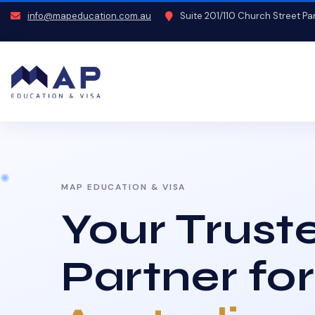
info@mapeducation.com.au
Suite 201/110 Church Street P
MAP EDUCATION & VISA
Your Trust
Partner for