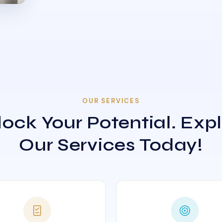
OUR SERVICES
ock Your Potential. Exp
Our Services Today!