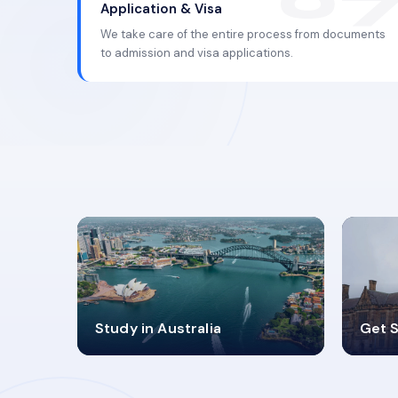
Application & Visa
We take care of the entire process from documents
to admission and visa applications.
98%
4
Study in Australia
Get S
SUCCESS RATES
V