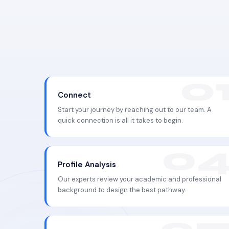
Connect
Start your journey by reaching out to our team. A
quick connection is all it takes to begin.
Profile Analysis
Our experts review your academic and professional
background to design the best pathway.