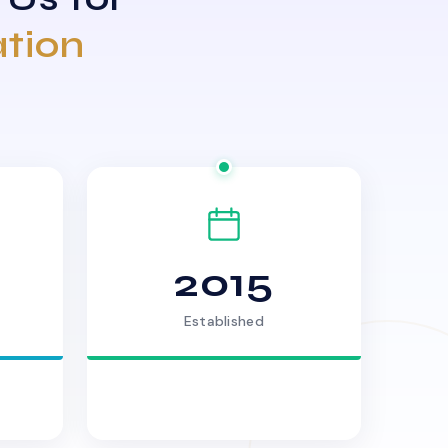
ation
2015
Established