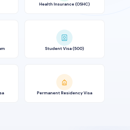
Health Insurance (OSHC)
ram
Student Visa (500)
sa
Permanent Residency Visa