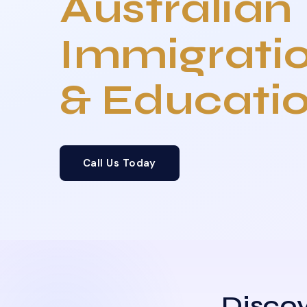
Australian
Immigrati
& Educati
Call Us Today
Discov