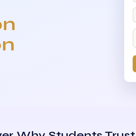
on
on
er Why Students Trust