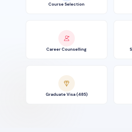
Course Selection
Career Counselling
S
Graduate Visa (485)