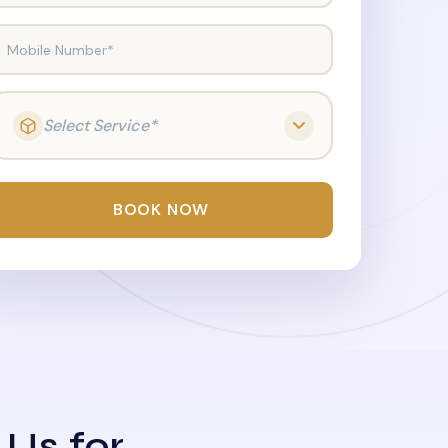
Mobile Number*
Select Service*
BOOK NOW
 Us for