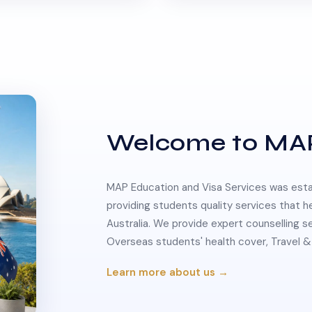
Welcome to MA
MAP Education and Visa Services was estab
providing students quality services that h
Australia. We provide expert counselling s
Overseas students' health cover, Travel
Learn more about us →