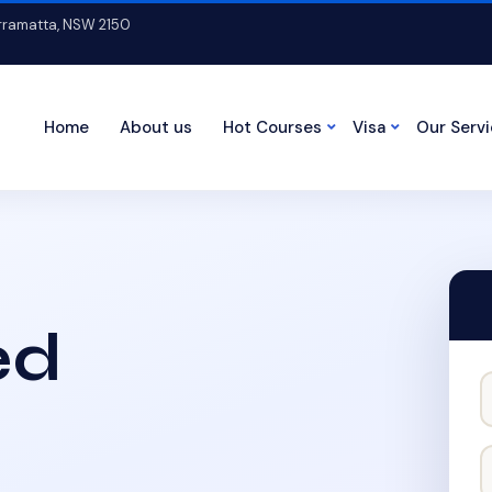
arramatta, NSW 2150
Home
About us
Hot Courses
Visa
Our Serv
ed