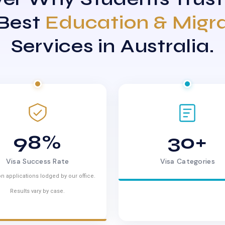
 Best
Education & Migr
Services in Australia.
98%
30+
Visa Success Rate
Visa Categories
n applications lodged by our office.
Results vary by case.