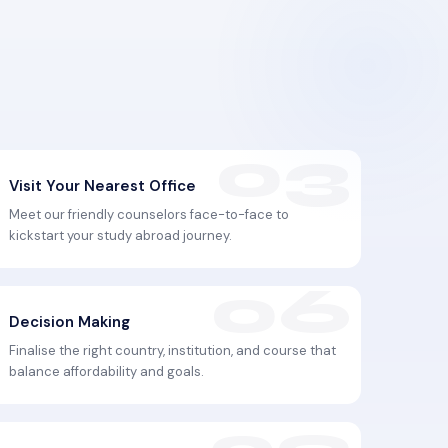
Visit Your Nearest Office
Meet our friendly counselors face-to-face to
kickstart your study abroad journey.
Decision Making
Finalise the right country, institution, and course that
balance affordability and goals.