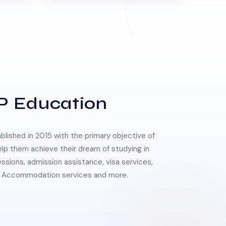
P Education
lished in 2015 with the primary objective of
elp them achieve their dream of studying in
essions, admission assistance, visa services,
 & Accommodation services and more.