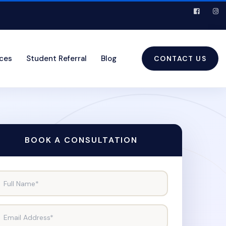
ices
Student Referral
Blog
CONTACT US
BOOK A CONSULTATION
Full Name*
Email Address*