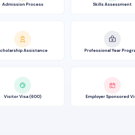
Admission Process
Skills Assessment
cholarship Assistance
Professional Year Prog
Visitor Visa (600)
Employer Sponsored Vi