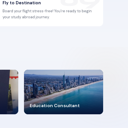
Fly to Destination
Board your flight stress-free! You're ready to begin
your study abroad journey.
2619348
Education Consultant
MARN REGISTERED