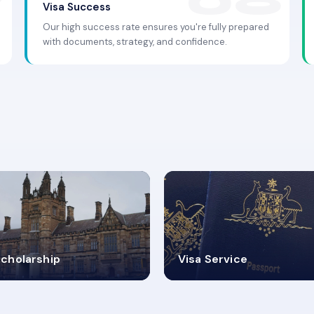
Visa Success
Our high success rate ensures you're fully prepared
with documents, strategy, and confidence.
.9K+
30+
cholarship
Visa Service
ISA PROCESS
VISA CATEGORIES