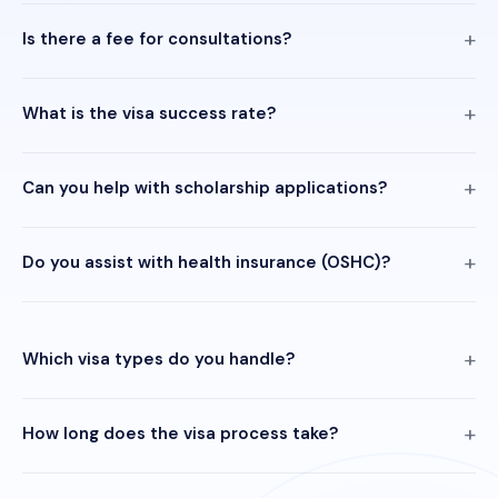
Is there a fee for consultations?
What is the visa success rate?
Can you help with scholarship applications?
Do you assist with health insurance (OSHC)?
Which visa types do you handle?
How long does the visa process take?