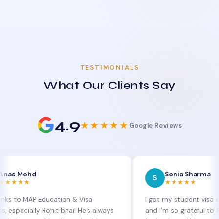
TESTIMONIALS
What Our Clients Say
4.9
★★★★★
Google Reviews
hd
Sonia Sharma
S
★★★★★
AP Education & Visa
I got my student visa extension
lly Rohit bhai! He’s always
and I’m so grateful to Sia at MA