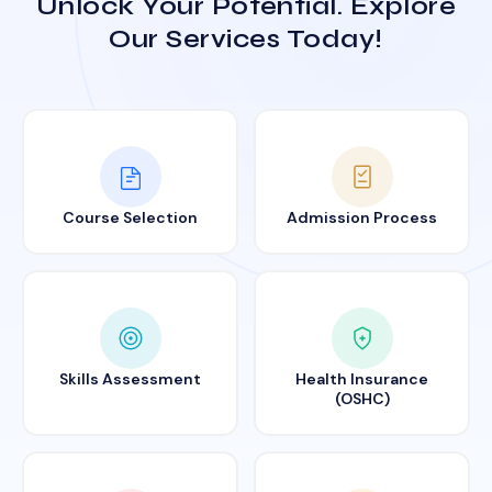
Unlock Your Potential. Explore
Our Services Today!
Course Selection
Admission Process
Skills Assessment
Health Insurance
(OSHC)