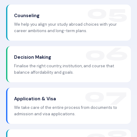
Counseling
We help you align your study abroad choices with your
career ambitions and long-term plans.
Decision Making
Finalise the right country, institution, and course that
balance affordability and goals.
Application & Visa
We take care of the entire process from documents to
admission and visa applications.