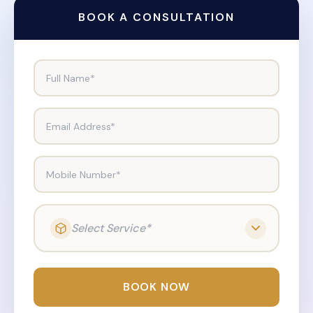
BOOK A CONSULTATION
Full Name*
Email Address*
Mobile Number*
Select Service*
BOOK NOW