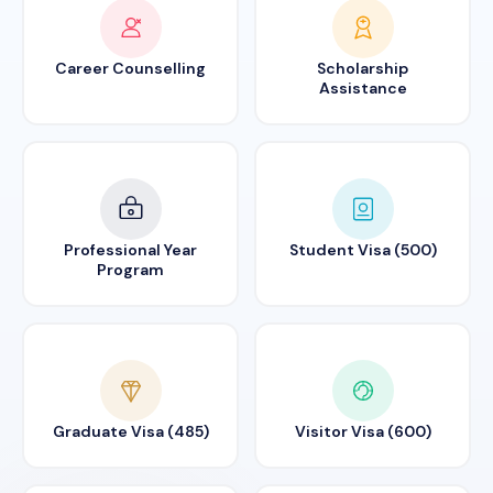
Career Counselling
Scholarship
Assistance
Professional Year
Student Visa (500)
Program
Graduate Visa (485)
Visitor Visa (600)