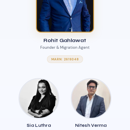
Rohit Gahlawat
Founder & Migration Agent
MARN: 2619348
Sia Luthra
Nitesh Verma