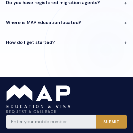
Do you have registered migration agents?
Where is MAP Education located?
How do I get started?
REQUEST A CALLBACK
SUBMIT