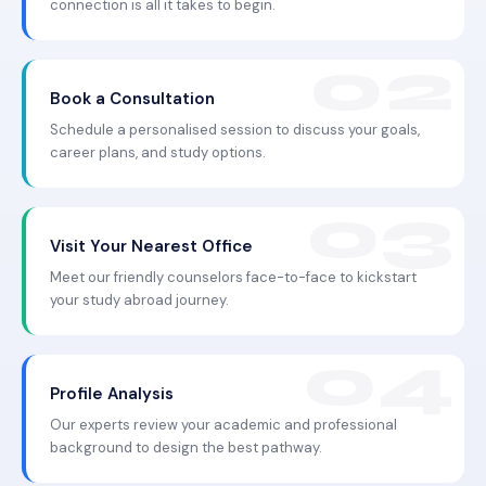
connection is all it takes to begin.
Book a Consultation
Schedule a personalised session to discuss your goals,
career plans, and study options.
Visit Your Nearest Office
Meet our friendly counselors face-to-face to kickstart
your study abroad journey.
Profile Analysis
Our experts review your academic and professional
background to design the best pathway.