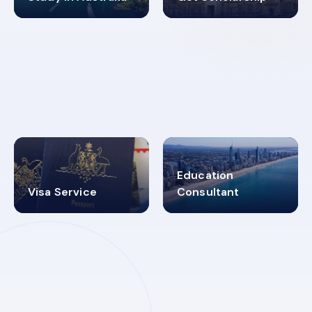
98%
4.9K+
SUCCESS RATES
VISA PROCESS
Education
Visa Service
Consultant
30+
2619348
MARN REGISTERED
VISA
CATEGORIES