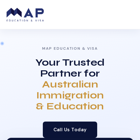
MAP EDUCATION & VISA
Your Trusted
Partner for
Australian
Immigration
& Education
Call Us Today