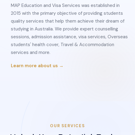
MAP Education and Visa Services was established in
2015 with the primary objective of providing students
quality services that help them achieve their dream of
studying in Australia. We provide expert counselling
sessions, admission assistance, visa services, Overseas
students' health cover, Travel & Accommodation
services and more.
Learn more about us →
OUR SERVICES