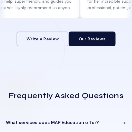
uper friendly, and guides you
for her incredible support. She w
 Highly recommend to anyone
professional, patient, and alway
ine help!
informed at every step.
Write a Review
Our Reviews
Frequently Asked Questions
What services does MAP Education offer?