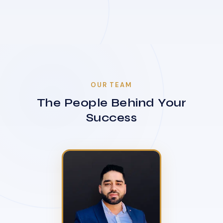
OUR TEAM
The People Behind Your
Success