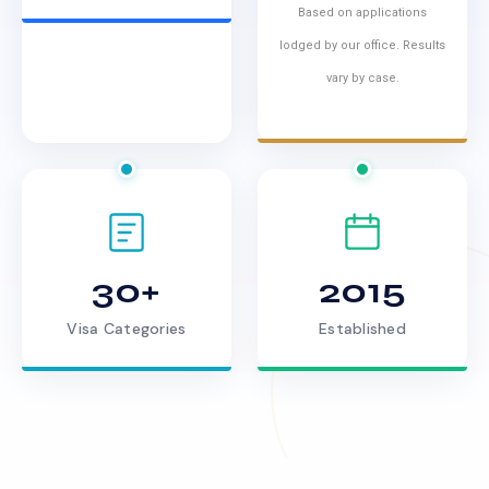
Based on applications
lodged by our office. Results
vary by case.
30+
2015
Visa Categories
Established