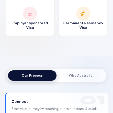
Employer Sponsored
Permanent Residency
Visa
Visa
Our Process
Why Australia
Connect
Start your journey by reaching out to our team. A quick