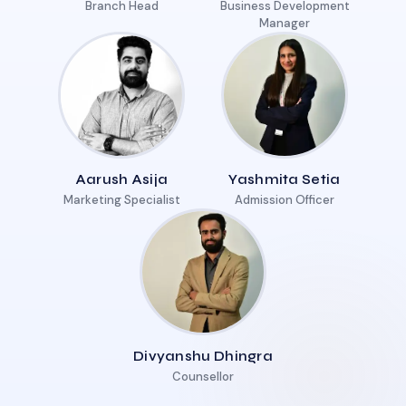
Branch Head
Business Development
Manager
Aarush Asija
Yashmita Setia
Marketing Specialist
Admission Officer
Divyanshu Dhingra
Counsellor