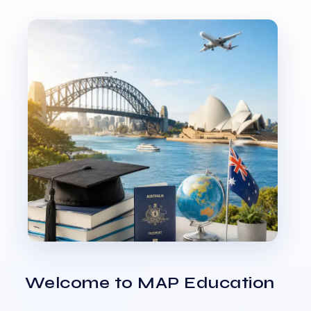
Welcome to MAP Education