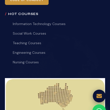
CODE OF CONDUCT
HOT COURSES
Information Technology Courses
Social Work Courses
Teaching Courses
Engineering Courses
Nursing Courses