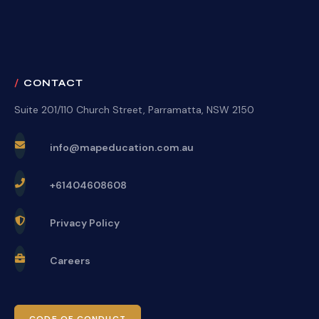
CONTACT
Suite 201/110 Church Street, Parramatta, NSW 2150
info@mapeducation.com.au
+61404608608
Privacy Policy
Careers