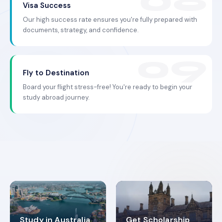
Visa Success
Our high success rate ensures you're fully prepared with
documents, strategy, and confidence.
Fly to Destination
Board your flight stress-free! You're ready to begin your
study abroad journey.
Study in Australia
Get Scholarship