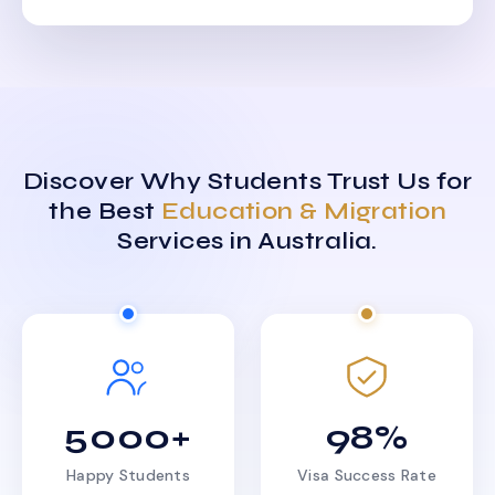
Discover Why Students Trust Us for
the Best
Education & Migration
Services in Australia.
5000+
98%
Happy Students
Visa Success Rate