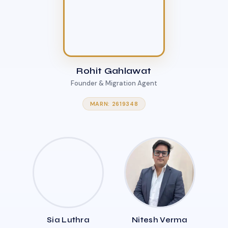
Rohit Gahlawat
Founder & Migration Agent
MARN: 2619348
Sia Luthra
Nitesh Verma