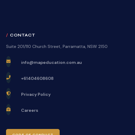
CONTACT
Suite 201/110 Church Street, Parramatta, NSW 2150
info@mapeducation.com.au
+61404608608
Privacy Policy
Careers