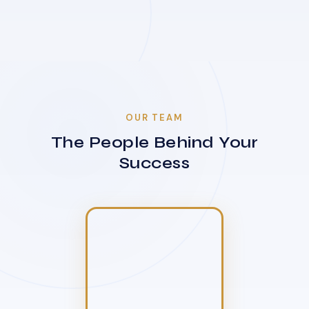
OUR TEAM
The People Behind Your
Success