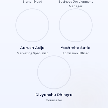
Branch Head
Business Development
Manager
Aarush Asija
Yashmita Setia
Marketing Specialist
Admission Officer
Divyanshu Dhingra
Counsellor