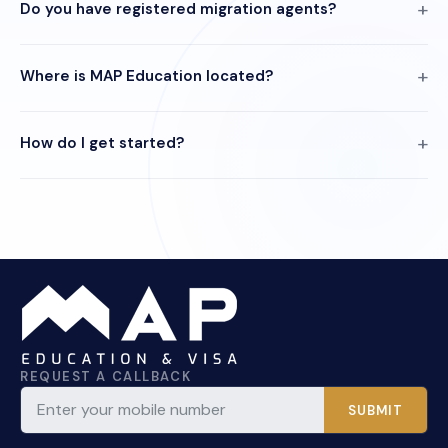
Do you have registered migration agents?
Where is MAP Education located?
How do I get started?
REQUEST A CALLBACK
SUBMIT