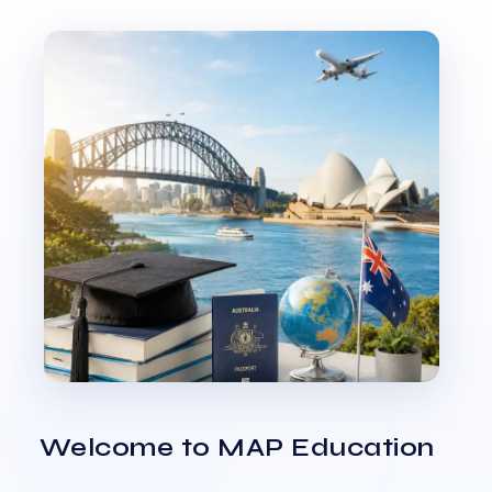
Welcome to MAP Education