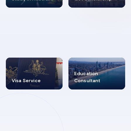
98%
4.9K+
SUCCESS RATES
VISA PROCESS
Education
Visa Service
Consultant
30+
2619348
MARN REGISTERED
VISA
CATEGORIES