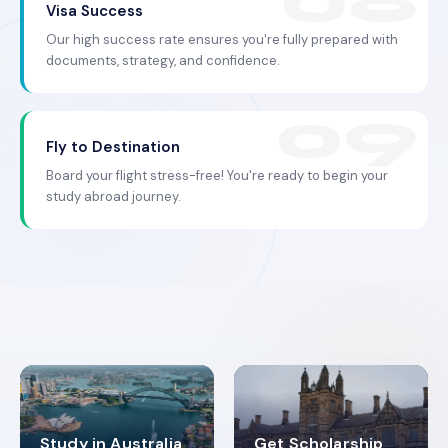
Visa Success
Our high success rate ensures you're fully prepared with
documents, strategy, and confidence.
Fly to Destination
Board your flight stress-free! You're ready to begin your
study abroad journey.
Study in Australia
Get Scholarship