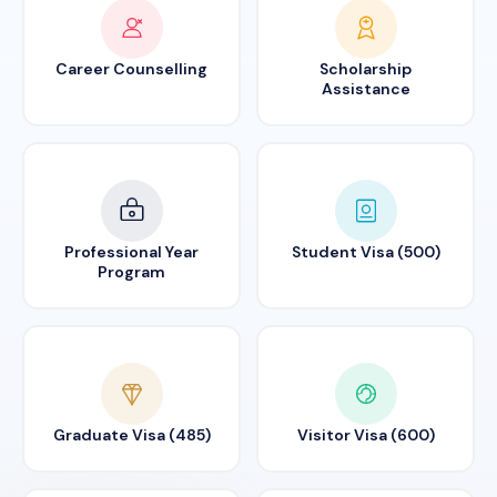
Career Counselling
Scholarship
Assistance
Professional Year
Student Visa (500)
Program
Graduate Visa (485)
Visitor Visa (600)