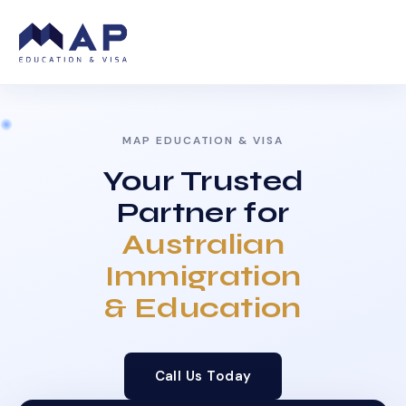
MAP EDUCATION & VISA
Your Trusted
Partner for
Australian
Immigration
& Education
Call Us Today