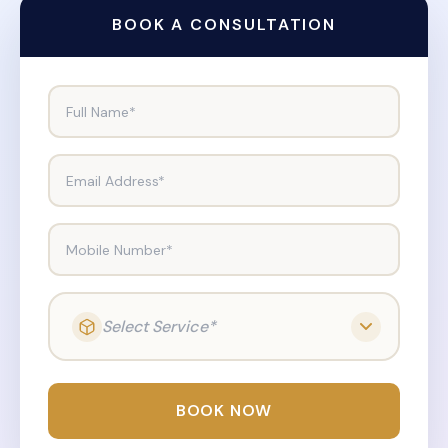
BOOK A CONSULTATION
Full Name*
Email Address*
Mobile Number*
Select Service*
BOOK NOW