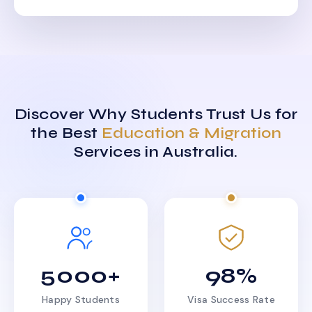
Discover Why Students Trust Us for
the Best
Education & Migration
Services in Australia.
5000+
98%
Happy Students
Visa Success Rate