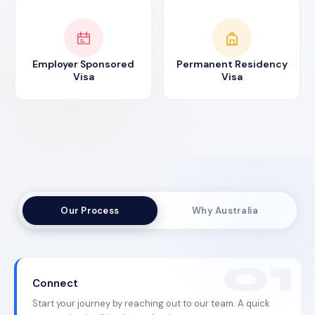
Employer Sponsored
Permanent Residency
Visa
Visa
Our Process
Why Australia
Connect
Start your journey by reaching out to our team. A quick