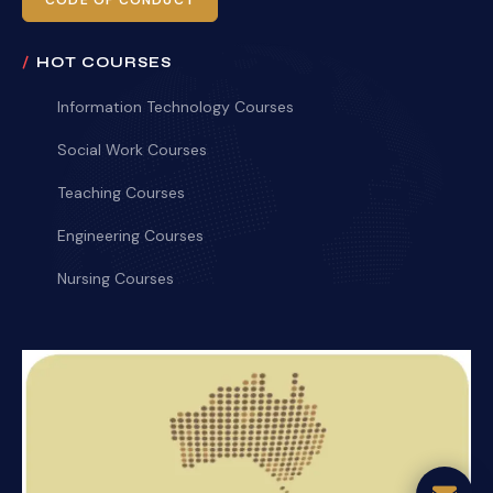
CODE OF CONDUCT
HOT COURSES
Information Technology Courses
Social Work Courses
Teaching Courses
Engineering Courses
Nursing Courses