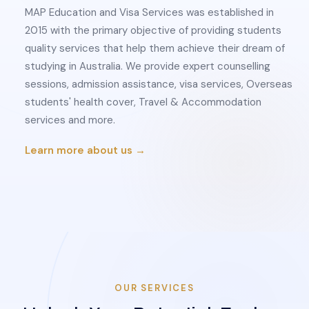
MAP Education and Visa Services was established in
2015 with the primary objective of providing students
quality services that help them achieve their dream of
studying in Australia. We provide expert counselling
sessions, admission assistance, visa services, Overseas
students' health cover, Travel & Accommodation
services and more.
Learn more about us →
OUR SERVICES