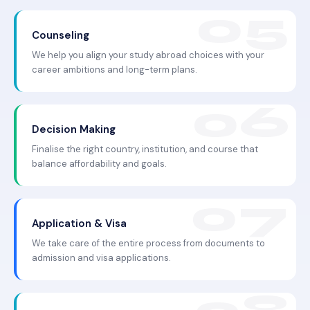
Counseling
We help you align your study abroad choices with your
career ambitions and long-term plans.
Decision Making
Finalise the right country, institution, and course that
balance affordability and goals.
Application & Visa
We take care of the entire process from documents to
admission and visa applications.