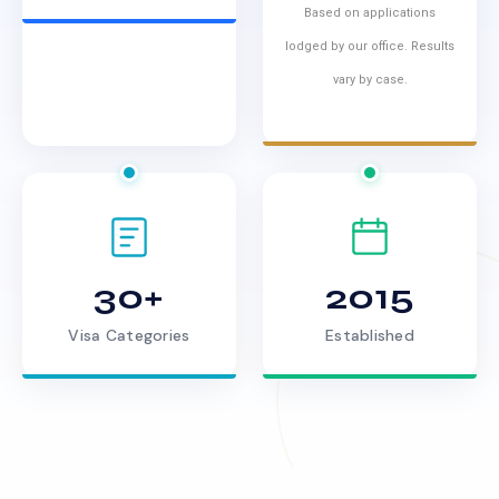
Based on applications
lodged by our office. Results
vary by case.
30+
2015
Visa Categories
Established