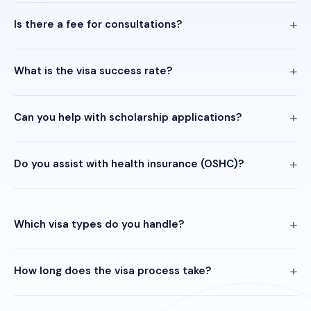
Is there a fee for consultations?
What is the visa success rate?
Can you help with scholarship applications?
Do you assist with health insurance (OSHC)?
Which visa types do you handle?
How long does the visa process take?