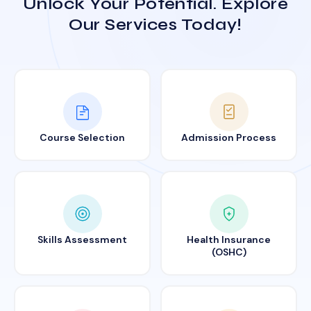
Unlock Your Potential. Explore
Our Services Today!
Course Selection
Admission Process
Skills Assessment
Health Insurance
(OSHC)