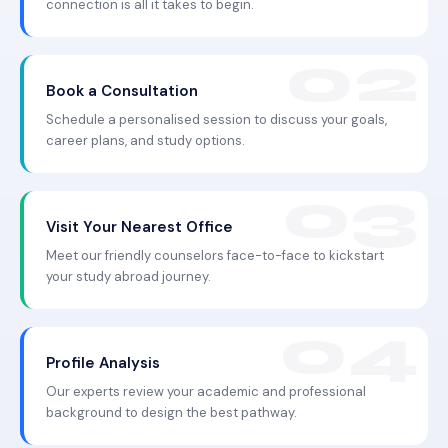
connection is all it takes to begin.
Book a Consultation
Schedule a personalised session to discuss your goals,
career plans, and study options.
Visit Your Nearest Office
Meet our friendly counselors face-to-face to kickstart
your study abroad journey.
Profile Analysis
Our experts review your academic and professional
background to design the best pathway.