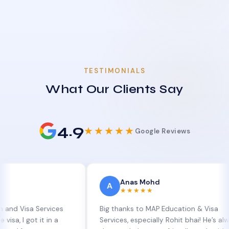
TESTIMONIALS
What Our Clients Say
4.9
★★★★★
Google Reviews
Anas Mohd
A
★★★★★
a Services
Big thanks to MAP Education & Visa
t it in a
Services, especially Rohit bhai! He’s always