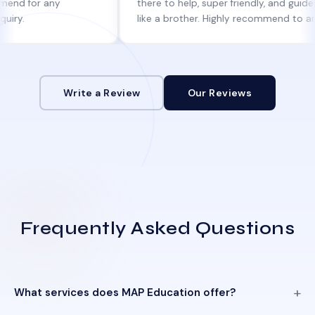
 any
there to help, super friendly, and guides you
like a brother. Highly recommend to anyone
looking for genuine help!
Write a Review
Our Reviews
Frequently Asked Questions
What services does MAP Education offer?