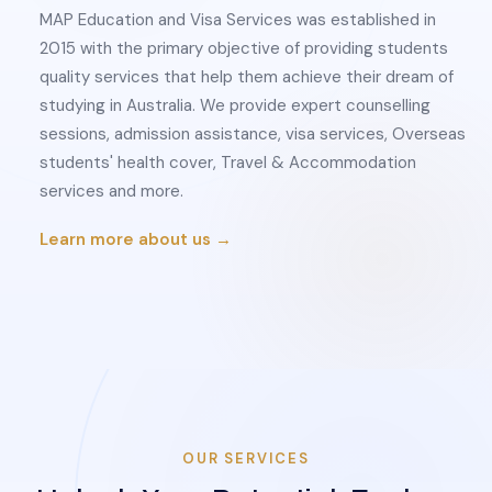
MAP Education and Visa Services was established in
2015 with the primary objective of providing students
quality services that help them achieve their dream of
studying in Australia. We provide expert counselling
sessions, admission assistance, visa services, Overseas
students' health cover, Travel & Accommodation
services and more.
Learn more about us →
OUR SERVICES