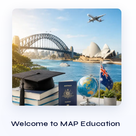
Welcome to MAP Education