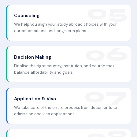
Counseling
We help you align your study abroad choices with your
career ambitions and long-term plans.
Decision Making
Finalise the right country, institution, and course that
balance affordability and goals.
Application & Visa
We take care of the entire process from documents to
admission and visa applications.