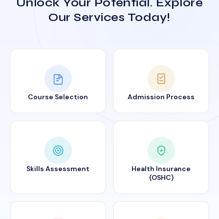
Unlock Your Potential. Explore
Our Services Today!
Course Selection
Admission Process
Skills Assessment
Health Insurance
(OSHC)