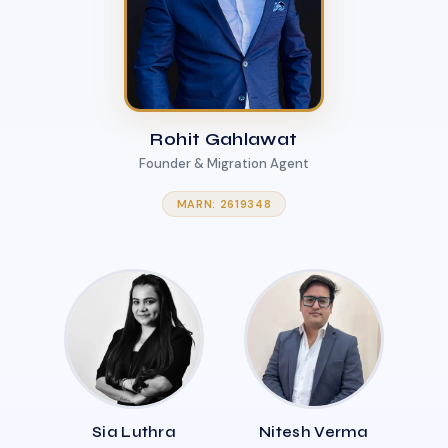
Rohit Gahlawat
Founder & Migration Agent
MARN: 2619348
Sia Luthra
Nitesh Verma