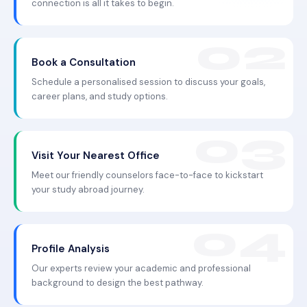
connection is all it takes to begin.
Book a Consultation
Schedule a personalised session to discuss your goals,
career plans, and study options.
Visit Your Nearest Office
Meet our friendly counselors face-to-face to kickstart
your study abroad journey.
Profile Analysis
Our experts review your academic and professional
background to design the best pathway.