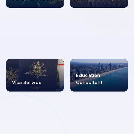
98%
4.9K+
SUCCESS RATES
VISA PROCESS
Education
Visa Service
Consultant
30+
2619348
MARN REGISTERED
VISA
CATEGORIES