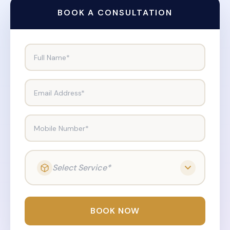
BOOK A CONSULTATION
Full Name*
Email Address*
Mobile Number*
Select Service*
BOOK NOW