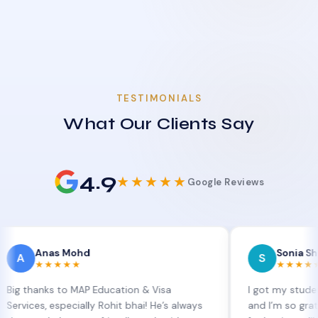
TESTIMONIALS
What Our Clients Say
4.9
★★★★★
Google Reviews
nas Mohd
Sonia Sharma
S
★★★★
★★★★★
nks to MAP Education & Visa
I got my student visa e
, especially Rohit bhai! He’s always
and I’m so grateful to S