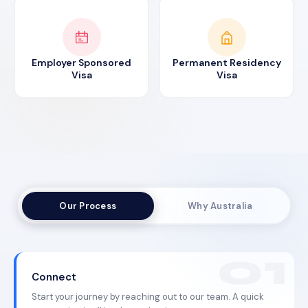
Employer Sponsored
Permanent Residency
Visa
Visa
Our Process
Why Australia
Connect
Start your journey by reaching out to our team. A quick