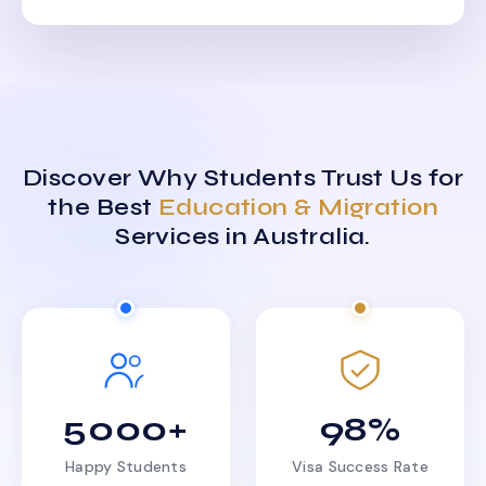
Discover Why Students Trust Us for
the Best
Education & Migration
Services in Australia.
5000+
98%
Happy Students
Visa Success Rate