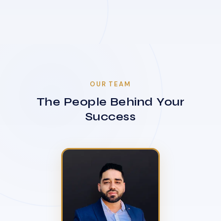
OUR TEAM
The People Behind Your
Success