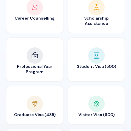
Career Counselling
Scholarship
Assistance
Professional Year
Student Visa (500)
Program
Graduate Visa (485)
Visitor Visa (600)