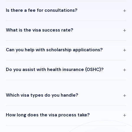
Is there a fee for consultations?
What is the visa success rate?
Can you help with scholarship applications?
Do you assist with health insurance (OSHC)?
Which visa types do you handle?
How long does the visa process take?