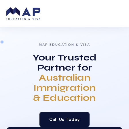
MAP EDUCATION & VISA
Your Trusted
Partner for
Australian
Immigration
& Education
Call Us Today