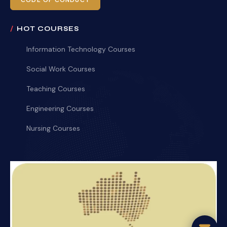
CODE OF CONDUCT
HOT COURSES
Information Technology Courses
Social Work Courses
Teaching Courses
Engineering Courses
Nursing Courses