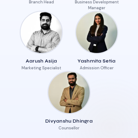
Branch Head
Business Development
Manager
Aarush Asija
Yashmita Setia
Marketing Specialist
Admission Officer
Divyanshu Dhingra
Counsellor