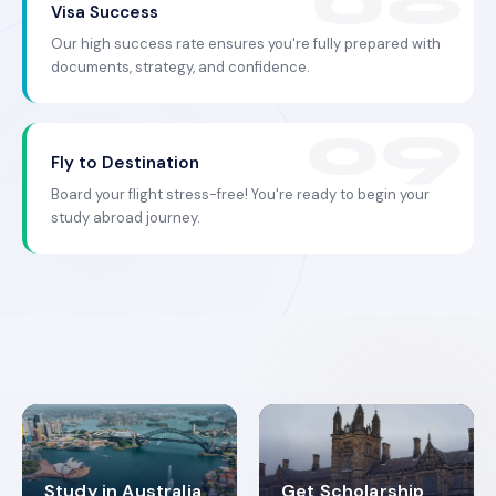
Visa Success
Our high success rate ensures you're fully prepared with
documents, strategy, and confidence.
Fly to Destination
Board your flight stress-free! You're ready to begin your
study abroad journey.
Study in Australia
Get Scholarship