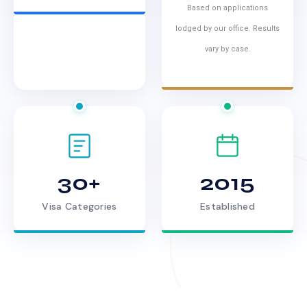
Based on applications
lodged by our office. Results
vary by case.
30+
2015
Visa Categories
Established