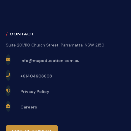
CONTACT
Suite 201/110 Church Street, Parramatta, NSW 2150
info@mapeducation.com.au
+61404608608
Privacy Policy
Careers