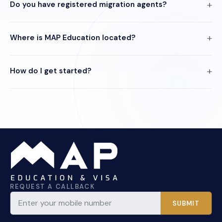
Do you have registered migration agents?
Where is MAP Education located?
How do I get started?
REQUEST A CALLBACK
SUBMIT