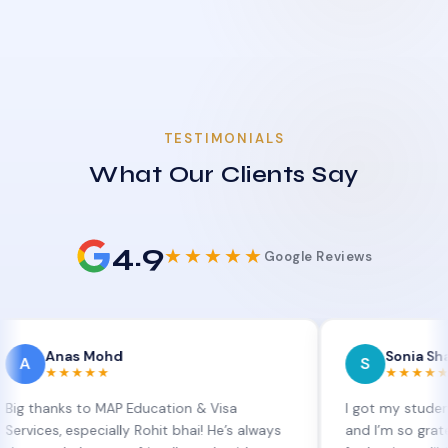
TESTIMONIALS
What Our Clients Say
4.9
★★★★★
Google Reviews
as Mohd
Sonia Sharma
S
★★★★
★★★★★
ks to MAP Education & Visa
I got my student visa ex
 especially Rohit bhai! He’s always
and I’m so grateful to Si