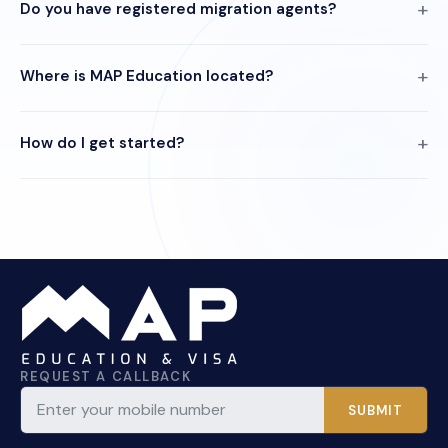
Do you have registered migration agents?
Where is MAP Education located?
How do I get started?
REQUEST A CALLBACK
SUBMIT