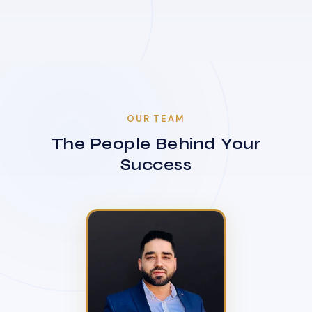
OUR TEAM
The People Behind Your
Success