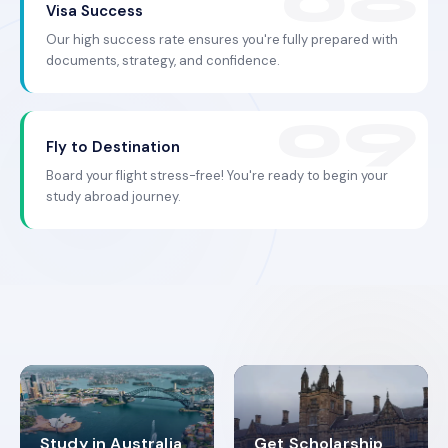
Visa Success
Our high success rate ensures you're fully prepared with
documents, strategy, and confidence.
Fly to Destination
Board your flight stress-free! You're ready to begin your
study abroad journey.
Study in Australia
Get Scholarship