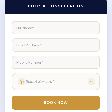
BOOK A CONSULTATION
Full Name*
Email Address*
Mobile Number*
Select Service*
BOOK NOW