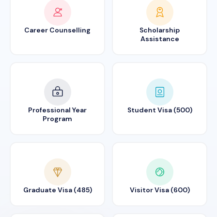
Career Counselling
Scholarship
Assistance
Professional Year
Student Visa (500)
Program
Graduate Visa (485)
Visitor Visa (600)