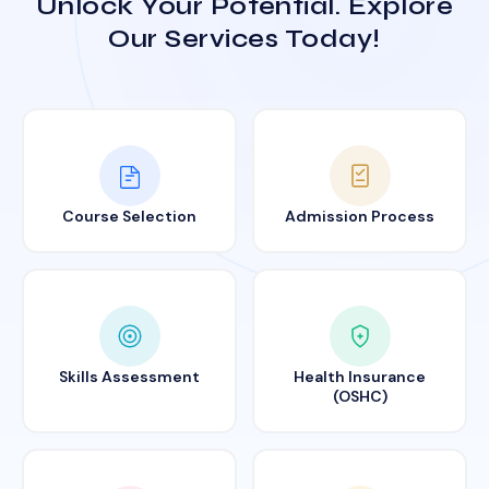
Unlock Your Potential. Explore
Our Services Today!
Course Selection
Admission Process
Skills Assessment
Health Insurance
(OSHC)