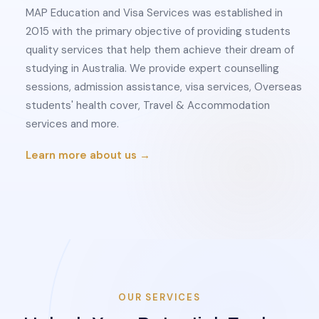
MAP Education and Visa Services was established in
2015 with the primary objective of providing students
quality services that help them achieve their dream of
studying in Australia. We provide expert counselling
sessions, admission assistance, visa services, Overseas
students' health cover, Travel & Accommodation
services and more.
Learn more about us →
OUR SERVICES