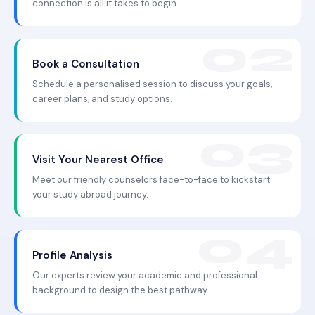
connection is all it takes to begin.
Book a Consultation
Schedule a personalised session to discuss your goals,
career plans, and study options.
Visit Your Nearest Office
Meet our friendly counselors face-to-face to kickstart
your study abroad journey.
Profile Analysis
Our experts review your academic and professional
background to design the best pathway.