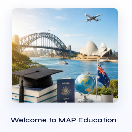
Welcome to MAP Education