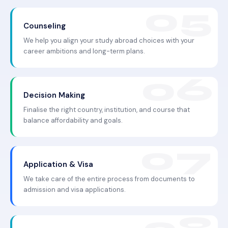
Counseling
We help you align your study abroad choices with your
career ambitions and long-term plans.
Decision Making
Finalise the right country, institution, and course that
balance affordability and goals.
Application & Visa
We take care of the entire process from documents to
admission and visa applications.