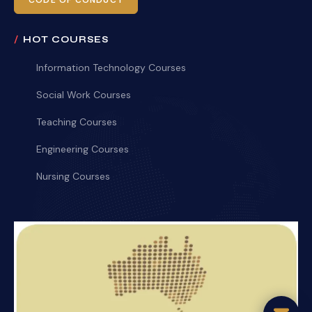
CODE OF CONDUCT
HOT COURSES
Information Technology Courses
Social Work Courses
Teaching Courses
Engineering Courses
Nursing Courses