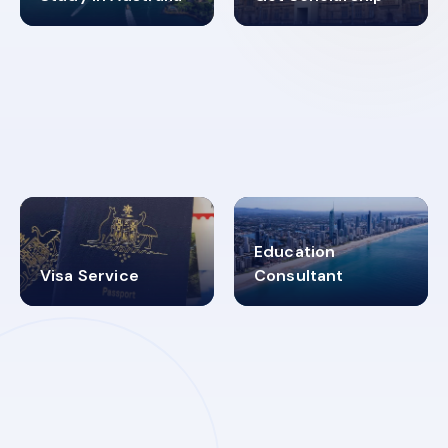
98%
4.9K+
SUCCESS RATES
VISA PROCESS
Education
Visa Service
Consultant
30+
2619348
MARN REGISTERED
VISA
CATEGORIES