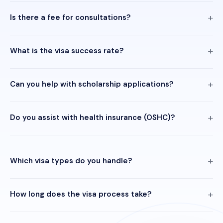
Is there a fee for consultations?
What is the visa success rate?
Can you help with scholarship applications?
Do you assist with health insurance (OSHC)?
Which visa types do you handle?
How long does the visa process take?