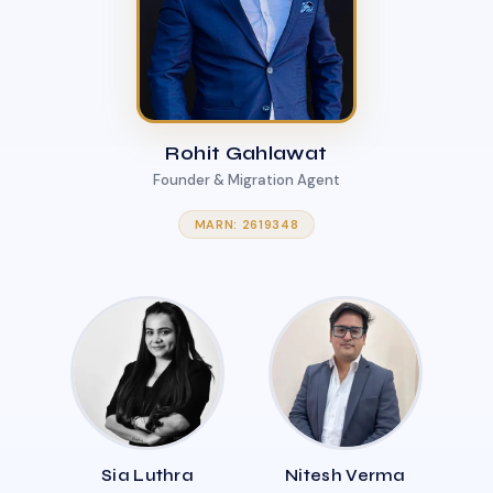
Rohit Gahlawat
Founder & Migration Agent
MARN: 2619348
Sia Luthra
Nitesh Verma