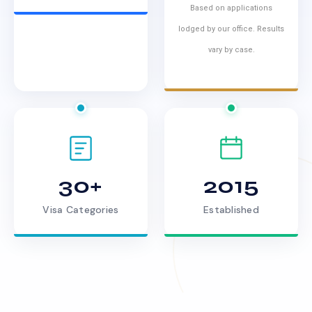
Based on applications
lodged by our office. Results
vary by case.
30+
2015
Visa Categories
Established