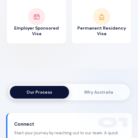
Employer Sponsored
Permanent Residency
Visa
Visa
Our Process
Why Australia
Connect
Start your journey by reaching out to our team. A quick