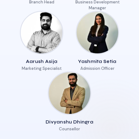
Branch Head
Business Development
Manager
Aarush Asija
Yashmita Setia
Marketing Specialist
Admission Officer
Divyanshu Dhingra
Counsellor