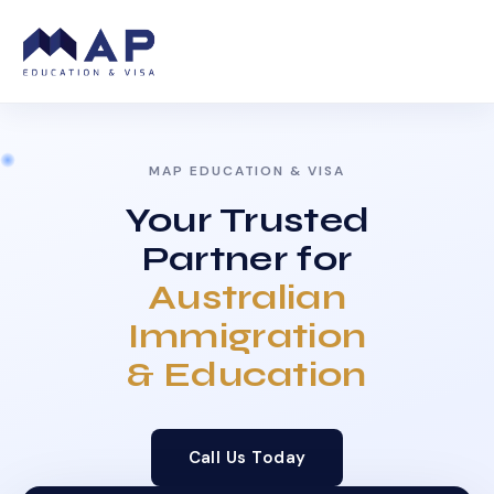
MAP EDUCATION & VISA
Your Trusted
Partner for
Australian
Immigration
& Education
Call Us Today