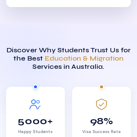
Discover Why Students Trust Us for
the Best
Education & Migration
Services in Australia.
5000+
98%
Happy Students
Visa Success Rate