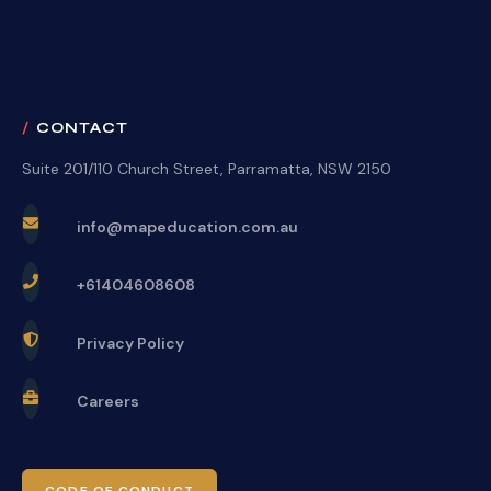
CONTACT
Suite 201/110 Church Street, Parramatta, NSW 2150
info@mapeducation.com.au
+61404608608
Privacy Policy
Careers