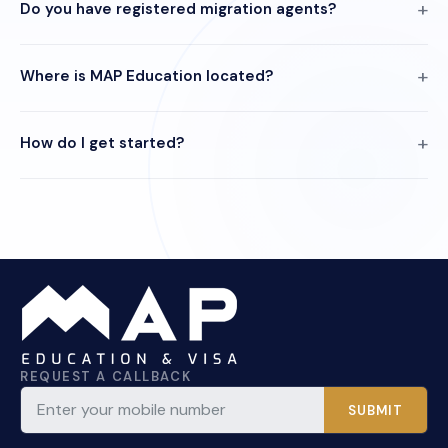
Do you have registered migration agents?
Where is MAP Education located?
How do I get started?
REQUEST A CALLBACK
SUBMIT