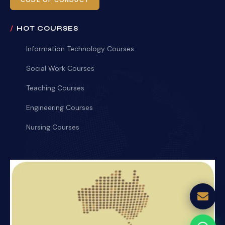
CODE OF CONDUCT
HOT COURSES
Information Technology Courses
Social Work Courses
Teaching Courses
Engineering Courses
Nursing Courses