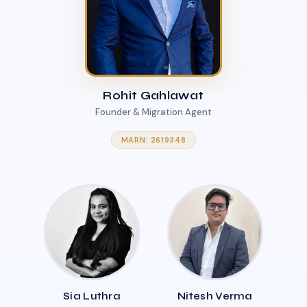
Rohit Gahlawat
Founder & Migration Agent
MARN: 2619348
Sia Luthra
Nitesh Verma