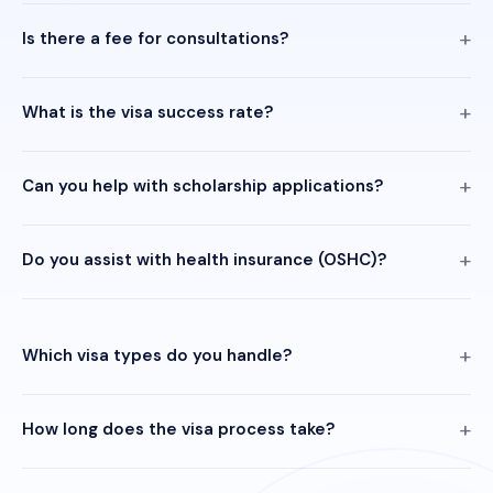
Is there a fee for consultations?
What is the visa success rate?
Can you help with scholarship applications?
Do you assist with health insurance (OSHC)?
Which visa types do you handle?
How long does the visa process take?