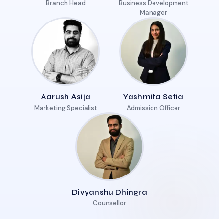
Branch Head
Business Development
Manager
Aarush Asija
Yashmita Setia
Marketing Specialist
Admission Officer
Divyanshu Dhingra
Counsellor