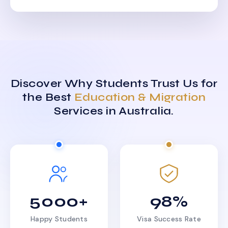
Discover Why Students Trust Us for
the Best
Education & Migration
Services in Australia.
5000+
98%
Happy Students
Visa Success Rate