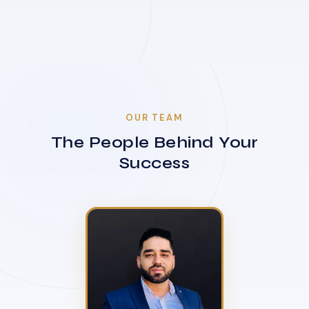
OUR TEAM
The People Behind Your
Success