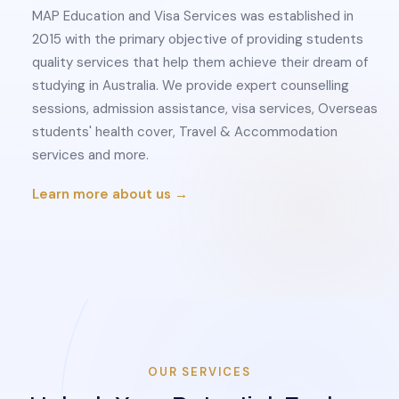
MAP Education and Visa Services was established in
2015 with the primary objective of providing students
quality services that help them achieve their dream of
studying in Australia. We provide expert counselling
sessions, admission assistance, visa services, Overseas
students' health cover, Travel & Accommodation
services and more.
Learn more about us →
OUR SERVICES