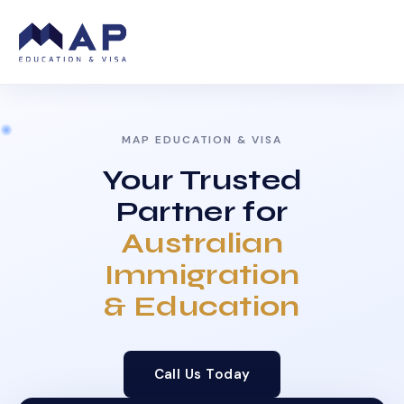
MAP EDUCATION & VISA
Your Trusted
Partner for
Australian
Immigration
& Education
Call Us Today