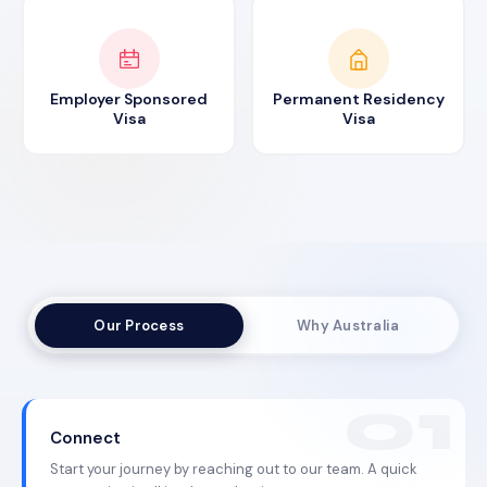
Employer Sponsored
Permanent Residency
Visa
Visa
Our Process
Why Australia
Connect
Start your journey by reaching out to our team. A quick