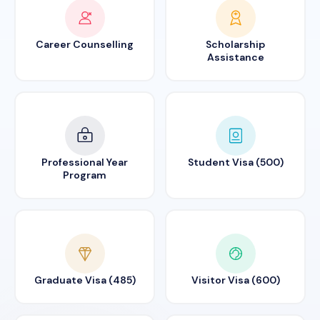
Career Counselling
Scholarship
Assistance
Professional Year
Student Visa (500)
Program
Graduate Visa (485)
Visitor Visa (600)