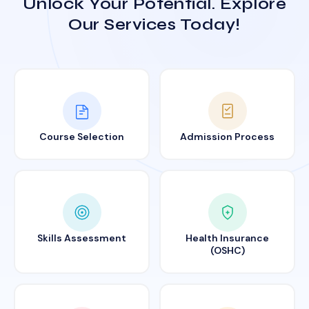
Unlock Your Potential. Explore
Our Services Today!
Course Selection
Admission Process
Skills Assessment
Health Insurance
(OSHC)