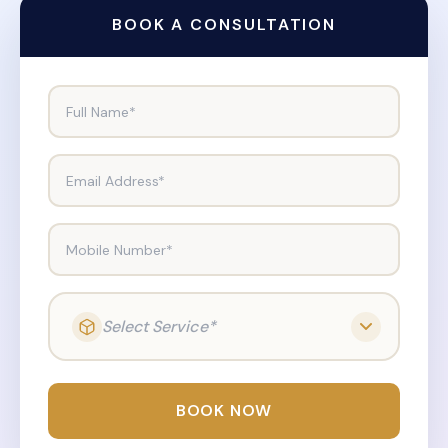
BOOK A CONSULTATION
Full Name*
Email Address*
Mobile Number*
Select Service*
BOOK NOW