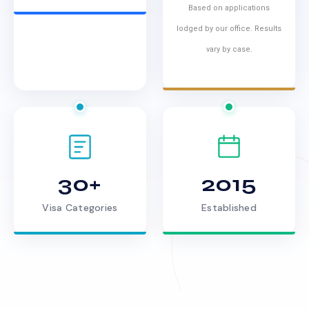
Based on applications
lodged by our office. Results
vary by case.
30+
2015
Visa Categories
Established