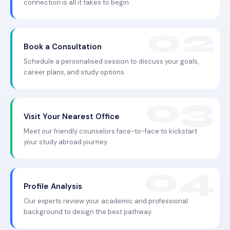
connection is all it takes to begin.
Book a Consultation
Schedule a personalised session to discuss your goals,
career plans, and study options.
Visit Your Nearest Office
Meet our friendly counselors face-to-face to kickstart
your study abroad journey.
Profile Analysis
Our experts review your academic and professional
background to design the best pathway.