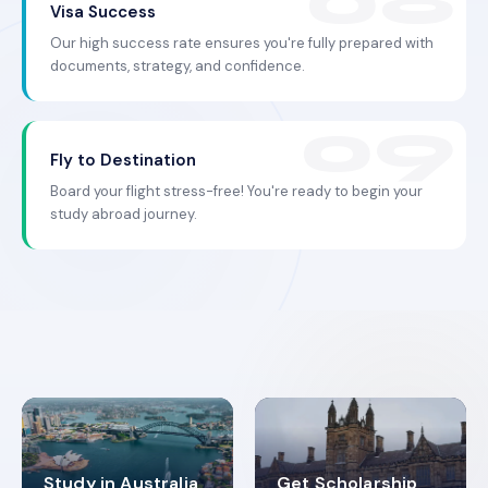
Visa Success
Our high success rate ensures you're fully prepared with
documents, strategy, and confidence.
Fly to Destination
Board your flight stress-free! You're ready to begin your
study abroad journey.
Study in Australia
Get Scholarship