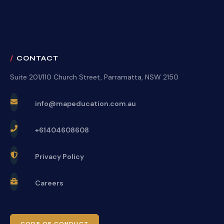
CONTACT
Suite 201/110 Church Street, Parramatta, NSW 2150
info@mapeducation.com.au
+61404608608
Privacy Policy
Careers