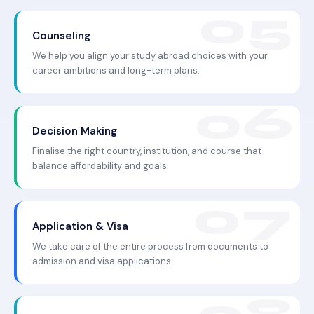
Counseling
We help you align your study abroad choices with your
career ambitions and long-term plans.
Decision Making
Finalise the right country, institution, and course that
balance affordability and goals.
Application & Visa
We take care of the entire process from documents to
admission and visa applications.