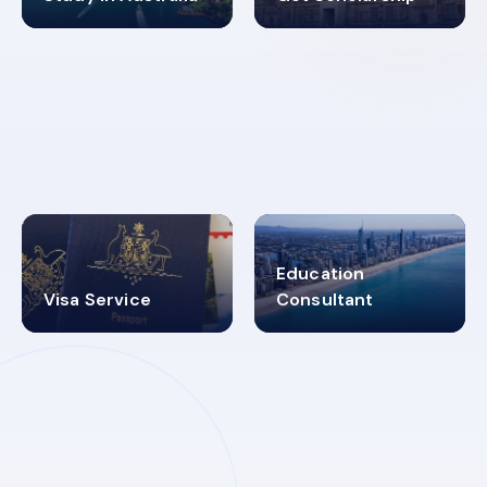
98%
4.9K+
SUCCESS RATES
VISA PROCESS
Education
Visa Service
Consultant
30+
2619348
MARN REGISTERED
VISA
CATEGORIES