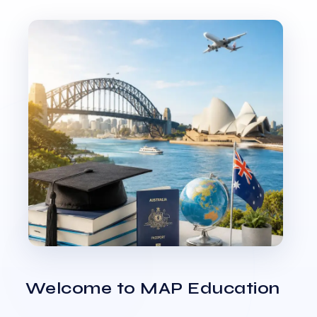
Welcome to MAP Education