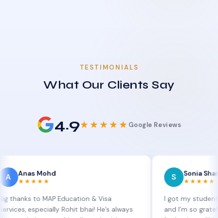
TESTIMONIALS
What Our Clients Say
4.9
★★★★★
Google Reviews
 Mohd
Sonia Sharma
S
★★★
★★★★★
 to MAP Education & Visa
I got my student visa exte
specially Rohit bhai! He’s always
and I’m so grateful to Sia 