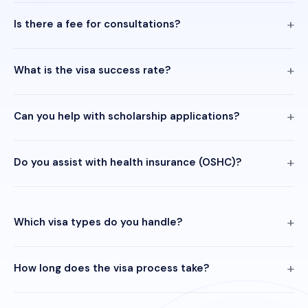
Is there a fee for consultations?
What is the visa success rate?
Can you help with scholarship applications?
Do you assist with health insurance (OSHC)?
Which visa types do you handle?
How long does the visa process take?