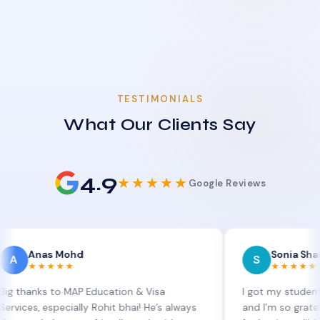
TESTIMONIALS
What Our Clients Say
4.9
★★★★★
Google Reviews
as Mohd
Sonia Sharma
S
★★★★
★★★★★
s to MAP Education & Visa
I got my student visa ext
especially Rohit bhai! He’s always
and I’m so grateful to Sia