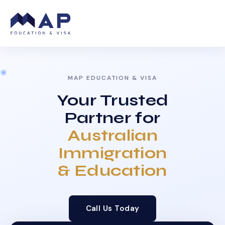
MAP EDUCATION & VISA
Your Trusted
Partner for
Australian
Immigration
& Education
Call Us Today