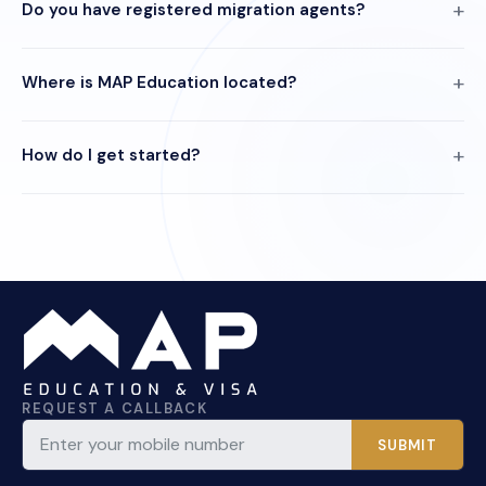
Do you have registered migration agents?
Where is MAP Education located?
How do I get started?
REQUEST A CALLBACK
SUBMIT