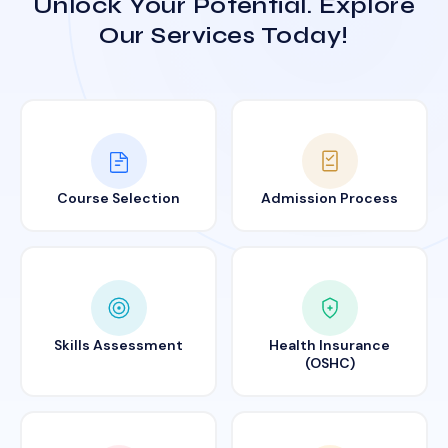
Unlock Your Potential. Explore
Our Services Today!
Course Selection
Admission Process
Skills Assessment
Health Insurance
(OSHC)