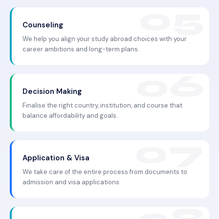
Counseling
We help you align your study abroad choices with your
career ambitions and long-term plans.
Decision Making
Finalise the right country, institution, and course that
balance affordability and goals.
Application & Visa
We take care of the entire process from documents to
admission and visa applications.