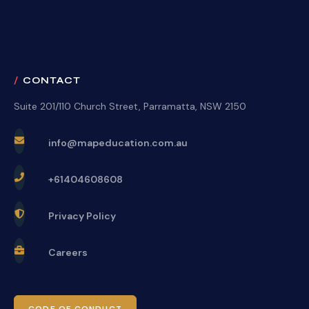
CONTACT
Suite 201/110 Church Street, Parramatta, NSW 2150
info@mapeducation.com.au
+61404608608
Privacy Policy
Careers