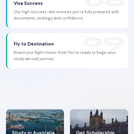
Visa Success
Our high success rate ensures you're fully prepared with
documents, strategy, and confidence.
Fly to Destination
Board your flight stress-free! You're ready to begin your
study abroad journey.
Study in Australia
Get Scholarship