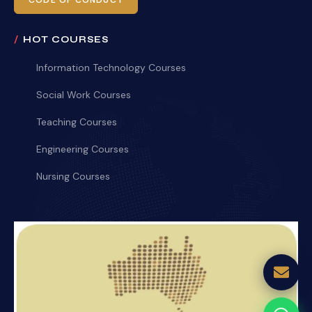
CODE OF CONDUCT
HOT COURSES
Information Technology Courses
Social Work Courses
Teaching Courses
Engineering Courses
Nursing Courses