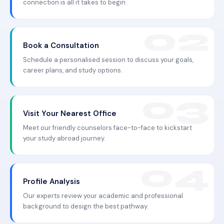
connection is all it takes to begin.
Book a Consultation
Schedule a personalised session to discuss your goals,
career plans, and study options.
Visit Your Nearest Office
Meet our friendly counselors face-to-face to kickstart
your study abroad journey.
Profile Analysis
Our experts review your academic and professional
background to design the best pathway.