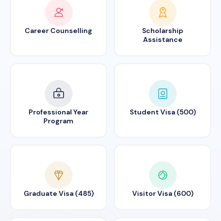
Career Counselling
Scholarship
Assistance
Professional Year
Student Visa (500)
Program
Graduate Visa (485)
Visitor Visa (600)