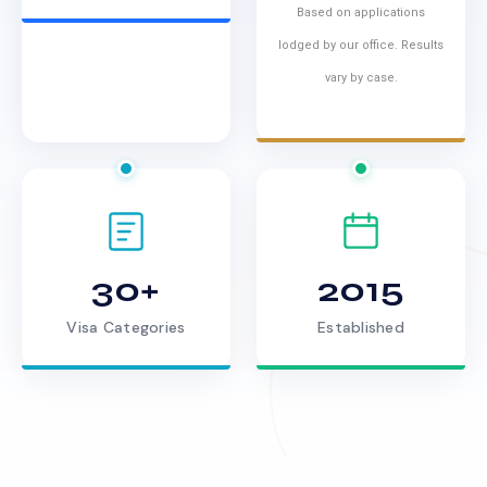
Based on applications
lodged by our office. Results
vary by case.
30+
2015
Visa Categories
Established