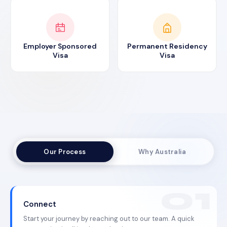
Employer Sponsored
Permanent Residency
Visa
Visa
Our Process
Why Australia
Connect
Start your journey by reaching out to our team. A quick