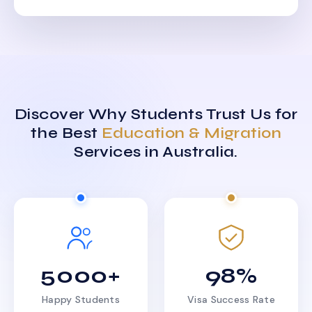
Discover Why Students Trust Us for
the Best
Education & Migration
Services in Australia.
5000+
98%
Happy Students
Visa Success Rate