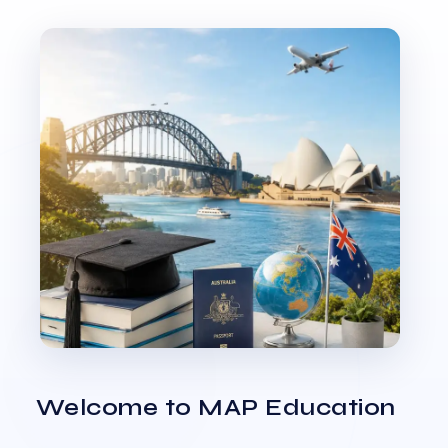
Welcome to MAP Education