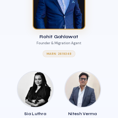
Rohit Gahlawat
Founder & Migration Agent
MARN: 2619348
Sia Luthra
Nitesh Verma