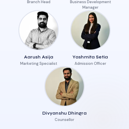
Branch Head
Business Development
Manager
Aarush Asija
Yashmita Setia
Marketing Specialist
Admission Officer
Divyanshu Dhingra
Counsellor