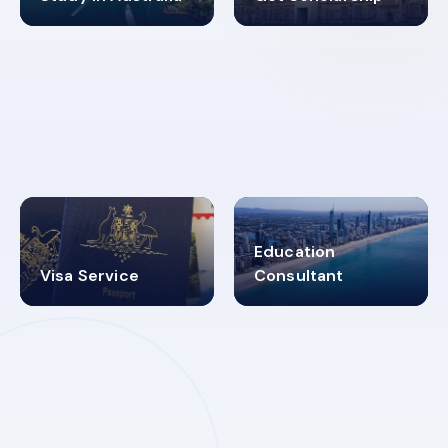
98%
4.9K+
SUCCESS RATES
VISA PROCESS
Education
Visa Service
Consultant
30+
2619348
MARN REGISTERED
VISA
CATEGORIES