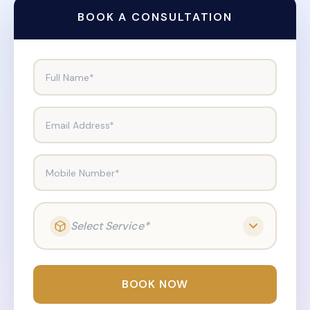
BOOK A CONSULTATION
Full Name*
Email Address*
Mobile Number*
Select Service*
BOOK NOW