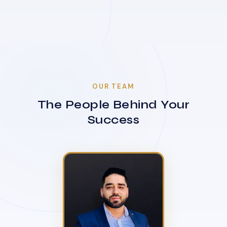
OUR TEAM
The People Behind Your
Success