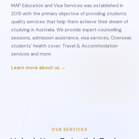
MAP Education and Visa Services was established in
2015 with the primary objective of providing students
quality services that help them achieve their dream of
studying in Australia. We provide expert counselling
sessions, admission assistance, visa services, Overseas
students' health cover, Travel & Accommodation
services and more.
Learn more about us →
OUR SERVICES