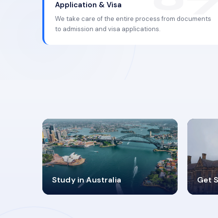
Application & Visa
We take care of the entire process from documents
to admission and visa applications.
98%
4
Study in Australia
Get S
SUCCESS RATES
V