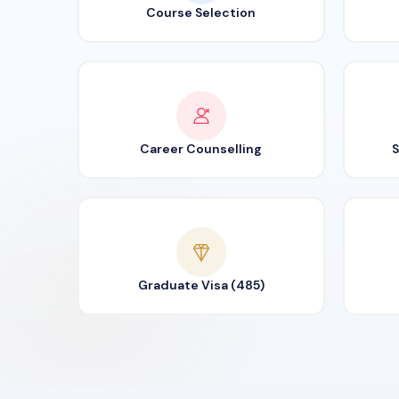
Course Selection
Career Counselling
S
Graduate Visa (485)