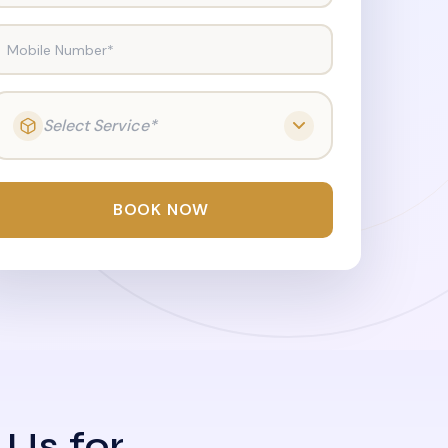
Mobile Number*
Select Service*
BOOK NOW
 Us for