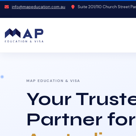
info@mapeducation.com.au
Suite 201/110 Church Street P
MAP EDUCATION & VISA
Your Trust
Partner for