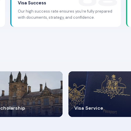
Visa Success
Our high success rate ensures you're fully prepared
with documents, strategy, and confidence.
.9K+
30+
cholarship
Visa Service
ISA PROCESS
VISA CATEGORIES