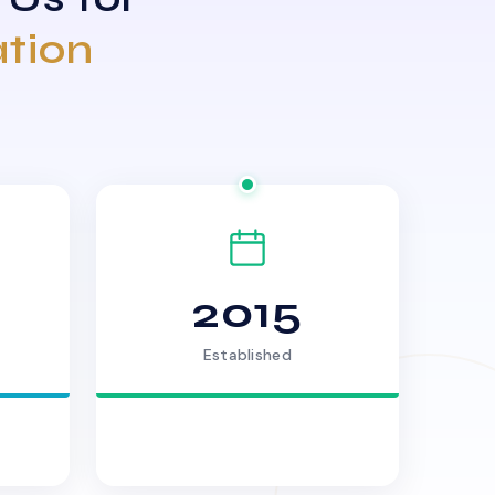
ation
2015
Established