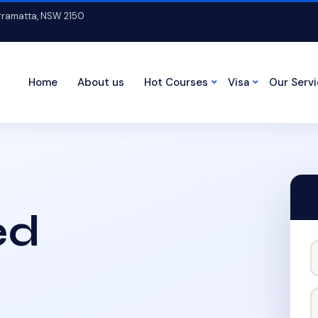
arramatta, NSW 2150
Home
About us
Hot Courses
Visa
Our Serv
ed