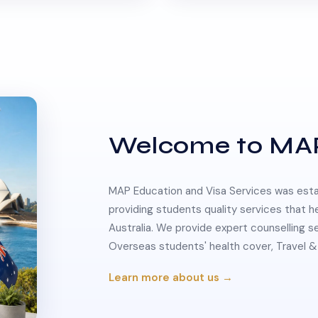
Welcome to MA
MAP Education and Visa Services was estab
providing students quality services that h
Australia. We provide expert counselling s
Overseas students' health cover, Travel
Learn more about us →