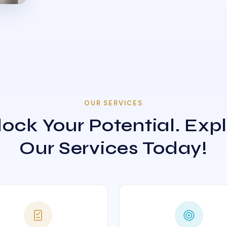
OUR SERVICES
ock Your Potential. Exp
Our Services Today!