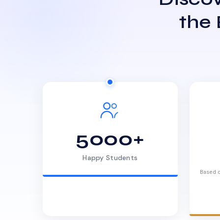
the
5000+
Happy Students
Based o