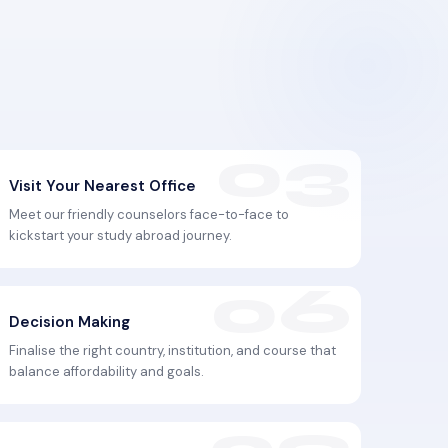
Visit Your Nearest Office
Meet our friendly counselors face-to-face to
kickstart your study abroad journey.
Decision Making
Finalise the right country, institution, and course that
balance affordability and goals.