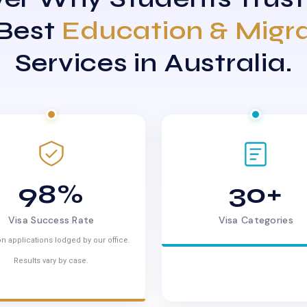
 Best
Education & Migr
Services in Australia.
98%
30+
Visa Success Rate
Visa Categories
n applications lodged by our office.
Results vary by case.