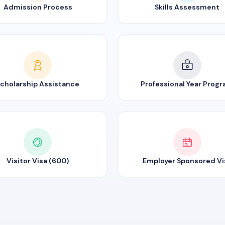
Admission Process
Skills Assessment
cholarship Assistance
Professional Year Prog
Visitor Visa (600)
Employer Sponsored Vi