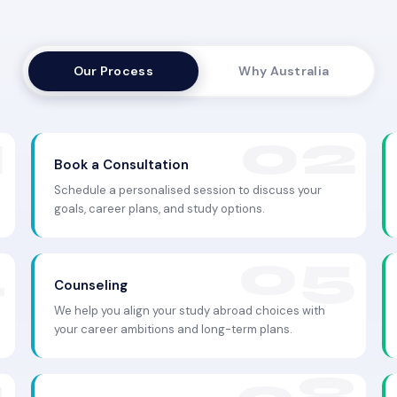
Our Process
Why Australia
Book a Consultation
Schedule a personalised session to discuss your
goals, career plans, and study options.
Counseling
We help you align your study abroad choices with
your career ambitions and long-term plans.