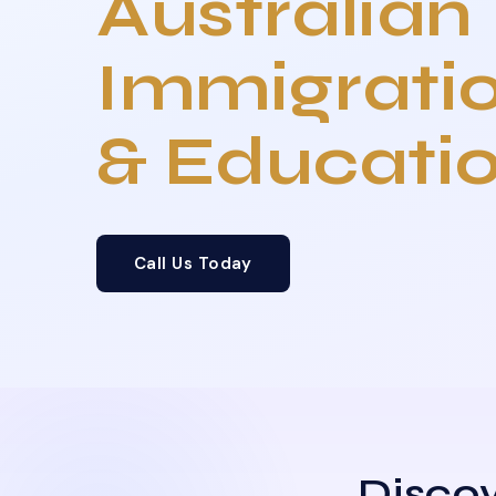
Australian
Immigrati
& Educati
Call Us Today
Discov