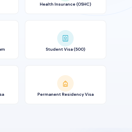
Health Insurance (OSHC)
ram
Student Visa (500)
sa
Permanent Residency Visa