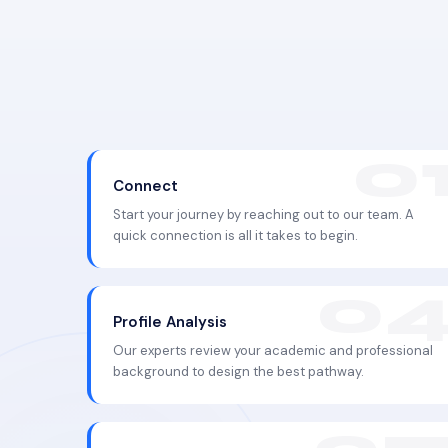
Connect
Start your journey by reaching out to our team. A
quick connection is all it takes to begin.
Profile Analysis
Our experts review your academic and professional
background to design the best pathway.