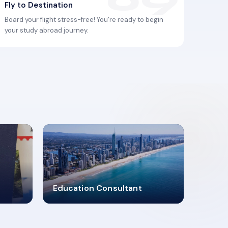
Fly to Destination
Board your flight stress-free! You're ready to begin
your study abroad journey.
2619348
Education Consultant
MARN REGISTERED