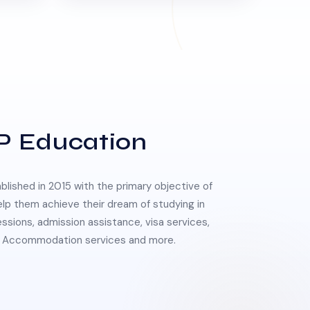
P Education
lished in 2015 with the primary objective of
elp them achieve their dream of studying in
essions, admission assistance, visa services,
 & Accommodation services and more.