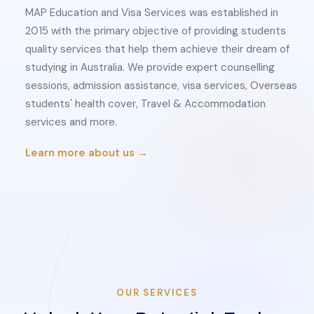
MAP Education and Visa Services was established in
2015 with the primary objective of providing students
quality services that help them achieve their dream of
studying in Australia. We provide expert counselling
sessions, admission assistance, visa services, Overseas
students' health cover, Travel & Accommodation
services and more.
Learn more about us →
OUR SERVICES