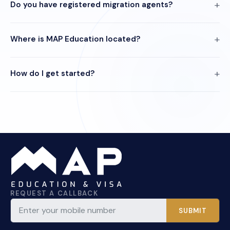
Do you have registered migration agents?
Where is MAP Education located?
How do I get started?
REQUEST A CALLBACK
SUBMIT