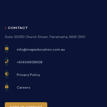
CONTACT
Suite 201/110 Church Street, Parramatta, NSW 2150
info@mapeducation.com.au
+61404608608
Privacy Policy
Careers