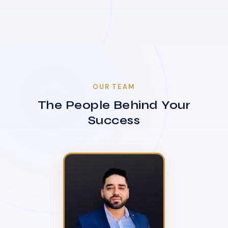
OUR TEAM
The People Behind Your
Success