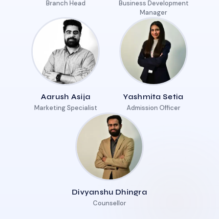
Branch Head
Business Development
Manager
Aarush Asija
Yashmita Setia
Marketing Specialist
Admission Officer
Divyanshu Dhingra
Counsellor