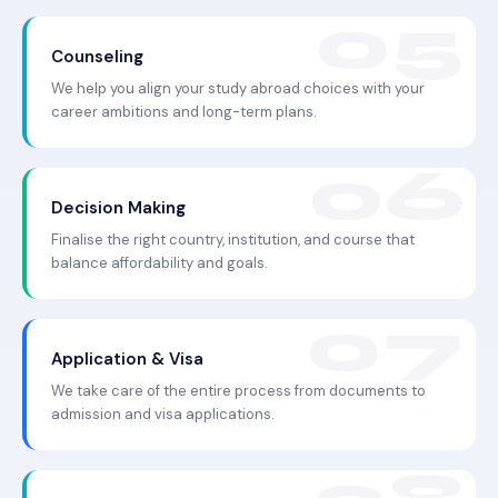
Counseling
We help you align your study abroad choices with your
career ambitions and long-term plans.
Decision Making
Finalise the right country, institution, and course that
balance affordability and goals.
Application & Visa
We take care of the entire process from documents to
admission and visa applications.