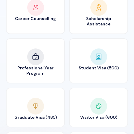
Career Counselling
Scholarship
Assistance
Professional Year
Student Visa (500)
Program
Graduate Visa (485)
Visitor Visa (600)