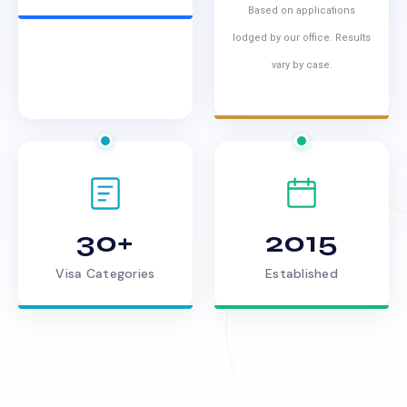
Based on applications
lodged by our office. Results
vary by case.
30+
2015
Visa Categories
Established