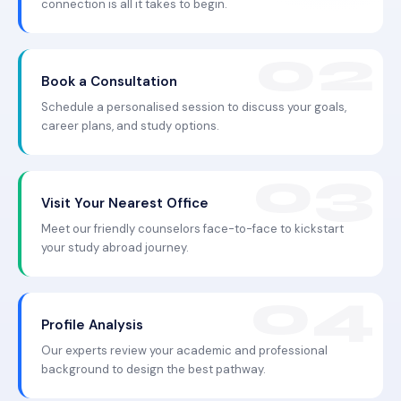
connection is all it takes to begin.
Book a Consultation
Schedule a personalised session to discuss your goals,
career plans, and study options.
Visit Your Nearest Office
Meet our friendly counselors face-to-face to kickstart
your study abroad journey.
Profile Analysis
Our experts review your academic and professional
background to design the best pathway.