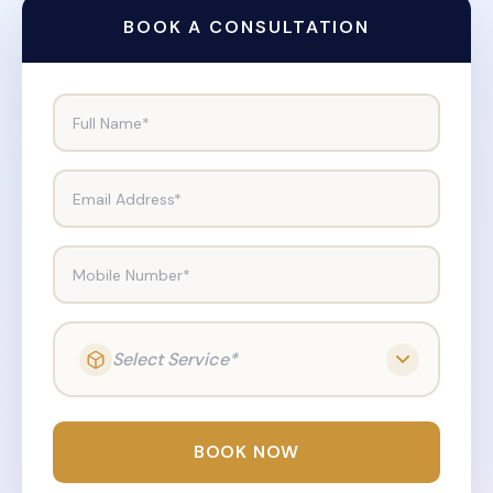
BOOK A CONSULTATION
Full Name*
Email Address*
Mobile Number*
Select Service*
BOOK NOW