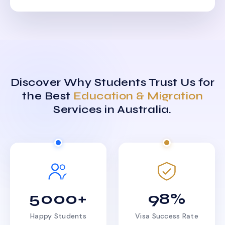
Discover Why Students Trust Us for
the Best
Education & Migration
Services in Australia.
5000+
98%
Happy Students
Visa Success Rate