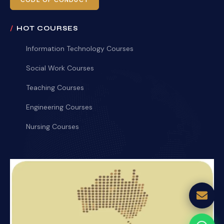
CODE OF CONDUCT
HOT COURSES
Information Technology Courses
Social Work Courses
Teaching Courses
Engineering Courses
Nursing Courses