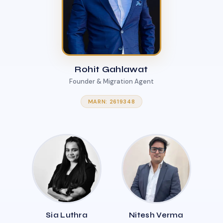
Rohit Gahlawat
Founder & Migration Agent
MARN: 2619348
Sia Luthra
Nitesh Verma