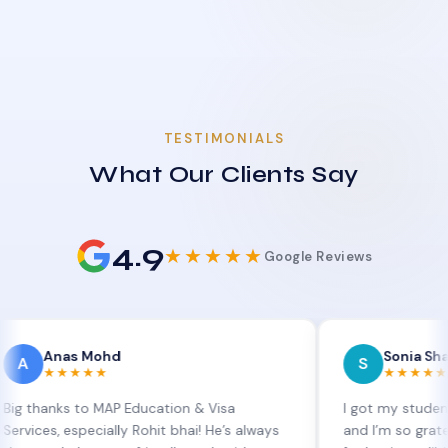
TESTIMONIALS
What Our Clients Say
4.9
★★★★★
Google Reviews
as Mohd
Sonia Sharma
S
★★★★
★★★★★
ks to MAP Education & Visa
I got my student visa ex
 especially Rohit bhai! He’s always
and I’m so grateful to Si