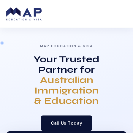
MAP EDUCATION & VISA
Your Trusted
Partner for
Australian
Immigration
& Education
Call Us Today