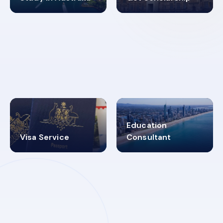
98%
4.9K+
SUCCESS RATES
VISA PROCESS
Education
Visa Service
Consultant
30+
2619348
MARN REGISTERED
VISA
CATEGORIES