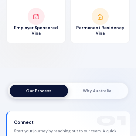
Employer Sponsored
Permanent Residency
Visa
Visa
Our Process
Why Australia
Connect
Start your journey by reaching out to our team. A quick