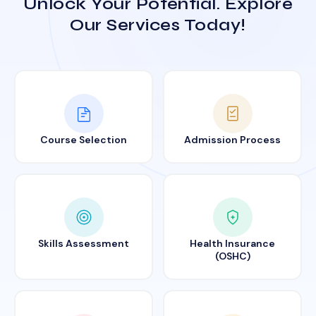
Unlock Your Potential. Explore
Our Services Today!
Course Selection
Admission Process
Skills Assessment
Health Insurance
(OSHC)