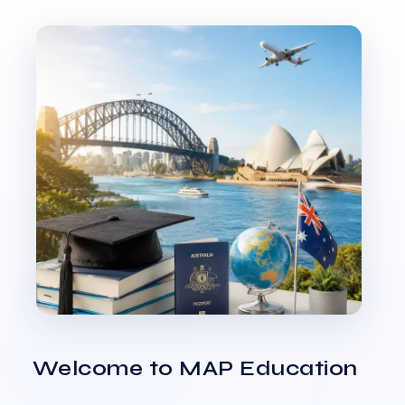
Welcome to MAP Education