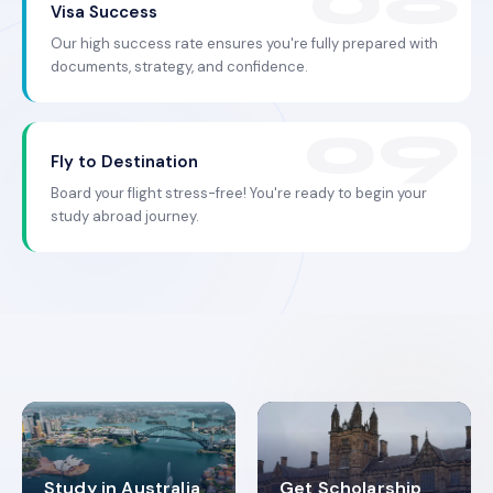
Visa Success
Our high success rate ensures you're fully prepared with
documents, strategy, and confidence.
Fly to Destination
Board your flight stress-free! You're ready to begin your
study abroad journey.
Study in Australia
Get Scholarship