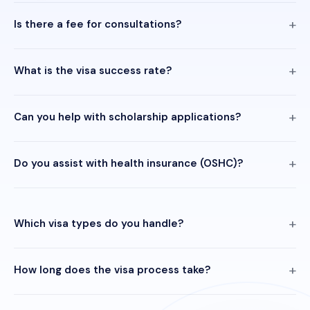
Is there a fee for consultations?
What is the visa success rate?
Can you help with scholarship applications?
Do you assist with health insurance (OSHC)?
Which visa types do you handle?
How long does the visa process take?