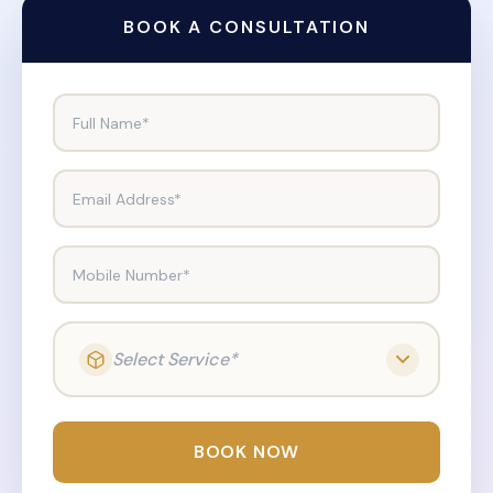
BOOK A CONSULTATION
Full Name*
Email Address*
Mobile Number*
Select Service*
BOOK NOW