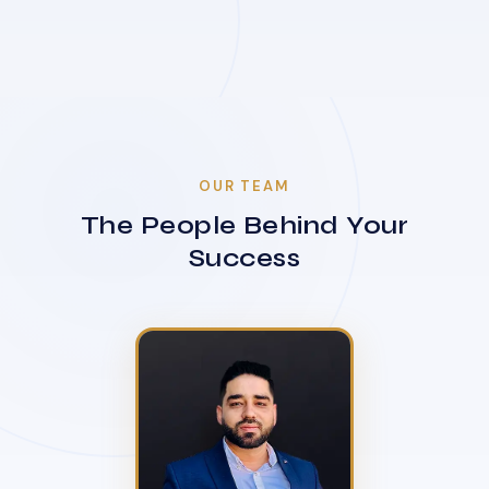
OUR TEAM
The People Behind Your
Success