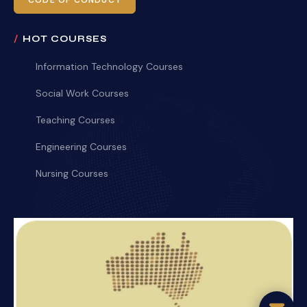
CODE OF CONDUCT
HOT COURSES
Information Technology Courses
Social Work Courses
Teaching Courses
Engineering Courses
Nursing Courses