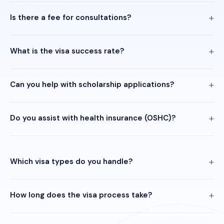
Is there a fee for consultations?
What is the visa success rate?
Can you help with scholarship applications?
Do you assist with health insurance (OSHC)?
Which visa types do you handle?
How long does the visa process take?