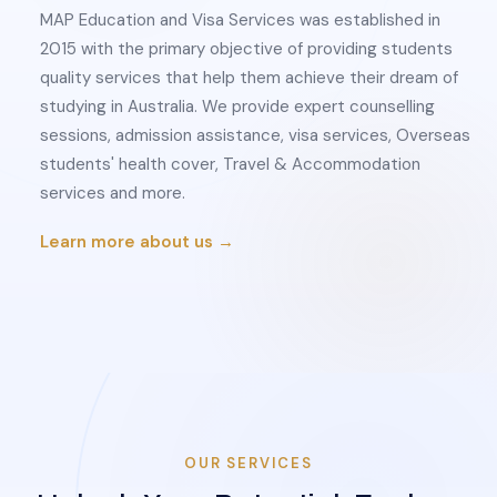
MAP Education and Visa Services was established in
2015 with the primary objective of providing students
quality services that help them achieve their dream of
studying in Australia. We provide expert counselling
sessions, admission assistance, visa services, Overseas
students' health cover, Travel & Accommodation
services and more.
Learn more about us →
OUR SERVICES