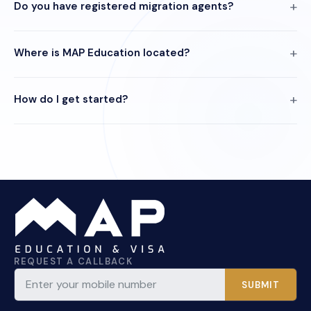
Do you have registered migration agents?
Where is MAP Education located?
How do I get started?
REQUEST A CALLBACK
SUBMIT