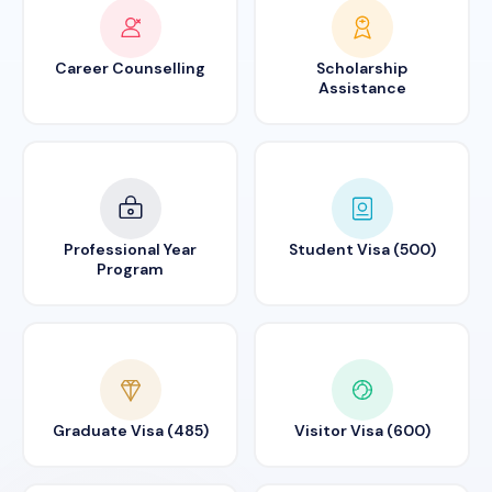
Career Counselling
Scholarship
Assistance
Professional Year
Student Visa (500)
Program
Graduate Visa (485)
Visitor Visa (600)