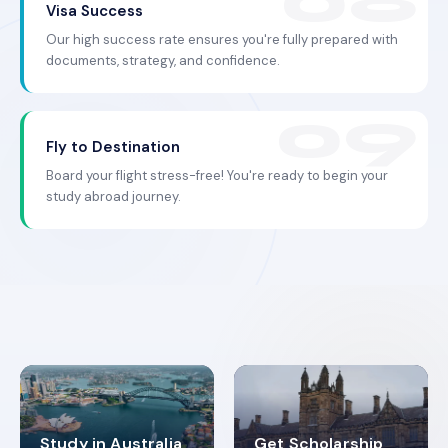
Visa Success
Our high success rate ensures you're fully prepared with
documents, strategy, and confidence.
Fly to Destination
Board your flight stress-free! You're ready to begin your
study abroad journey.
Study in Australia
Get Scholarship