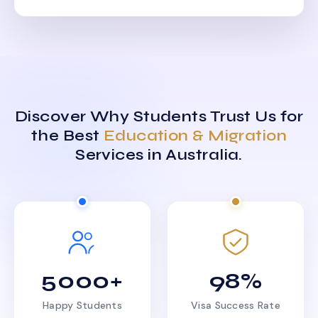
Discover Why Students Trust Us for
the Best
Education & Migration
Services in Australia.
5000+
98%
Happy Students
Visa Success Rate