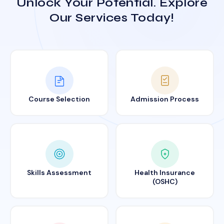
Unlock Your Potential. Explore
Our Services Today!
Course Selection
Admission Process
Skills Assessment
Health Insurance
(OSHC)