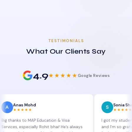
TESTIMONIALS
What Our Clients Say
4.9
★★★★★
Google Reviews
as Mohd
Sonia Sharma
S
★★★★
★★★★★
ks to MAP Education & Visa
I got my student visa ex
 especially Rohit bhai! He’s always
and I’m so grateful to Si