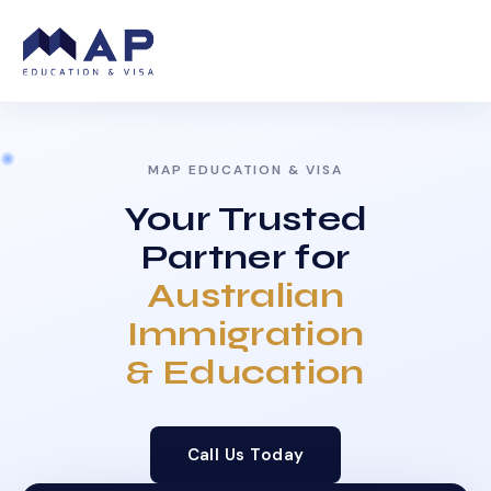
MAP EDUCATION & VISA
Your Trusted
Partner for
Australian
Immigration
& Education
Call Us Today