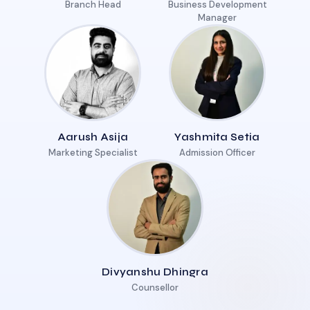
Branch Head
Business Development
Manager
Aarush Asija
Yashmita Setia
Marketing Specialist
Admission Officer
Divyanshu Dhingra
Counsellor