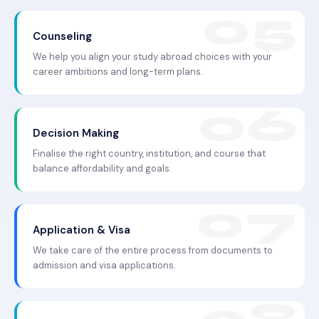
Counseling
We help you align your study abroad choices with your
career ambitions and long-term plans.
Decision Making
Finalise the right country, institution, and course that
balance affordability and goals.
Application & Visa
We take care of the entire process from documents to
admission and visa applications.