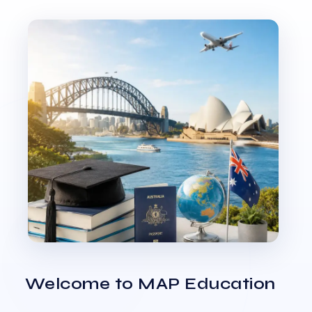
Welcome to MAP Education