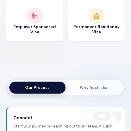
Employer Sponsored
Permanent Residency
Visa
Visa
Our Process
Why Australia
Connect
Start your journey by reaching out to our team. A quick