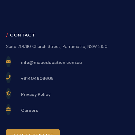
CONTACT
Suite 201/110 Church Street, Parramatta, NSW 2150
info@mapeducation.com.au
+61404608608
Privacy Policy
Careers