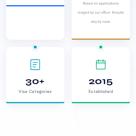
Based on applications
lodged by our office. Results
vary by case.
30+
2015
Visa Categories
Established