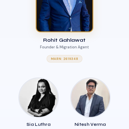
Rohit Gahlawat
Founder & Migration Agent
MARN: 2619348
Sia Luthra
Nitesh Verma