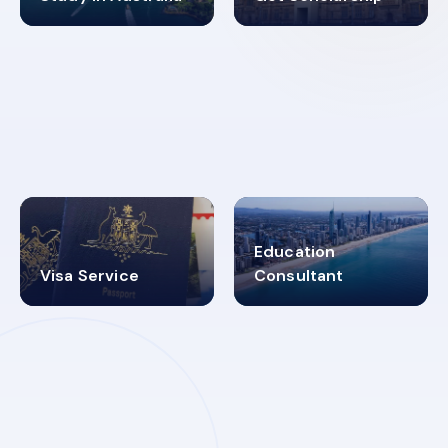
98%
4.9K+
SUCCESS RATES
VISA PROCESS
Education
Visa Service
Consultant
30+
2619348
MARN REGISTERED
VISA
CATEGORIES