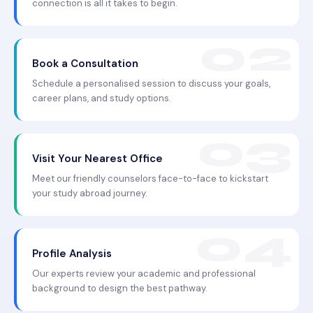
connection is all it takes to begin.
Book a Consultation
Schedule a personalised session to discuss your goals,
career plans, and study options.
Visit Your Nearest Office
Meet our friendly counselors face-to-face to kickstart
your study abroad journey.
Profile Analysis
Our experts review your academic and professional
background to design the best pathway.