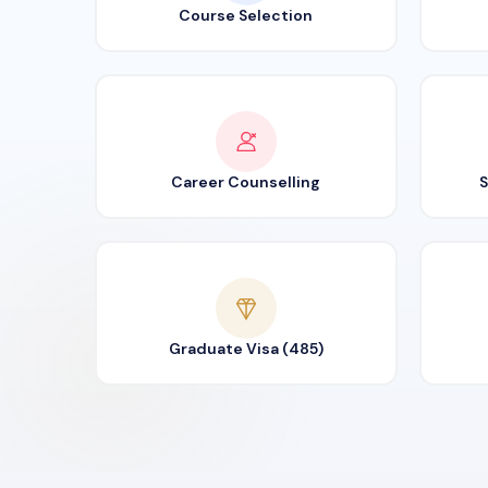
Course Selection
Career Counselling
S
Graduate Visa (485)