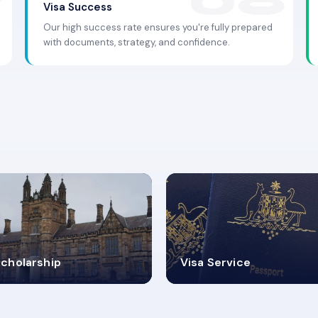
Visa Success
Our high success rate ensures you're fully prepared
with documents, strategy, and confidence.
.9K+
30+
cholarship
Visa Service
ISA PROCESS
VISA CATEGORIES