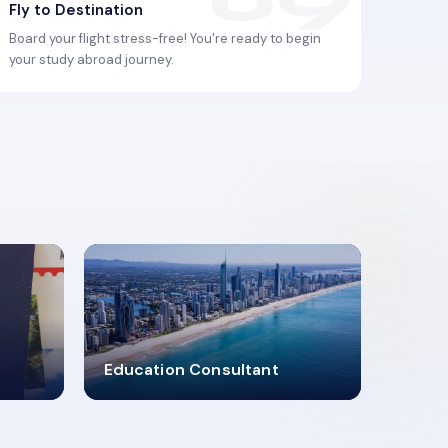
Fly to Destination
Board your flight stress-free! You're ready to begin
your study abroad journey.
2619348
Education Consultant
MARN REGISTERED