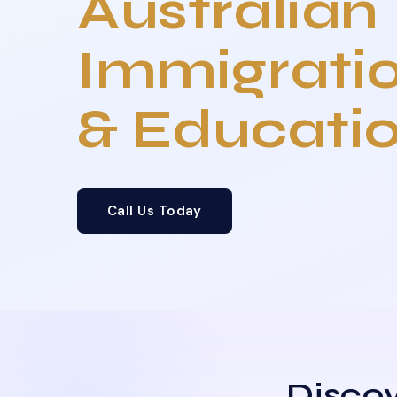
Australian
Immigrati
& Educati
Call Us Today
Discov