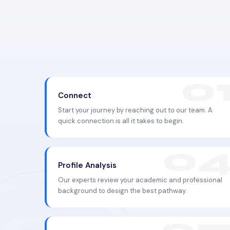
Connect
Start your journey by reaching out to our team. A
quick connection is all it takes to begin.
Profile Analysis
Our experts review your academic and professional
background to design the best pathway.