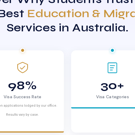
 Best
Education & Migr
Services in Australia.
98%
30+
Visa Success Rate
Visa Categories
n applications lodged by our office.
Results vary by case.