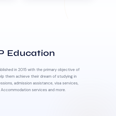
P Education
lished in 2015 with the primary objective of
elp them achieve their dream of studying in
essions, admission assistance, visa services,
 & Accommodation services and more.