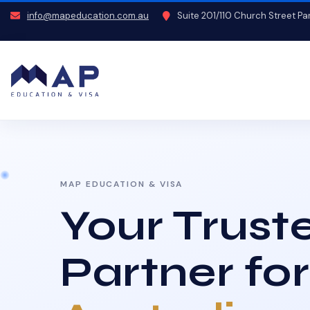
info@mapeducation.com.au
Suite 201/110 Church Street P
MAP EDUCATION & VISA
Your Trust
Partner for