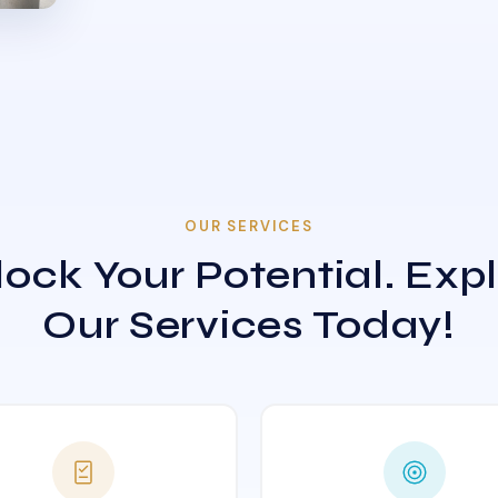
OUR SERVICES
ock Your Potential. Exp
Our Services Today!