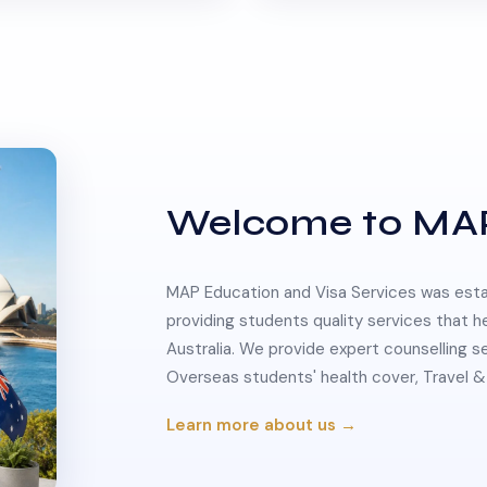
Welcome to MA
MAP Education and Visa Services was estab
providing students quality services that h
Australia. We provide expert counselling s
Overseas students' health cover, Travel
Learn more about us →