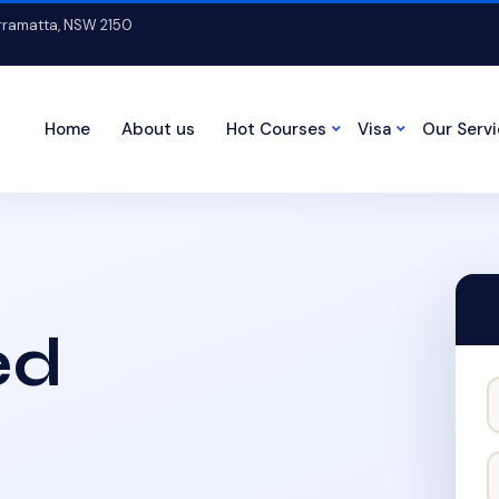
arramatta, NSW 2150
Home
About us
Hot Courses
Visa
Our Serv
ed