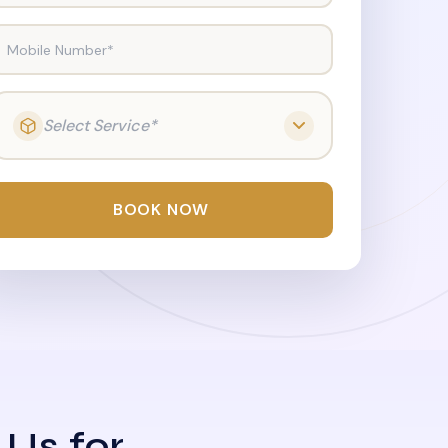
Mobile Number*
Select Service*
BOOK NOW
 Us for