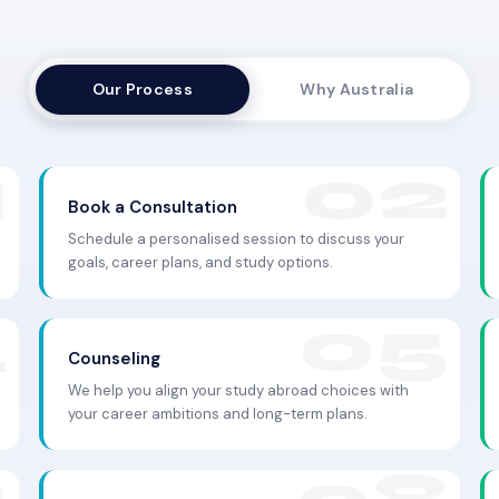
Our Process
Why Australia
Book a Consultation
Schedule a personalised session to discuss your
goals, career plans, and study options.
Counseling
We help you align your study abroad choices with
your career ambitions and long-term plans.