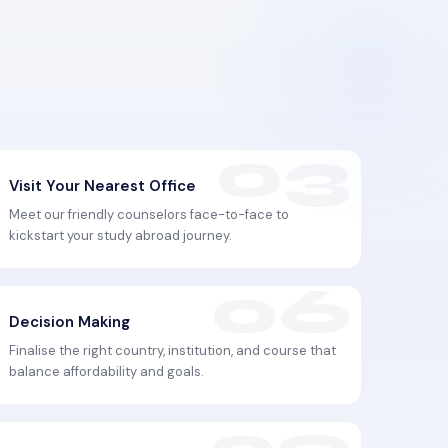
Visit Your Nearest Office
Meet our friendly counselors face-to-face to
kickstart your study abroad journey.
Decision Making
Finalise the right country, institution, and course that
balance affordability and goals.