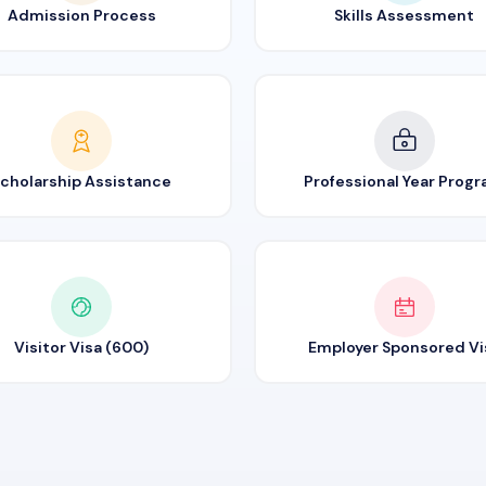
Admission Process
Skills Assessment
cholarship Assistance
Professional Year Prog
Visitor Visa (600)
Employer Sponsored Vi