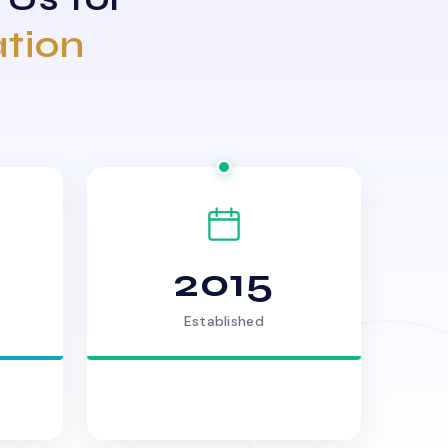
ation
2015
Established