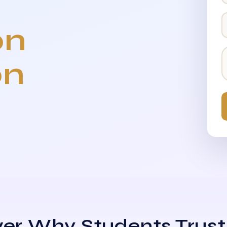
on
on
er Why Students Trust