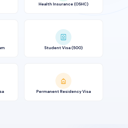
Health Insurance (OSHC)
ram
Student Visa (500)
sa
Permanent Residency Visa