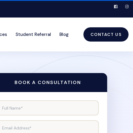
ices
Student Referral
Blog
CONTACT US
BOOK A CONSULTATION
Full Name*
Email Address*