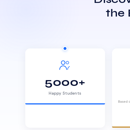
the
5000+
Happy Students
Based o