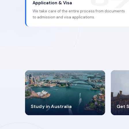
Application & Visa
We take care of the entire process from documents
to admission and visa applications.
98%
4
Study in Australia
Get S
SUCCESS RATES
V