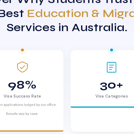
 Best
Education & Migr
Services in Australia.
98%
30+
Visa Success Rate
Visa Categories
n applications lodged by our office.
Results vary by case.