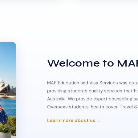
Welcome to MA
MAP Education and Visa Services was estab
providing students quality services that h
Australia. We provide expert counselling s
Overseas students' health cover, Travel
Learn more about us →