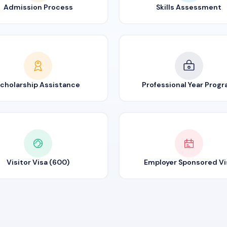
Admission Process
Skills Assessment
cholarship Assistance
Professional Year Prog
Visitor Visa (600)
Employer Sponsored Vi