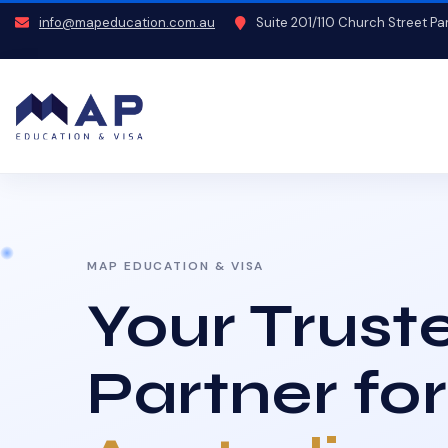
info@mapeducation.com.au
Suite 201/110 Church Street P
MAP EDUCATION & VISA
Your Trust
Partner for