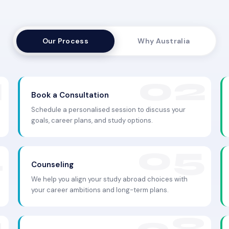
Our Process
Why Australia
Book a Consultation
Schedule a personalised session to discuss your
goals, career plans, and study options.
Counseling
We help you align your study abroad choices with
your career ambitions and long-term plans.