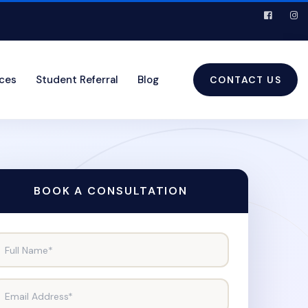
ices
Student Referral
Blog
CONTACT US
BOOK A CONSULTATION
Full Name*
Email Address*