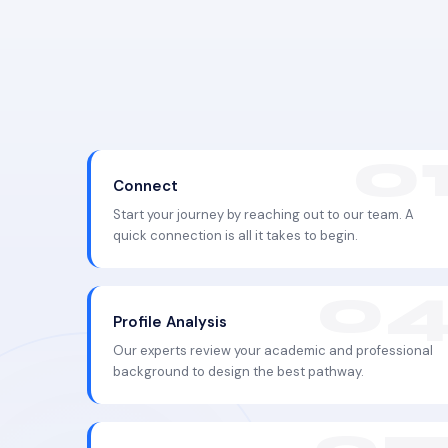
Connect
Start your journey by reaching out to our team. A
quick connection is all it takes to begin.
Profile Analysis
Our experts review your academic and professional
background to design the best pathway.