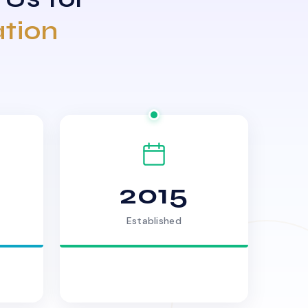
ation
2015
Established