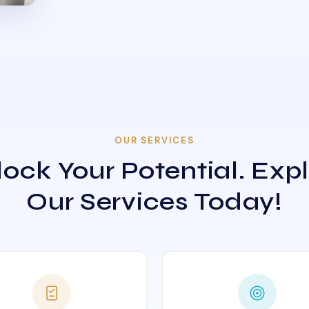
OUR SERVICES
ock Your Potential. Exp
Our Services Today!