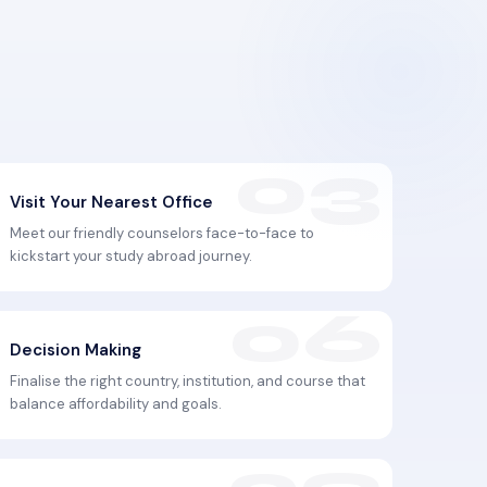
Visit Your Nearest Office
Meet our friendly counselors face-to-face to
kickstart your study abroad journey.
Decision Making
Finalise the right country, institution, and course that
balance affordability and goals.