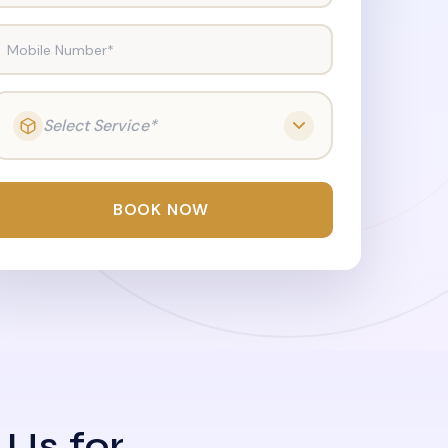
Mobile Number*
Select Service*
BOOK NOW
 Us for