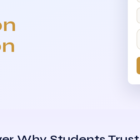
on
on
er Why Students Trust