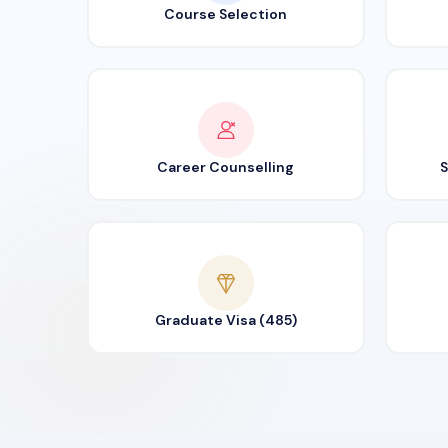
Course Selection
Career Counselling
S
Graduate Visa (485)