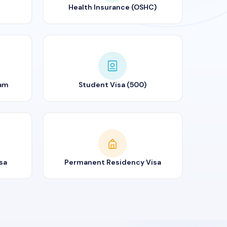
Health Insurance (OSHC)
ram
Student Visa (500)
sa
Permanent Residency Visa