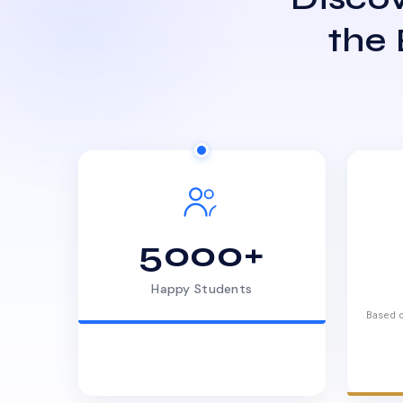
the
5000+
Happy Students
Based o