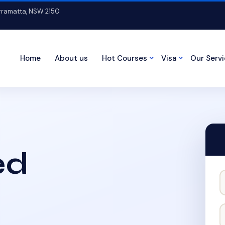
arramatta, NSW 2150
Home
About us
Hot Courses
Visa
Our Serv
ed