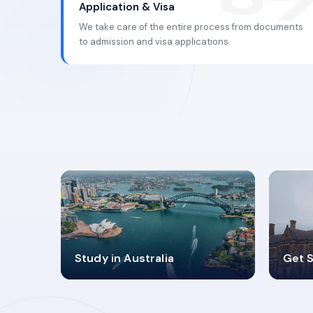
Application & Visa
We take care of the entire process from documents
to admission and visa applications.
98%
4
Study in Australia
Get S
SUCCESS RATES
V