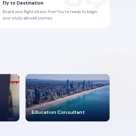
Fly to Destination
Board your flight stress-free! You're ready to begin
your study abroad journey.
2619348
Education Consultant
MARN REGISTERED