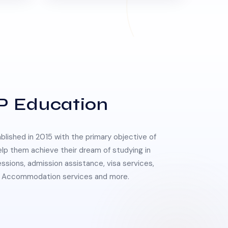
P Education
lished in 2015 with the primary objective of
elp them achieve their dream of studying in
essions, admission assistance, visa services,
 & Accommodation services and more.