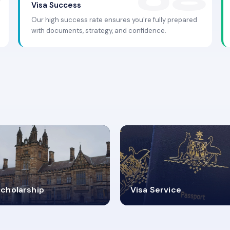
Visa Success
Our high success rate ensures you're fully prepared
with documents, strategy, and confidence.
.9K+
30+
cholarship
Visa Service
ISA PROCESS
VISA CATEGORIES