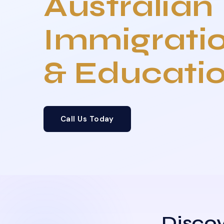
Australian
Immigrati
& Educati
Call Us Today
Discov