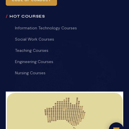
CODE OF CONDUCT
HOT COURSES
Information Technology Courses
Social Work Courses
Teaching Courses
Engineering Courses
Nursing Courses