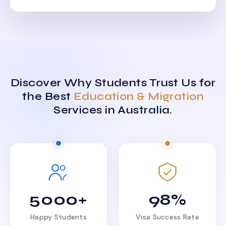
Discover Why Students Trust Us for
the Best
Education & Migration
Services in Australia.
5000+
98%
Happy Students
Visa Success Rate