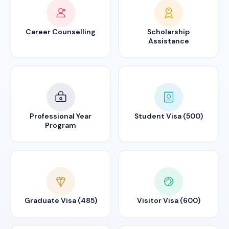
Career Counselling
Scholarship
Assistance
Professional Year
Student Visa (500)
Program
Graduate Visa (485)
Visitor Visa (600)