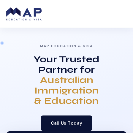
MAP EDUCATION & VISA
Your Trusted
Partner for
Australian
Immigration
& Education
Call Us Today