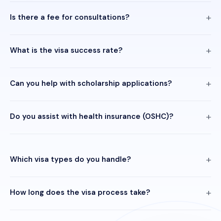
Is there a fee for consultations?
What is the visa success rate?
Can you help with scholarship applications?
Do you assist with health insurance (OSHC)?
Which visa types do you handle?
How long does the visa process take?