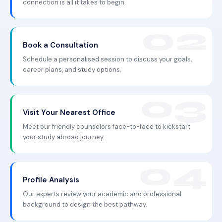
connection is all it takes to begin.
Book a Consultation
Schedule a personalised session to discuss your goals,
career plans, and study options.
Visit Your Nearest Office
Meet our friendly counselors face-to-face to kickstart
your study abroad journey.
Profile Analysis
Our experts review your academic and professional
background to design the best pathway.