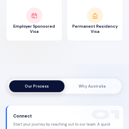
Employer Sponsored
Permanent Residency
Visa
Visa
Our Process
Why Australia
Connect
Start your journey by reaching out to our team. A quick