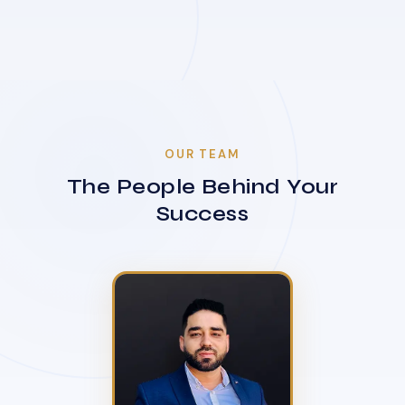
OUR TEAM
The People Behind Your
Success