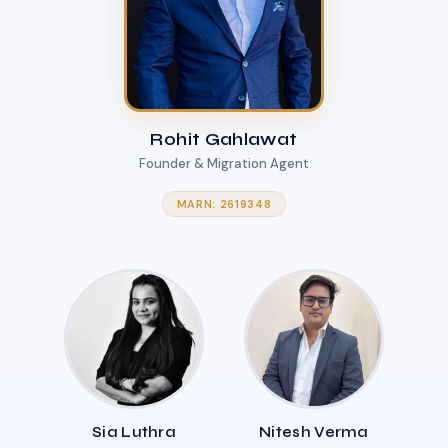
Rohit Gahlawat
Founder & Migration Agent
MARN: 2619348
Sia Luthra
Nitesh Verma