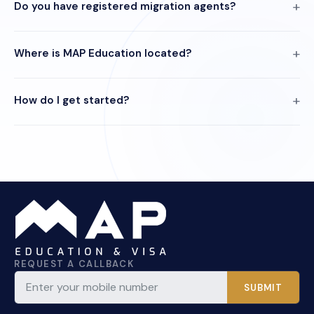
Do you have registered migration agents?
Where is MAP Education located?
How do I get started?
REQUEST A CALLBACK
SUBMIT