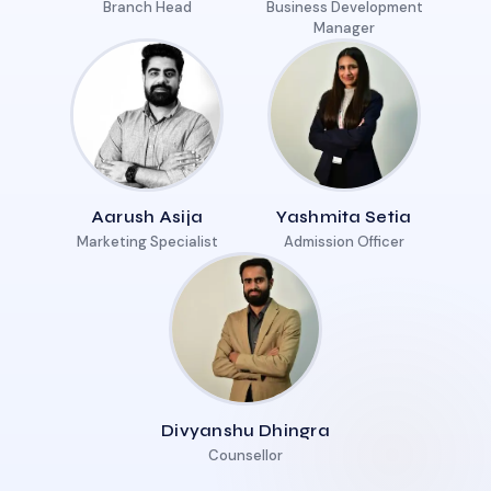
Branch Head
Business Development
Manager
Aarush Asija
Yashmita Setia
Marketing Specialist
Admission Officer
Divyanshu Dhingra
Counsellor