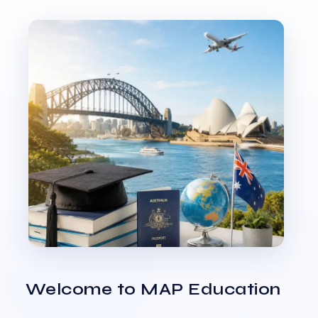
Welcome to MAP Education