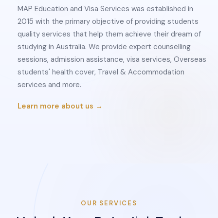
MAP Education and Visa Services was established in
2015 with the primary objective of providing students
quality services that help them achieve their dream of
studying in Australia. We provide expert counselling
sessions, admission assistance, visa services, Overseas
students' health cover, Travel & Accommodation
services and more.
Learn more about us →
OUR SERVICES