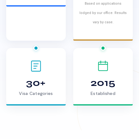
Based on applications
lodged by our office. Results
vary by case.
30+
2015
Visa Categories
Established