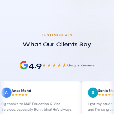
TESTIMONIALS
What Our Clients Say
4.9
★★★★★
Google Reviews
as Mohd
Sonia Sharma
S
★★★★
★★★★★
s to MAP Education & Visa
I got my student visa ext
 especially Rohit bhai! He’s always
and I’m so grateful to Si