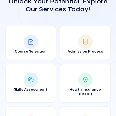
Unlock Your Potential. Explore
Our Services Today!
Course Selection
Admission Process
Skills Assessment
Health Insurance
(OSHC)