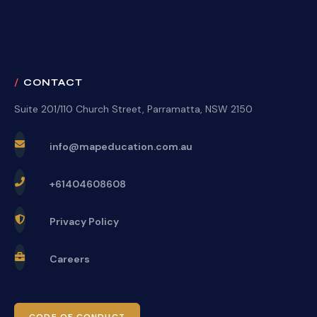
CONTACT
Suite 201/110 Church Street, Parramatta, NSW 2150
info@mapeducation.com.au
+61404608608
Privacy Policy
Careers