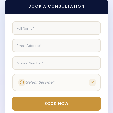
BOOK A CONSULTATION
Full Name*
Email Address*
Mobile Number*
Select Service*
BOOK NOW