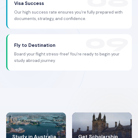
Visa Success
Our high success rate ensures you're fully prepared with
documents, strategy, and confidence.
Fly to Destination
Board your flight stress-free! You're ready to begin your
study abroad journey.
Study in Australia
Get Scholarship