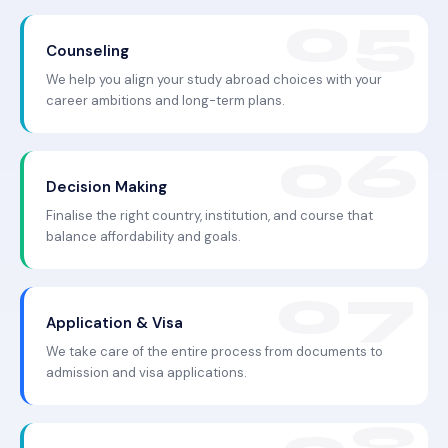
Counseling
We help you align your study abroad choices with your
career ambitions and long-term plans.
Decision Making
Finalise the right country, institution, and course that
balance affordability and goals.
Application & Visa
We take care of the entire process from documents to
admission and visa applications.