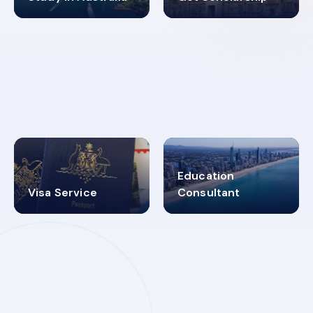
98%
4.9K+
SUCCESS RATES
VISA PROCESS
Education
Visa Service
Consultant
30+
2619348
MARN REGISTERED
VISA
CATEGORIES