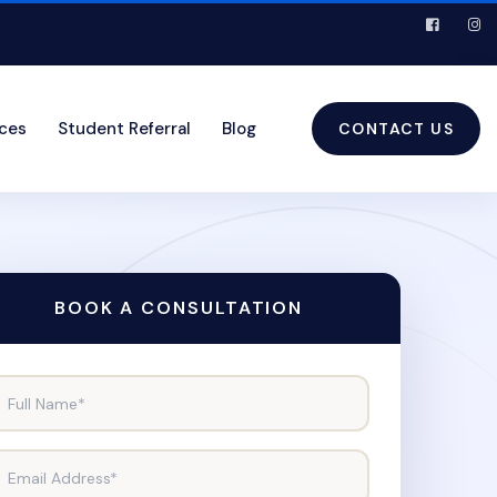
ices
Student Referral
Blog
CONTACT US
BOOK A CONSULTATION
Full Name*
Email Address*