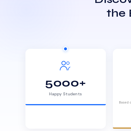
the
5000+
Happy Students
Based o