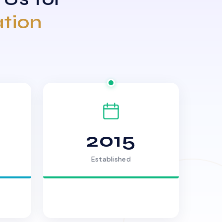
ation
2015
Established