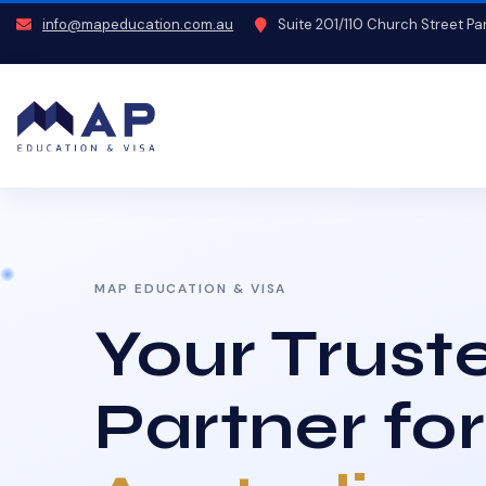
info@mapeducation.com.au
Suite 201/110 Church Street P
MAP EDUCATION & VISA
Your Trust
Partner for