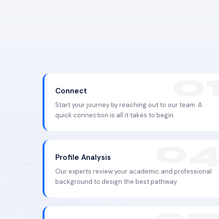
Connect
Start your journey by reaching out to our team. A
quick connection is all it takes to begin.
Profile Analysis
Our experts review your academic and professional
background to design the best pathway.