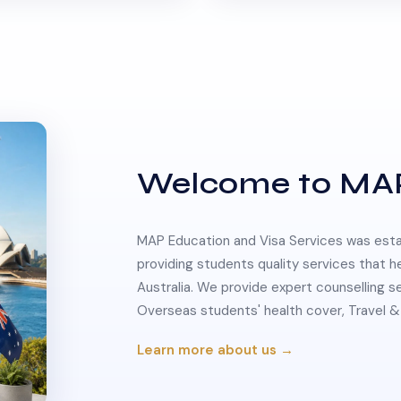
Welcome to MA
MAP Education and Visa Services was estab
providing students quality services that h
Australia. We provide expert counselling s
Overseas students' health cover, Travel
Learn more about us →