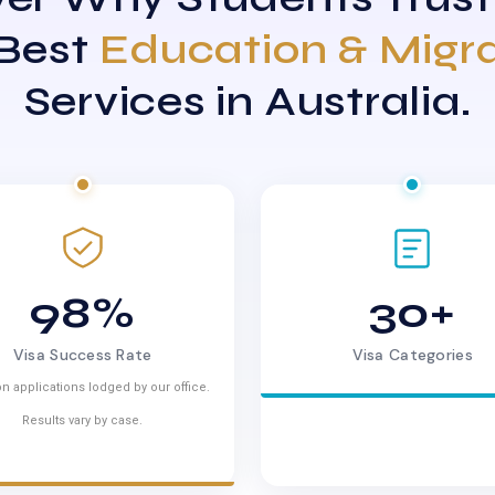
 Best
Education & Migr
Services in Australia.
98%
30+
Visa Success Rate
Visa Categories
n applications lodged by our office.
Results vary by case.