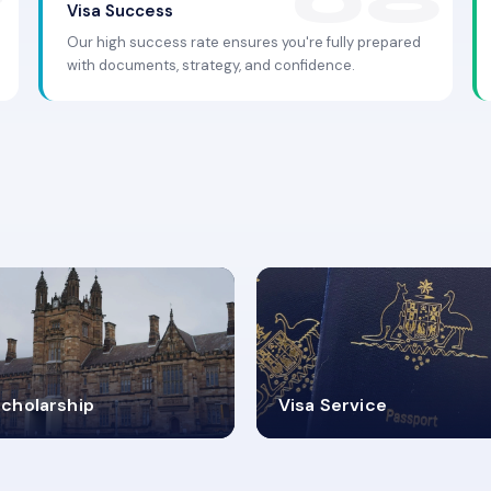
Visa Success
Our high success rate ensures you're fully prepared
with documents, strategy, and confidence.
.9K+
30+
cholarship
Visa Service
ISA PROCESS
VISA CATEGORIES