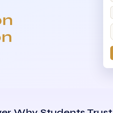
on
on
er Why Students Trust