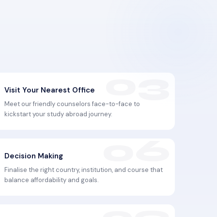
Visit Your Nearest Office
Meet our friendly counselors face-to-face to
kickstart your study abroad journey.
Decision Making
Finalise the right country, institution, and course that
balance affordability and goals.