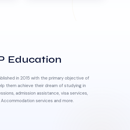
P Education
lished in 2015 with the primary objective of
elp them achieve their dream of studying in
essions, admission assistance, visa services,
 & Accommodation services and more.