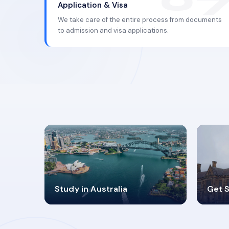
Application & Visa
We take care of the entire process from documents
to admission and visa applications.
98%
4
Study in Australia
Get S
SUCCESS RATES
V