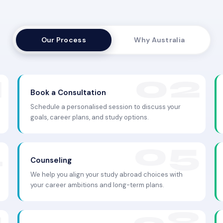
Our Process
Why Australia
Book a Consultation
Schedule a personalised session to discuss your
goals, career plans, and study options.
Counseling
We help you align your study abroad choices with
your career ambitions and long-term plans.