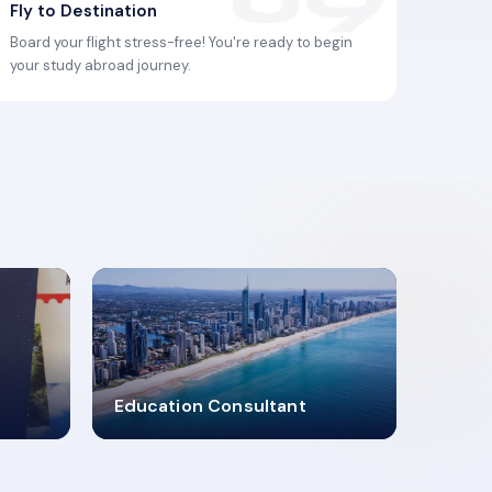
Fly to Destination
Board your flight stress-free! You're ready to begin
your study abroad journey.
2619348
Education Consultant
MARN REGISTERED