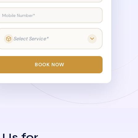
Mobile Number*
Select Service*
BOOK NOW
 Us for