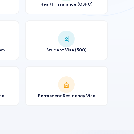
Health Insurance (OSHC)
ram
Student Visa (500)
sa
Permanent Residency Visa