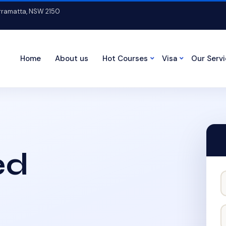
arramatta, NSW 2150
Home
About us
Hot Courses
Visa
Our Serv
ed