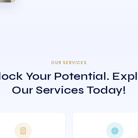
OUR SERVICES
ock Your Potential. Exp
Our Services Today!