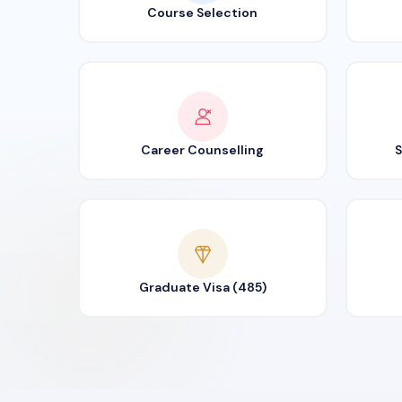
Course Selection
Career Counselling
S
Graduate Visa (485)