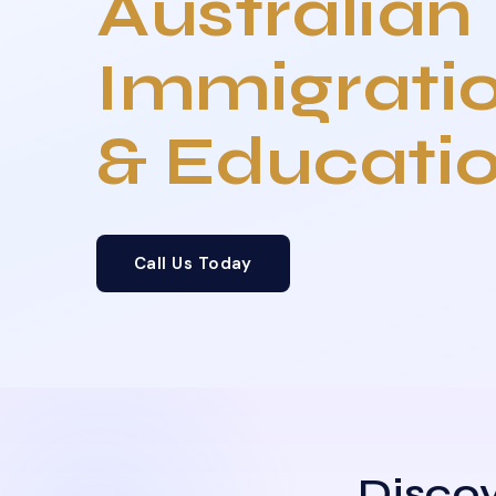
Australian
Immigrati
& Educati
Call Us Today
Discov