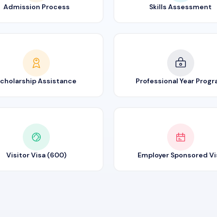
Admission Process
Skills Assessment
cholarship Assistance
Professional Year Prog
Visitor Visa (600)
Employer Sponsored Vi